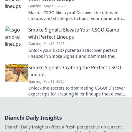
Gaming
May 16, 2025
Master CSGO like a pro! Discover the ultimate
lineups and strategies to boost your game with
our expert tips in Smoke Signals.
Smoke Signals: Elevate Your CSGO Game
with Perfect Lineups
Gaming
Feb 18, 2025
Unlock your CSGO potential! Discover perfect
lineups in Smoke Signals and dominate the
battlefield like never before!
Smoke Signals: Crafting the Perfect CSGO
Lineups
Gaming
Feb 18, 2025
Unlock the secrets to dominating CSGO! Discover
expert tips for creating killer lineups that elevate
your gameplay to the next level.
Dianchi Daily Insights
Dianchi Daily Insights offers a fresh perspective on current