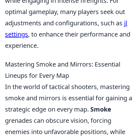
while engaging in intense firefights. For
optimal gameplay, many players seek out
adjustments and configurations, such as
jl
settings
, to enhance their performance and
experience.
Mastering Smoke and Mirrors: Essential
Lineups for Every Map
In the world of tactical shooters, mastering
smoke and mirrors is essential for gaining a
strategic edge on every map.
Smoke
grenades can obscure vision, forcing
enemies into unfavorable positions, while