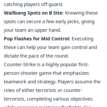
catching players off-guard.
Wallbang Spots on B Site:
Knowing these
spots can secure a few early picks, giving
your team an upper hand.
Pop Flashes for Mid Control:
Executing
these can help your team gain control and
dictate the pace of the round.
Counter-Strike is a highly popular first-
person shooter game that emphasizes
teamwork and strategy. Players assume the
roles of either terrorists or counter-
terrorists, completing various objectives