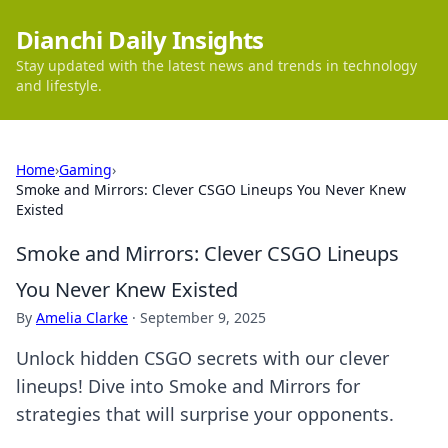
Dianchi Daily Insights
Stay updated with the latest news and trends in technology
and lifestyle.
Home
›
Gaming
›
Smoke and Mirrors: Clever CSGO Lineups You Never Knew
Existed
Smoke and Mirrors: Clever CSGO Lineups
You Never Knew Existed
By
Amelia Clarke
·
September 9, 2025
Unlock hidden CSGO secrets with our clever
lineups! Dive into Smoke and Mirrors for
strategies that will surprise your opponents.