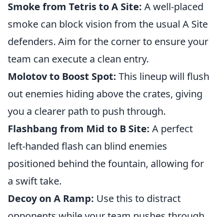
Smoke from Tetris to A Site:
A well-placed
smoke can block vision from the usual A Site
defenders. Aim for the corner to ensure your
team can execute a clean entry.
Molotov to Boost Spot:
This lineup will flush
out enemies hiding above the crates, giving
you a clearer path to push through.
Flashbang from Mid to B Site:
A perfect
left-handed flash can blind enemies
positioned behind the fountain, allowing for
a swift take.
Decoy on A Ramp:
Use this to distract
opponents while your team pushes through