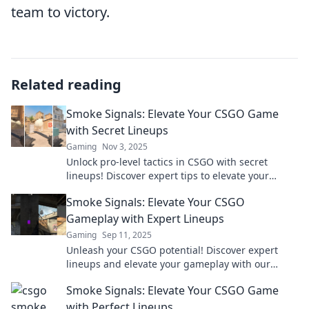
team to victory.
Related reading
Smoke Signals: Elevate Your CSGO Game
with Secret Lineups
Gaming
Nov 3, 2025
Unlock pro-level tactics in CSGO with secret
lineups! Discover expert tips to elevate your
gameplay and surprise your opponents!
Smoke Signals: Elevate Your CSGO
Gameplay with Expert Lineups
Gaming
Sep 11, 2025
Unleash your CSGO potential! Discover expert
lineups and elevate your gameplay with our
ultimate guide in Smoke Signals. Click to level up!
Smoke Signals: Elevate Your CSGO Game
with Perfect Lineups