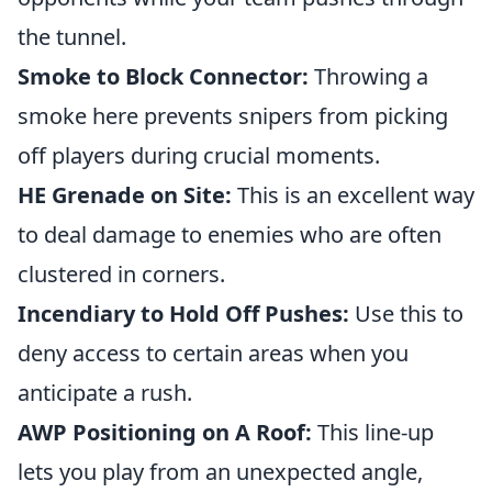
the tunnel.
Smoke to Block Connector:
Throwing a
smoke here prevents snipers from picking
off players during crucial moments.
HE Grenade on Site:
This is an excellent way
to deal damage to enemies who are often
clustered in corners.
Incendiary to Hold Off Pushes:
Use this to
deny access to certain areas when you
anticipate a rush.
AWP Positioning on A Roof:
This line-up
lets you play from an unexpected angle,