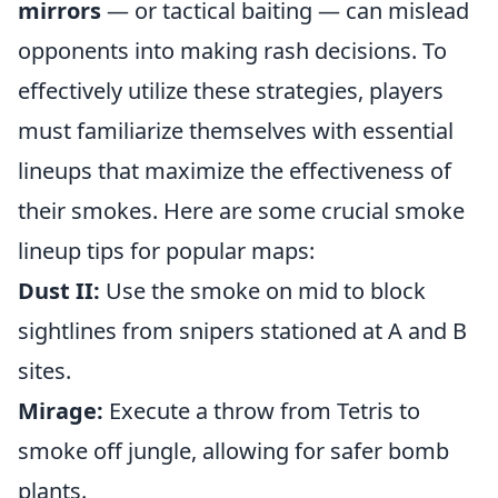
mirrors
— or tactical baiting — can mislead
opponents into making rash decisions. To
effectively utilize these strategies, players
must familiarize themselves with essential
lineups that maximize the effectiveness of
their smokes. Here are some crucial smoke
lineup tips for popular maps:
Dust II:
Use the smoke on mid to block
sightlines from snipers stationed at A and B
sites.
Mirage:
Execute a throw from Tetris to
smoke off jungle, allowing for safer bomb
plants.