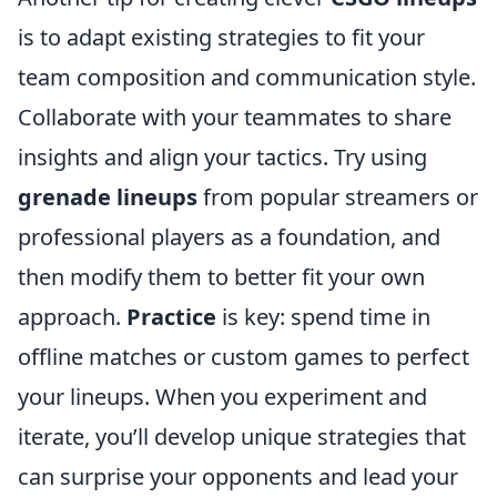
is to adapt existing strategies to fit your
team composition and communication style.
Collaborate with your teammates to share
insights and align your tactics. Try using
grenade lineups
from popular streamers or
professional players as a foundation, and
then modify them to better fit your own
approach.
Practice
is key: spend time in
offline matches or custom games to perfect
your lineups. When you experiment and
iterate, you’ll develop unique strategies that
can surprise your opponents and lead your