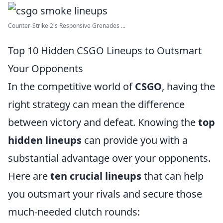
Counter-Strike 2's Responsive Grenades ...
Top 10 Hidden CSGO Lineups to Outsmart
Your Opponents
In the competitive world of
CSGO
, having the
right strategy can mean the difference
between victory and defeat. Knowing the
top
hidden lineups
can provide you with a
substantial advantage over your opponents.
Here are
ten crucial lineups
that can help
you outsmart your rivals and secure those
much-needed clutch rounds: