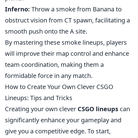
Inferno:
Throw a smoke from Banana to
obstruct vision from CT spawn, facilitating a
smooth push onto the A site.
By mastering these smoke lineups, players
will improve their map control and enhance
team coordination, making them a
formidable force in any match.
How to Create Your Own Clever CSGO
Lineups: Tips and Tricks
Creating your own clever
CSGO lineups
can
significantly enhance your gameplay and
give you a competitive edge. To start,