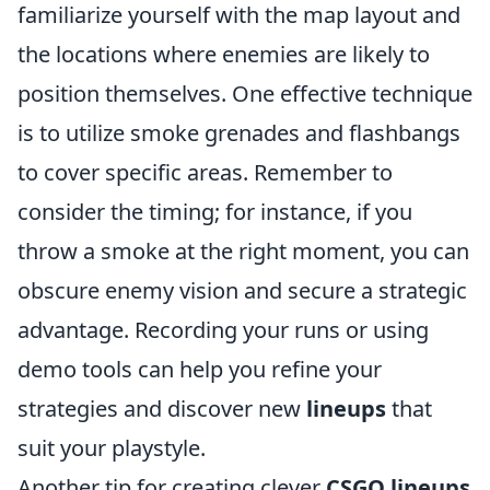
familiarize yourself with the map layout and
the locations where enemies are likely to
position themselves. One effective technique
is to utilize smoke grenades and flashbangs
to cover specific areas. Remember to
consider the timing; for instance, if you
throw a smoke at the right moment, you can
obscure enemy vision and secure a strategic
advantage. Recording your runs or using
demo tools can help you refine your
strategies and discover new
lineups
that
suit your playstyle.
Another tip for creating clever
CSGO lineups