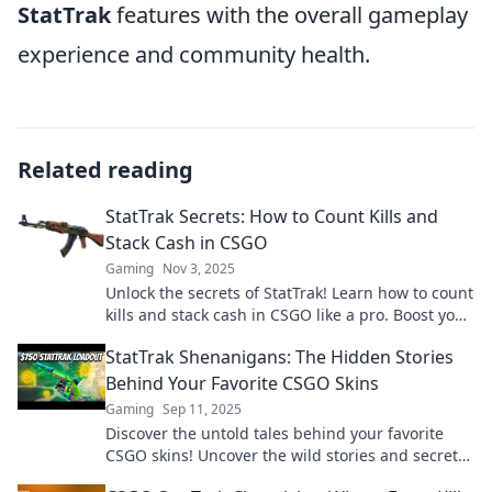
StatTrak
features with the overall gameplay
experience and community health.
Related reading
StatTrak Secrets: How to Count Kills and
Stack Cash in CSGO
Gaming
Nov 3, 2025
Unlock the secrets of StatTrak! Learn how to count
kills and stack cash in CSGO like a pro. Boost your
game and climb the ranks now!
StatTrak Shenanigans: The Hidden Stories
Behind Your Favorite CSGO Skins
Gaming
Sep 11, 2025
Discover the untold tales behind your favorite
CSGO skins! Uncover the wild stories and secrets
of StatTrak Shenanigans today!