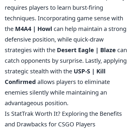
requires players to learn burst-firing
techniques. Incorporating game sense with
the
M4A4 | Howl
can help maintain a strong
defensive position, while quick-draw
strategies with the
Desert Eagle | Blaze
can
catch opponents by surprise. Lastly, applying
strategic stealth with the
USP-S | Kill
Confirmed
allows players to eliminate
enemies silently while maintaining an
advantageous position.
Is StatTrak Worth It? Exploring the Benefits
and Drawbacks for CSGO Players