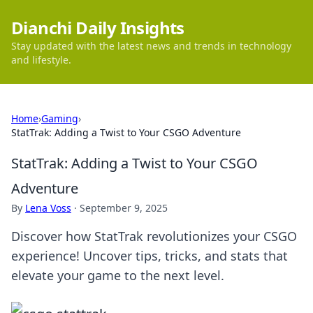
Dianchi Daily Insights
Stay updated with the latest news and trends in technology
and lifestyle.
Home
›
Gaming
›
StatTrak: Adding a Twist to Your CSGO Adventure
StatTrak: Adding a Twist to Your CSGO
Adventure
By
Lena Voss
·
September 9, 2025
Discover how StatTrak revolutionizes your CSGO
experience! Uncover tips, tricks, and stats that
elevate your game to the next level.