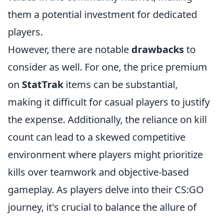
them a potential investment for dedicated
players.
However, there are notable
drawbacks
to
consider as well. For one, the price premium
on
StatTrak
items can be substantial,
making it difficult for casual players to justify
the expense. Additionally, the reliance on kill
count can lead to a skewed competitive
environment where players might prioritize
kills over teamwork and objective-based
gameplay. As players delve into their CS:GO
journey, it's crucial to balance the allure of