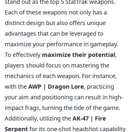
stand out as the top 5 StatTrak weapons.
Each of these weapons not only has a
distinct design but also offers unique
advantages that can be leveraged to
maximize your performance in gameplay.
To effectively
maximize their potential
,
players should focus on mastering the
mechanics of each weapon. For instance,
with the
AWP | Dragon Lore
, practicing
your aim and positioning can result in high-
impact frags, turning the tide of the game.
Additionally, utilizing the
AK-47 | Fire
Serpent
for its one-shot headshot capability