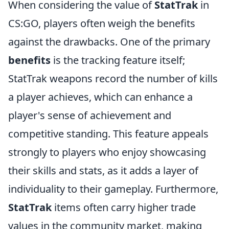
When considering the value of
StatTrak
in
CS:GO, players often weigh the benefits
against the drawbacks. One of the primary
benefits
is the tracking feature itself;
StatTrak weapons record the number of kills
a player achieves, which can enhance a
player's sense of achievement and
competitive standing. This feature appeals
strongly to players who enjoy showcasing
their skills and stats, as it adds a layer of
individuality to their gameplay. Furthermore,
StatTrak
items often carry higher trade
values in the community market, making