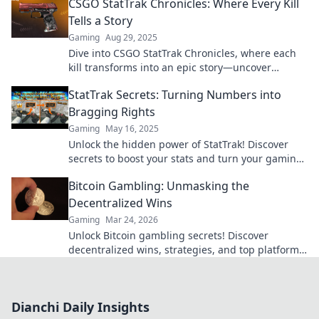
CSGO StatTrak Chronicles: Where Every Kill
Tells a Story
Gaming
Aug 29, 2025
Dive into CSGO StatTrak Chronicles, where each
kill transforms into an epic story—uncover
legends and stats that define your game!
StatTrak Secrets: Turning Numbers into
Bragging Rights
Gaming
May 16, 2025
Unlock the hidden power of StatTrak! Discover
secrets to boost your stats and turn your gaming
numbers into ultimate bragging rights!
Bitcoin Gambling: Unmasking the
Decentralized Wins
Gaming
Mar 24, 2026
Unlock Bitcoin gambling secrets! Discover
decentralized wins, strategies, and top platforms.
Play smart, win big. Click to reveal all!
Dianchi Daily Insights