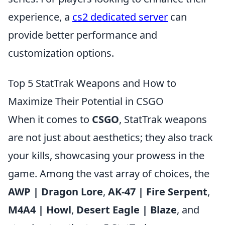
experience, a
cs2 dedicated server
can
provide better performance and
customization options.
Top 5 StatTrak Weapons and How to
Maximize Their Potential in CSGO
When it comes to
CSGO
, StatTrak weapons
are not just about aesthetics; they also track
your kills, showcasing your prowess in the
game. Among the vast array of choices, the
AWP | Dragon Lore
,
AK-47 | Fire Serpent
,
M4A4 | Howl
,
Desert Eagle | Blaze
, and