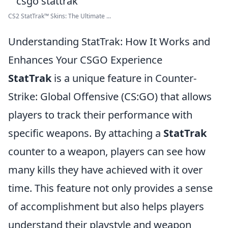
CS2 StatTrak™ Skins: The Ultimate ...
Understanding StatTrak: How It Works and
Enhances Your CSGO Experience
StatTrak
is a unique feature in Counter-
Strike: Global Offensive (CS:GO) that allows
players to track their performance with
specific weapons. By attaching a
StatTrak
counter to a weapon, players can see how
many kills they have achieved with it over
time. This feature not only provides a sense
of accomplishment but also helps players
understand their playstyle and weapon