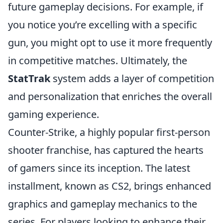
future gameplay decisions. For example, if
you notice you’re excelling with a specific
gun, you might opt to use it more frequently
in competitive matches. Ultimately, the
StatTrak
system adds a layer of competition
and personalization that enriches the overall
gaming experience.
Counter-Strike, a highly popular first-person
shooter franchise, has captured the hearts
of gamers since its inception. The latest
installment, known as CS2, brings enhanced
graphics and gameplay mechanics to the
series. For players looking to enhance their