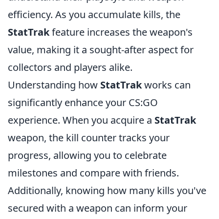
efficiency. As you accumulate kills, the
StatTrak
feature increases the weapon's
value, making it a sought-after aspect for
collectors and players alike.
Understanding how
StatTrak
works can
significantly enhance your CS:GO
experience. When you acquire a
StatTrak
weapon, the kill counter tracks your
progress, allowing you to celebrate
milestones and compare with friends.
Additionally, knowing how many kills you've
secured with a weapon can inform your