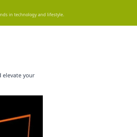
nds in technology and lifestyle.
d elevate your