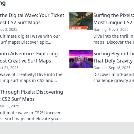
ng
the Digital Wave: Your Ticket
Surfing the Pixels
Best CS2 Surf Maps
Most Unique CS2 
ov 3, 2025
Gaming
Nov 3, 2025
 ultimate digital wave with our
Dive into the thrilli
surf maps! Discover epic
maps! Discover the
 and tips that will elevate your
creative designs tha
 into Adventure: Exploring
Surfing Beyond Li
game. Dive in now!
surfing experience.
ost Creative Surf Maps
That Defy Gravity
ct 21, 2025
Gaming
Sep 18, 2025
wave of creativity! Dive into the
Discover mind-bend
illing surf maps in CS2 and
challenge gravity a
 epic adventures waiting for
skills to the limit! D
 Through Pixels: Discovering
gaming adventure!
t CS2 Surf Maps
ep 11, 2025
 ultimate wave in CS2! Uncover
est surf maps and elevate your
new heights with our expert
 tips.