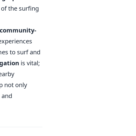
of the surfing
community-
 experiences
mes to surf and
igation
is vital;
nearby
p not only
e and