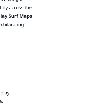
thly across the
lay Surf Maps
exhilarating
.
play.
e.