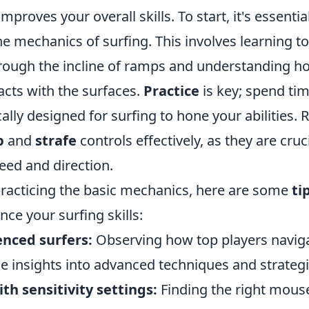
roves your overall skills. To start, it's essential
he mechanics of surfing. This involves learning t
ugh the incline of ramps and understanding h
acts with the surfaces.
Practice
is key; spend ti
cally designed for surfing to hone your abilities
p
and
strafe
controls effectively, as they are cruci
eed and direction.
 practicing the basic mechanics, here are some
ti
nce your surfing skills:
nced surfers:
Observing how top players navig
e insights into advanced techniques and strategi
h sensitivity settings:
Finding the right mouse