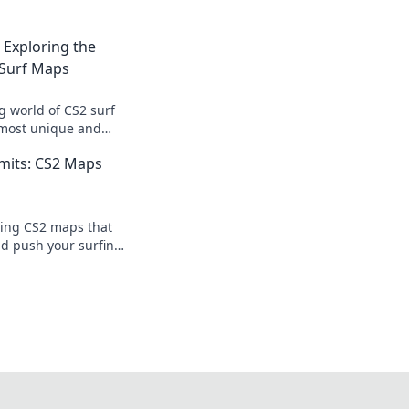
: Exploring the
Surf Maps
ng world of CS2 surf
 most unique and
t redefine your
mits: CS2 Maps
ing CS2 maps that
nd push your surfing
ive in for an epic