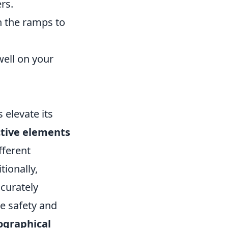
rs.
on the ramps to
well on your
 elevate its
ctive elements
fferent
tionally,
ccurately
re safety and
ographical