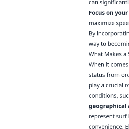
can significan
Focus on your 
maximize speed
By incorporatin
way to becoming
What Makes a S
When it comes t
status from ord
play a crucial 
conditions, suc
geographical 
represent surf 
convenience. E