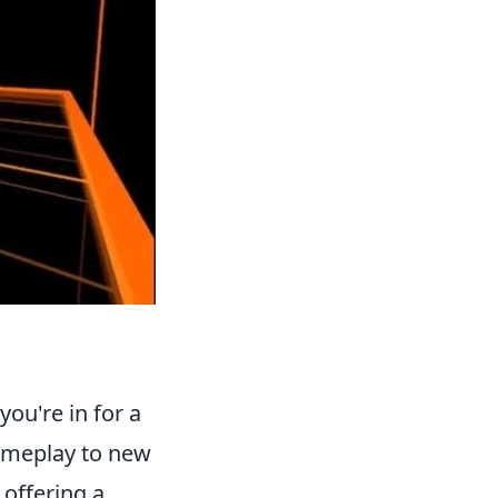
you're in for a
ameplay to new
 offering a