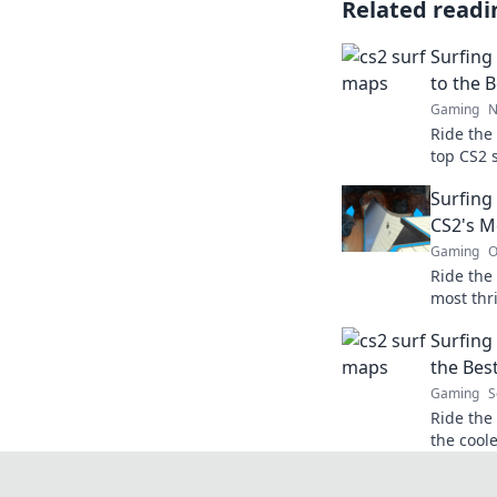
Related readi
Surfing 
to the 
Gaming
N
Ride the
top CS2 
locations
Surfing
surfing 
CS2's M
Gaming
O
Ride the 
most thr
discover
Surfing
you.
the Bes
Gaming
S
Ride the
the cool
game to 
picks and