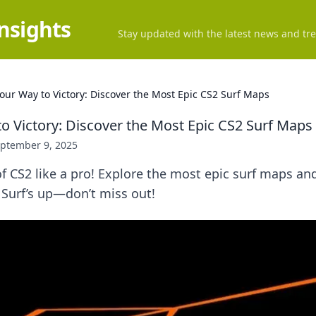
Insights
Stay updated with the latest news and tre
Your Way to Victory: Discover the Most Epic CS2 Surf Maps
to Victory: Discover the Most Epic CS2 Surf Maps
ptember 9, 2025
f CS2 like a pro! Explore the most epic surf maps an
 Surf’s up—don’t miss out!