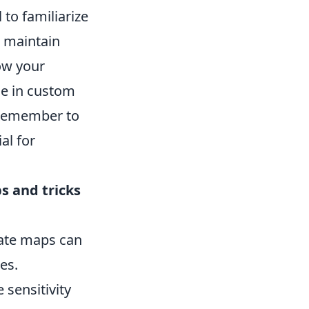
 to familiarize
o maintain
ow your
me in custom
. Remember to
al for
ps and tricks
ate maps can
es.
 sensitivity