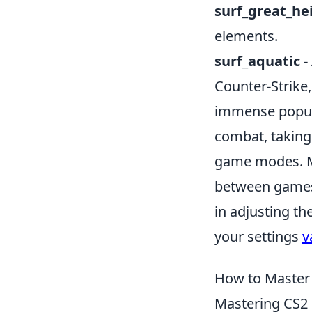
surf_great_he
elements.
surf_aquatic
-
Counter-Strike,
immense popul
combat, taking 
game modes. Man
between games,
in adjusting th
your settings
v
How to Master 
Mastering CS2 