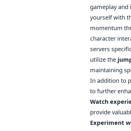
gameplay and imp
yourself with t
momentum thro
character inter
servers specifi
utilize the
jum
maintaining sp
In addition to
to further enha
Watch experie
provide valuabl
Experiment wit