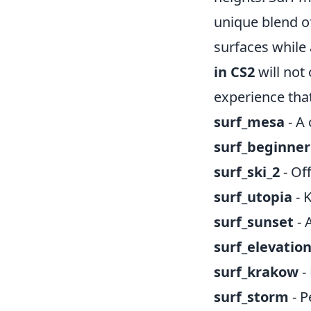
unique blend o
surfaces while 
in CS2
will not 
experience tha
surf_mesa
- A 
surf_beginner
surf_ski_2
- Of
surf_utopia
- 
surf_sunset
- 
surf_elevatio
surf_krakow
-
surf_storm
- P