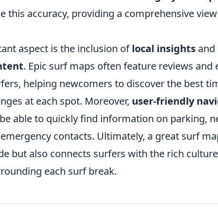
 this accuracy, providing a comprehensive view 
ant aspect is the inclusion of
local insights
and
ntent
. Epic surf maps often feature reviews and
rfers, helping newcomers to discover the best ti
lenges at each spot. Moreover,
user-friendly nav
be able to quickly find information on parking, 
 emergency contacts. Ultimately, a great surf ma
de but also connects surfers with the rich cultur
ounding each surf break.