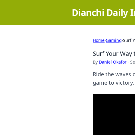
Dianchi Daily 
Home
›
Gaming
›
Surf 
Surf Your Way 
By
Daniel Okafor
·
Se
Ride the waves o
game to victory.