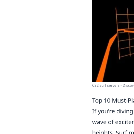
CS2 surf servers - Discove
Top 10 Must-Pl
If you're diving
wave of excite
heights. Surf ma