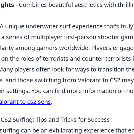
ights
- Combines beautiful aesthetics with thrilli
 A unique underwater surf experience that’s truly 
 a series of multiplayer first-person shooter ga
arity among gamers worldwide. Players engage
on the roles of terrorists and counter-terrorists 
y players often look for ways to transition thei
 and those switching from Valorant to CS2 may 
eir settings. You can find more information on h
alorant to cs2 sens
.
CS2 Surfing: Tips and Tricks for Success
surfing can be an exhilarating experience that 