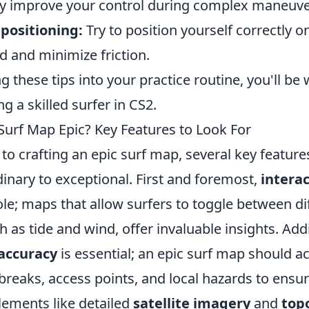
tly improve your control during complex maneuve
positioning:
Try to position yourself correctly 
 and minimize friction.
g these tips into your practice routine, you'll be 
 a skilled surfer in CS2.
urf Map Epic? Key Features to Look For
o crafting an epic surf map, several key features
inary to exceptional. First and foremost,
intera
role; maps that allow surfers to toggle between di
h as tide and wind, offer invaluable insights. Addi
accuracy
is essential; an epic surf map should a
breaks, access points, and local hazards to ensu
lements like detailed
satellite imagery
and
top