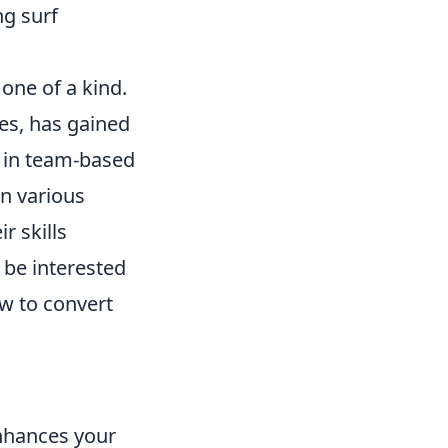
ng surf
one of a kind.
mes, has gained
 in team-based
in various
r skills
be interested
ow to convert
enhances your