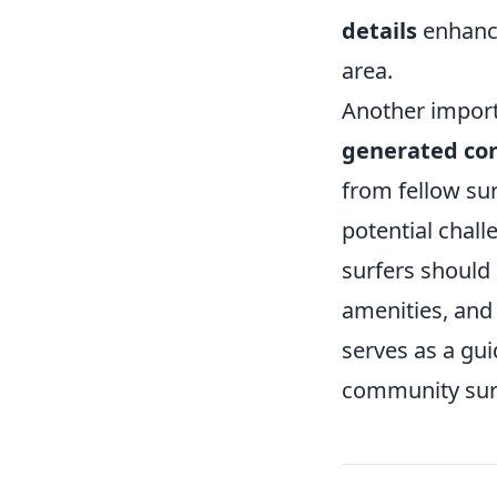
details
enhance
area.
Another import
generated co
from fellow su
potential chal
surfers should 
amenities, and
serves as a gui
community surr