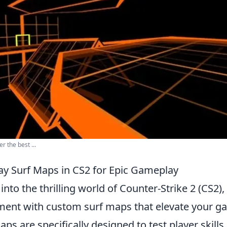
r the best ...
ay Surf Maps in CS2 for Epic Gameplay
 into the thrilling world of Counter-Strike 2 (CS2), 
ment with custom surf maps that elevate your g
ps are specifically designed to test player skills,