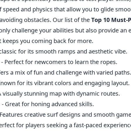
f speed and physics that allow you to glide smoo
avoiding obstacles. Our list of the
Top 10 Must-P
only challenge your abilities but also provide an 
t keeps you coming back for more.
classic for its smooth ramps and aesthetic vibe.
- Perfect for newcomers to learn the ropes.
fers a mix of fun and challenge with varied paths
Known for its vibrant colors and engaging layout.
A visually stunning map with dynamic routes.
n
- Great for honing advanced skills.
 Features creative surf designs and smooth game
erfect for players seeking a fast-paced experienc