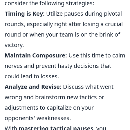
consider the following strategies:
Timing is Key:
Utilize pauses during pivotal
rounds, especially right after losing a crucial
round or when your team is on the brink of
victory.
Maintain Composure:
Use this time to calm
nerves and prevent hasty decisions that
could lead to losses.
Analyze and Revise:
Discuss what went
wrong and brainstorm new tactics or
adjustments to capitalize on your
opponents' weaknesses.
With
mastering tactical pauses
, you