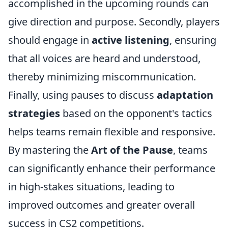
accomplished in the upcoming rounds can
give direction and purpose. Secondly, players
should engage in
active listening
, ensuring
that all voices are heard and understood,
thereby minimizing miscommunication.
Finally, using pauses to discuss
adaptation
strategies
based on the opponent's tactics
helps teams remain flexible and responsive.
By mastering the
Art of the Pause
, teams
can significantly enhance their performance
in high-stakes situations, leading to
improved outcomes and greater overall
success in CS2 competitions.