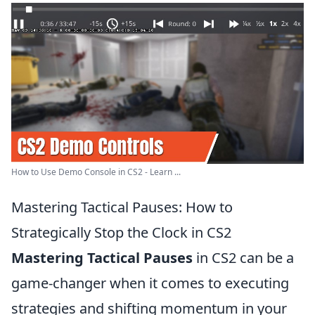
How to Use Demo Console in CS2 - Learn ...
Mastering Tactical Pauses: How to
Strategically Stop the Clock in CS2
Mastering Tactical Pauses
in CS2 can be a
game-changer when it comes to executing
strategies and shifting momentum in your