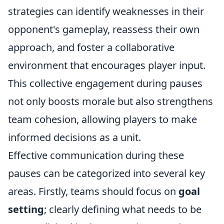
strategies can identify weaknesses in their
opponent's gameplay, reassess their own
approach, and foster a collaborative
environment that encourages player input.
This collective engagement during pauses
not only boosts morale but also strengthens
team cohesion, allowing players to make
informed decisions as a unit.
Effective communication during these
pauses can be categorized into several key
areas. Firstly, teams should focus on
goal
setting
; clearly defining what needs to be