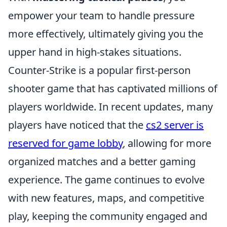
empower your team to handle pressure
more effectively, ultimately giving you the
upper hand in high-stakes situations.
Counter-Strike is a popular first-person
shooter game that has captivated millions of
players worldwide. In recent updates, many
players have noticed that the
cs2 server is
reserved for game lobby
, allowing for more
organized matches and a better gaming
experience. The game continues to evolve
with new features, maps, and competitive
play, keeping the community engaged and