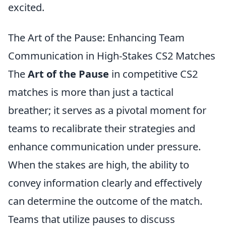
excited.
The Art of the Pause: Enhancing Team
Communication in High-Stakes CS2 Matches
The
Art of the Pause
in competitive CS2
matches is more than just a tactical
breather; it serves as a pivotal moment for
teams to recalibrate their strategies and
enhance communication under pressure.
When the stakes are high, the ability to
convey information clearly and effectively
can determine the outcome of the match.
Teams that utilize pauses to discuss