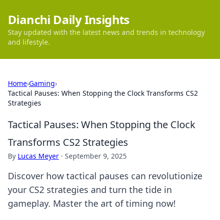
Dianchi Daily Insights
Stay updated with the latest news and trends in technology
and lifestyle.
Home
›
Gaming
›
Tactical Pauses: When Stopping the Clock Transforms CS2
Strategies
Tactical Pauses: When Stopping the Clock
Transforms CS2 Strategies
By
Lucas Meyer
·
September 9, 2025
Discover how tactical pauses can revolutionize
your CS2 strategies and turn the tide in
gameplay. Master the art of timing now!