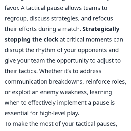
favor. A tactical pause allows teams to
regroup, discuss strategies, and refocus
their efforts during a match.
Strategically
stopping the clock
at critical moments can
disrupt the rhythm of your opponents and
give your team the opportunity to adjust to
their tactics. Whether it’s to address
communication breakdowns, reinforce roles,
or exploit an enemy weakness, learning
when to effectively implement a pause is
essential for high-level play.
To make the most of your tactical pauses,