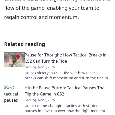
flow of the game, enabling your team to
regain control and momentum.
Related reading
Pause for Thought: How Tactical Breaks in
CS2 Can Turn the Tide
Gaming
Nov 3, 2025
Unlock victory in CS2! Discover how tactical
breaks can shift momentum and turn the tide in
intense gameplay. Don't miss these game-
Hit the Pause Button: Tactical Pauses That
changing strategies!
Flip the Game in CS2
Gaming
Nov 3, 2025
Unlock game-changing tactics with strategic
pauses in CS2! Discover how the right moment