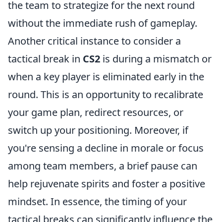
the team to strategize for the next round
without the immediate rush of gameplay.
Another critical instance to consider a
tactical break in
CS2
is during a mismatch or
when a key player is eliminated early in the
round. This is an opportunity to recalibrate
your game plan, redirect resources, or
switch up your positioning. Moreover, if
you're sensing a decline in morale or focus
among team members, a brief pause can
help rejuvenate spirits and foster a positive
mindset. In essence, the timing of your
tactical breaks can significantly influence the