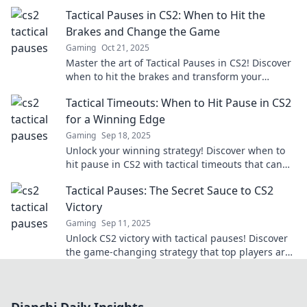
can turn the tide of battle and elevate your
Tactical Pauses in CS2: When to Hit the
gameplay.
Brakes and Change the Game
Gaming
Oct 21, 2025
Master the art of Tactical Pauses in CS2! Discover
when to hit the brakes and transform your
gameplay for epic wins!
Tactical Timeouts: When to Hit Pause in CS2
for a Winning Edge
Gaming
Sep 18, 2025
Unlock your winning strategy! Discover when to
hit pause in CS2 with tactical timeouts that can
turn the tide in your favor.
Tactical Pauses: The Secret Sauce to CS2
Victory
Gaming
Sep 11, 2025
Unlock CS2 victory with tactical pauses! Discover
the game-changing strategy that top players are
using to dominate the competition.
Dianchi Daily Insights