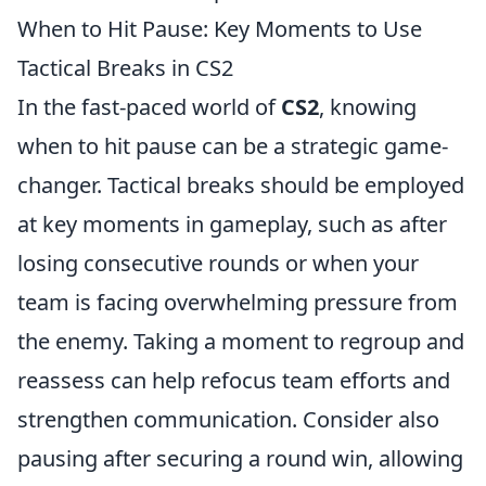
When to Hit Pause: Key Moments to Use
Tactical Breaks in CS2
In the fast-paced world of
CS2
, knowing
when to hit pause can be a strategic game-
changer. Tactical breaks should be employed
at key moments in gameplay, such as after
losing consecutive rounds or when your
team is facing overwhelming pressure from
the enemy. Taking a moment to regroup and
reassess can help refocus team efforts and
strengthen communication. Consider also
pausing after securing a round win, allowing