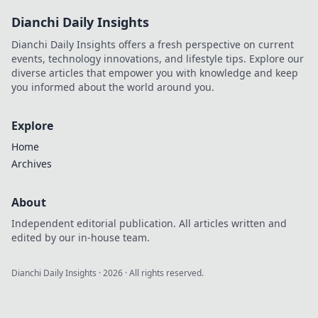
Dianchi Daily Insights
Dianchi Daily Insights offers a fresh perspective on current
events, technology innovations, and lifestyle tips. Explore our
diverse articles that empower you with knowledge and keep
you informed about the world around you.
Explore
Home
Archives
About
Independent editorial publication. All articles written and
edited by our in-house team.
Dianchi Daily Insights
·
2026
· All rights reserved.