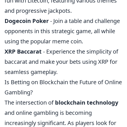
fun with Litecoin, featuring various themes
and progressive jackpots.
Dogecoin Poker
- Join a table and challenge
opponents in this strategic game, all while
using the popular meme coin.
XRP Baccarat
- Experience the simplicity of
baccarat and make your bets using XRP for
seamless gameplay.
Is Betting on Blockchain the Future of Online
Gambling?
The intersection of
blockchain technology
and online gambling is becoming
increasingly significant. As players look for