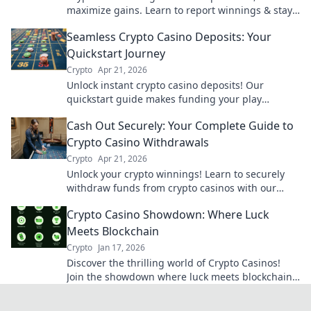
maximize gains. Learn to report winnings & stay
compliant. Click for your roadmap!
Seamless Crypto Casino Deposits: Your
Quickstart Journey
Crypto
Apr 21, 2026
Unlock instant crypto casino deposits! Our
quickstart guide makes funding your play
seamless. Click here!
Cash Out Securely: Your Complete Guide to
Crypto Casino Withdrawals
Crypto
Apr 21, 2026
Unlock your crypto winnings! Learn to securely
withdraw funds from crypto casinos with our
complete guide. Fast, safe, and easy cash-outs.
Crypto Casino Showdown: Where Luck
Meets Blockchain
Crypto
Jan 17, 2026
Discover the thrilling world of Crypto Casinos!
Join the showdown where luck meets blockchain
and uncover tips to win big today!