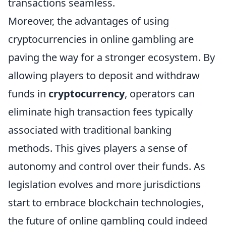
transactions seamless.
Moreover, the advantages of using
cryptocurrencies in online gambling are
paving the way for a stronger ecosystem. By
allowing players to deposit and withdraw
funds in
cryptocurrency
, operators can
eliminate high transaction fees typically
associated with traditional banking
methods. This gives players a sense of
autonomy and control over their funds. As
legislation evolves and more jurisdictions
start to embrace blockchain technologies,
the future of online gambling could indeed