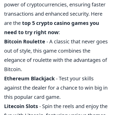
power of cryptocurrencies, ensuring faster
transactions and enhanced security. Here
are the
top 5 crypto casino games you
need to try right now
:
Bitcoin Roulette
- A classic that never goes
out of style, this game combines the
elegance of roulette with the advantages of
Bitcoin.
Ethereum Blackjack
- Test your skills
against the dealer for a chance to win big in
this popular card game.
Litecoin Slots
- Spin the reels and enjoy the