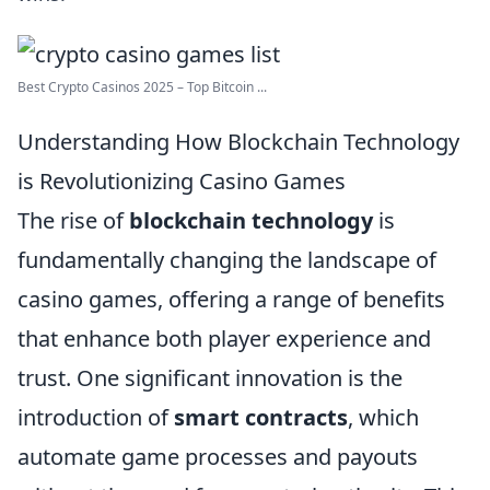
Best Crypto Casinos 2025 – Top Bitcoin ...
Understanding How Blockchain Technology
is Revolutionizing Casino Games
The rise of
blockchain technology
is
fundamentally changing the landscape of
casino games, offering a range of benefits
that enhance both player experience and
trust. One significant innovation is the
introduction of
smart contracts
, which
automate game processes and payouts