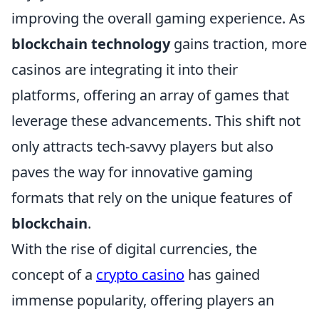
improving the overall gaming experience. As
blockchain technology
gains traction, more
casinos are integrating it into their
platforms, offering an array of games that
leverage these advancements. This shift not
only attracts tech-savvy players but also
paves the way for innovative gaming
formats that rely on the unique features of
blockchain
.
With the rise of digital currencies, the
concept of a
crypto casino
has gained
immense popularity, offering players an