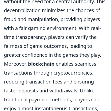
without the need for a central authority. This
decentralization minimizes the chances of
fraud and manipulation, providing players
with a fair gaming environment. With real-
time transparency, players can verify the
fairness of game outcomes, leading to
greater confidence in the games they play.
Moreover,
blockchain
enables seamless
transactions through cryptocurrencies,
reducing transaction fees and ensuring
faster deposits and withdrawals. Unlike
traditional payment methods, players can
enjoy almost instantaneous transactions,