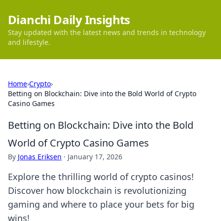
Dianchi Daily Insights
Stay updated with the latest news and trends in technology
and lifestyle.
Home
›
Crypto
›
Betting on Blockchain: Dive into the Bold World of Crypto
Casino Games
Betting on Blockchain: Dive into the Bold
World of Crypto Casino Games
By
Jonas Eriksen
·
January 17, 2026
Explore the thrilling world of crypto casinos!
Discover how blockchain is revolutionizing
gaming and where to place your bets for big
wins!