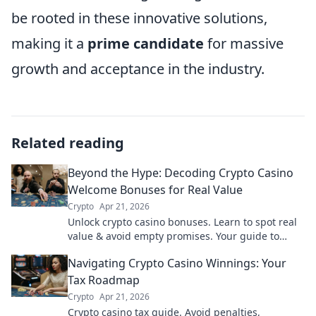
be rooted in these innovative solutions,
making it a
prime candidate
for massive
growth and acceptance in the industry.
Related reading
Beyond the Hype: Decoding Crypto Casino
Welcome Bonuses for Real Value
Crypto
Apr 21, 2026
Unlock crypto casino bonuses. Learn to spot real
value & avoid empty promises. Your guide to
smarter play.
Navigating Crypto Casino Winnings: Your
Tax Roadmap
Crypto
Apr 21, 2026
Crypto casino tax guide. Avoid penalties,