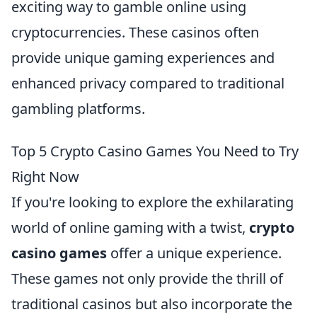
exciting way to gamble online using
cryptocurrencies. These casinos often
provide unique gaming experiences and
enhanced privacy compared to traditional
gambling platforms.
Top 5 Crypto Casino Games You Need to Try
Right Now
If you're looking to explore the exhilarating
world of online gaming with a twist,
crypto
casino games
offer a unique experience.
These games not only provide the thrill of
traditional casinos but also incorporate the