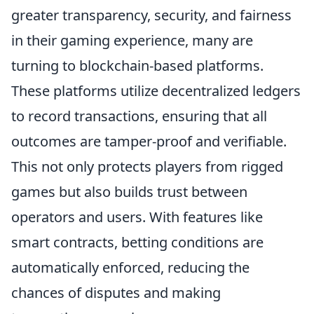
greater transparency, security, and fairness
in their gaming experience, many are
turning to blockchain-based platforms.
These platforms utilize decentralized ledgers
to record transactions, ensuring that all
outcomes are tamper-proof and verifiable.
This not only protects players from rigged
games but also builds trust between
operators and users. With features like
smart contracts, betting conditions are
automatically enforced, reducing the
chances of disputes and making