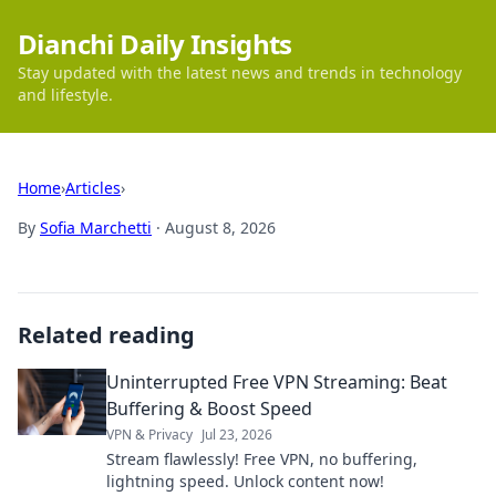
Dianchi Daily Insights
Stay updated with the latest news and trends in technology
and lifestyle.
Home
›
Articles
›
By
Sofia Marchetti
·
August 8, 2026
Related reading
Uninterrupted Free VPN Streaming: Beat
Buffering & Boost Speed
VPN & Privacy
Jul 23, 2026
Stream flawlessly! Free VPN, no buffering,
lightning speed. Unlock content now!