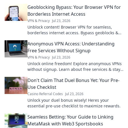
Geoblocking Bypass: Your Browser VPN for
Borderless Internet Access
VPN & Privacy
Jul 23, 2026
Unblock content! Browser VPN for seamless,
borderless internet access. Bypass geoblocks &
enjoy freedom online.
Anonymous VPN Access: Understanding
Free Services Without Signup
VPN & Privacy
Jul 23, 2026
Unlock online freedom! Explore anonymous VPNs
without signup. Learn about free services & stay
private.
Don't Claim That Duel Bonus Yet: Your Pre-
Use Checklist
Casino Referral Codes
Jul 23, 2026
Unlock your duel bonus wisely! Heres your
essential pre-use checklist to maximize rewards.
Seamless Betting: Your Guide to Linking
MetaMask with Web3 Sportsbooks