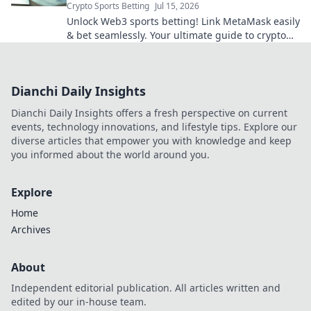
Crypto Sports Betting
Jul 15, 2026
Unlock Web3 sports betting! Link MetaMask easily
& bet seamlessly. Your ultimate guide to crypto
sportsbooks.
Dianchi Daily Insights
Dianchi Daily Insights offers a fresh perspective on current
events, technology innovations, and lifestyle tips. Explore our
diverse articles that empower you with knowledge and keep
you informed about the world around you.
Explore
Home
Archives
About
Independent editorial publication. All articles written and
edited by our in-house team.