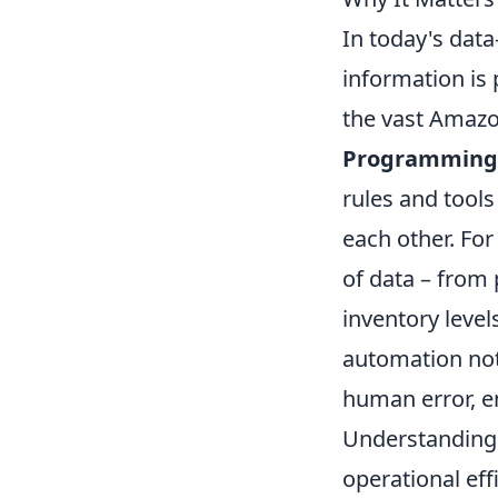
In today's data
information is
the vast Amazo
Programming 
rules and tools
each other. Fo
of data – from 
inventory level
automation not
human error, e
Understanding 
operational eff