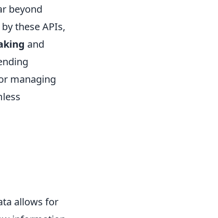
far beyond
by these APIs,
aking
and
rending
, or managing
mless
ata allows for