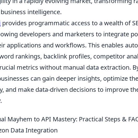
ility in a rapidly evolving market, transforming 
 business intelligence.
i
provides programmatic access to a wealth of S
llowing developers and marketers to integrate p
heir applications and workflows. This enables au
word rankings, backlink profiles, competitor anal
rucial metrics without manual data extraction. B
usinesses can gain deeper insights, optimize the
ly, and make data-driven decisions to improve th
.
l Mayhem to API Mastery: Practical Steps & FAQ
on Data Integration