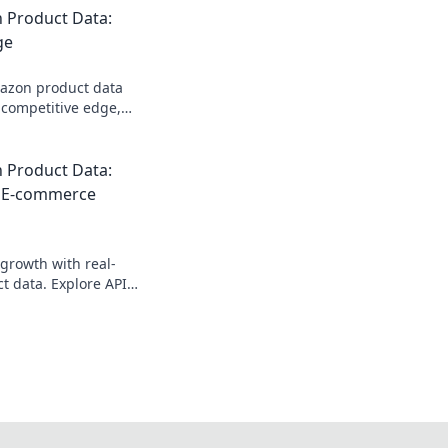
 Product Data:
ge
mazon product data
 competitive edge,
k inventory, and
ons. Get started
 Product Data:
r E-commerce
growth with real-
 data. Explore API
 competitive edge.