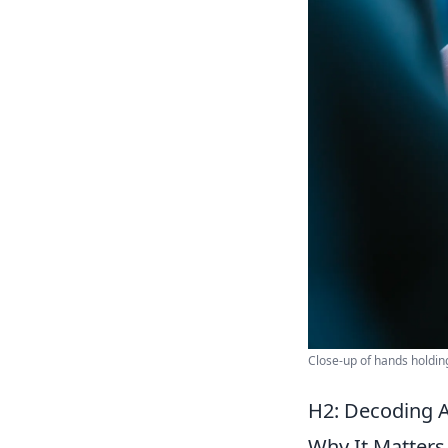
Close-up of hands holdin
H2: Decoding 
Why It Matters