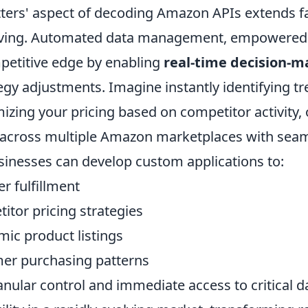
tters' aspect of decoding Amazon APIs extends 
aving. Automated data management, empowered 
petitive edge by enabling
real-time decision-m
egy adjustments. Imagine instantly identifying t
mizing your pricing based on competitor activity
 across multiple Amazon marketplaces with sea
usinesses can develop custom applications to:
r fulfillment
itor pricing strategies
ic product listings
er purchasing patterns
ranular control and immediate access to critical d