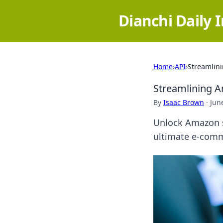
Dianchi Daily 
Home
›
API
›
Streamlini
Streamlining A
By
Isaac Brown
·
Jun
Unlock Amazon s
ultimate e-comme