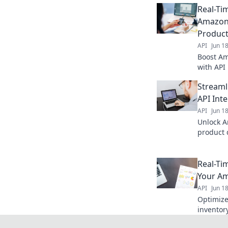
Real-Ti
Amazon 
Produc
API
Jun 1
Boost Am
with API 
business
Streaml
API Int
API
Jun 1
Unlock 
product 
Streamli
Real-Ti
Your Am
API
Jun 1
Optimize
inventory
Boost pro