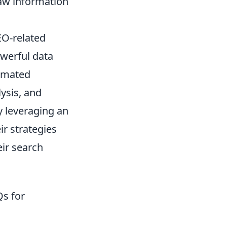
raw information
EO-related
owerful data
tomated
ysis, and
y leveraging an
ir strategies
eir search
s for