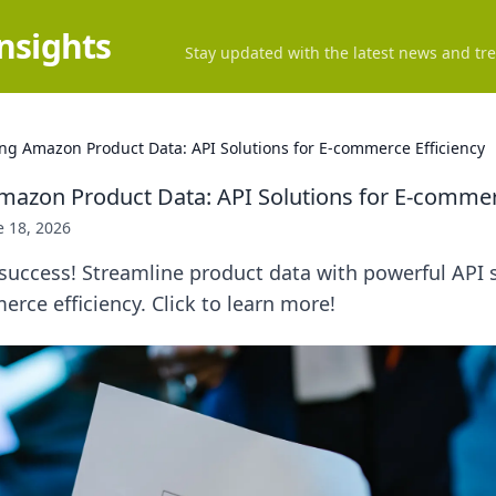
Insights
Stay updated with the latest news and tre
ng Amazon Product Data: API Solutions for E-commerce Efficiency
mazon Product Data: API Solutions for E-commer
e 18, 2026
uccess! Streamline product data with powerful API s
rce efficiency. Click to learn more!