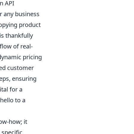
n API
for any business
copying product
is thankfully
flow of real-
dynamic pricing
zed customer
teps, ensuring
tal for a
hello to a
ow-how; it
specific