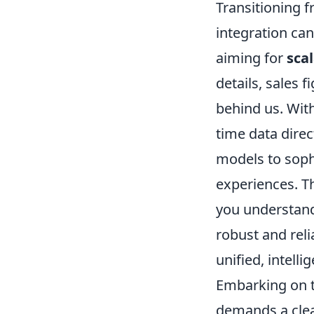
Transitioning 
integration can 
aiming for
sca
details, sales 
behind us. With
time data dire
models to sop
experiences. Th
you understand
robust and reli
unified, intell
Embarking on t
demands a clea