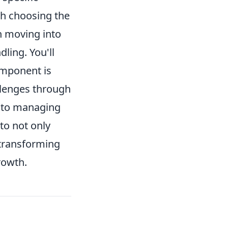
th choosing the
en moving into
dling. You'll
omponent is
llenges through
y to managing
to not only
 transforming
rowth.