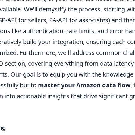
ilable. We'll demystify the process, starting wi
, SP-API for sellers, PA-API for associates) and th
ons like authentication, rate limits, and error han
eratively build your integration, ensuring each c
imized. Furthermore, we'll address common cha
Q section, covering everything from data latenc
ts. Our goal is to equip you with the knowledge 
ssfully but to
master your Amazon data flow
,
 into actionable insights that drive significant g
ng