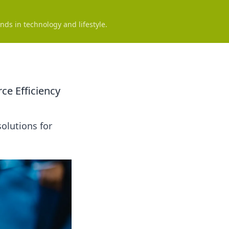
nds in technology and lifestyle.
ce Efficiency
olutions for