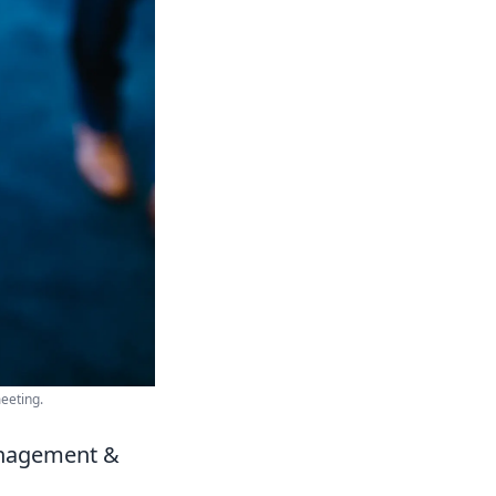
eeting.
anagement &