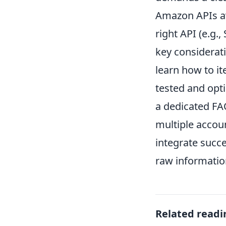
Amazon APIs ava
right API (e.g.
key considerati
learn how to it
tested and opt
a dedicated FA
multiple accoun
integrate succe
raw information
Related readi