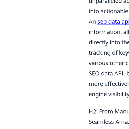
unparalleled ag
into actionable
An
seo data ap
information, a
directly into t
tracking of key
various other c
SEO data API, b
more effective
engine visibility
H2: From Manua
Seamless Amaz