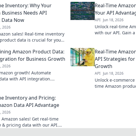
me Inventory: Why Your
Real-Time Amazon
Business Needs API
Your API Advanta
t Data Now
API
Jun 18, 2026
Unlock real-time A
8, 2026
with our API. Gain a
azon sales! Real-time inventory
monitor prices, trac
product data is crucial for your
make smarter decisi
. Get ahead now.
today!
ining Amazon Product Data:
Real-Time Amazon
egration for Business Growth
API Strategies fo
Growth
8, 2026
Amazon growth! Automate
API
Jun 18, 2026
data with API integration.
Unlock e-commerce 
ne, scale, and succeed.
time Amazon product
strategies to gain a
me Inventory and Pricing:
azon Data API Advantage
8, 2026
 Amazon sales! Get real-time
 & pricing data with our API.
fits & customer satisfaction