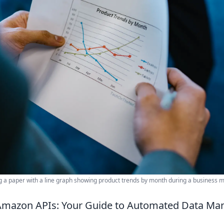
g a paper with a line graph showing product trends by month during a business m
Amazon APIs: Your Guide to Automated Data M