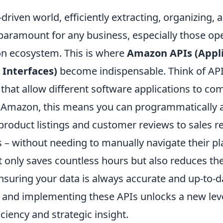
-driven world, efficiently extracting, organizing,
 paramount for any business, especially those op
n ecosystem. This is where
Amazon APIs (Appli
Interfaces)
become indispensable. Think of APIs
 that allow different software applications to c
r Amazon, this means you can programmatically 
product listings and customer reviews to sales r
s – without needing to manually navigate their pl
 only saves countless hours but also reduces the
nsuring your data is always accurate and up-to-d
and implementing these APIs unlocks a new leve
iciency and strategic insight.