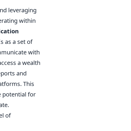
 and leveraging
erating within
cation
 as a set of
ommunicate with
access a wealth
eports and
atforms. This
 potential for
ate.
l of