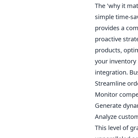
The 'why it ma
simple time-s
provides a com
proactive strat
products, opti
your inventory
integration. B
Streamline orde
Monitor compet
Generate dynam
Analyze custom
This level of g