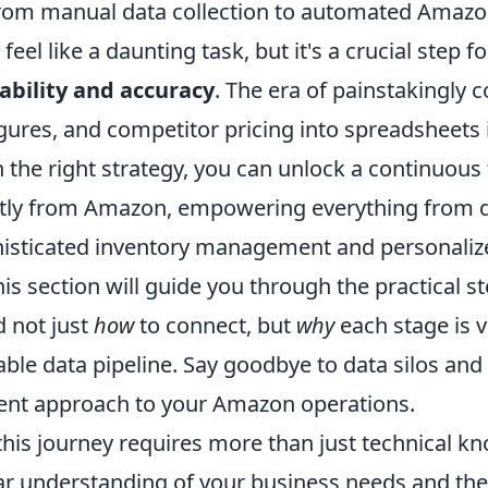
from manual data collection to automated Amazo
feel like a daunting task, but it's a crucial step 
lability and accuracy
. The era of painstakingly 
figures, and competitor pricing into spreadsheets 
 the right strategy, you can unlock a continuous 
ctly from Amazon, empowering everything from 
histicated inventory management and personali
is section will guide you through the practical s
 not just
how
to connect, but
why
each stage is vi
able data pipeline. Say goodbye to data silos and 
igent approach to your Amazon operations.
his journey requires more than just technical kn
r understanding of your business needs and the 