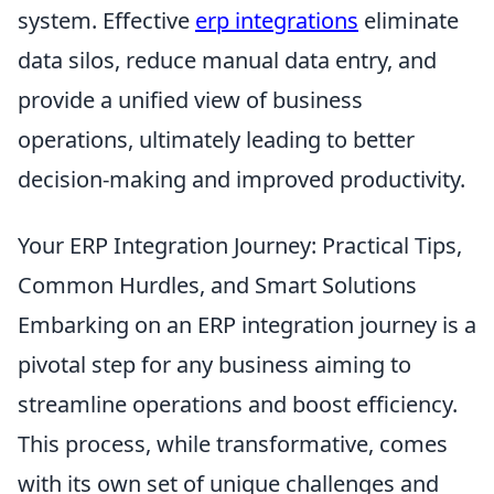
system. Effective
erp integrations
eliminate
data silos, reduce manual data entry, and
provide a unified view of business
operations, ultimately leading to better
decision-making and improved productivity.
Your ERP Integration Journey: Practical Tips,
Common Hurdles, and Smart Solutions
Embarking on an ERP integration journey is a
pivotal step for any business aiming to
streamline operations and boost efficiency.
This process, while transformative, comes
with its own set of unique challenges and