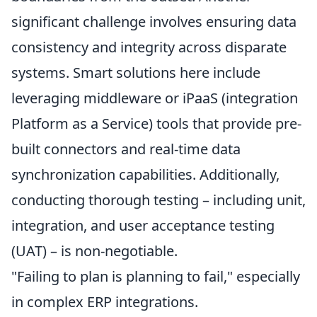
significant challenge involves ensuring data
consistency and integrity across disparate
systems. Smart solutions here include
leveraging middleware or iPaaS (integration
Platform as a Service) tools that provide pre-
built connectors and real-time data
synchronization capabilities. Additionally,
conducting thorough testing – including unit,
integration, and user acceptance testing
(UAT) – is non-negotiable.
"Failing to plan is planning to fail," especially
in complex ERP integrations.