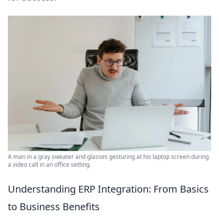
A man in a gray sweater and glasses gesturing at his laptop screen during
a video call in an office setting.
Understanding ERP Integration: From Basics
to Business Benefits