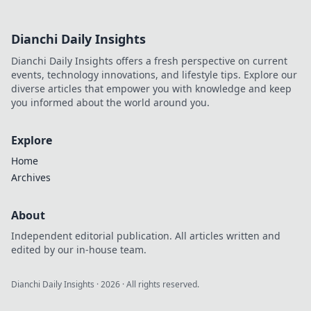
Dianchi Daily Insights
Dianchi Daily Insights offers a fresh perspective on current
events, technology innovations, and lifestyle tips. Explore our
diverse articles that empower you with knowledge and keep
you informed about the world around you.
Explore
Home
Archives
About
Independent editorial publication. All articles written and
edited by our in-house team.
Dianchi Daily Insights
·
2026
· All rights reserved.