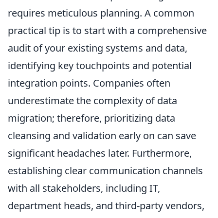
requires meticulous planning. A common
practical tip is to start with a comprehensive
audit of your existing systems and data,
identifying key touchpoints and potential
integration points. Companies often
underestimate the complexity of data
migration; therefore, prioritizing data
cleansing and validation early on can save
significant headaches later. Furthermore,
establishing clear communication channels
with all stakeholders, including IT,
department heads, and third-party vendors,