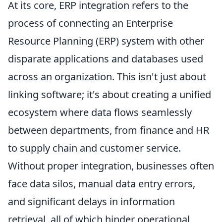
At its core, ERP integration refers to the
process of connecting an Enterprise
Resource Planning (ERP) system with other
disparate applications and databases used
across an organization. This isn't just about
linking software; it's about creating a unified
ecosystem where data flows seamlessly
between departments, from finance and HR
to supply chain and customer service.
Without proper integration, businesses often
face data silos, manual data entry errors,
and significant delays in information
retrieval, all of which hinder operational