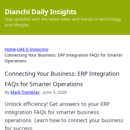
Dianchi Daily Insights
Stay updated with the latest news and trends in technology
and lifestyle.
Home
›
UAE E-Invoicing
›
Connecting Your Business: ERP Integration FAQs for Smarter
Operations
Connecting Your Business: ERP Integration
FAQs for Smarter Operations
By
Mark Tremblay
·
June 3, 2026
Unlock efficiency! Get answers to your ERP
integration FAQs for smarter business
operations. Learn how to connect your business
for success.