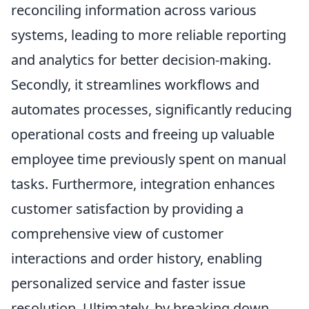
reconciling information across various
systems, leading to more reliable reporting
and analytics for better decision-making.
Secondly, it streamlines workflows and
automates processes, significantly reducing
operational costs and freeing up valuable
employee time previously spent on manual
tasks. Furthermore, integration enhances
customer satisfaction by providing a
comprehensive view of customer
interactions and order history, enabling
personalized service and faster issue
resolution. Ultimately, by breaking down