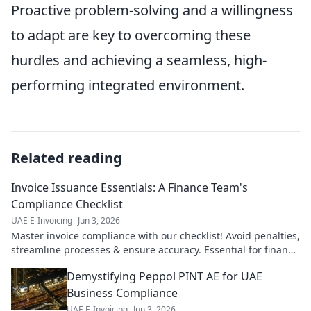
Proactive problem-solving and a willingness
to adapt are key to overcoming these
hurdles and achieving a seamless, high-
performing integrated environment.
Related reading
Invoice Issuance Essentials: A Finance Team's
Compliance Checklist
UAE E-Invoicing
Jun 3, 2026
Master invoice compliance with our checklist! Avoid penalties,
streamline processes & ensure accuracy. Essential for finance
teams.
Demystifying Peppol PINT AE for UAE
Business Compliance
UAE E-Invoicing
Jun 3, 2026