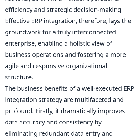
efficiency and strategic decision-making.
Effective ERP integration, therefore, lays the
groundwork for a truly interconnected
enterprise, enabling a holistic view of
business operations and fostering a more
agile and responsive organizational
structure.
The business benefits of a well-executed ERP
integration strategy are multifaceted and
profound. Firstly, it dramatically improves
data accuracy and consistency by
eliminating redundant data entry and