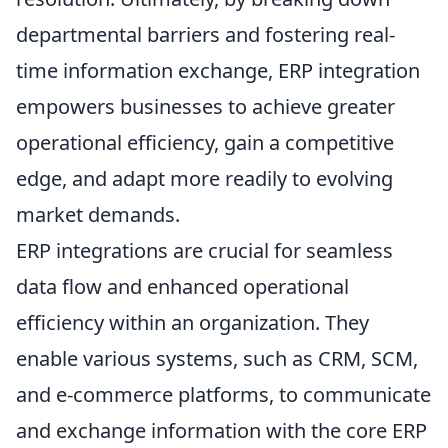
departmental barriers and fostering real-
time information exchange, ERP integration
empowers businesses to achieve greater
operational efficiency, gain a competitive
edge, and adapt more readily to evolving
market demands.
ERP integrations are crucial for seamless
data flow and enhanced operational
efficiency within an organization. They
enable various systems, such as CRM, SCM,
and e-commerce platforms, to communicate
and exchange information with the core ERP