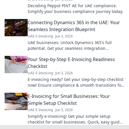
Decoding Peppol PINT AE for UAE compliance.
Simplify your business compliance journey today.
Connecting Dynamics 365 in the UAE: Your
Seamless Integration Blueprint
UAE E-Invoicing
Jun 3, 2026
UAE businesses: Unlock Dynamics 365's full
potential. Get your seamless integration
blueprint for ultimate efficiency & growth. Click to
Your Step-by-Step E-Invoicing Readiness
learn how!
Checklist
UAE E-Invoicing
Jun 3, 2026
E-invoicing ready? Get your step-by-step checklist
now! Ensure compliance & smooth transitions for
your business. Don't fall behind.
E-Invoicing for Small Businesses: Your
Simple Setup Checklist
UAE E-Invoicing
Jun 3, 2026
Simplify e-invoicing! Get your simple setup
checklist for small businesses. Quick, easy guide
to becoming compliant. Click to get started!