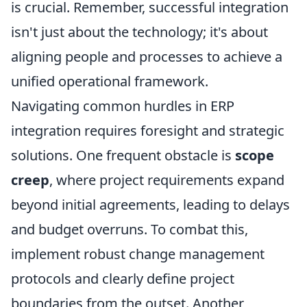
is crucial. Remember, successful integration
isn't just about the technology; it's about
aligning people and processes to achieve a
unified operational framework.
Navigating common hurdles in ERP
integration requires foresight and strategic
solutions. One frequent obstacle is
scope
creep
, where project requirements expand
beyond initial agreements, leading to delays
and budget overruns. To combat this,
implement robust change management
protocols and clearly define project
boundaries from the outset. Another