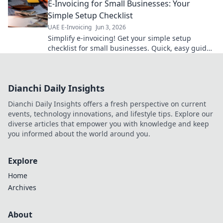
E-Invoicing for Small Businesses: Your
Simple Setup Checklist
UAE E-Invoicing
Jun 3, 2026
Simplify e-invoicing! Get your simple setup
checklist for small businesses. Quick, easy guide
to becoming compliant. Click to get started!
Dianchi Daily Insights
Dianchi Daily Insights offers a fresh perspective on current
events, technology innovations, and lifestyle tips. Explore our
diverse articles that empower you with knowledge and keep
you informed about the world around you.
Explore
Home
Archives
About