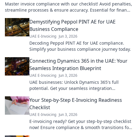
Master invoice compliance with our checklist! Avoid penalties,
streamline processes & ensure accuracy. Essential for finance
teams.
Demystifying Peppol PINT AE for UAE
Business Compliance
UAE E-Invoicing
Jun 3, 2026
Decoding Peppol PINT AE for UAE compliance.
Simplify your business compliance journey today.
Connecting Dynamics 365 in the UAE: Your
Seamless Integration Blueprint
UAE E-Invoicing
Jun 3, 2026
UAE businesses: Unlock Dynamics 365's full
potential. Get your seamless integration
blueprint for ultimate efficiency & growth. Click to
Your Step-by-Step E-Invoicing Readiness
learn how!
Checklist
UAE E-Invoicing
Jun 3, 2026
E-invoicing ready? Get your step-by-step checklist
now! Ensure compliance & smooth transitions for
your business. Don't fall behind.