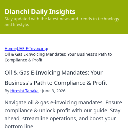
Dianchi Daily Insights
Stay updated with the latest news and trends in technology
and lifestyle.
Home
›
UAE E-Invoicing
›
Oil & Gas E-Invoicing Mandates: Your Business's Path to
Compliance & Profit
Oil & Gas E-Invoicing Mandates: Your
Business's Path to Compliance & Profit
By
Hiroshi Tanaka
·
June 3, 2026
Navigate oil & gas e-invoicing mandates. Ensure
compliance & unlock profit with our guide. Stay
ahead, streamline operations, and boost your
bottom line.