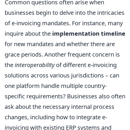
Common questions often arise when
businesses begin to delve into the intricacies
of e-invoicing mandates. For instance, many
inquire about the
implementation timeline
for new mandates and whether there are
grace periods. Another frequent concern is
the
interoperability
of different e-invoicing
solutions across various jurisdictions – can
one platform handle multiple country-
specific requirements? Businesses also often
ask about the necessary internal process
changes, including how to integrate e-
invoicing with existing ERP systems and