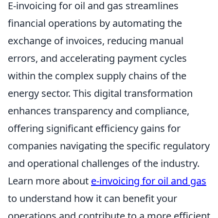
E-invoicing for oil and gas streamlines
financial operations by automating the
exchange of invoices, reducing manual
errors, and accelerating payment cycles
within the complex supply chains of the
energy sector. This digital transformation
enhances transparency and compliance,
offering significant efficiency gains for
companies navigating the specific regulatory
and operational challenges of the industry.
Learn more about
e-invoicing for oil and gas
to understand how it can benefit your
operations and contribute to a more efficient