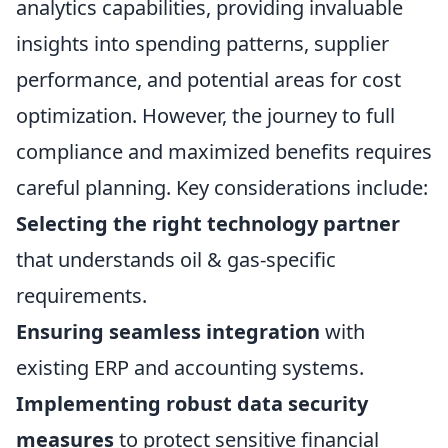
analytics capabilities, providing invaluable
insights into spending patterns, supplier
performance, and potential areas for cost
optimization. However, the journey to full
compliance and maximized benefits requires
careful planning. Key considerations include:
Selecting the right technology partner
that understands oil & gas-specific
requirements.
Ensuring seamless integration
with
existing ERP and accounting systems.
Implementing robust data security
measures
to protect sensitive financial