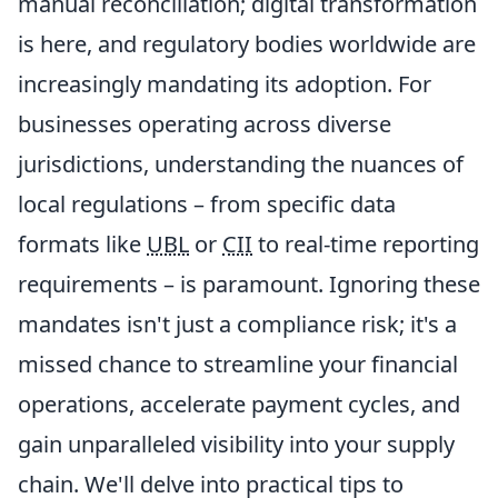
manual reconciliation; digital transformation
is here, and regulatory bodies worldwide are
increasingly mandating its adoption. For
businesses operating across diverse
jurisdictions, understanding the nuances of
local regulations – from specific data
formats like
UBL
or
CII
to real-time reporting
requirements – is paramount. Ignoring these
mandates isn't just a compliance risk; it's a
missed chance to streamline your financial
operations, accelerate payment cycles, and
gain unparalleled visibility into your supply
chain. We'll delve into practical tips to