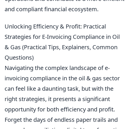
and compliant financial ecosystem.
Unlocking Efficiency & Profit: Practical
Strategies for E-Invoicing Compliance in Oil
& Gas (Practical Tips, Explainers, Common
Questions)
Navigating the complex landscape of e-
invoicing compliance in the oil & gas sector
can feel like a daunting task, but with the
right strategies, it presents a significant
opportunity for both efficiency and profit.
Forget the days of endless paper trails and