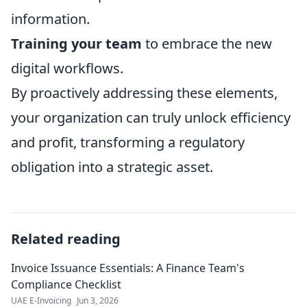
information.
Training your team
to embrace the new
digital workflows.
By proactively addressing these elements,
your organization can truly unlock efficiency
and profit, transforming a regulatory
obligation into a strategic asset.
Related reading
Invoice Issuance Essentials: A Finance Team's
Compliance Checklist
UAE E-Invoicing
Jun 3, 2026