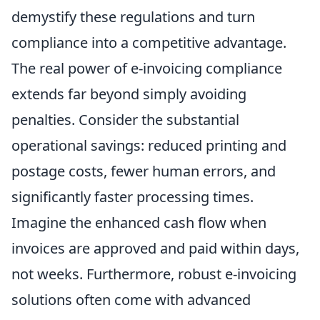
demystify these regulations and turn
compliance into a competitive advantage.
The real power of e-invoicing compliance
extends far beyond simply avoiding
penalties. Consider the substantial
operational savings: reduced printing and
postage costs, fewer human errors, and
significantly faster processing times.
Imagine the enhanced cash flow when
invoices are approved and paid within days,
not weeks. Furthermore, robust e-invoicing
solutions often come with advanced