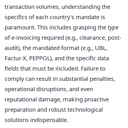
transaction volumes, understanding the
specifics of each country's mandate is
paramount. This includes grasping the
type
of e-invoicing required (e.g., clearance, post-
audit), the mandated format (e.g., UBL,
Factur-X, PEPPOL), and the specific data
fields that must be included. Failure to
comply can result in substantial penalties,
operational disruptions, and even
reputational damage, making proactive
preparation and robust technological
solutions indispensable.