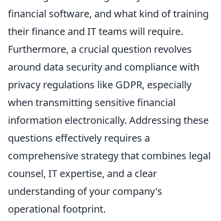
financial software, and what kind of training
their finance and IT teams will require.
Furthermore, a crucial question revolves
around data security and compliance with
privacy regulations like GDPR, especially
when transmitting sensitive financial
information electronically. Addressing these
questions effectively requires a
comprehensive strategy that combines legal
counsel, IT expertise, and a clear
understanding of your company's
operational footprint.