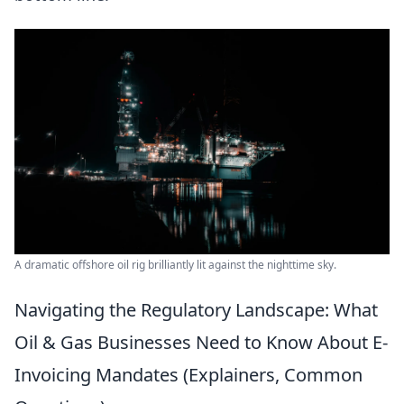
A dramatic offshore oil rig brilliantly lit against the nighttime sky.
Navigating the Regulatory Landscape: What
Oil & Gas Businesses Need to Know About E-
Invoicing Mandates (Explainers, Common