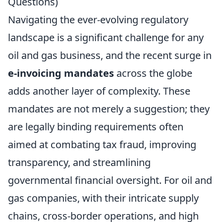
Questions)
Navigating the ever-evolving regulatory
landscape is a significant challenge for any
oil and gas business, and the recent surge in
e-invoicing mandates
across the globe
adds another layer of complexity. These
mandates are not merely a suggestion; they
are legally binding requirements often
aimed at combating tax fraud, improving
transparency, and streamlining
governmental financial oversight. For oil and
gas companies, with their intricate supply
chains, cross-border operations, and high