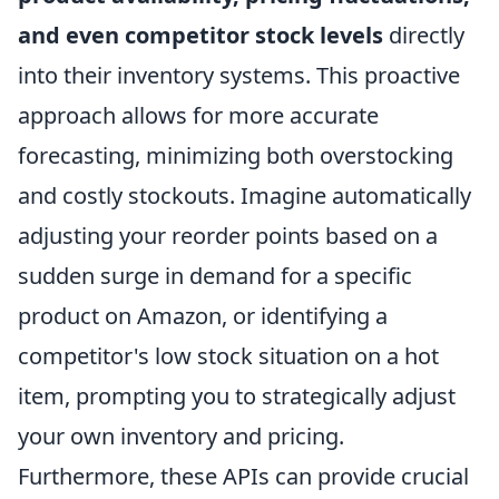
and even competitor stock levels
directly
into their inventory systems. This proactive
approach allows for more accurate
forecasting, minimizing both overstocking
and costly stockouts. Imagine automatically
adjusting your reorder points based on a
sudden surge in demand for a specific
product on Amazon, or identifying a
competitor's low stock situation on a hot
item, prompting you to strategically adjust
your own inventory and pricing.
Furthermore, these APIs can provide crucial