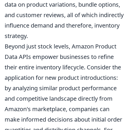
data on product variations, bundle options,
and customer reviews, all of which indirectly
influence demand and therefore, inventory
strategy.
Beyond just stock levels, Amazon Product
Data APIs empower businesses to refine
their entire inventory lifecycle. Consider the
application for new product introductions:
by analyzing similar product performance
and competitive landscape directly from
Amazon's marketplace, companies can
make informed decisions about initial order
quantities and distribution channels. For