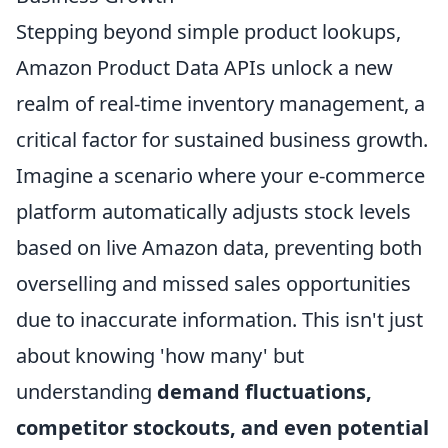
Stepping beyond simple product lookups,
Amazon Product Data APIs unlock a new
realm of real-time inventory management, a
critical factor for sustained business growth.
Imagine a scenario where your e-commerce
platform automatically adjusts stock levels
based on live Amazon data, preventing both
overselling and missed sales opportunities
due to inaccurate information. This isn't just
about knowing 'how many' but
understanding
demand fluctuations,
competitor stockouts, and even potential