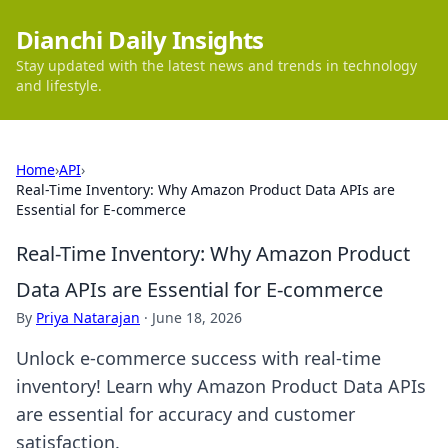
Dianchi Daily Insights
Stay updated with the latest news and trends in technology
and lifestyle.
Home
›
API
›
Real-Time Inventory: Why Amazon Product Data APIs are
Essential for E-commerce
Real-Time Inventory: Why Amazon Product
Data APIs are Essential for E-commerce
By
Priya Natarajan
·
June 18, 2026
Unlock e-commerce success with real-time
inventory! Learn why Amazon Product Data APIs
are essential for accuracy and customer
satisfaction.