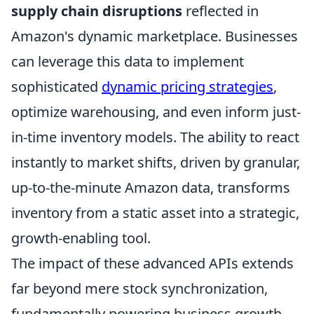
supply chain disruptions
reflected in
Amazon's dynamic marketplace. Businesses
can leverage this data to implement
sophisticated
dynamic pricing strategies
,
optimize warehousing, and even inform just-
in-time inventory models. The ability to react
instantly to market shifts, driven by granular,
up-to-the-minute Amazon data, transforms
inventory from a static asset into a strategic,
growth-enabling tool.
The impact of these advanced APIs extends
far beyond mere stock synchronization,
fundamentally powering business growth