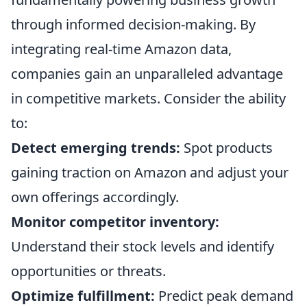
through informed decision-making. By
integrating real-time Amazon data,
companies gain an unparalleled advantage
in competitive markets. Consider the ability
to:
Detect emerging trends:
Spot products
gaining traction on Amazon and adjust your
own offerings accordingly.
Monitor competitor inventory:
Understand their stock levels and identify
opportunities or threats.
Optimize fulfillment:
Predict peak demand