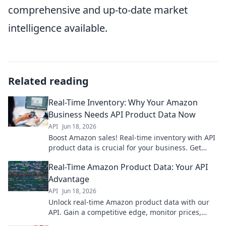
comprehensive and up-to-date market
intelligence available.
Related reading
Real-Time Inventory: Why Your Amazon
Business Needs API Product Data Now
API
Jun 18, 2026
Boost Amazon sales! Real-time inventory with API
product data is crucial for your business. Get
ahead now.
Real-Time Amazon Product Data: Your API
Advantage
API
Jun 18, 2026
Unlock real-time Amazon product data with our
API. Gain a competitive edge, monitor prices,
track inventory, and make smarter decisions. Get