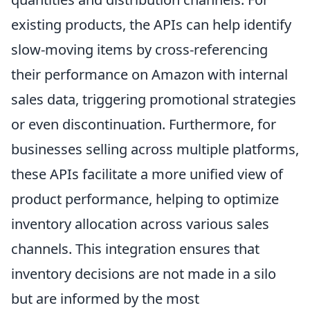
existing products, the APIs can help identify
slow-moving items by cross-referencing
their performance on Amazon with internal
sales data, triggering promotional strategies
or even discontinuation. Furthermore, for
businesses selling across multiple platforms,
these APIs facilitate a more unified view of
product performance, helping to optimize
inventory allocation across various sales
channels. This integration ensures that
inventory decisions are not made in a silo
but are informed by the most