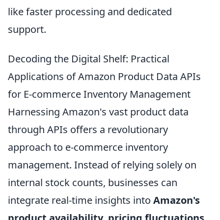
like faster processing and dedicated
support.
Decoding the Digital Shelf: Practical
Applications of Amazon Product Data APIs
for E-commerce Inventory Management
Harnessing Amazon's vast product data
through APIs offers a revolutionary
approach to e-commerce inventory
management. Instead of relying solely on
internal stock counts, businesses can
integrate real-time insights into
Amazon's
product availability, pricing fluctuations,