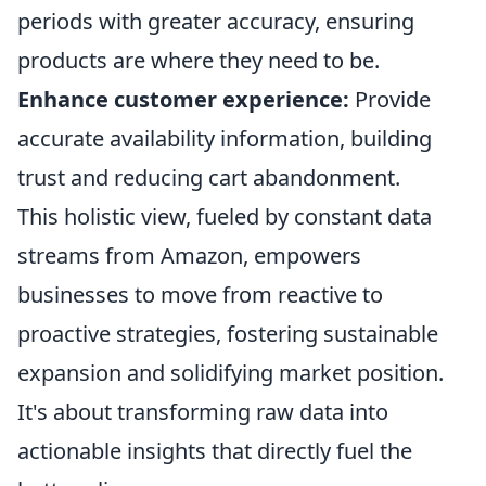
periods with greater accuracy, ensuring
products are where they need to be.
Enhance customer experience:
Provide
accurate availability information, building
trust and reducing cart abandonment.
This holistic view, fueled by constant data
streams from Amazon, empowers
businesses to move from reactive to
proactive strategies, fostering sustainable
expansion and solidifying market position.
It's about transforming raw data into
actionable insights that directly fuel the