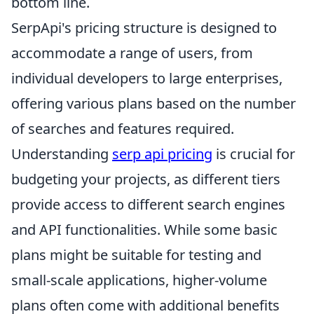
bottom line.
SerpApi's pricing structure is designed to
accommodate a range of users, from
individual developers to large enterprises,
offering various plans based on the number
of searches and features required.
Understanding
serp api pricing
is crucial for
budgeting your projects, as different tiers
provide access to different search engines
and API functionalities. While some basic
plans might be suitable for testing and
small-scale applications, higher-volume
plans often come with additional benefits