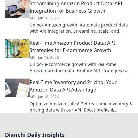
Streamlining Amazon Product Data: API
started today!
Integration for Business Growth
API
Jun 18, 2026
Unlock Amazon growth! Automate product data
with API integration. Streamline, scale, and
succeed.
Real-Time Amazon Product Data: API
Strategies for E-commerce Growth
API
Jun 18, 2026
Unlock e-commerce growth with real-time
Amazon product data. Explore API strategies to
gain a competitive edge.
Real-Time Inventory and Pricing: Your
Amazon Data API Advantage
API
Jun 18, 2026
Optimize Amazon sales! Get real-time inventory &
pricing data with our API. Boost profits &
customer satisfaction now.
Dianchi Daily Insights