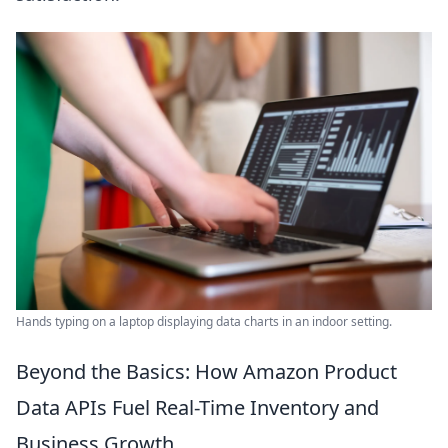
Hands typing on a laptop displaying data charts in an indoor setting.
Beyond the Basics: How Amazon Product
Data APIs Fuel Real-Time Inventory and
Business Growth