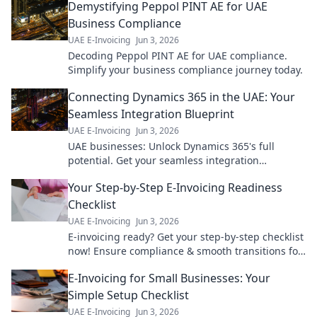
Demystifying Peppol PINT AE for UAE
Business Compliance
UAE E-Invoicing
Jun 3, 2026
Decoding Peppol PINT AE for UAE compliance.
Simplify your business compliance journey today.
Connecting Dynamics 365 in the UAE: Your
Seamless Integration Blueprint
UAE E-Invoicing
Jun 3, 2026
UAE businesses: Unlock Dynamics 365's full
potential. Get your seamless integration
blueprint for ultimate efficiency & growth. Click to
Your Step-by-Step E-Invoicing Readiness
learn how!
Checklist
UAE E-Invoicing
Jun 3, 2026
E-invoicing ready? Get your step-by-step checklist
now! Ensure compliance & smooth transitions for
your business. Don't fall behind.
E-Invoicing for Small Businesses: Your
Simple Setup Checklist
UAE E-Invoicing
Jun 3, 2026