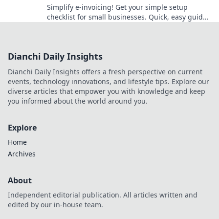
Simplify e-invoicing! Get your simple setup
checklist for small businesses. Quick, easy guide
to becoming compliant. Click to get started!
Dianchi Daily Insights
Dianchi Daily Insights offers a fresh perspective on current
events, technology innovations, and lifestyle tips. Explore our
diverse articles that empower you with knowledge and keep
you informed about the world around you.
Explore
Home
Archives
About
Independent editorial publication. All articles written and
edited by our in-house team.