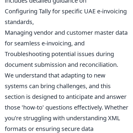
includes detailed guidance on
Configuring Tally for specific UAE e-invoicing
standards,
Managing vendor and customer master data
for seamless e-invoicing, and
Troubleshooting potential issues during
document submission and reconciliation.
We understand that adapting to new
systems can bring challenges, and this
section is designed to anticipate and answer
those 'how-to' questions effectively. Whether
you're struggling with understanding XML
formats or ensuring secure data