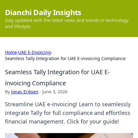
Dianchi Daily Insights
Stay updated with the latest news and trends in technology
and lifestyle.
Home
›
UAE E-Invoicing
›
Seamless Tally Integration for UAE E-invoicing Compliance
Seamless Tally Integration for UAE E-
invoicing Compliance
By
Jonas Eriksen
·
June 3, 2026
Streamline UAE e-invoicing! Learn to seamlessly
integrate Tally for full compliance and effortless
financial management. Click for your guide!