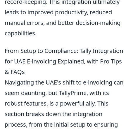
record-keeping. This integration ultimately
leads to improved productivity, reduced
manual errors, and better decision-making
capabilities.
From Setup to Compliance: Tally Integration
for UAE E-invoicing Explained, with Pro Tips
& FAQs
Navigating the UAE's shift to e-invoicing can
seem daunting, but TallyPrime, with its
robust features, is a powerful ally. This
section breaks down the integration
process, from the initial setup to ensuring