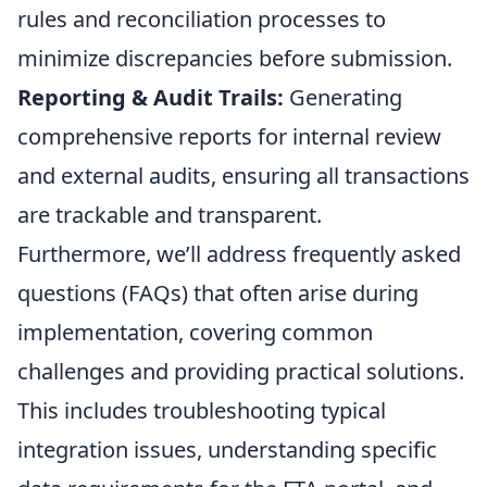
rules and reconciliation processes to
minimize discrepancies before submission.
Reporting & Audit Trails:
Generating
comprehensive reports for internal review
and external audits, ensuring all transactions
are trackable and transparent.
Furthermore, we’ll address frequently asked
questions (FAQs) that often arise during
implementation, covering common
challenges and providing practical solutions.
This includes troubleshooting typical
integration issues, understanding specific