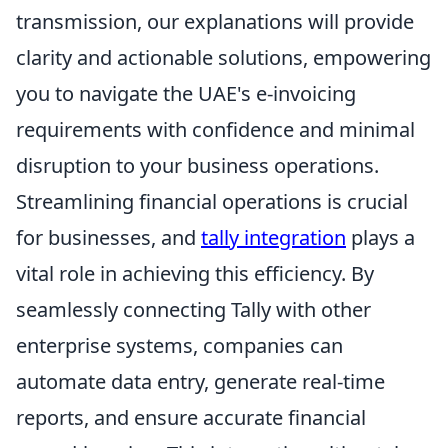
transmission, our explanations will provide
clarity and actionable solutions, empowering
you to navigate the UAE's e-invoicing
requirements with confidence and minimal
disruption to your business operations.
Streamlining financial operations is crucial
for businesses, and
tally integration
plays a
vital role in achieving this efficiency. By
seamlessly connecting Tally with other
enterprise systems, companies can
automate data entry, generate real-time
reports, and ensure accurate financial