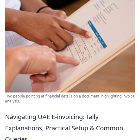
Two people pointing at financial details on a document, highlighting invoice
analysis.
Navigating UAE E-invoicing: Tally
Explanations, Practical Setup & Common
Queries