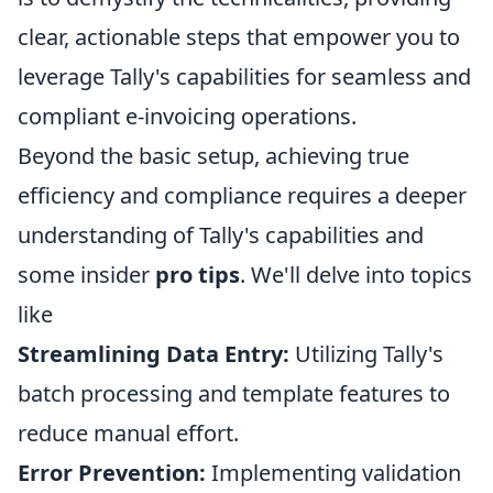
clear, actionable steps that empower you to
leverage Tally's capabilities for seamless and
compliant e-invoicing operations.
Beyond the basic setup, achieving true
efficiency and compliance requires a deeper
understanding of Tally's capabilities and
some insider
pro tips
. We'll delve into topics
like
Streamlining Data Entry:
Utilizing Tally's
batch processing and template features to
reduce manual effort.
Error Prevention:
Implementing validation