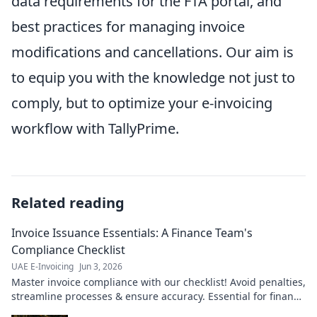
data requirements for the FTA portal, and
best practices for managing invoice
modifications and cancellations. Our aim is
to equip you with the knowledge not just to
comply, but to optimize your e-invoicing
workflow with TallyPrime.
Related reading
Invoice Issuance Essentials: A Finance Team's
Compliance Checklist
UAE E-Invoicing
Jun 3, 2026
Master invoice compliance with our checklist! Avoid penalties,
streamline processes & ensure accuracy. Essential for finance
teams.