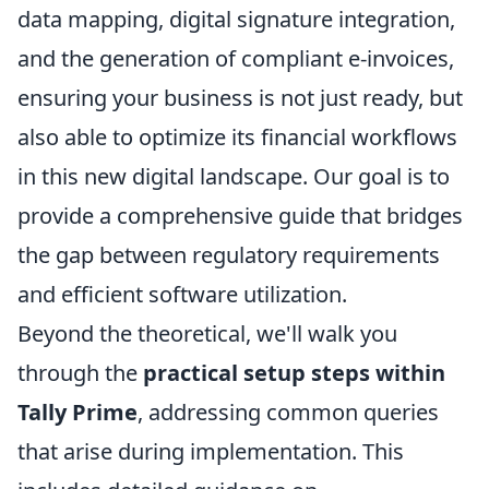
data mapping, digital signature integration,
and the generation of compliant e-invoices,
ensuring your business is not just ready, but
also able to optimize its financial workflows
in this new digital landscape. Our goal is to
provide a comprehensive guide that bridges
the gap between regulatory requirements
and efficient software utilization.
Beyond the theoretical, we'll walk you
through the
practical setup steps within
Tally Prime
, addressing common queries
that arise during implementation. This