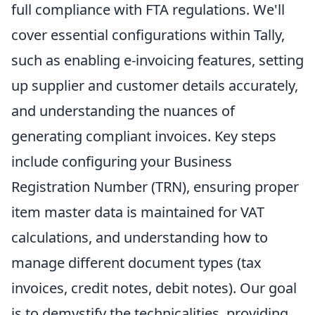
full compliance with FTA regulations. We'll
cover essential configurations within Tally,
such as enabling e-invoicing features, setting
up supplier and customer details accurately,
and understanding the nuances of
generating compliant invoices. Key steps
include configuring your Business
Registration Number (TRN), ensuring proper
item master data is maintained for VAT
calculations, and understanding how to
manage different document types (tax
invoices, credit notes, debit notes). Our goal
is to demystify the technicalities, providing