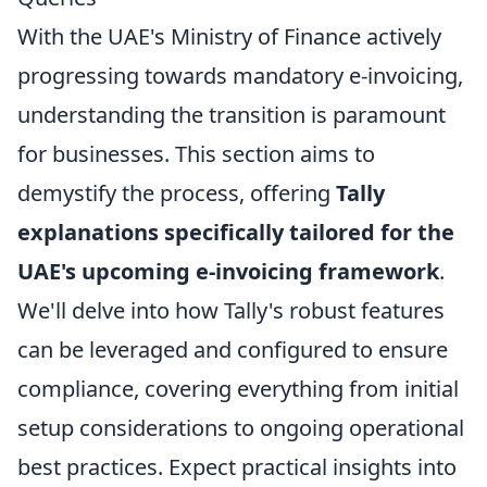
With the UAE's Ministry of Finance actively
progressing towards mandatory e-invoicing,
understanding the transition is paramount
for businesses. This section aims to
demystify the process, offering
Tally
explanations specifically tailored for the
UAE's upcoming e-invoicing framework
.
We'll delve into how Tally's robust features
can be leveraged and configured to ensure
compliance, covering everything from initial
setup considerations to ongoing operational
best practices. Expect practical insights into