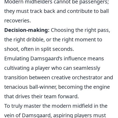
Modern midfielders cannot be passengers;
they must track back and contribute to ball
recoveries.
Decision-making:
Choosing the right pass,
the right dribble, or the right moment to
shoot, often in split seconds.
Emulating Damsgaard’s influence means
cultivating a player who can seamlessly
transition between creative orchestrator and
tenacious ball-winner, becoming the engine
that drives their team forward.
To truly master the modern midfield in the
vein of Damsgaard, aspiring players must