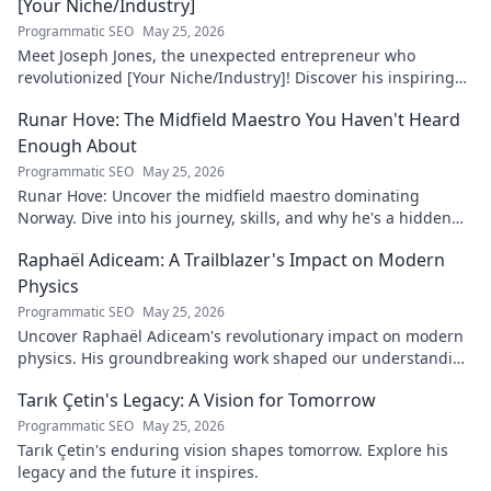
[Your Niche/Industry]
Programmatic SEO
May 25, 2026
Meet Joseph Jones, the unexpected entrepreneur who
revolutionized [Your Niche/Industry]! Discover his inspiring
journey to success.
Runar Hove: The Midfield Maestro You Haven't Heard
Enough About
Programmatic SEO
May 25, 2026
Runar Hove: Uncover the midfield maestro dominating
Norway. Dive into his journey, skills, and why he's a hidden
gem you need to know. Click to explore!
Raphaël Adiceam: A Trailblazer's Impact on Modern
Physics
Programmatic SEO
May 25, 2026
Uncover Raphaël Adiceam's revolutionary impact on modern
physics. His groundbreaking work shaped our understanding
—explore his legacy.
Tarık Çetin's Legacy: A Vision for Tomorrow
Programmatic SEO
May 25, 2026
Tarık Çetin's enduring vision shapes tomorrow. Explore his
legacy and the future it inspires.