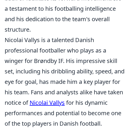
a testament to his footballing intelligence
and his dedication to the team's overall
structure.
Nicolai Vallys is a talented Danish
professional footballer who plays as a
winger for Brøndby IF. His impressive skill
set, including his dribbling ability, speed, and
eye for goal, has made him a key player for
his team. Fans and analysts alike have taken
notice of
Nicolai Vallys
for his dynamic
performances and potential to become one
of the top players in Danish football.