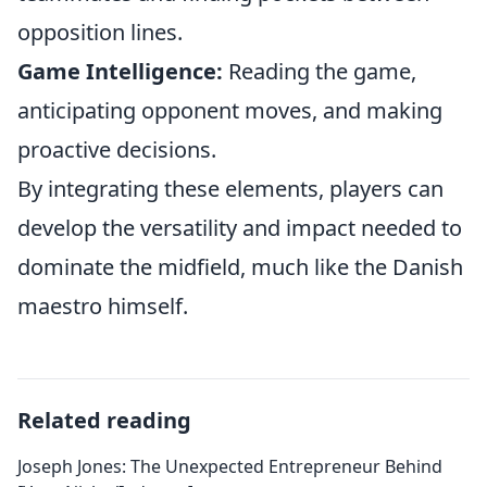
opposition lines.
Game Intelligence:
Reading the game,
anticipating opponent moves, and making
proactive decisions.
By integrating these elements, players can
develop the versatility and impact needed to
dominate the midfield, much like the Danish
maestro himself.
Related reading
Joseph Jones: The Unexpected Entrepreneur Behind