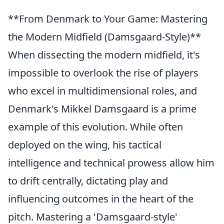
**From Denmark to Your Game: Mastering
the Modern Midfield (Damsgaard-Style)**
When dissecting the modern midfield, it's
impossible to overlook the rise of players
who excel in multidimensional roles, and
Denmark's Mikkel Damsgaard is a prime
example of this evolution. While often
deployed on the wing, his tactical
intelligence and technical prowess allow him
to drift centrally, dictating play and
influencing outcomes in the heart of the
pitch. Mastering a 'Damsgaard-style'