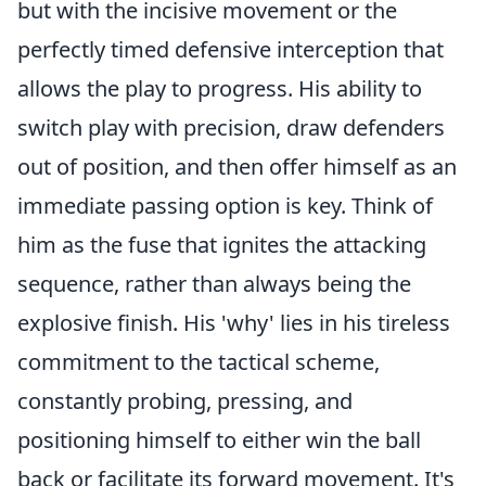
but with the incisive movement or the
perfectly timed defensive interception that
allows the play to progress. His ability to
switch play with precision, draw defenders
out of position, and then offer himself as an
immediate passing option is key. Think of
him as the fuse that ignites the attacking
sequence, rather than always being the
explosive finish. His 'why' lies in his tireless
commitment to the tactical scheme,
constantly probing, pressing, and
positioning himself to either win the ball
back or facilitate its forward movement. It's