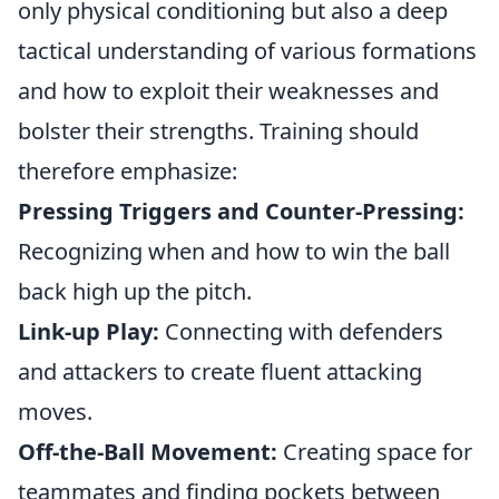
only physical conditioning but also a deep
tactical understanding of various formations
and how to exploit their weaknesses and
bolster their strengths. Training should
therefore emphasize:
Pressing Triggers and Counter-Pressing:
Recognizing when and how to win the ball
back high up the pitch.
Link-up Play:
Connecting with defenders
and attackers to create fluent attacking
moves.
Off-the-Ball Movement:
Creating space for
teammates and finding pockets between