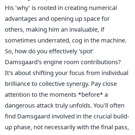
His 'why' is rooted in creating numerical
advantages and opening up space for
others, making him an invaluable, if
sometimes underrated, cog in the machine.
So, how do you effectively 'spot'
Damsgaard's engine room contributions?
It's about shifting your focus from individual
brilliance to collective synergy. Pay close
attention to the moments *before* a
dangerous attack truly unfolds. You'll often
find Damsgaard involved in the crucial build-
up phase, not necessarily with the final pass,