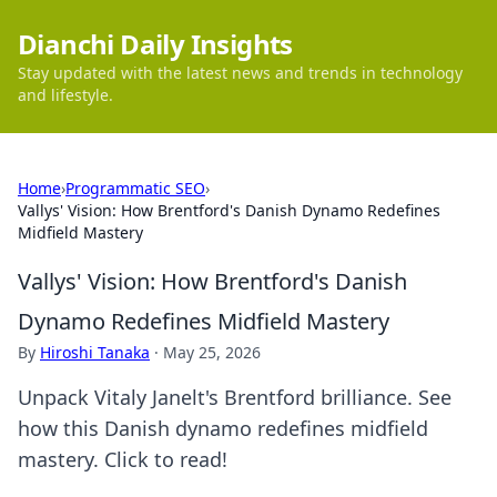
Dianchi Daily Insights
Stay updated with the latest news and trends in technology
and lifestyle.
Home
›
Programmatic SEO
›
Vallys' Vision: How Brentford's Danish Dynamo Redefines
Midfield Mastery
Vallys' Vision: How Brentford's Danish
Dynamo Redefines Midfield Mastery
By
Hiroshi Tanaka
·
May 25, 2026
Unpack Vitaly Janelt's Brentford brilliance. See
how this Danish dynamo redefines midfield
mastery. Click to read!