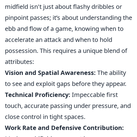
midfield isn't just about flashy dribbles or
pinpoint passes; it’s about understanding the
ebb and flow of a game, knowing when to
accelerate an attack and when to hold
possession. This requires a unique blend of
attributes:
Vision and Spatial Awareness:
The ability
to see and exploit gaps before they appear.
Technical Proficiency:
Impeccable first
touch, accurate passing under pressure, and
close control in tight spaces.
Work Rate and Defensive Contribution: