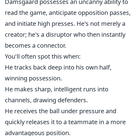
Damsgaard possesses an uncanny ability to
read the game, anticipate opposition passes,
and initiate high presses. He's not merely a
creator; he's a disruptor who then instantly
becomes a connector.
You'll often spot this when:
He tracks back deep into his own half,
winning possession.
He makes sharp, intelligent runs into
channels, drawing defenders.
He receives the ball under pressure and
quickly releases it to a teammate in a more
advantageous position.