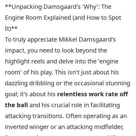
**Unpacking Damsgaard's 'Why': The
Engine Room Explained (and How to Spot
It)**
To truly appreciate Mikkel Damsgaard's
impact, you need to look beyond the
highlight reels and delve into the 'engine
room' of his play. This isn't just about his
dazzling dribbling or the occasional stunning
goal; it's about his
relentless work rate off
the ball
and his crucial role in facilitating
attacking transitions. Often operating as an
inverted winger or an attacking midfielder,