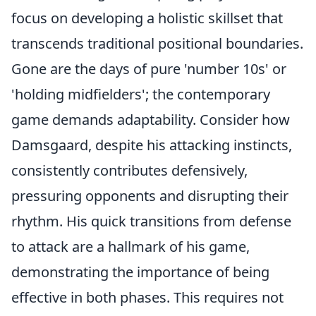
focus on developing a holistic skillset that
transcends traditional positional boundaries.
Gone are the days of pure 'number 10s' or
'holding midfielders'; the contemporary
game demands adaptability. Consider how
Damsgaard, despite his attacking instincts,
consistently contributes defensively,
pressuring opponents and disrupting their
rhythm. His quick transitions from defense
to attack are a hallmark of his game,
demonstrating the importance of being
effective in both phases. This requires not