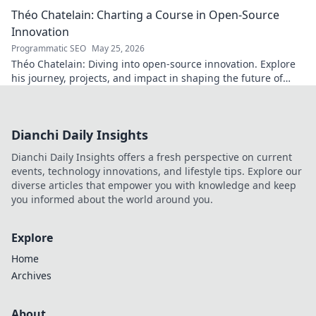
Théo Chatelain: Charting a Course in Open-Source
Innovation
Programmatic SEO
May 25, 2026
Théo Chatelain: Diving into open-source innovation. Explore
his journey, projects, and impact in shaping the future of
tech.
Dianchi Daily Insights
Dianchi Daily Insights offers a fresh perspective on current
events, technology innovations, and lifestyle tips. Explore our
diverse articles that empower you with knowledge and keep
you informed about the world around you.
Explore
Home
Archives
About