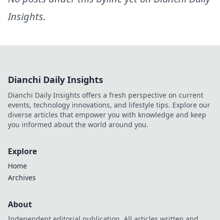
Insights
.
Dianchi Daily Insights
Dianchi Daily Insights offers a fresh perspective on current
events, technology innovations, and lifestyle tips. Explore our
diverse articles that empower you with knowledge and keep
you informed about the world around you.
Explore
Home
Archives
About
Independent editorial publication. All articles written and