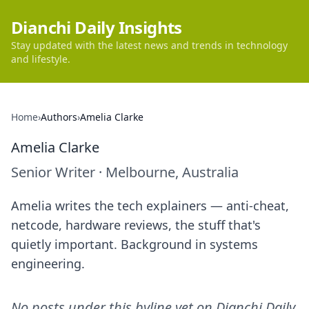
Dianchi Daily Insights
Stay updated with the latest news and trends in technology
and lifestyle.
Home
›
Authors
›
Amelia Clarke
Amelia Clarke
Senior Writer
·
Melbourne, Australia
Amelia writes the tech explainers — anti-cheat,
netcode, hardware reviews, the stuff that's
quietly important. Background in systems
engineering.
No posts under this byline yet on
Dianchi Daily