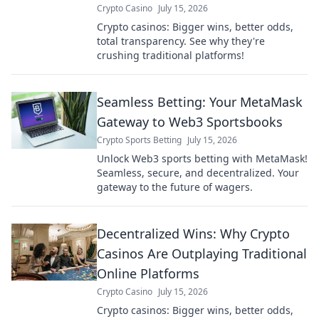
Crypto Casino
July 15, 2026
Crypto casinos: Bigger wins, better odds,
total transparency. See why they're
crushing traditional platforms!
Seamless Betting: Your MetaMask
Gateway to Web3 Sportsbooks
Crypto Sports Betting
July 15, 2026
Unlock Web3 sports betting with MetaMask!
Seamless, secure, and decentralized. Your
gateway to the future of wagers.
Decentralized Wins: Why Crypto
Casinos Are Outplaying Traditional
Online Platforms
Crypto Casino
July 15, 2026
Crypto casinos: Bigger wins, better odds,