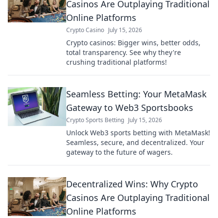
Casinos Are Outplaying Traditional
Online Platforms
Crypto Casino
July 15, 2026
Crypto casinos: Bigger wins, better odds,
total transparency. See why they're
crushing traditional platforms!
Seamless Betting: Your MetaMask
Gateway to Web3 Sportsbooks
Crypto Sports Betting
July 15, 2026
Unlock Web3 sports betting with MetaMask!
Seamless, secure, and decentralized. Your
gateway to the future of wagers.
Decentralized Wins: Why Crypto
Casinos Are Outplaying Traditional
Online Platforms