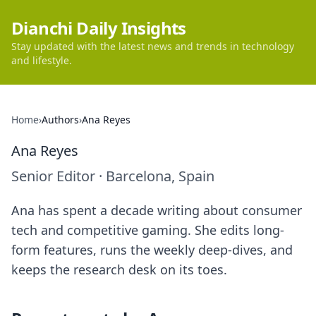
Dianchi Daily Insights
Stay updated with the latest news and trends in technology
and lifestyle.
Home
›
Authors
›
Ana Reyes
Ana Reyes
Senior Editor
·
Barcelona, Spain
Ana has spent a decade writing about consumer
tech and competitive gaming. She edits long-
form features, runs the weekly deep-dives, and
keeps the research desk on its toes.