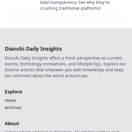
total transparency. See why they're
crushing traditional platforms!
Dianchi Daily Insights
Dianchi Daily Insights offers a fresh perspective on current
events, technology innovations, and lifestyle tips. Explore our
diverse articles that empower you with knowledge and keep
you informed about the world around you.
Explore
Home
Archives
About