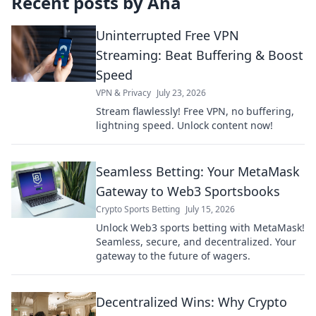
Recent posts by
Ana
Uninterrupted Free VPN
Streaming: Beat Buffering & Boost
Speed
VPN & Privacy
July 23, 2026
Stream flawlessly! Free VPN, no buffering,
lightning speed. Unlock content now!
Seamless Betting: Your MetaMask
Gateway to Web3 Sportsbooks
Crypto Sports Betting
July 15, 2026
Unlock Web3 sports betting with MetaMask!
Seamless, secure, and decentralized. Your
gateway to the future of wagers.
Decentralized Wins: Why Crypto