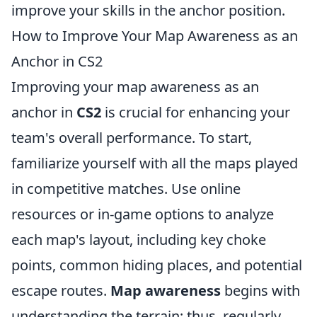
improve your skills in the anchor position.
How to Improve Your Map Awareness as an
Anchor in CS2
Improving your map awareness as an
anchor in
CS2
is crucial for enhancing your
team's overall performance. To start,
familiarize yourself with all the maps played
in competitive matches. Use online
resources or in-game options to analyze
each map's layout, including key choke
points, common hiding places, and potential
escape routes.
Map awareness
begins with
understanding the terrain; thus, regularly