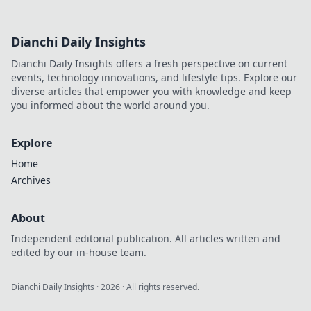
Dianchi Daily Insights
Dianchi Daily Insights offers a fresh perspective on current
events, technology innovations, and lifestyle tips. Explore our
diverse articles that empower you with knowledge and keep
you informed about the world around you.
Explore
Home
Archives
About
Independent editorial publication. All articles written and
edited by our in-house team.
Dianchi Daily Insights
·
2026
· All rights reserved.