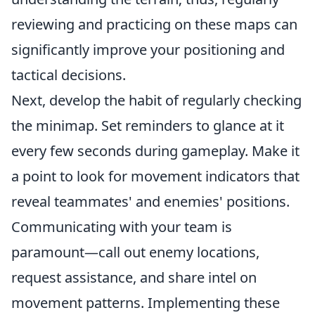
reviewing and practicing on these maps can
significantly improve your positioning and
tactical decisions.
Next, develop the habit of regularly checking
the minimap. Set reminders to glance at it
every few seconds during gameplay. Make it
a point to look for movement indicators that
reveal teammates' and enemies' positions.
Communicating with your team is
paramount—call out enemy locations,
request assistance, and share intel on
movement patterns. Implementing these