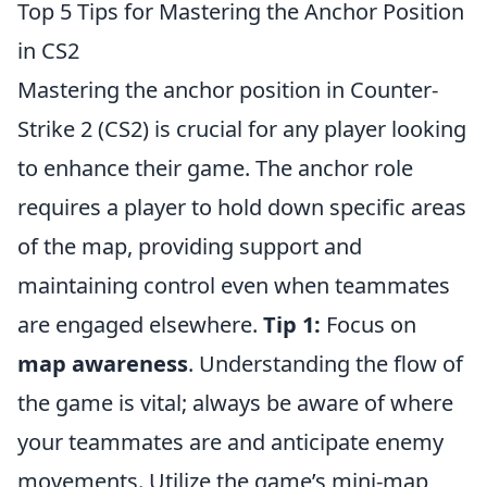
Top 5 Tips for Mastering the Anchor Position
in CS2
Mastering the anchor position in Counter-
Strike 2 (CS2) is crucial for any player looking
to enhance their game. The anchor role
requires a player to hold down specific areas
of the map, providing support and
maintaining control even when teammates
are engaged elsewhere.
Tip 1:
Focus on
map awareness
. Understanding the flow of
the game is vital; always be aware of where
your teammates are and anticipate enemy
movements. Utilize the game’s mini-map