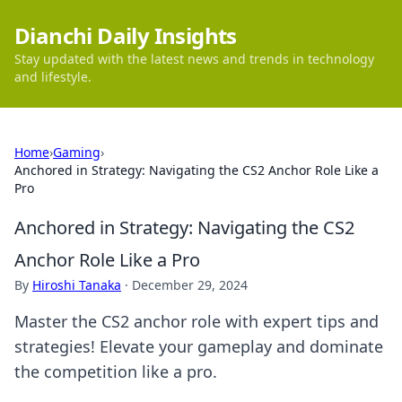
Dianchi Daily Insights
Stay updated with the latest news and trends in technology
and lifestyle.
Home
›
Gaming
›
Anchored in Strategy: Navigating the CS2 Anchor Role Like a
Pro
Anchored in Strategy: Navigating the CS2
Anchor Role Like a Pro
By
Hiroshi Tanaka
·
December 29, 2024
Master the CS2 anchor role with expert tips and
strategies! Elevate your gameplay and dominate
the competition like a pro.