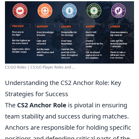
CS:GO Roles | CS:GO Player Roles and ...
Understanding the CS2 Anchor Role: Key
Strategies for Success
The
CS2 Anchor Role
is pivotal in ensuring
team stability and success during matches.
Anchors are responsible for holding specific
positions and defending critical parts of the