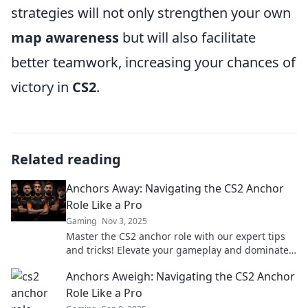
strategies will not only strengthen your own
map awareness
but will also facilitate
better teamwork, increasing your chances of
victory in
CS2
.
Related reading
Anchors Away: Navigating the CS2 Anchor
Role Like a Pro
Gaming
Nov 3, 2025
Master the CS2 anchor role with our expert tips
and tricks! Elevate your gameplay and dominate
the competition—start navigating like a pro
Anchors Aweigh: Navigating the CS2 Anchor
today!
Role Like a Pro