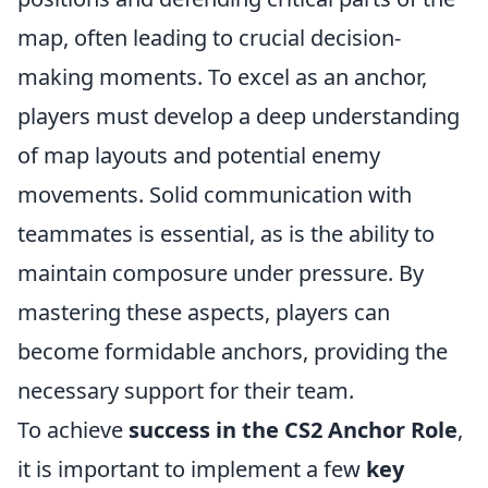
map, often leading to crucial decision-
making moments. To excel as an anchor,
players must develop a deep understanding
of map layouts and potential enemy
movements. Solid communication with
teammates is essential, as is the ability to
maintain composure under pressure. By
mastering these aspects, players can
become formidable anchors, providing the
necessary support for their team.
To achieve
success in the CS2 Anchor Role
,
it is important to implement a few
key