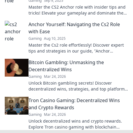
Gaming
Sep 9, 2025
Master the CS2 Anchor role with insider tips and
tricks! Elevate your gameplay and dominate the
competition like a pro!
Anchor Yourself: Navigating the Cs2 Role
with Ease
Gaming
Aug 10, 2025
Master the Cs2 role effortlessly! Discover expert
tips and strategies in our guide, "Anchor
Yourself," and boost your gameplay today!
Bitcoin Gambling: Unmasking the
Decentralized Wins
Gaming
Mar 24, 2026
Unlock Bitcoin gambling secrets! Discover
decentralized wins, strategies, and top platforms.
Play smart, win big. Click to reveal all!
Tron Casino Gaming: Decentralized Wins
and Crypto Rewards
Gaming
Mar 24, 2026
Unlock decentralized wins and crypto rewards.
Explore Tron casino gaming with blockchain
security.