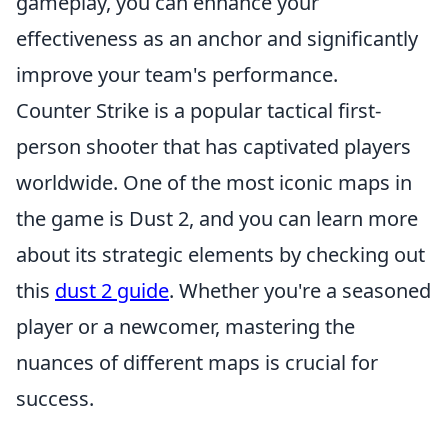
gameplay, you can enhance your
effectiveness as an anchor and significantly
improve your team's performance.
Counter Strike is a popular tactical first-
person shooter that has captivated players
worldwide. One of the most iconic maps in
the game is Dust 2, and you can learn more
about its strategic elements by checking out
this
dust 2 guide
. Whether you're a seasoned
player or a newcomer, mastering the
nuances of different maps is crucial for
success.