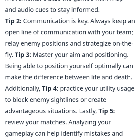
and audio cues to stay informed.
Tip 2:
Communication is key. Always keep an
open line of communication with your team;
relay enemy positions and strategize on-the-
fly.
Tip 3:
Master your aim and positioning.
Being able to position yourself optimally can
make the difference between life and death.
Additionally,
Tip 4:
practice your utility usage
to block enemy sightlines or create
advantageous situations. Lastly,
Tip 5:
review your matches. Analyzing your
gameplay can help identify mistakes and