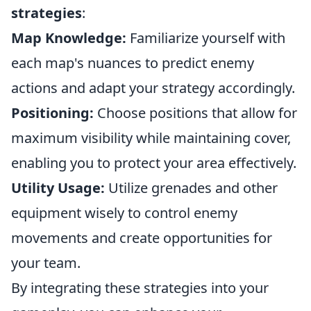
strategies
:
Map Knowledge:
Familiarize yourself with
each map's nuances to predict enemy
actions and adapt your strategy accordingly.
Positioning:
Choose positions that allow for
maximum visibility while maintaining cover,
enabling you to protect your area effectively.
Utility Usage:
Utilize grenades and other
equipment wisely to control enemy
movements and create opportunities for
your team.
By integrating these strategies into your