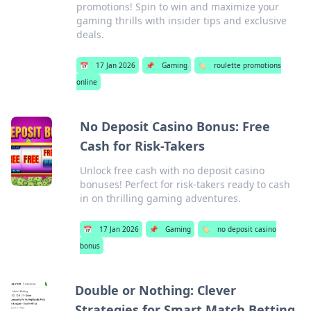
promotions! Spin to win and maximize your
gaming thrills with insider tips and exclusive
deals.
📅
17 Jan 2026
📌
Gaming
🏷️
roulette promotions
online
No Deposit Casino Bonus: Free
Cash for Risk-Takers
Unlock free cash with no deposit casino
bonuses! Perfect for risk-takers ready to cash
in on thrilling gaming adventures.
📅
17 Jan 2026
📌
Gaming
🏷️
no deposit casino
bonus
Double or Nothing: Clever
Strategies for Smart Match Betting