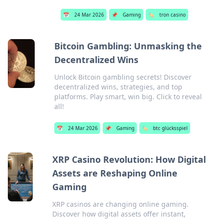
📅
24 Mar 2026
📌
Gaming
🏷️
tron casino
Bitcoin Gambling: Unmasking the
Decentralized Wins
Unlock Bitcoin gambling secrets! Discover
decentralized wins, strategies, and top
platforms. Play smart, win big. Click to reveal
all!
📅
24 Mar 2026
📌
Gaming
🏷️
btc glücksspiel
XRP Casino Revolution: How Digital
Assets are Reshaping Online
Gaming
XRP casinos are changing online gaming.
Discover how digital assets offer instant,