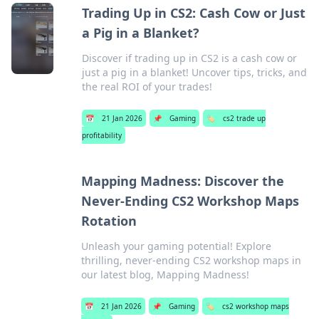
Trading Up in CS2: Cash Cow or Just
a Pig in a Blanket?
Discover if trading up in CS2 is a cash cow or
just a pig in a blanket! Uncover tips, tricks, and
the real ROI of your trades!
📅
21 Jan 2026
📌
Gaming
🏷️
cs2 trade up
profitability
Mapping Madness: Discover the
Never-Ending CS2 Workshop Maps
Rotation
Unleash your gaming potential! Explore
thrilling, never-ending CS2 workshop maps in
our latest blog, Mapping Madness!
📅
21 Jan 2026
📌
Gaming
🏷️
cs2 workshop maps