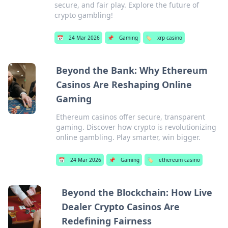
secure, and fair play. Explore the future of
crypto gambling!
📅
24 Mar 2026
📌
Gaming
🏷️
xrp casino
Beyond the Bank: Why Ethereum
Casinos Are Reshaping Online
Gaming
Ethereum casinos offer secure, transparent
gaming. Discover how crypto is revolutionizing
online gambling. Play smarter, win bigger.
📅
24 Mar 2026
📌
Gaming
🏷️
ethereum casino
Beyond the Blockchain: How Live
Dealer Crypto Casinos Are
Redefining Fairness