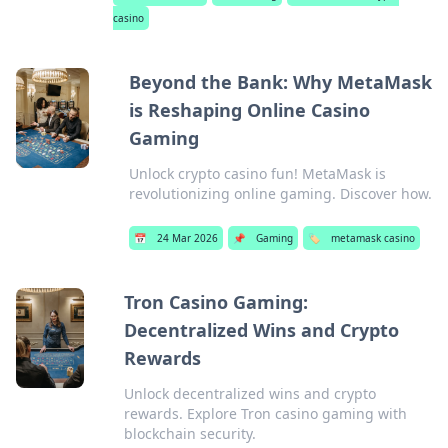
casino
Beyond the Bank: Why MetaMask
is Reshaping Online Casino
Gaming
Unlock crypto casino fun! MetaMask is
revolutionizing online gaming. Discover how.
📅
24 Mar 2026
📌
Gaming
🏷️
metamask casino
Tron Casino Gaming:
Decentralized Wins and Crypto
Rewards
Unlock decentralized wins and crypto
rewards. Explore Tron casino gaming with
blockchain security.