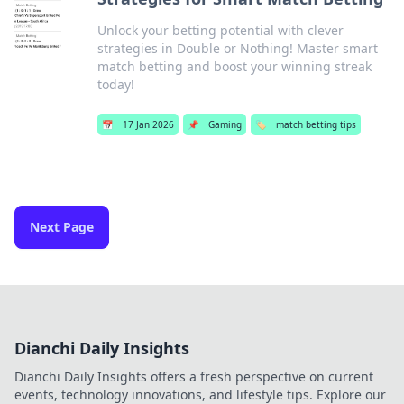
Unlock your betting potential with clever
strategies in Double or Nothing! Master smart
match betting and boost your winning streak
today!
📅
17 Jan 2026
📌
Gaming
🏷️
match betting tips
Next Page
Dianchi Daily Insights
Dianchi Daily Insights offers a fresh perspective on current
events, technology innovations, and lifestyle tips. Explore our