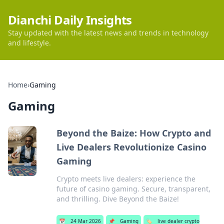
Dianchi Daily Insights
Stay updated with the latest news and trends in technology
and lifestyle.
Home
›
Gaming
Gaming
Beyond the Baize: How Crypto and
Live Dealers Revolutionize Casino
Gaming
Crypto meets live dealers: experience the
future of casino gaming. Secure, transparent,
and thrilling. Dive Beyond the Baize!
📅
24 Mar 2026
📌
Gaming
🏷️
live dealer crypto