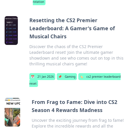
rotation
Resetting the CS2 Premier
Leaderboard: A Gamer's Game of
Musical Chairs
Discover the chaos of the CS2 Premier
Leaderboard reset! Join the ultimate gamer
showdown and see who comes out on top in this
thrilling musical chairs game!
📅
21 Jan 2026
📌
Gaming
🏷️
cs2 premier leaderboard
reset
From Frag to Fame: Dive into CS2
Season 4 Rewards Madness
Uncover the exciting journey from frag to fame!
Explore the incredible rewards and all the