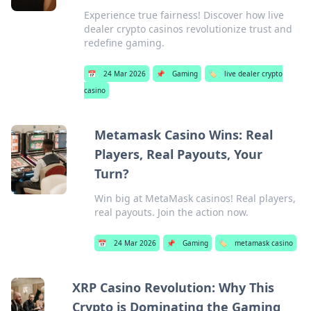
Experience true fairness! Discover how live
dealer crypto casinos revolutionize trust and
redefine gaming.
📅
24 Mar 2026
📌
Gaming
🏷️
live dealer crypto
casino
Metamask Casino Wins: Real
Players, Real Payouts, Your
Turn?
Win big at MetaMask casinos! Real players,
real payouts. Join the action now.
📅
24 Mar 2026
📌
Gaming
🏷️
metamask casino
XRP Casino Revolution: Why This
Crypto is Dominating the Gaming