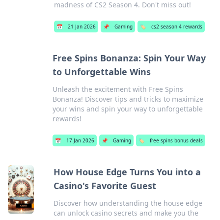
madness of CS2 Season 4. Don't miss out!
📅
21 Jan 2026
📌
Gaming
🏷️
cs2 season 4 rewards
Free Spins Bonanza: Spin Your Way
to Unforgettable Wins
Unleash the excitement with Free Spins
Bonanza! Discover tips and tricks to maximize
your wins and spin your way to unforgettable
rewards!
📅
17 Jan 2026
📌
Gaming
🏷️
free spins bonus deals
How House Edge Turns You into a
Casino's Favorite Guest
Discover how understanding the house edge
can unlock casino secrets and make you the