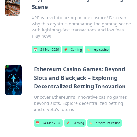
Scene
XRP is revolutionizing online casinos! Discover
why this crypto is dominating the gaming scene
with lightning-fast transactions and low fees.
Play now!
📅
24 Mar 2026
📌
Gaming
🏷️
xrp casino
Ethereum Casino Games: Beyond
Slots and Blackjack – Exploring
Decentralized Betting Innovation
Uncover Ethereum's innovative casino games
beyond slots. Explore decentralized betting
and crypto's future.
📅
24 Mar 2026
📌
Gaming
🏷️
ethereum casino