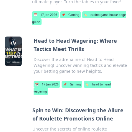
ultimate player. Turn the tables in your favor!
📅
17 Jan 2026
📌
Gaming
🏷️
casino game house edge
guide
Head to Head Wagering: Where
Tactics Meet Thrills
Discover the adrenaline of Head to Head
Wagering! Uncover winning tactics and elevate
your betting game to new heights.
📅
17 Jan 2026
📌
Gaming
🏷️
head to head
wagering
Spin to Win: Discovering the Allure
of Roulette Promotions Online
Uncover the secrets of online roulette