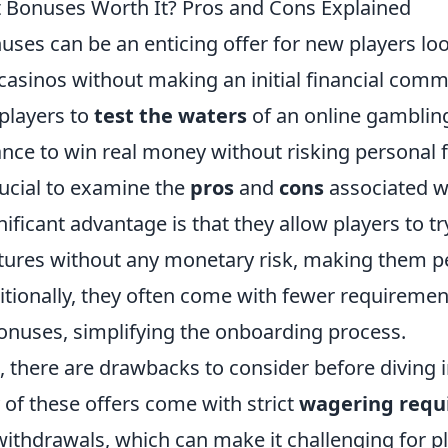
 Bonuses Worth It? Pros and Cons Explained
uses can be an enticing offer for new players lo
 casinos without making an initial financial com
players to
test the waters
of an online gamblin
ance to win real money without risking personal 
rucial to examine the
pros
and
cons
associated w
nificant advantage is that they allow players to tr
ures without any monetary risk, making them pe
itionally, they often come with fewer requirem
bonuses, simplifying the onboarding process.
e, there are drawbacks to consider before diving 
of these offers come with strict
wagering requ
withdrawals, which can make it challenging for pl