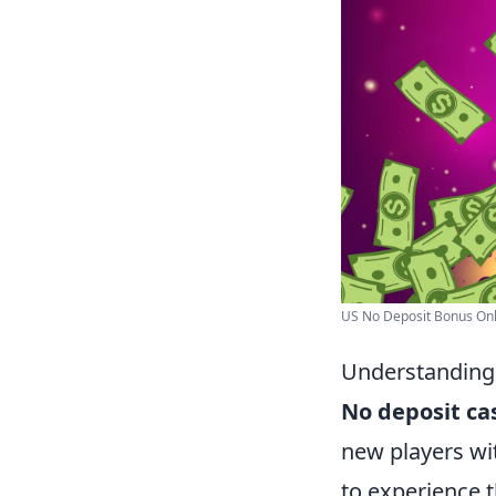
US No Deposit Bonus Onli
Understanding
No deposit ca
new players wit
to experience 