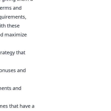
 terms and
quirements,
ith these
and maximize
trategy that
bonuses and
ments and
mes that have a