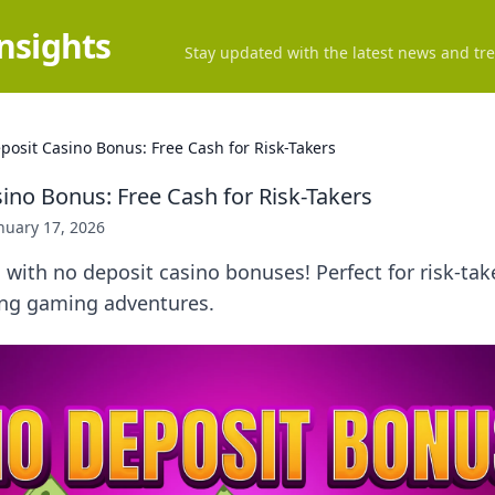
Insights
Stay updated with the latest news and tre
posit Casino Bonus: Free Cash for Risk-Takers
ino Bonus: Free Cash for Risk-Takers
nuary 17, 2026
 with no deposit casino bonuses! Perfect for risk-tak
ling gaming adventures.