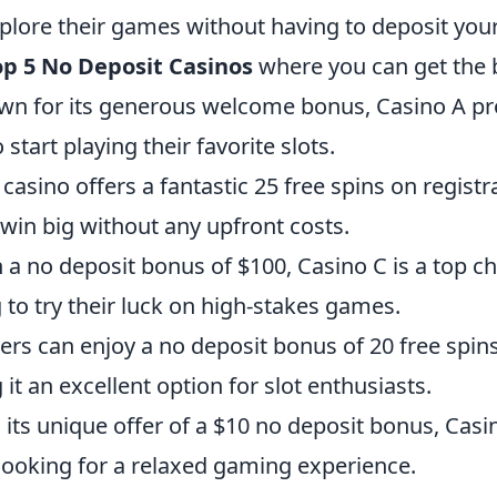
xplore their games without having to deposit you
op 5 No Deposit Casinos
where you can get the 
wn for its generous welcome bonus, Casino A pr
 start playing their favorite slots.
 casino offers a fantastic 25 free spins on registr
win big without any upfront costs.
 a no deposit bonus of $100, Casino C is a top ch
to try their luck on high-stakes games.
yers can enjoy a no deposit bonus of 20 free spin
t an excellent option for slot enthusiasts.
 its unique offer of a $10 no deposit bonus, Casi
 looking for a relaxed gaming experience.