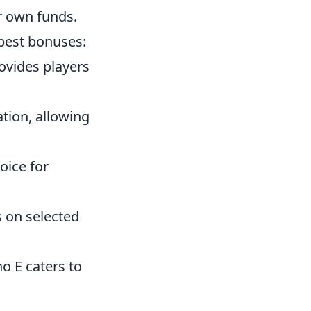
r own funds.
best bonuses:
ovides players
ation, allowing
oice for
s on selected
no E caters to