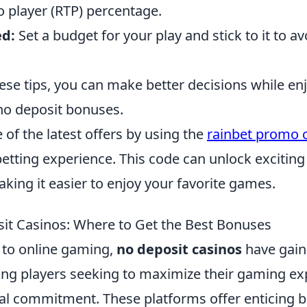
o player (RTP) percentage.
ed:
Set a budget for your play and stick to it to av
ese tips, you can make better decisions while en
no deposit bonuses.
of the latest offers by using the
rainbet promo 
etting experience. This code can unlock excitin
king it easier to enjoy your favorite games.
it Casinos: Where to Get the Best Bonuses
to online gaming,
no deposit casinos
have gaine
ng players seeking to maximize their gaming ex
ial commitment. These platforms offer enticing 