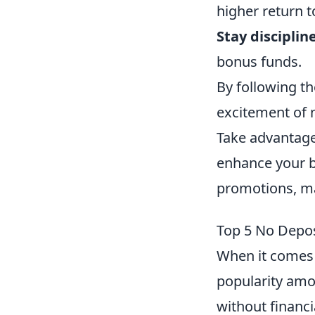
higher return t
Stay disciplin
bonus funds.
By following th
excitement of 
Take advantage 
enhance your b
promotions, ma
Top 5 No Depos
When it comes 
popularity amo
without financ