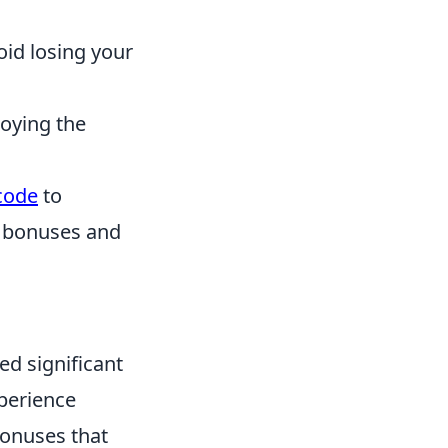
oid losing your
joying the
code
to
g bonuses and
d significant
perience
bonuses that