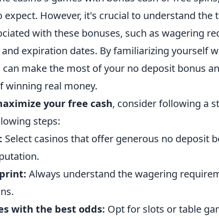
o expect. However, it's crucial to understand the
ociated with these bonuses, such as wagering re
 and expiration dates. By familiarizing yourself w
u can make the most of your no deposit bonus 
f winning real money.
aximize your free cash
, consider following a s
llowing steps:
:
Select casinos that offer generous no deposit 
putation.
print:
Always understand the wagering require
ns.
s with the best odds:
Opt for slots or table ga