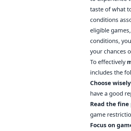
taste of what t
conditions ass
eligible games,
conditions, yo
your chances o
To effectively
m
includes the fo
Choose wisely
have a good re
Read the fine 
game restrictio
Focus on game