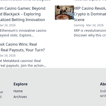
platforms. Play smart, win big.
with blockchain secu
um Casino Games: Beyond
XRP Casino Revolu
eveal all!
d Blackjack – Exploring
Crypto is Domina
alized Betting Innovation
Scene
ar 24, 2026
Gaming
Mar 24, 2026
Ethereum's innovative casino
XRP is revolutionizi
yond slots. Explore
Discover why this c
lized betting and crypto's
the gaming scene wi
k Casino Wins: Real
transactions and low
, Real Payouts, Your Turn?
ar 24, 2026
at MetaMask casinos! Real
real payouts. Join the action
Explore
Ab
Home
Ind
ve
wri
nd
Archives