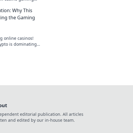
rity.
tion: Why This
ting the Gaming
ng online casinos!
rypto is dominating
th lightning-fast
 fees. Play now!
out
ependent editorial publication. All articles
tten and edited by our in-house team.