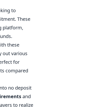
oking to
mitment. These
g platform,
funds.
ith these
y out various
rfect for
ents compared
into no deposit
irements
and
ayers to realize