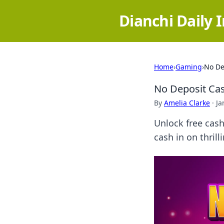
Dianchi Daily 
Home
›
Gaming
›
No De
No Deposit Cas
By
Amelia Clarke
·
Ja
Unlock free cash
cash in on thril