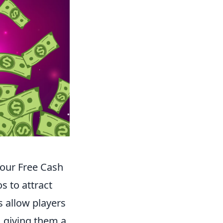
our Free Cash
s to attract
s allow players
, giving them a