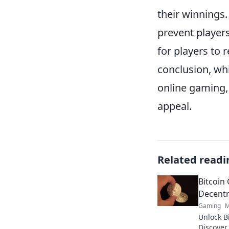
their winnings
prevent players
for players to r
conclusion, whi
online gaming, 
appeal.
Related readi
Bitcoin
Decentr
Gaming
M
Unlock B
Discover