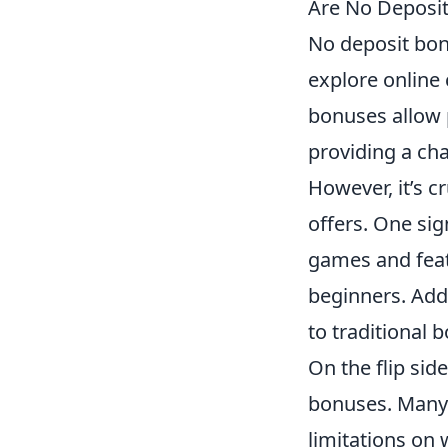
Are No Deposit
No deposit bon
explore online
bonuses allow 
providing a ch
However, it’s c
offers. One sig
games and feat
beginners. Add
to traditional 
On the flip sid
bonuses. Many 
limitations on 