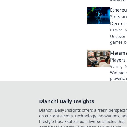
and top 
Ethere
Click to r
Slots an
Decentr
Gaming
M
Uncover 
games be
decentra
Metamas
future.
Players
Gaming
M
Win big 
players, 
now.
Dianchi Daily Insights
Dianchi Daily Insights offers a fresh perspecti
on current events, technology innovations, a
lifestyle tips. Explore our diverse articles that