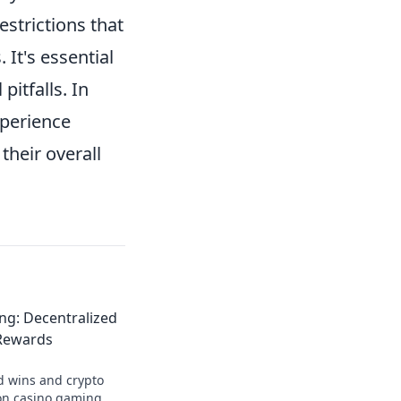
strictions that
 It's essential
pitfalls. In
xperience
their overall
ng: Decentralized
Rewards
d wins and crypto
on casino gaming