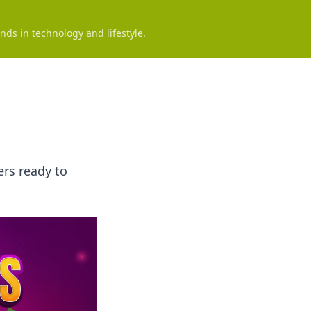
nds in technology and lifestyle.
ers ready to