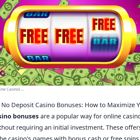
ne Casinos ...
 No Deposit Casino Bonuses: How to Maximize Y
sino bonuses
are a popular way for online casino
hout requiring an initial investment. These offer
the casino's games with bonus cash or free spins