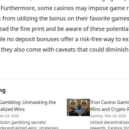
. Furthermore, some casinos may impose game re
 from utilizing the bonus on their favorite games.
ead the fine print and be aware of these potential 
le no deposit bonuses offer a risk-free way to e
they also come with caveats that could diminish 
ng
 Gambling: Unmasking the
Tron Casino Gami
alized Wins
Wins and Crypto 
ar 24, 2026
Gaming
Mar 24, 2026
itcoin gambling secrets!
Unlock decentralize
 decentralized wins, strategies,
rewards. Explore Tr