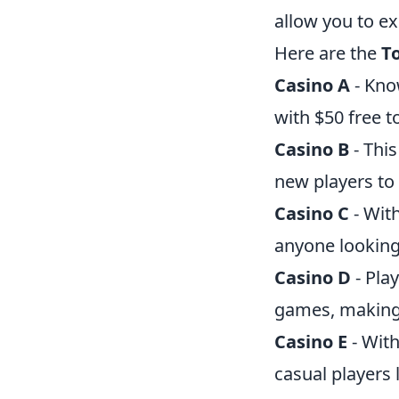
allow you to e
Here are the
T
Casino A
- Kno
with $50 free to
Casino B
- This
new players to 
Casino C
- With
anyone looking 
Casino D
- Pla
games, making i
Casino E
- With
casual players