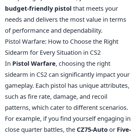
budget-friendly pistol
that meets your
needs and delivers the most value in terms
of performance and dependability.
Pistol Warfare: How to Choose the Right
Sidearm for Every Situation in CS2
In
Pistol Warfare
, choosing the right
sidearm in CS2 can significantly impact your
gameplay. Each pistol has unique attributes,
such as fire rate, damage, and recoil
patterns, which cater to different scenarios.
For example, if you find yourself engaging in
close quarter battles, the
CZ75-Auto
or
Five-