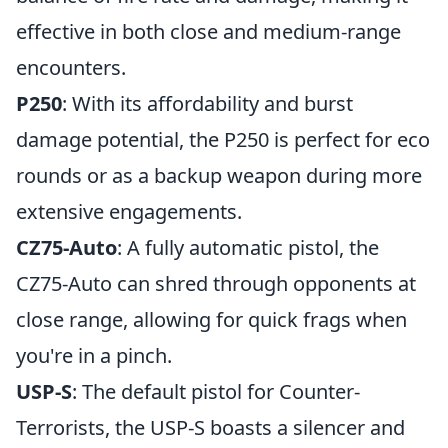
effective in both close and medium-range
encounters.
P250
: With its affordability and burst
damage potential, the P250 is perfect for eco
rounds or as a backup weapon during more
extensive engagements.
CZ75-Auto
: A fully automatic pistol, the
CZ75-Auto can shred through opponents at
close range, allowing for quick frags when
you're in a pinch.
USP-S
: The default pistol for Counter-
Terrorists, the USP-S boasts a silencer and