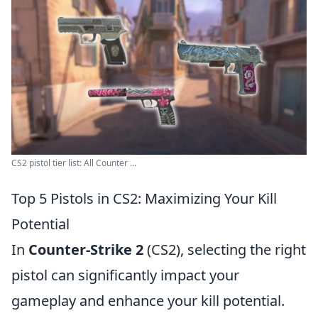
CS2 pistol tier list: All Counter ...
Top 5 Pistols in CS2: Maximizing Your Kill
Potential
In
Counter-Strike 2
(CS2), selecting the right
pistol can significantly impact your
gameplay and enhance your kill potential.