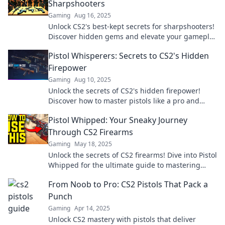
Sharpshooters
Gaming
Aug 16, 2025
Unlock CS2's best-kept secrets for sharpshooters!
Discover hidden gems and elevate your gameplay
in the ultimate Pistolero Playbook.
Pistol Whisperers: Secrets to CS2's Hidden
Firepower
Gaming
Aug 10, 2025
Unlock the secrets of CS2's hidden firepower!
Discover how to master pistols like a pro and
dominate your competition.
Pistol Whipped: Your Sneaky Journey
Through CS2 Firearms
Gaming
May 18, 2025
Unlock the secrets of CS2 firearms! Dive into Pistol
Whipped for the ultimate guide to mastering
your game with style and precision.
From Noob to Pro: CS2 Pistols That Pack a
Punch
Gaming
Apr 14, 2025
Unlock CS2 mastery with pistols that deliver