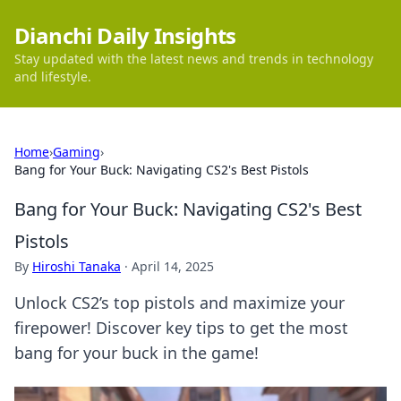
Dianchi Daily Insights
Stay updated with the latest news and trends in technology
and lifestyle.
Home
›
Gaming
›
Bang for Your Buck: Navigating CS2's Best Pistols
Bang for Your Buck: Navigating CS2's Best
Pistols
By
Hiroshi Tanaka
·
April 14, 2025
Unlock CS2’s top pistols and maximize your
firepower! Discover key tips to get the most
bang for your buck in the game!