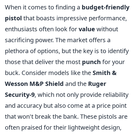
When it comes to finding a
budget-friendly
pistol
that boasts impressive performance,
enthusiasts often look for
value
without
sacrificing power. The market offers a
plethora of options, but the key is to identify
those that deliver the most
punch
for your
buck. Consider models like the
Smith &
Wesson M&P Shield
and the
Ruger
Security-9
, which not only provide reliability
and accuracy but also come at a price point
that won't break the bank. These pistols are
often praised for their lightweight design,