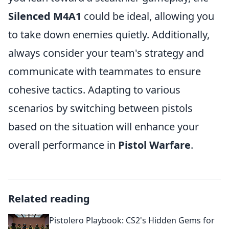
Silenced M4A1
could be ideal, allowing you
to take down enemies quietly. Additionally,
always consider your team's strategy and
communicate with teammates to ensure
cohesive tactics. Adapting to various
scenarios by switching between pistols
based on the situation will enhance your
overall performance in
Pistol Warfare
.
Related reading
Pistolero Playbook: CS2's Hidden Gems for