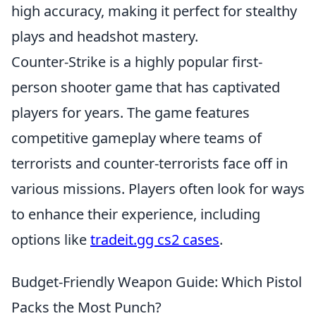
high accuracy, making it perfect for stealthy
plays and headshot mastery.
Counter-Strike is a highly popular first-
person shooter game that has captivated
players for years. The game features
competitive gameplay where teams of
terrorists and counter-terrorists face off in
various missions. Players often look for ways
to enhance their experience, including
options like
tradeit.gg cs2 cases
.
Budget-Friendly Weapon Guide: Which Pistol
Packs the Most Punch?