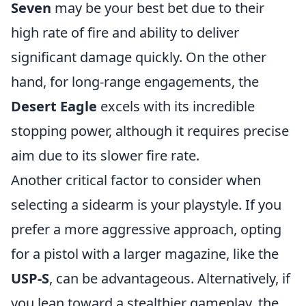
Seven
may be your best bet due to their
high rate of fire and ability to deliver
significant damage quickly. On the other
hand, for long-range engagements, the
Desert Eagle
excels with its incredible
stopping power, although it requires precise
aim due to its slower fire rate.
Another critical factor to consider when
selecting a sidearm is your playstyle. If you
prefer a more aggressive approach, opting
for a pistol with a larger magazine, like the
USP-S
, can be advantageous. Alternatively, if
you lean toward a stealthier gameplay, the