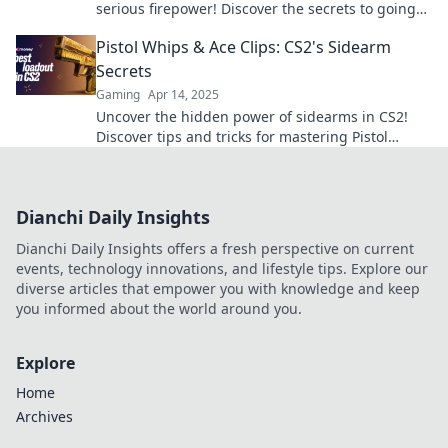
serious firepower! Discover the secrets to going
from noob to pro in our latest guide!
Pistol Whips & Ace Clips: CS2's Sidearm
Secrets
Gaming
Apr 14, 2025
Uncover the hidden power of sidearms in CS2!
Discover tips and tricks for mastering Pistol
Whips & Ace Clips to elevate your game!
Dianchi Daily Insights
Dianchi Daily Insights offers a fresh perspective on current
events, technology innovations, and lifestyle tips. Explore our
diverse articles that empower you with knowledge and keep
you informed about the world around you.
Explore
Home
Archives