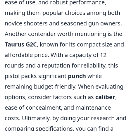
ease of use, and robust performance,
making them popular choices among both
novice shooters and seasoned gun owners.
Another contender worth mentioning is the
Taurus G2C
, known for its compact size and
affordable price. With a capacity of 12
rounds and a reputation for reliability, this
pistol packs significant
punch
while
remaining budget-friendly. When evaluating
options, consider factors such as
caliber
,
ease of concealment, and maintenance
costs. Ultimately, by doing your research and
comparing specifications, you can find a