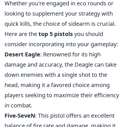
Whether you're engaged in eco rounds or
looking to supplement your strategy with
quick kills, the choice of sidearm is crucial.
Here are the
top 5 pistols
you should
consider incorporating into your gameplay:
Desert Eagle
: Renowned for its high
damage and accuracy, the Deagle can take
down enemies with a single shot to the
head, making it a favored choice among
players seeking to maximize their efficiency
in combat.
Five-SeveN
: This pistol offers an excellent
balance of fire rate and damage, making it