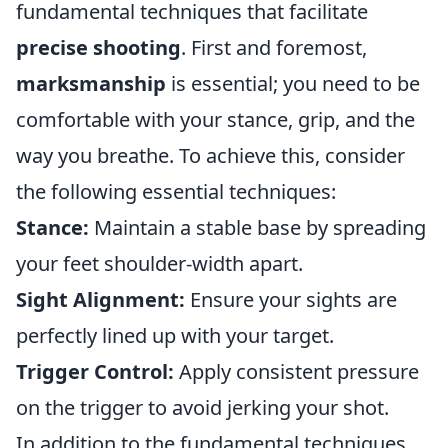
fundamental techniques that facilitate
precise shooting
. First and foremost,
marksmanship
is essential; you need to be
comfortable with your stance, grip, and the
way you breathe. To achieve this, consider
the following essential techniques:
Stance:
Maintain a stable base by spreading
your feet shoulder-width apart.
Sight Alignment:
Ensure your sights are
perfectly lined up with your target.
Trigger Control:
Apply consistent pressure
on the trigger to avoid jerking your shot.
In addition to the fundamental techniques,