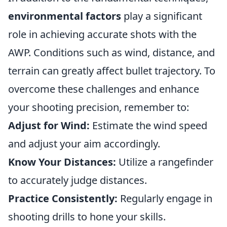
environmental factors
play a significant
role in achieving accurate shots with the
AWP. Conditions such as wind, distance, and
terrain can greatly affect bullet trajectory. To
overcome these challenges and enhance
your shooting precision, remember to:
Adjust for Wind:
Estimate the wind speed
and adjust your aim accordingly.
Know Your Distances:
Utilize a rangefinder
to accurately judge distances.
Practice Consistently:
Regularly engage in
shooting drills to hone your skills.