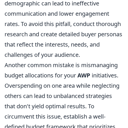
demographic can lead to ineffective
communication and lower engagement
rates. To avoid this pitfall, conduct thorough
research and create detailed buyer personas
that reflect the interests, needs, and
challenges of your audience.
Another common mistake is mismanaging
budget allocations for your
AWP
initiatives.
Overspending on one area while neglecting
others can lead to unbalanced strategies
that don't yield optimal results. To
circumvent this issue, establish a well-
defined budget framework that prioritizes