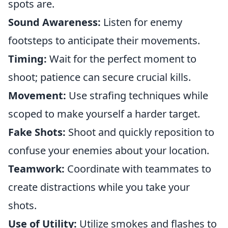
spots are.
Sound Awareness:
Listen for enemy
footsteps to anticipate their movements.
Timing:
Wait for the perfect moment to
shoot; patience can secure crucial kills.
Movement:
Use strafing techniques while
scoped to make yourself a harder target.
Fake Shots:
Shoot and quickly reposition to
confuse your enemies about your location.
Teamwork:
Coordinate with teammates to
create distractions while you take your
shots.
Use of Utility:
Utilize smokes and flashes to