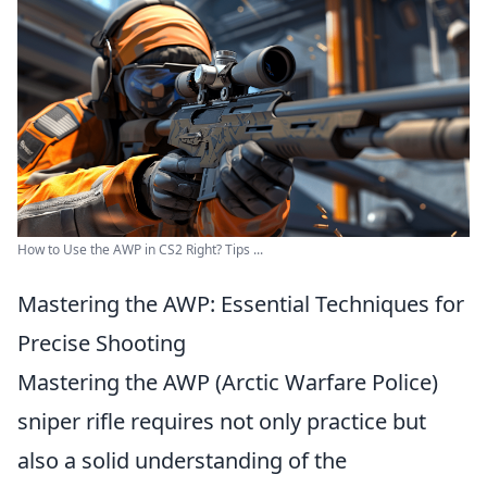
How to Use the AWP in CS2 Right? Tips ...
Mastering the AWP: Essential Techniques for
Precise Shooting
Mastering the AWP (Arctic Warfare Police)
sniper rifle requires not only practice but
also a solid understanding of the