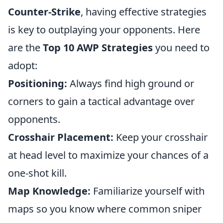
Counter-Strike
, having effective strategies
is key to outplaying your opponents. Here
are the
Top 10 AWP Strategies
you need to
adopt:
Positioning:
Always find high ground or
corners to gain a tactical advantage over
opponents.
Crosshair Placement:
Keep your crosshair
at head level to maximize your chances of a
one-shot kill.
Map Knowledge:
Familiarize yourself with
maps so you know where common sniper