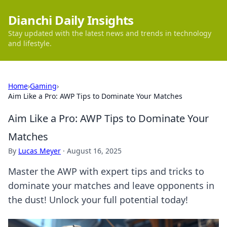
Dianchi Daily Insights
Stay updated with the latest news and trends in technology
and lifestyle.
Home
›
Gaming
›
Aim Like a Pro: AWP Tips to Dominate Your Matches
Aim Like a Pro: AWP Tips to Dominate Your
Matches
By
Lucas Meyer
·
August 16, 2025
Master the AWP with expert tips and tricks to
dominate your matches and leave opponents in
the dust! Unlock your full potential today!