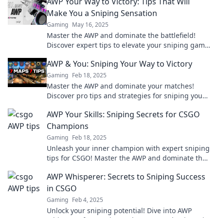
AWP Your Way to Victory: Tips That Will
Make You a Sniping Sensation
Gaming
May 16, 2025
Master the AWP and dominate the battlefield!
Discover expert tips to elevate your sniping game
and achieve victory like never before!
AWP & You: Sniping Your Way to Victory
Gaming
Feb 18, 2025
Master the AWP and dominate your matches!
Discover pro tips and strategies for sniping your
way to victory in this ultimate guide.
AWP Your Skills: Sniping Secrets for CSGO
Champions
Gaming
Feb 18, 2025
Unleash your inner champion with expert sniping
tips for CSGO! Master the AWP and dominate the
battlefield like never before.
AWP Whisperer: Secrets to Sniping Success
in CSGO
Gaming
Feb 4, 2025
Unlock your sniping potential! Dive into AWP