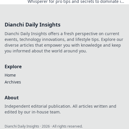
Whisperer for pro tips and secrets to dominate in
CSGO. Level up your game today!
Dianchi Daily Insights
Dianchi Daily Insights offers a fresh perspective on current
events, technology innovations, and lifestyle tips. Explore our
diverse articles that empower you with knowledge and keep
you informed about the world around you.
Explore
Home
Archives
About
Independent editorial publication. All articles written and
edited by our in-house team.
Dianchi Daily Insights
·
2026
· All rights reserved.