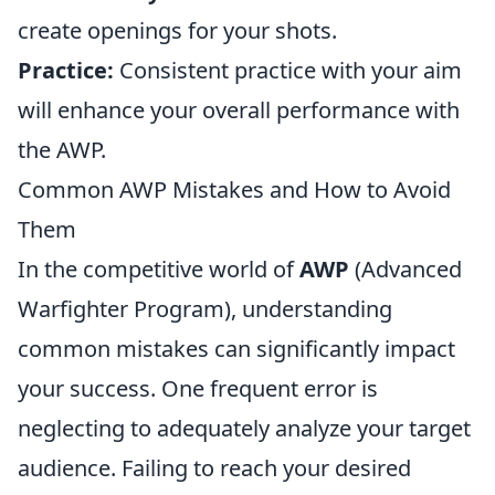
create openings for your shots.
Practice:
Consistent practice with your aim
will enhance your overall performance with
the AWP.
Common AWP Mistakes and How to Avoid
Them
In the competitive world of
AWP
(Advanced
Warfighter Program), understanding
common mistakes can significantly impact
your success. One frequent error is
neglecting to adequately analyze your target
audience. Failing to reach your desired