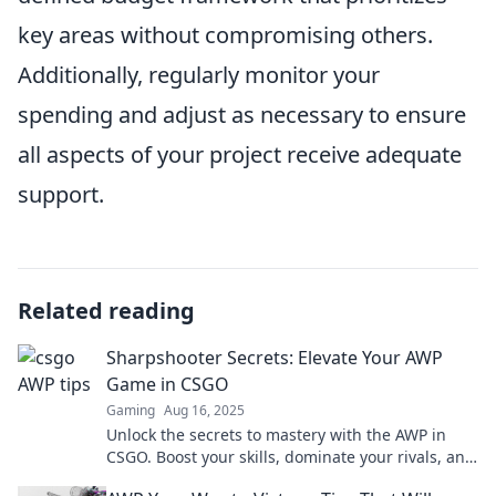
key areas without compromising others.
Additionally, regularly monitor your
spending and adjust as necessary to ensure
all aspects of your project receive adequate
support.
Related reading
Sharpshooter Secrets: Elevate Your AWP
Game in CSGO
Gaming
Aug 16, 2025
Unlock the secrets to mastery with the AWP in
CSGO. Boost your skills, dominate your rivals, and
elevate your gameplay like a true sharpshooter!