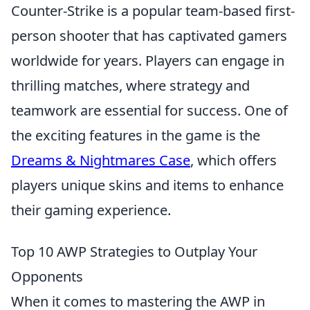
Counter-Strike is a popular team-based first-
person shooter that has captivated gamers
worldwide for years. Players can engage in
thrilling matches, where strategy and
teamwork are essential for success. One of
the exciting features in the game is the
Dreams & Nightmares Case
, which offers
players unique skins and items to enhance
their gaming experience.
Top 10 AWP Strategies to Outplay Your
Opponents
When it comes to mastering the AWP in