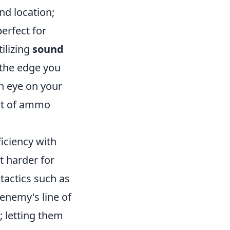
nd location;
perfect for
ilizing
sound
 the edge you
n eye on your
ut of ammo
iciency with
t harder for
tactics such as
 enemy's line of
; letting them