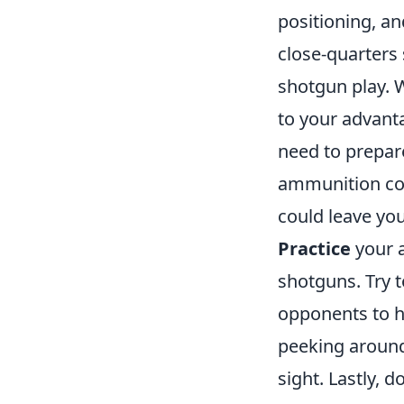
positioning, an
close-quarters 
shotgun play. 
to your advanta
need to prepar
ammunition cou
could leave yo
Practice
your a
shotguns. Try 
opponents to hi
peeking around 
sight. Lastly,