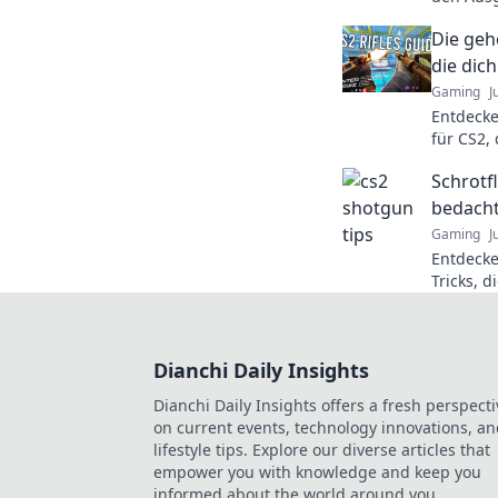
beeinflu
Die geh
den ulti
die di
Gaming
J
Entdecke
für CS2,
katapult
Schrotfl
Spiel!
bedacht
Gaming
J
Entdecke
Tricks, d
revoluti
Schützen 
Dianchi Daily Insights
Dianchi Daily Insights offers a fresh perspecti
on current events, technology innovations, a
lifestyle tips. Explore our diverse articles that
empower you with knowledge and keep you
informed about the world around you.