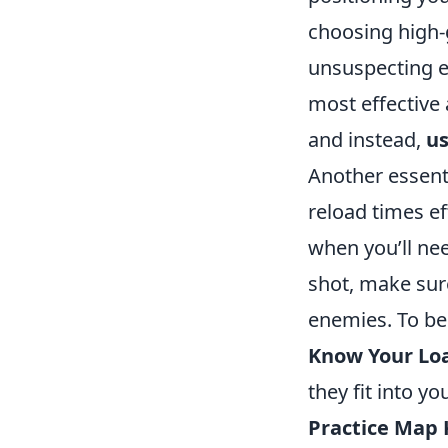
choosing high-
unsuspecting e
most effective 
and instead,
us
Another essent
reload times ef
when you’ll nee
shot, make sure
enemies. To be
Know Your Lo
they fit into yo
Practice Map