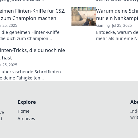
ssen kann! Tipps und Tricks für
Gegner schockieren 
eimen Flinten-Kniffe für CS2,
Warum deine Schr
mativen Sieg!
Resultate liefern! 
навыки jetzt!
ch zum Champion machen
nur ein Nahkampf
ul 25, 2025
Gaming
Jul 25, 2025
 die geheimen Flinten-Kniffe
Entdecke, warum dei
 die dich zum Champion
mehr als nur eine N
ieren! Werde zum Meister im
Überraschende Tipps
inten-Tricks, die du noch nie
Jäger und Schießspo
 hast
ul 25, 2025
 überraschende Schrotflinten-
ie deine Fähigkeiten
onieren! Unverzichtbar für jeden
– lass dich inspirieren!
Explore
Ab
Home
Ind
ve
wri
nd
Archives