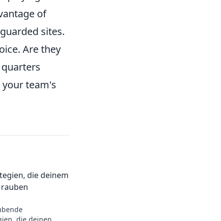
vantage of
-guarded sites.
oice. Are they
e quarters
r your team's
ategien, die deinem
 rauben
ubende
gien, die deinen