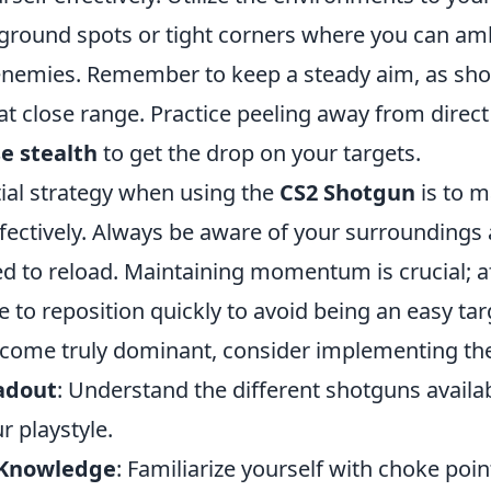
ground spots or tight corners where you can a
nemies. Remember to keep a steady aim, as sho
at close range. Practice peeling away from direc
e stealth
to get the drop on your targets.
ial strategy when using the
CS2 Shotgun
is to 
fectively. Always be aware of your surroundings 
d to reload. Maintaining momentum is crucial; aft
 to reposition quickly to avoid being an easy tar
come truly dominant, consider implementing the
adout
: Understand the different shotguns avail
ur playstyle.
 Knowledge
: Familiarize yourself with choke poi