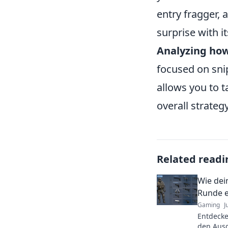
entry fragger, 
surprise with i
Analyzing ho
focused on snip
allows you to t
overall strategy
Related readi
Wie dei
Runde e
Gaming
J
Entdecke
den Aus