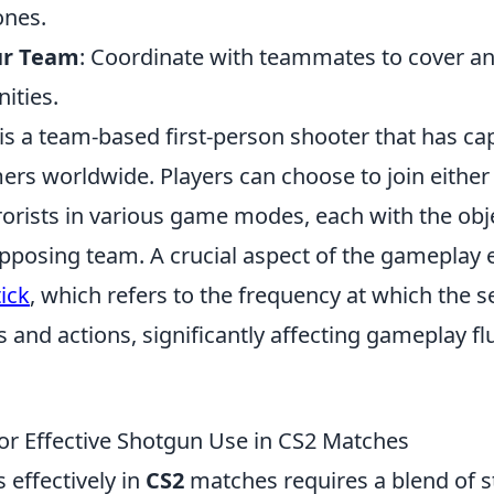
nes.
ur Team
: Coordinate with teammates to cover a
ities.
is a team-based first-person shooter that has ca
ers worldwide. Players can choose to join either 
orists in various game modes, each with the obje
pposing team. A crucial aspect of the gameplay 
tick
, which refers to the frequency at which the 
s and actions, significantly affecting gameplay fl
for Effective Shotgun Use in CS2 Matches
 effectively in
CS2
matches requires a blend of s