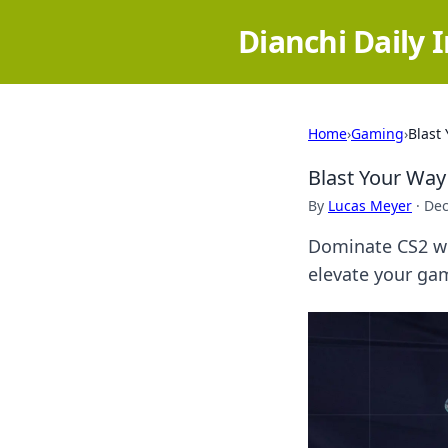
Dianchi Daily 
Home
›
Gaming
›
Blast
Blast Your Way
By
Lucas Meyer
·
Dec
Dominate CS2 wit
elevate your gam