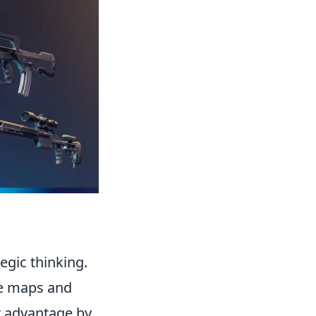
tegic thinking.
he maps and
ur advantage by