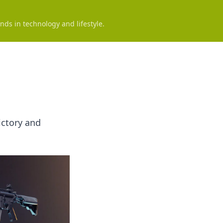
nds in technology and lifestyle.
ictory and