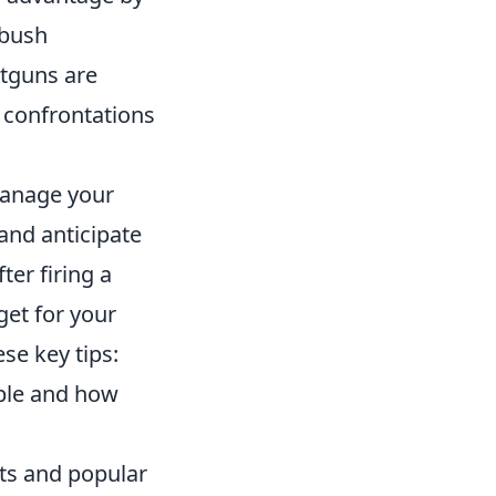
mbush
tguns are
t confrontations
manage your
and anticipate
er firing a
get for your
se key tips:
able and how
nts and popular