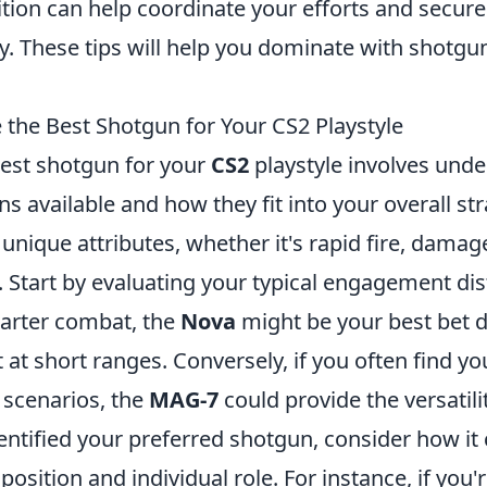
tion can help coordinate your efforts and secure
y. These tips will help you dominate with shotgu
the Best Shotgun for Your CS2 Playstyle
est shotgun for your
CS2
playstyle involves unde
s available and how they fit into your overall str
unique attributes, whether it's rapid fire, damag
. Start by evaluating your typical engagement dis
uarter combat, the
Nova
might be your best bet d
t short ranges. Conversely, if you often find you
scenarios, the
MAG-7
could provide the versatili
entified your preferred shotgun, consider how i
sition and individual role. For instance, if you'