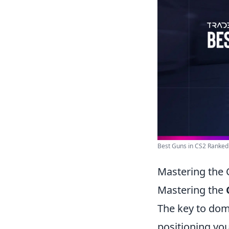
Best Guns in CS2 Ranked
Mastering the 
Mastering the
The key to dom
positioning you