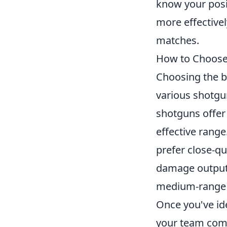
know your posi
more effectivel
matches.
How to Choose 
Choosing the b
various shotgun
shotguns offer 
effective range
prefer close-q
damage output a
medium-range 
Once you've id
your team compo