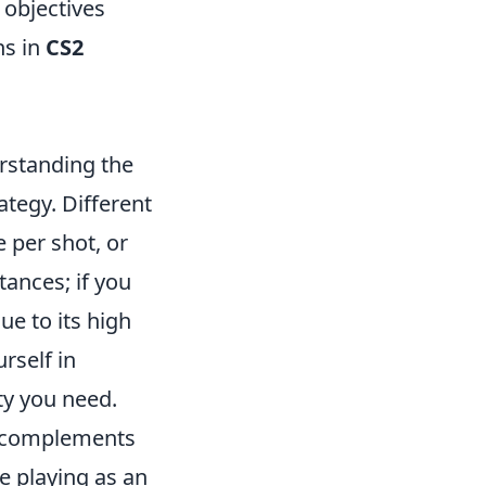
 objectives
ns in
CS2
rstanding the
ategy. Different
e per shot, or
tances; if you
ue to its high
rself in
ty you need.
t complements
re playing as an