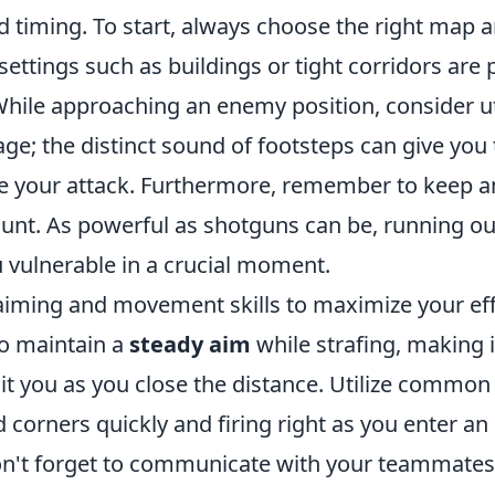
d timing. To start, always choose the right map a
settings such as buildings or tight corridors are 
While approaching an enemy position, consider ut
ge; the distinct sound of footsteps can give you
e your attack. Furthermore, remember to keep a
nt. As powerful as shotguns can be, running o
u vulnerable in a crucial moment.
iming and movement skills to maximize your eff
to maintain a
steady aim
while strafing, making i
t you as you close the distance. Utilize common 
corners quickly and firing right as you enter an
 don't forget to communicate with your teammates