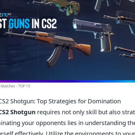
 Matches - TOP 15
CS2 Shotgun: Top Strategies for Domination
CS2 Shotgun
requires not only skill but also stra
inating your opponents lies in understanding t
rself effectively. Utilize the environments to yo