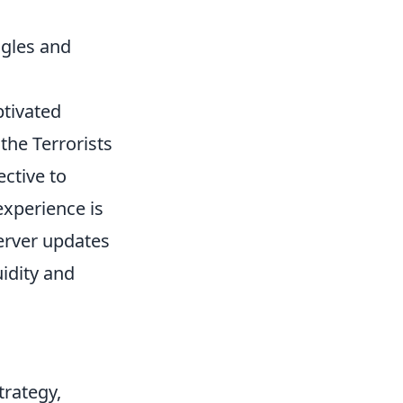
ngles and
ptivated
the Terrorists
ctive to
experience is
server updates
uidity and
trategy,