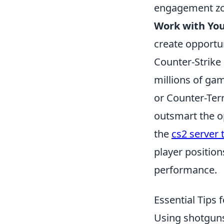
engagement zo
Work with Yo
create opportun
Counter-Strike 
millions of gam
or Counter-Terr
outsmart the o
the
cs2 server 
player position
performance.
Essential Tips 
Using shotguns