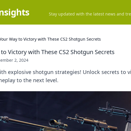
Insights
Stay updated with the latest news and tre
 Your Way to Victory with These CS2 Shotgun Secrets
 to Victory with These CS2 Shotgun Secrets
ember 2, 2024
h explosive shotgun strategies! Unlock secrets to v
eplay to the next level.