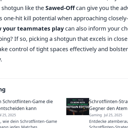
a shotgun like the
Sawed-Off
can give you the ad
ts one-hit kill potential when approaching closely
w your teammates play
can also inform your ch
ing? If so, picking a shotgun that excels in clos
ake control of tight spaces effectively and bolste
.
ng
n Schrotflinten-Game die
Schrotflinten-Str
ntscheiden kann
Gegner den Atem
ul 25, 2025
Gaming
Jul 25, 2025
, wie dein Schrotflinten-Game
Entdecke atembera
gang jedes Matches
Schrotflinten-Strate