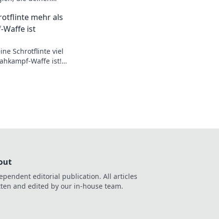
und sofortige
otflinte mehr als
оптимизируйте свои
-Waffe ist
ne Schrotflinte viel
ahkampf-Waffe ist!
 und Tricks für
rtler!
out
ependent editorial publication. All articles
tten and edited by our in-house team.