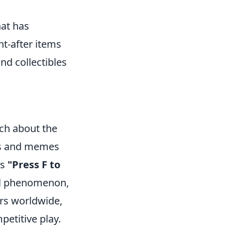
hat has
ht-after items
and collectibles
ch about the
kes and memes
us
"Press F to
ral phenomenon,
ers worldwide,
etitive play.