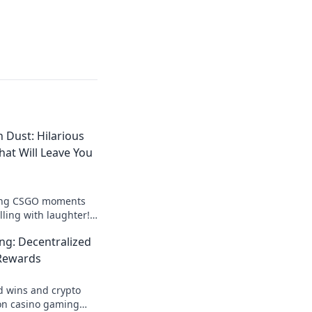
 Dust: Hilarious
t Will Leave You
tting CSGO moments
lling with laughter!
ss fun and
ng: Decentralized
lay fails!
Rewards
d wins and crypto
on casino gaming