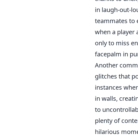
in laugh-out-l
teammates to ep
when a player 
only to miss en
facepalm in pur
Another comm
glitches that p
instances where
in walls, creat
to uncontrolla
plenty of cont
hilarious mome