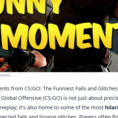
ments ...
nts from CS:GO: The Funniest Fails and Glitches
 Global Offensive (CS:GO) is not just about preci
ameplay; it's also home to some of the most
hila
ected fails and bizarre glitches. Players often f