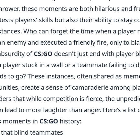
thrower, these moments are both hilarious and fr
ests players’ skills but also their ability to stay
tances. Who can forget the time when a player 
 enemy and executed a friendly fire, only to bla
absurdity of
CS:GO
doesn't just end with player 
 player stuck in a wall or a teammate failing to
nds to go? These instances, often shared as mem
ties, create a sense of camaraderie among pla
ers that while competition is fierce, the unpredi
 lead to more laughter than anger. Here’s a list 
us moments in
CS:GO
history:
s that blind teammates