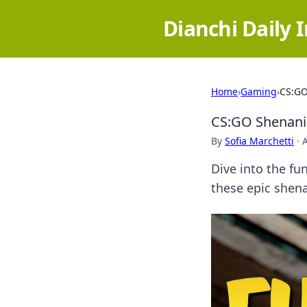
Dianchi Daily 
Home
›
Gaming
›
CS:GO
CS:GO Shenani
By
Sofia Marchetti
·
Dive into the fu
these epic shena