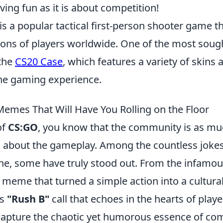
ing fun as it is about competition!
is a popular tactical first-person shooter game t
lions of players worldwide. One of the most soug
 the
CS20 Case
, which features a variety of skins 
he gaming experience.
emes That Will Have You Rolling on the Floor
of
CS:GO
, you know that the community is as mu
 is about the gameplay. Among the countless jo
line, some have truly stood out. From the infamo
meme that turned a simple action into a cultu
ss
"Rush B"
call that echoes in the hearts of play
pture the chaotic yet humorous essence of comp