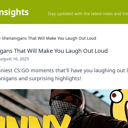
Insights
Stay updated with the latest news and tre
 Shenanigans That Will Make You Laugh Out Loud
gans That Will Make You Laugh Out Loud
August 16, 2025
nniest CS:GO moments that'll have you laughing out 
nigans and surprising highlights!