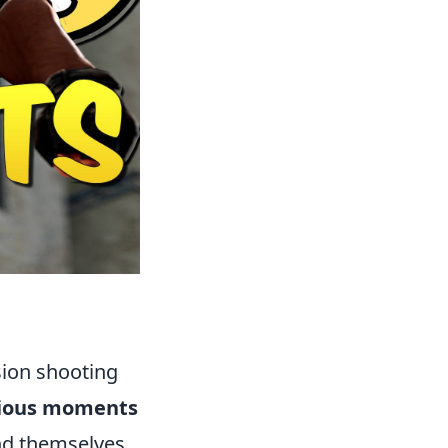
sion shooting
rious moments
ind themselves