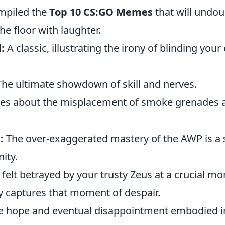
mpiled the
Top 10 CS:GO Memes
that will undou
he floor with laughter.
:
A classic, illustrating the irony of blinding you
he ultimate showdown of skill and nerves.
 about the misplacement of smoke grenades a
:
The over-exaggerated mastery of the AWP is a s
ty.
 felt betrayed by your trusty Zeus at a crucial m
 captures that moment of despair.
 hope and eventual disappointment embodied 