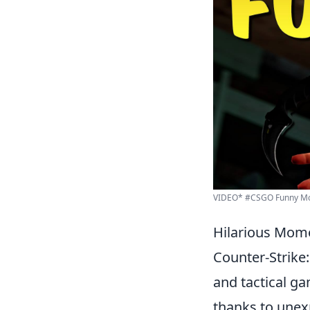
VIDEO* #CSGO Funny Mo
Hilarious Mome
Counter-Strike:
and tactical g
thanks to unexp