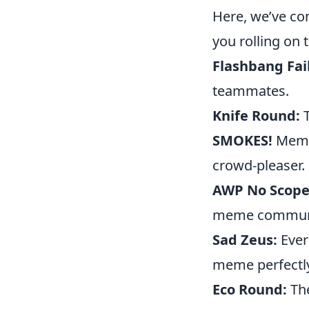
Here, we’ve co
you rolling on t
Flashbang Fail
teammates.
Knife Round:
T
SMOKES!
Memes
crowd-pleaser.
AWP No Scope
meme communi
Sad Zeus:
Ever
meme perfectly
Eco Round:
The