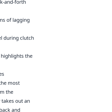
k-and-forth
ns of lagging
l during clutch
highlights the
es
 the most
om the
 takes out an
 back and