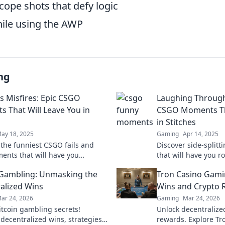
cope shots that defy logic
hile using the AWP
ng
us Misfires: Epic CSGO
Laughing Through
 That Will Leave You in
CSGO Moments Tha
in Stitches
ay 18, 2025
Gaming
Apr 14, 2025
 the funniest CSGO fails and
Discover side-spli
ents that will have you
that will have you ro
 out loud! Don't miss these
Click now for endle
 Gambling: Unmasking the
Tron Casino Gami
ting highlights!
unforgettable gamep
alized Wins
Wins and Crypto 
ar 24, 2026
Gaming
Mar 24, 2026
itcoin gambling secrets!
Unlock decentralize
 decentralized wins, strategies,
rewards. Explore Tr