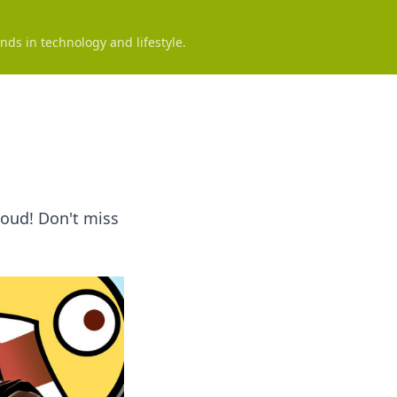
nds in technology and lifestyle.
loud! Don't miss