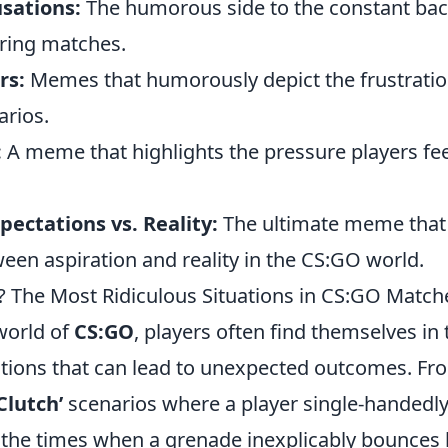
sations:
The humorous side to the constant bac
ring matches.
rs:
Memes that humorously depict the frustratio
arios.
:
A meme that highlights the pressure players fee
xpectations vs. Reality:
The ultimate meme that 
een aspiration and reality in the CS:GO world.
? The Most Ridiculous Situations in CS:GO Match
world of
CS:GO
, players often find themselves in
uations that can lead to unexpected outcomes. Fr
Clutch’
scenarios where a player single-handedly
o the times when a grenade inexplicably bounces