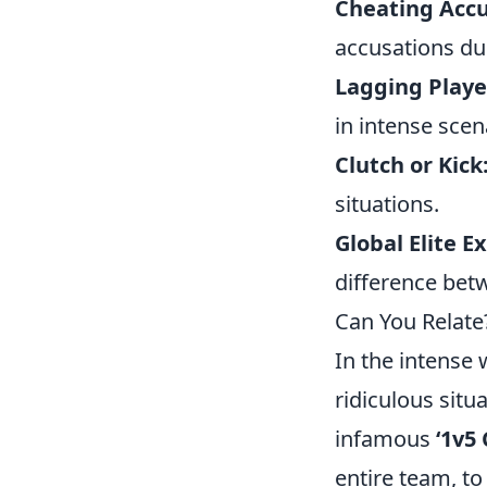
Cheating Accu
accusations du
Lagging Playe
in intense scen
Clutch or Kick
situations.
Global Elite E
difference betw
Can You Relate
In the intense 
ridiculous sit
infamous
‘1v5 
entire team, t