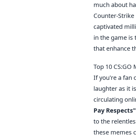
much about hav
Counter-Strike 
captivated mil
in the game is
that enhance t
Top 10 CS:GO M
If you're a fan 
laughter as it
circulating on
Pay Respects"
to the relentle
these memes ca