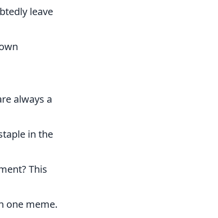
btedly leave
r own
re always a
taple in the
oment? This
in one meme.