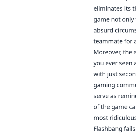
eliminates its 
game not only t
absurd circums
teammate for an
Moreover, the 
you ever seen a
with just seco
gaming communi
serve as remind
of the game can
most ridiculo
Flashbang fail