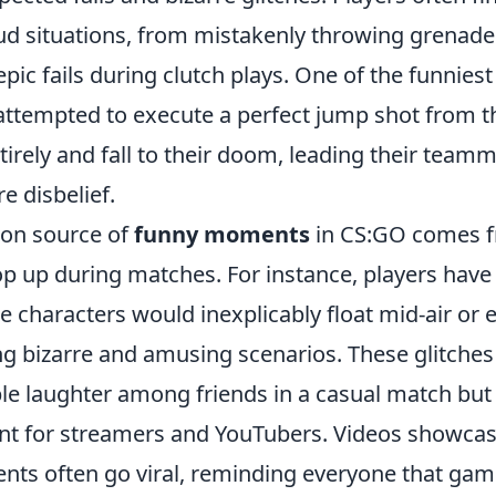
oud situations, from mistakenly throwing grenade
ic fails during clutch plays. One of the funniest
attempted to execute a perfect jump shot from th
tirely and fall to their doom, leading their team
e disbelief.
on source of
funny moments
in CS:GO comes f
op up during matches. For instance, players have
 characters would inexplicably float mid-air or 
ing bizarre and amusing scenarios. These glitches
ble laughter among friends in a casual match but
ent for streamers and YouTubers. Videos showcas
nts often go viral, reminding everyone that gami