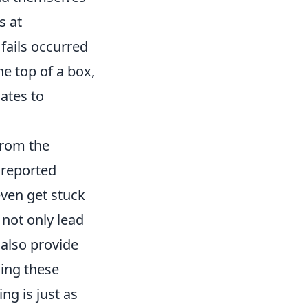
s at
 fails occurred
e top of a box,
mates to
rom the
 reported
even get stuck
 not only lead
 also provide
ing these
ng is just as