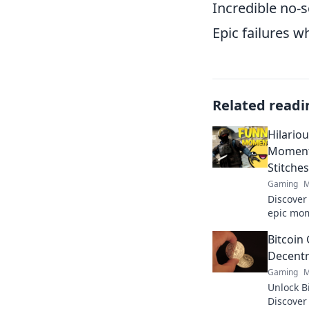
Incredible no-s
Epic failures w
Related readi
Hilario
Moments
Stitches
Gaming
M
Discover
epic mom
laughing
Bitcoin
sidesplit
Decentr
Gaming
M
Unlock B
Discover