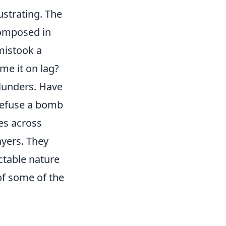
ustrating. The
 composed in
mistook a
me it on lag?
blunders. Have
 defuse a bomb
es across
yers. They
ctable nature
of some of the