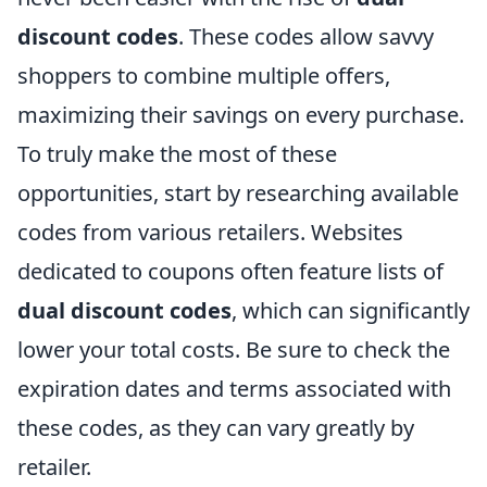
discount codes
. These codes allow savvy
shoppers to combine multiple offers,
maximizing their savings on every purchase.
To truly make the most of these
opportunities, start by researching available
codes from various retailers. Websites
dedicated to coupons often feature lists of
dual discount codes
, which can significantly
lower your total costs. Be sure to check the
expiration dates and terms associated with
these codes, as they can vary greatly by
retailer.