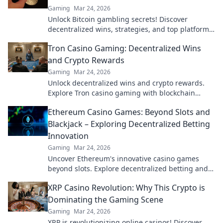
Gaming
Mar 24, 2026
Unlock Bitcoin gambling secrets! Discover
decentralized wins, strategies, and top platforms.
Play smart, win big. Click to reveal all!
Tron Casino Gaming: Decentralized Wins
and Crypto Rewards
Gaming
Mar 24, 2026
Unlock decentralized wins and crypto rewards.
Explore Tron casino gaming with blockchain
security.
Ethereum Casino Games: Beyond Slots and
Blackjack – Exploring Decentralized Betting
Innovation
Gaming
Mar 24, 2026
Uncover Ethereum's innovative casino games
beyond slots. Explore decentralized betting and
crypto's future.
XRP Casino Revolution: Why This Crypto is
Dominating the Gaming Scene
Gaming
Mar 24, 2026
XRP is revolutionizing online casinos! Discover