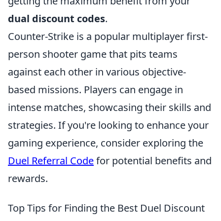
getting the maximum benefit from your
dual discount codes
.
Counter-Strike is a popular multiplayer first-
person shooter game that pits teams
against each other in various objective-
based missions. Players can engage in
intense matches, showcasing their skills and
strategies. If you're looking to enhance your
gaming experience, consider exploring the
Duel Referral Code
for potential benefits and
rewards.
Top Tips for Finding the Best Duel Discount