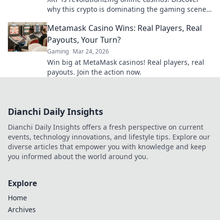
why this crypto is dominating the gaming scene
with lightning-fast transactions and low fees. Play
Metamask Casino Wins: Real Players, Real
now!
Payouts, Your Turn?
Gaming
Mar 24, 2026
Win big at MetaMask casinos! Real players, real
payouts. Join the action now.
Dianchi Daily Insights
Dianchi Daily Insights offers a fresh perspective on current
events, technology innovations, and lifestyle tips. Explore our
diverse articles that empower you with knowledge and keep
you informed about the world around you.
Explore
Home
Archives