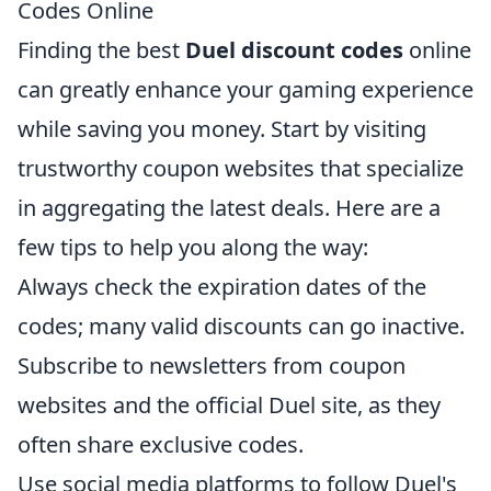
Codes Online
Finding the best
Duel discount codes
online
can greatly enhance your gaming experience
while saving you money. Start by visiting
trustworthy coupon websites that specialize
in aggregating the latest deals. Here are a
few tips to help you along the way:
Always check the expiration dates of the
codes; many valid discounts can go inactive.
Subscribe to newsletters from coupon
websites and the official Duel site, as they
often share exclusive codes.
Use social media platforms to follow Duel's