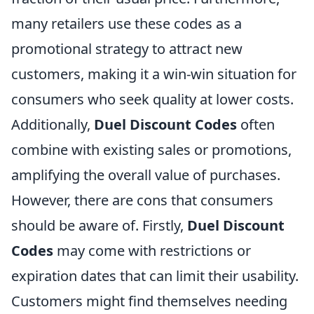
many retailers use these codes as a
promotional strategy to attract new
customers, making it a win-win situation for
consumers who seek quality at lower costs.
Additionally,
Duel Discount Codes
often
combine with existing sales or promotions,
amplifying the overall value of purchases.
However, there are cons that consumers
should be aware of. Firstly,
Duel Discount
Codes
may come with restrictions or
expiration dates that can limit their usability.
Customers might find themselves needing