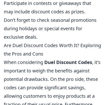
Participate in contests or giveaways that
may include discount codes as prizes.
Don’t forget to check seasonal promotions
during holidays or special events for
exclusive deals.
Are Duel Discount Codes Worth It? Exploring
the Pros and Cons
When considering
Duel Discount Codes
, it's
important to weigh the benefits against
potential drawbacks. On the pro side, these
codes can provide significant savings,
allowing customers to enjoy products at a
fraction of their usual price. Furthermore,