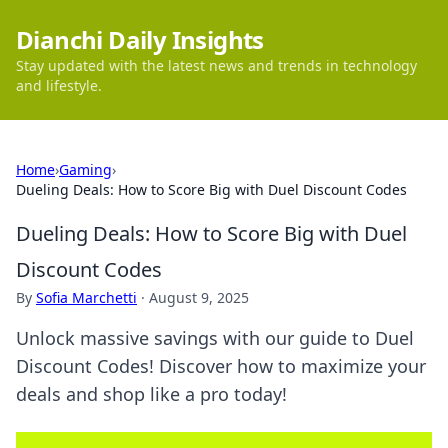
Dianchi Daily Insights
Stay updated with the latest news and trends in technology
and lifestyle.
Home
›
Gaming
›
Dueling Deals: How to Score Big with Duel Discount Codes
Dueling Deals: How to Score Big with Duel
Discount Codes
By
Sofia Marchetti
·
August 9, 2025
Unlock massive savings with our guide to Duel
Discount Codes! Discover how to maximize your
deals and shop like a pro today!