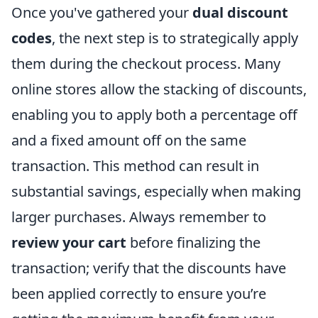
Once you've gathered your
dual discount
codes
, the next step is to strategically apply
them during the checkout process. Many
online stores allow the stacking of discounts,
enabling you to apply both a percentage off
and a fixed amount off on the same
transaction. This method can result in
substantial savings, especially when making
larger purchases. Always remember to
review your cart
before finalizing the
transaction; verify that the discounts have
been applied correctly to ensure you’re