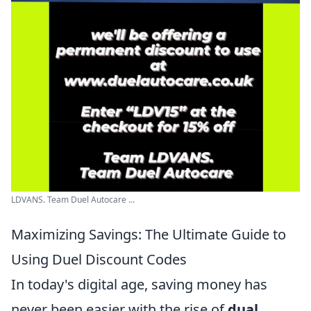
LDVANS. Team Duel Autocare ...
Maximizing Savings: The Ultimate Guide to
Using Duel Discount Codes
In today's digital age, saving money has
never been easier with the rise of
dual