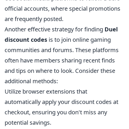
official accounts, where special promotions
are frequently posted.
Another effective strategy for finding
Duel
discount codes
is to join online gaming
communities and forums. These platforms
often have members sharing recent finds
and tips on where to look. Consider these
additional methods:
Utilize browser extensions that
automatically apply your discount codes at
checkout, ensuring you don't miss any
potential savings.