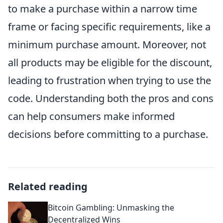
to make a purchase within a narrow time
frame or facing specific requirements, like a
minimum purchase amount. Moreover, not
all products may be eligible for the discount,
leading to frustration when trying to use the
code. Understanding both the pros and cons
can help consumers make informed
decisions before committing to a purchase.
Related reading
Bitcoin Gambling: Unmasking the
Decentralized Wins