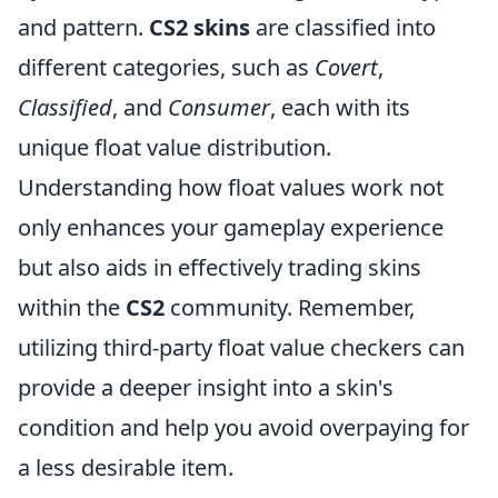
and pattern.
CS2 skins
are classified into
different categories, such as
Covert
,
Classified
, and
Consumer
, each with its
unique float value distribution.
Understanding how float values work not
only enhances your gameplay experience
but also aids in effectively trading skins
within the
CS2
community. Remember,
utilizing third-party float value checkers can
provide a deeper insight into a skin's
condition and help you avoid overpaying for
a less desirable item.