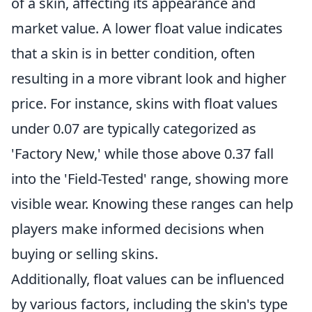
of a skin, affecting its appearance and
market value. A lower float value indicates
that a skin is in better condition, often
resulting in a more vibrant look and higher
price. For instance, skins with float values
under 0.07 are typically categorized as
'Factory New,' while those above 0.37 fall
into the 'Field-Tested' range, showing more
visible wear. Knowing these ranges can help
players make informed decisions when
buying or selling skins.
Additionally, float values can be influenced
by various factors, including the skin's type