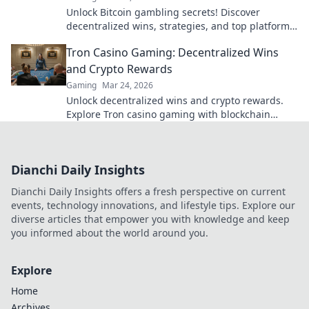
Unlock Bitcoin gambling secrets! Discover
decentralized wins, strategies, and top platforms.
Play smart, win big. Click to reveal all!
Tron Casino Gaming: Decentralized Wins
and Crypto Rewards
Gaming
Mar 24, 2026
Unlock decentralized wins and crypto rewards.
Explore Tron casino gaming with blockchain
security.
Dianchi Daily Insights
Dianchi Daily Insights offers a fresh perspective on current
events, technology innovations, and lifestyle tips. Explore our
diverse articles that empower you with knowledge and keep
you informed about the world around you.
Explore
Home
Archives