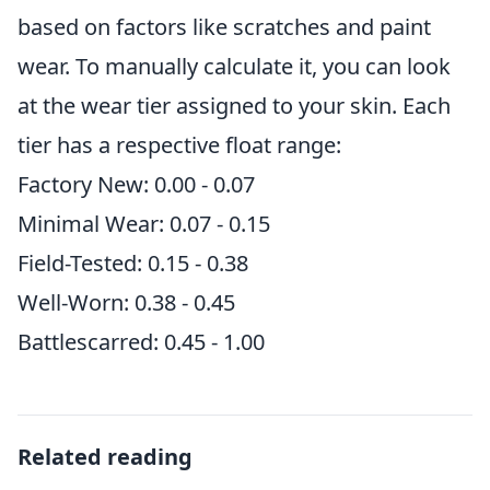
based on factors like scratches and paint
wear. To manually calculate it, you can look
at the wear tier assigned to your skin. Each
tier has a respective float range:
Factory New: 0.00 - 0.07
Minimal Wear: 0.07 - 0.15
Field-Tested: 0.15 - 0.38
Well-Worn: 0.38 - 0.45
Battlescarred: 0.45 - 1.00
Related reading