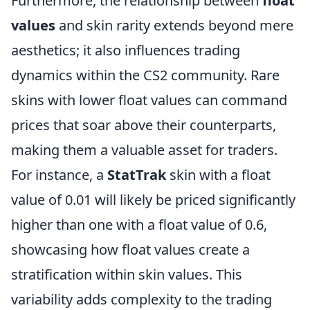
Furthermore, the relationship between
float
values
and skin rarity extends beyond mere
aesthetics; it also influences trading
dynamics within the CS2 community. Rare
skins with lower float values can command
prices that soar above their counterparts,
making them a valuable asset for traders.
For instance, a
StatTrak
skin with a float
value of 0.01 will likely be priced significantly
higher than one with a float value of 0.6,
showcasing how float values create a
stratification within skin values. This
variability adds complexity to the trading