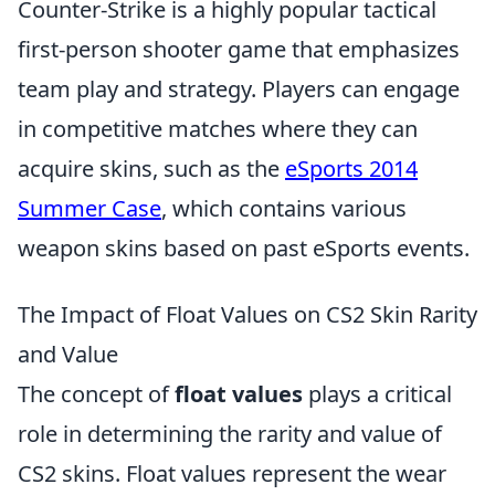
Counter-Strike is a highly popular tactical
first-person shooter game that emphasizes
team play and strategy. Players can engage
in competitive matches where they can
acquire skins, such as the
eSports 2014
Summer Case
, which contains various
weapon skins based on past eSports events.
The Impact of Float Values on CS2 Skin Rarity
and Value
The concept of
float values
plays a critical
role in determining the rarity and value of
CS2 skins. Float values represent the wear