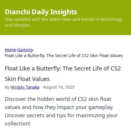
Dianchi Daily Insights
Stay updated with the latest news and trends in technology
and lifestyle.
Home
›
Gaming
›
Float Like a Butterfly: The Secret Life of CS2 Skin Float Values
Float Like a Butterfly: The Secret Life of CS2
Skin Float Values
By
Hiroshi Tanaka
·
August 16, 2025
Discover the hidden world of CS2 skin float
values and how they impact your gameplay.
Uncover secrets and tips for maximizing your
collection!