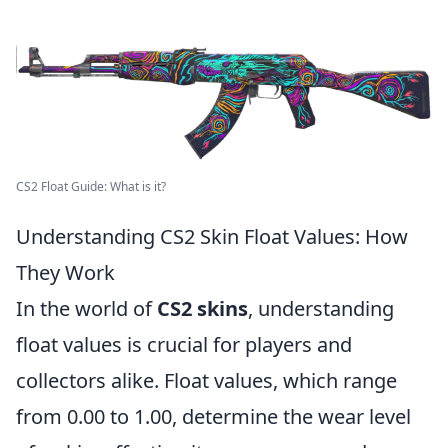
CS2 Float Guide: What is it?
Understanding CS2 Skin Float Values: How
They Work
In the world of
CS2 skins
, understanding
float values is crucial for players and
collectors alike. Float values, which range
from 0.00 to 1.00, determine the wear level