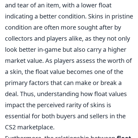
and tear of an item, with a lower float
indicating a better condition. Skins in pristine
condition are often more sought after by
collectors and players alike, as they not only
look better in-game but also carry a higher
market value. As players assess the worth of
a skin, the float value becomes one of the
primary factors that can make or break a
deal. Thus, understanding how float values
impact the perceived rarity of skins is
essential for both buyers and sellers in the
CS2 marketplace.