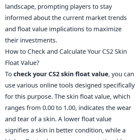
landscape, prompting players to stay
informed about the current market trends
and float value implications to maximize
their investments.
How to Check and Calculate Your CS2 Skin
Float Value?
To
check your CS2 skin float value
, you can
use various online tools designed specifically
for this purpose. The skin float value, which
ranges from 0.00 to 1.00, indicates the wear
and tear of a skin. A lower float value
signifies a skin in better condition, while a