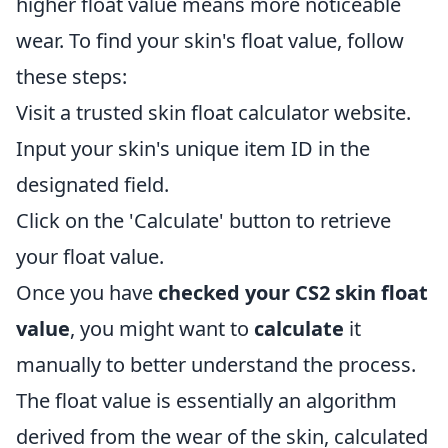
higher float value means more noticeable
wear. To find your skin's float value, follow
these steps:
Visit a trusted skin float calculator website.
Input your skin's unique item ID in the
designated field.
Click on the 'Calculate' button to retrieve
your float value.
Once you have
checked your CS2 skin float
value
, you might want to
calculate
it
manually to better understand the process.
The float value is essentially an algorithm
derived from the wear of the skin, calculated