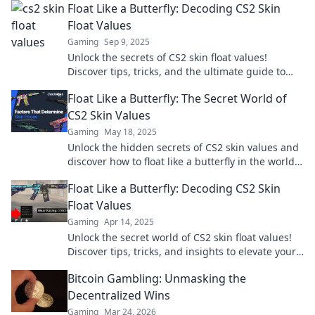
Float Like a Butterfly: Decoding CS2 Skin
Float Values
Gaming
Sep 9, 2025
Unlock the secrets of CS2 skin float values!
Discover tips, tricks, and the ultimate guide to
boost your game for epic skins today!
Float Like a Butterfly: The Secret World of
CS2 Skin Values
Gaming
May 18, 2025
Unlock the hidden secrets of CS2 skin values and
discover how to float like a butterfly in the world
of virtual treasures!
Float Like a Butterfly: Decoding CS2 Skin
Float Values
Gaming
Apr 14, 2025
Unlock the secret world of CS2 skin float values!
Discover tips, tricks, and insights to elevate your
gaming experience and investment strategy.
Bitcoin Gambling: Unmasking the
Decentralized Wins
Gaming
Mar 24, 2026