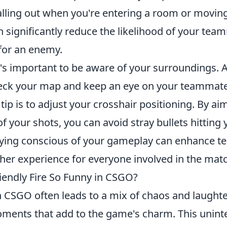
calling out when you're entering a room or movin
 significantly reduce the likelihood of your te
for an enemy.
t's important to be aware of your surroundings. 
heck your map and keep an eye on your teammates
tip is to adjust your crosshair positioning. By a
f your shots, you can avoid stray bullets hitting y
ying conscious of your gameplay can enhance 
her experience for everyone involved in the mat
endly Fire So Funny in CSGO?
 CSGO often leads to a mix of chaos and laughter
nts that add to the game's charm. This uninte