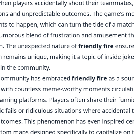
when players accidentally shoot their teammates,
ions and unpredictable outcomes. The game's me
nts to happen, which can turn the tide of a match 
 humorous blend of frustration and amusement th
h. The unexpected nature of
friendly fire
ensure
 remains unique, making it a topic of inside jok
in the community.
 community has embraced
friendly fire
as a sour
 with countless meme-worthy moments circulati
ming platforms. Players often share their funnie
 fails or ridiculous situations where accidental t
outcomes. This phenomenon has even inspired ce
om maps designed specifically to capitalize on 