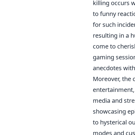
killing occurs 
to funny react
for such incide
resulting in a
come to cheris
gaming session
anecdotes with
Moreover, the
entertainment,
media and strea
showcasing epic
to hysterical 
modes and cust