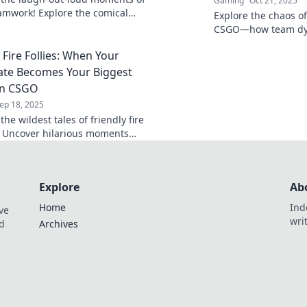
Gaming
Oct 21, 2025
mwork! Explore the comical
Explore the chaos of 
friendly fire and epic fails that
CSGO—how team dyn
ing unforgettable.
from collaboration t
 Fire Follies: When Your
your squad be the 
te Becomes Your Biggest
in CSGO
ep 18, 2025
the wildest tales of friendly fire
 Uncover hilarious moments
mmates turn into unexpected
't miss out!
Explore
Ab
Home
Ind
ve
wri
nd
Archives