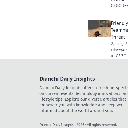
CSGO tea
chaos of 
make gam
Friendly
Teamma
Threat 
Gaming
S
Discover 
in CSGO!
when tea
foes. Don
Dianchi Daily Insights
Dianchi Daily Insights offers a fresh perspecti
on current events, technology innovations, a
lifestyle tips. Explore our diverse articles that
empower you with knowledge and keep you
informed about the world around you.
Dianchi Daily Insights
·
2026
· All rights reserved.