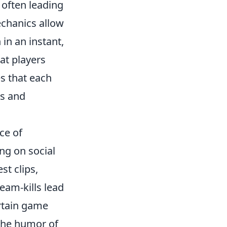
 often leading
chanics allow
in an instant,
at players
s that each
es and
ce of
ng on social
st clips,
eam-kills lead
rtain game
the humor of