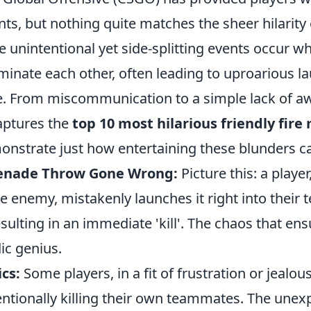
ts, but nothing quite matches the sheer hilarity
se unintentional yet side-splitting events occur
iminate each other, often leading to uproarious l
e. From miscommunication to a simple lack of a
captures the
top 10 most hilarious friendly fir
onstrate just how entertaining these blunders c
renade Throw Gone Wrong:
Picture this: a player
e enemy, mistakenly launches it right into their
esulting in an immediate 'kill'. The chaos that en
ic genius.
ics:
Some players, in a fit of frustration or jealou
entionally killing their own teammates. The unex