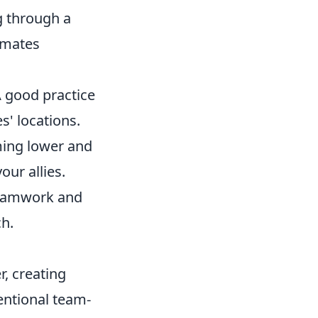
g through a
ammates
A good practice
' locations.
iming lower and
our allies.
teamwork and
ch.
, creating
ntional team-