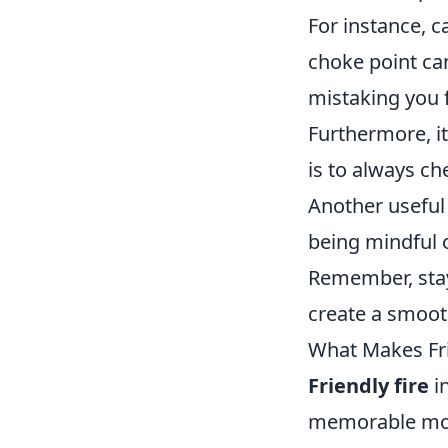
For instance, 
choke point can
mistaking you 
Furthermore, i
is to always c
Another useful 
being mindful o
Remember, sta
create a smoot
What Makes Fri
Friendly fire
in
memorable mome