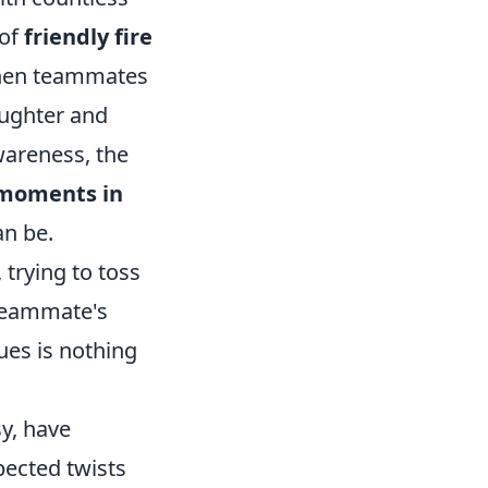
 of
friendly fire
 when teammates
aughter and
wareness, the
e moments in
an be.
, trying to toss
 teammate's
sues is nothing
sy, have
pected twists