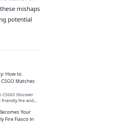
ng these mishaps
ing potential
zy: How to
n CSGO Matches
n CSGO! Discover
 friendly fire and
ctory in intense
Becomes Your
enzy!
y Fire Fiasco in