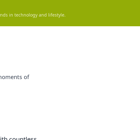
nds in technology and lifestyle.
 moments of
ith countless