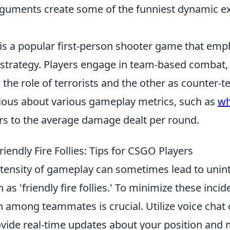
guments create some of the funniest dynamic 
 is a popular first-person shooter game that emp
trategy. Players engage in team-based combat,
 the role of terrorists and the other as counter-t
rious about various gameplay metrics, such as
wh
ers to the average damage dealt per round.
iendly Fire Follies: Tips for CSGO Players
intensity of gameplay can sometimes lead to unin
s 'friendly fire follies.' To minimize these incid
among teammates is crucial. Utilize voice chat 
rovide real-time updates about your position an