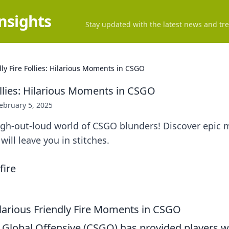
Insights
Stay updated with the latest news and tre
dly Fire Follies: Hilarious Moments in CSGO
ollies: Hilarious Moments in CSGO
ebruary 5, 2025
augh-out-loud world of CSGO blunders! Discover epic
 will leave you in stitches.
larious Friendly Fire Moments in CSGO
: Global Offensive (CSGO) has provided players w