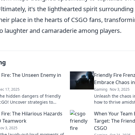
Ultimately, it's the lighthearted spirit surroundi
 their place in the hearts of CSGO fans, transform
nto laughter and camaraderie among players.
ng
y Fire: The Unseen Enemy in
Friendly Fire Fren
Embrace Chaos i
ec 17, 2025
Gaming
Nov 3, 2025
the hidden dangers of friendly
Unleash the chaos i
S:GO! Uncover strategies to
how to thrive amidst
 risks and dominate your
turn mayhem into vi
 Fire: The Hilarious Hazards
When Your Team 
. Dive in now!
matches. Join the fr
O Teamwork
Target: The Friendl
CSGO
ov 3, 2025
 the laugh-out-loud moments of