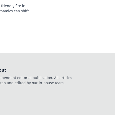
friendly fire in
amics can shift
o chaos. Don't let
enemy!
out
ependent editorial publication. All articles
tten and edited by our in-house team.