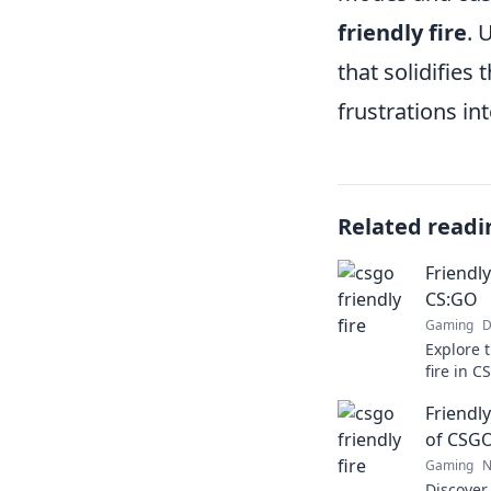
friendly fire
. 
that solidifies
frustrations i
Related readi
Friendl
CS:GO
Gaming
D
Explore 
fire in C
minimize
Friendly
gameplay
of CSG
Gaming
N
Discover