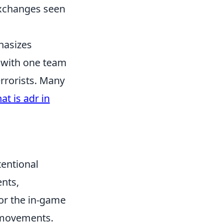
exchanges seen
hasizes
 with one team
errorists. Many
at is adr in
tentional
ents,
or the in-game
d movements.