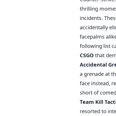
thrilling momen
incidents. The
accidentally el
facepalms alik
following list 
CSGO
that dem
Accidental G
a grenade at th
face instead, r
short of comed
Team Kill Tact
resorted to int