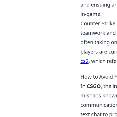
and ensuing ar
in-game.
Counter-Strike
teamwork and s
often taking on
players are cu
cs2
, which ref
How to Avoid Fr
In
CSGO
, the 
mishaps known a
communication 
text chat to p