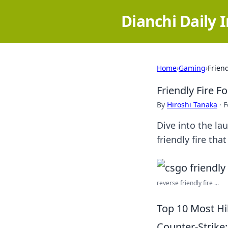
Dianchi Daily 
Home
›
Gaming
›
Frien
Friendly Fire F
By
Hiroshi Tanaka
·
F
Dive into the l
friendly fire that
reverse friendly fire ...
Top 10 Most Hi
Counter-Strike