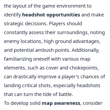
the layout of the game environment to
identify
headshot opportunities
and make
strategic decisions. Players should
constantly assess their surroundings, noting
enemy locations, high ground advantages,
and potential ambush points. Additionally,
familiarizing oneself with various map
elements, such as cover and chokepoints,
can drastically improve a player's chances of
landing critical shots, especially headshots
that can turn the tide of battle.
To develop solid
map awareness
, consider