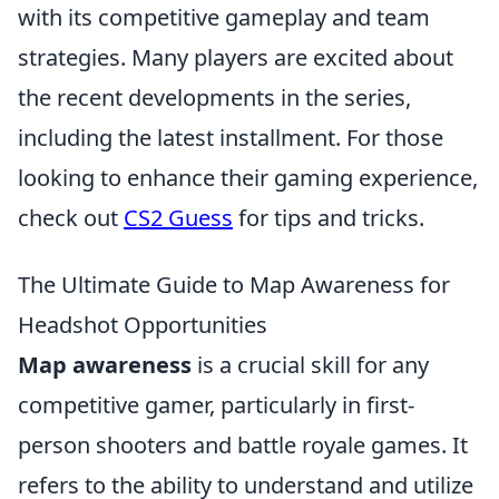
with its competitive gameplay and team
strategies. Many players are excited about
the recent developments in the series,
including the latest installment. For those
looking to enhance their gaming experience,
check out
CS2 Guess
for tips and tricks.
The Ultimate Guide to Map Awareness for
Headshot Opportunities
Map awareness
is a crucial skill for any
competitive gamer, particularly in first-
person shooters and battle royale games. It
refers to the ability to understand and utilize