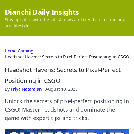
Dianchi Daily Insights
Stay updated with the latest news and trends in technology
and lifestyle.
Home
›
Gaming
›
Headshot Havens: Secrets to Pixel-Perfect Positioning in CSGO
Headshot Havens: Secrets to Pixel-Perfect
Positioning in CSGO
By
Priya Natarajan
·
August 10, 2025
Unlock the secrets of pixel-perfect positioning in
CSGO! Master headshots and dominate the
game with expert tips and tricks.