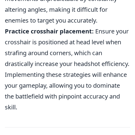
altering angles, making it difficult for
enemies to target you accurately.
Practice crosshair placement:
Ensure your
crosshair is positioned at head level when
strafing around corners, which can
drastically increase your headshot efficiency.
Implementing these strategies will enhance
your gameplay, allowing you to dominate
the battlefield with pinpoint accuracy and
skill.