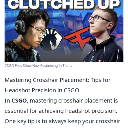
CSGO Pros Show How Positioning In The ...
Mastering Crosshair Placement: Tips for
Headshot Precision in CSGO
In
CSGO
, mastering crosshair placement is
essential for achieving headshot precision.
One key tip is to always keep your crosshair