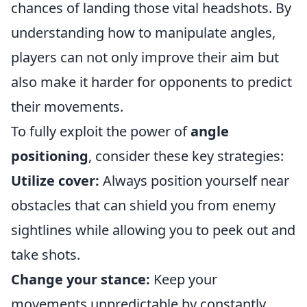
chances of landing those vital headshots. By
understanding how to manipulate angles,
players can not only improve their aim but
also make it harder for opponents to predict
their movements.
To fully exploit the power of
angle
positioning
, consider these key strategies:
Utilize cover:
Always position yourself near
obstacles that can shield you from enemy
sightlines while allowing you to peek out and
take shots.
Change your stance:
Keep your
movements unpredictable by constantly