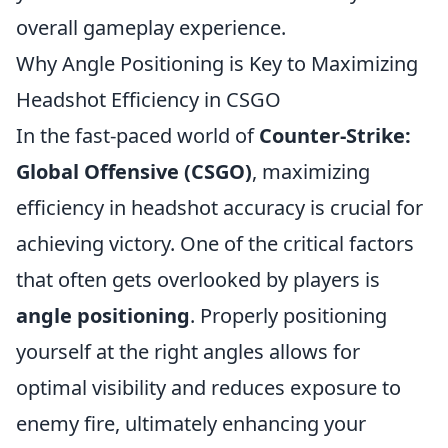
overall gameplay experience.
Why Angle Positioning is Key to Maximizing
Headshot Efficiency in CSGO
In the fast-paced world of
Counter-Strike:
Global Offensive (CSGO)
, maximizing
efficiency in headshot accuracy is crucial for
achieving victory. One of the critical factors
that often gets overlooked by players is
angle positioning
. Properly positioning
yourself at the right angles allows for
optimal visibility and reduces exposure to
enemy fire, ultimately enhancing your