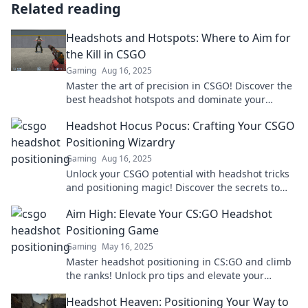
Related reading
Headshots and Hotspots: Where to Aim for
the Kill in CSGO
Gaming
Aug 16, 2025
Master the art of precision in CSGO! Discover the
best headshot hotspots and dominate your
opponents with expert tips and strategies.
Headshot Hocus Pocus: Crafting Your CSGO
Positioning Wizardry
Gaming
Aug 16, 2025
Unlock your CSGO potential with headshot tricks
and positioning magic! Discover the secrets to
dominating the battlefield today!
Aim High: Elevate Your CS:GO Headshot
Positioning Game
Gaming
May 16, 2025
Master headshot positioning in CS:GO and climb
the ranks! Unlock pro tips and elevate your
gameplay today!
Headshot Heaven: Positioning Your Way to