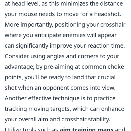
at head level, as this minimizes the distance
your mouse needs to move for a headshot.
More importantly, positioning your crosshair
where you anticipate enemies will appear
can significantly improve your reaction time.
Consider using angles and corners to your
advantage; by pre-aiming at common choke
points, you'll be ready to land that crucial
shot when an opponent comes into view.
Another effective technique is to practice
tracking moving targets, which can enhance
your overall aim and crosshair stability.
Utilize tools such as
aim training maps
and