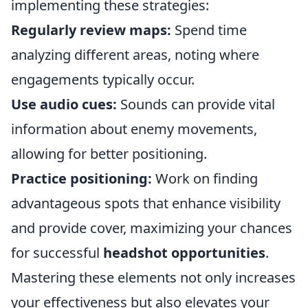
implementing these strategies:
Regularly review maps:
Spend time
analyzing different areas, noting where
engagements typically occur.
Use audio cues:
Sounds can provide vital
information about enemy movements,
allowing for better positioning.
Practice positioning:
Work on finding
advantageous spots that enhance visibility
and provide cover, maximizing your chances
for successful
headshot opportunities
.
Mastering these elements not only increases
your effectiveness but also elevates your