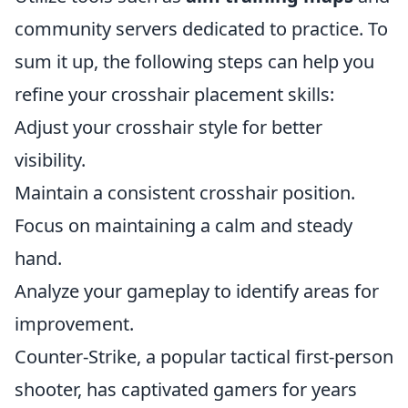
community servers dedicated to practice. To
sum it up, the following steps can help you
refine your crosshair placement skills:
Adjust your crosshair style for better
visibility.
Maintain a consistent crosshair position.
Focus on maintaining a calm and steady
hand.
Analyze your gameplay to identify areas for
improvement.
Counter-Strike, a popular tactical first-person
shooter, has captivated gamers for years