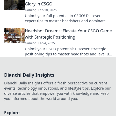
Glory in CSGO
Gaming
Feb 18, 2025
Unlock your full potential in CSGO! Discover
expert tips to master headshots and dominate
the battlefield like never before!
Headshot Dreams: Elevate Your CSGO Game
with Strategic Positioning
Gaming
Feb 4, 2025
Unlock your CSGO potential! Discover strategic
positioning tips to master headshots and level up
your gameplay today!
Dianchi Daily Insights
Dianchi Daily Insights offers a fresh perspective on current
events, technology innovations, and lifestyle tips. Explore our
diverse articles that empower you with knowledge and keep
you informed about the world around you.
Explore