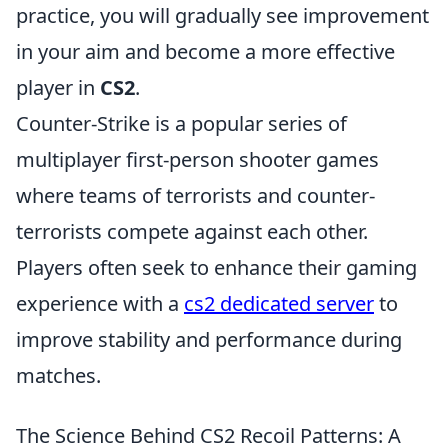
practice, you will gradually see improvement
in your aim and become a more effective
player in
CS2
.
Counter-Strike is a popular series of
multiplayer first-person shooter games
where teams of terrorists and counter-
terrorists compete against each other.
Players often seek to enhance their gaming
experience with a
cs2 dedicated server
to
improve stability and performance during
matches.
The Science Behind CS2 Recoil Patterns: A