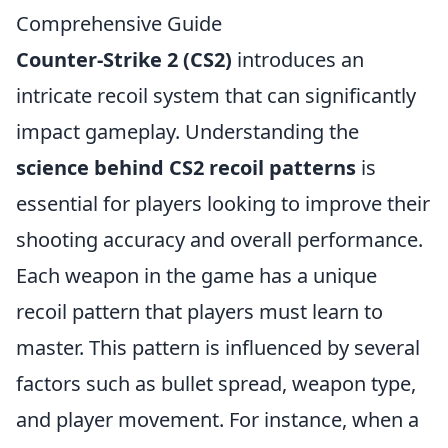
Comprehensive Guide
Counter-Strike 2 (CS2)
introduces an
intricate recoil system that can significantly
impact gameplay. Understanding the
science behind CS2 recoil patterns
is
essential for players looking to improve their
shooting accuracy and overall performance.
Each weapon in the game has a unique
recoil pattern that players must learn to
master. This pattern is influenced by several
factors such as bullet spread, weapon type,
and player movement. For instance, when a