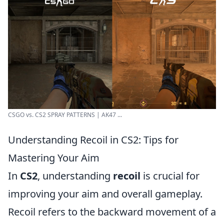
CSGO vs. CS2 SPRAY PATTERNS | AK47 ...
Understanding Recoil in CS2: Tips for
Mastering Your Aim
In
CS2
, understanding
recoil
is crucial for
improving your aim and overall gameplay.
Recoil refers to the backward movement of a