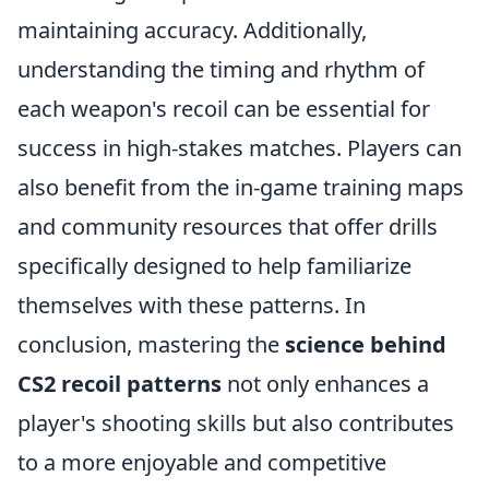
maintaining accuracy. Additionally,
understanding the timing and rhythm of
each weapon's recoil can be essential for
success in high-stakes matches. Players can
also benefit from the in-game training maps
and community resources that offer drills
specifically designed to help familiarize
themselves with these patterns. In
conclusion, mastering the
science behind
CS2 recoil patterns
not only enhances a
player's shooting skills but also contributes
to a more enjoyable and competitive