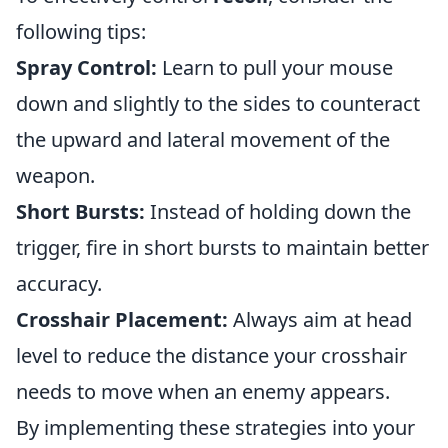
following tips:
Spray Control:
Learn to pull your mouse
down and slightly to the sides to counteract
the upward and lateral movement of the
weapon.
Short Bursts:
Instead of holding down the
trigger, fire in short bursts to maintain better
accuracy.
Crosshair Placement:
Always aim at head
level to reduce the distance your crosshair
needs to move when an enemy appears.
By implementing these strategies into your