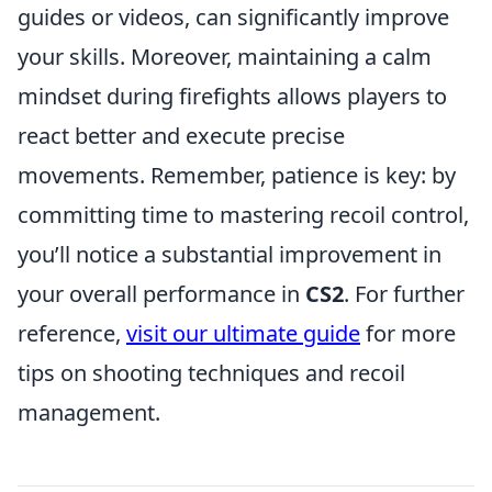
guides or videos, can significantly improve
your skills. Moreover, maintaining a calm
mindset during firefights allows players to
react better and execute precise
movements. Remember, patience is key: by
committing time to mastering recoil control,
you’ll notice a substantial improvement in
your overall performance in
CS2
. For further
reference,
visit our ultimate guide
for more
tips on shooting techniques and recoil
management.