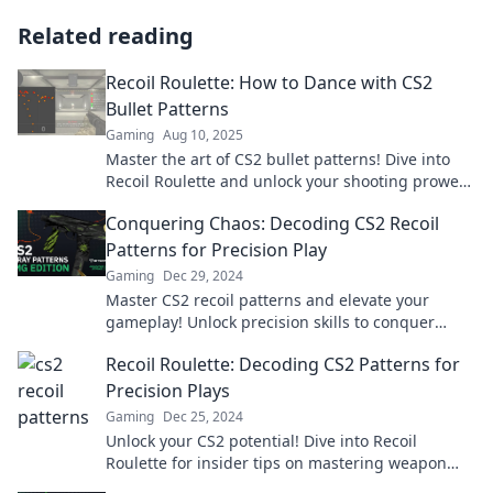
Related reading
Recoil Roulette: How to Dance with CS2
Bullet Patterns
Gaming
Aug 10, 2025
Master the art of CS2 bullet patterns! Dive into
Recoil Roulette and unlock your shooting prowess
with expert tips and tricks.
Conquering Chaos: Decoding CS2 Recoil
Patterns for Precision Play
Gaming
Dec 29, 2024
Master CS2 recoil patterns and elevate your
gameplay! Unlock precision skills to conquer
chaos and dominate the battlefield.
Recoil Roulette: Decoding CS2 Patterns for
Precision Plays
Gaming
Dec 25, 2024
Unlock your CS2 potential! Dive into Recoil
Roulette for insider tips on mastering weapon
patterns and making precision plays.