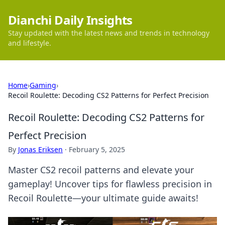
Dianchi Daily Insights
Stay updated with the latest news and trends in technology
and lifestyle.
Home
›
Gaming
›
Recoil Roulette: Decoding CS2 Patterns for Perfect Precision
Recoil Roulette: Decoding CS2 Patterns for
Perfect Precision
By
Jonas Eriksen
·
February 5, 2025
Master CS2 recoil patterns and elevate your
gameplay! Uncover tips for flawless precision in
Recoil Roulette—your ultimate guide awaits!