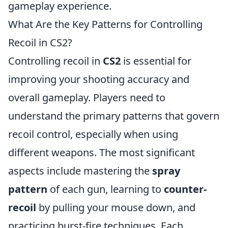
gameplay experience.
What Are the Key Patterns for Controlling
Recoil in CS2?
Controlling recoil in
CS2
is essential for
improving your shooting accuracy and
overall gameplay. Players need to
understand the primary patterns that govern
recoil control, especially when using
different weapons. The most significant
aspects include mastering the
spray
pattern
of each gun, learning to
counter-
recoil
by pulling your mouse down, and
practicing burst-fire techniques. Each