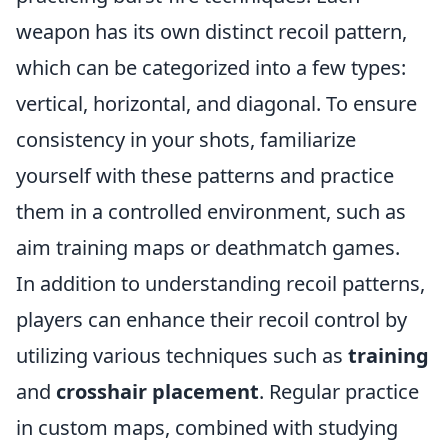
weapon has its own distinct recoil pattern,
which can be categorized into a few types:
vertical, horizontal, and diagonal. To ensure
consistency in your shots, familiarize
yourself with these patterns and practice
them in a controlled environment, such as
aim training maps or deathmatch games.
In addition to understanding recoil patterns,
players can enhance their recoil control by
utilizing various techniques such as
training
and
crosshair placement
. Regular practice
in custom maps, combined with studying