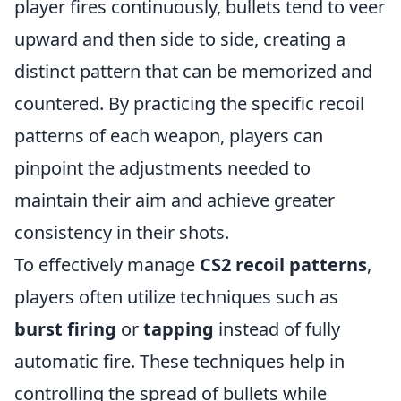
player fires continuously, bullets tend to veer
upward and then side to side, creating a
distinct pattern that can be memorized and
countered. By practicing the specific recoil
patterns of each weapon, players can
pinpoint the adjustments needed to
maintain their aim and achieve greater
consistency in their shots.
To effectively manage
CS2 recoil patterns
,
players often utilize techniques such as
burst firing
or
tapping
instead of fully
automatic fire. These techniques help in
controlling the spread of bullets while