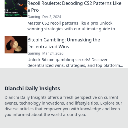
Recoil Roulette: Decoding CS2 Patterns Like
a Pro
Gaming
Dec 3, 2024
Master CS2 recoil patterns like a pro! Unlock
winning strategies with our ultimate guide to
Recoil Roulette today!
Bitcoin Gambling: Unmasking the
Decentralized Wins
Gaming
Mar 24, 2026
Unlock Bitcoin gambling secrets! Discover
decentralized wins, strategies, and top platforms.
Play smart, win big. Click to reveal all!
Dianchi Daily Insights
Dianchi Daily Insights offers a fresh perspective on current
events, technology innovations, and lifestyle tips. Explore our
diverse articles that empower you with knowledge and keep
you informed about the world around you.