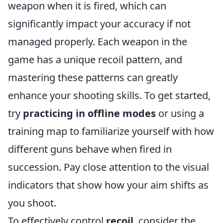
weapon when it is fired, which can
significantly impact your accuracy if not
managed properly. Each weapon in the
game has a unique recoil pattern, and
mastering these patterns can greatly
enhance your shooting skills. To get started,
try
practicing in offline modes
or using a
training map to familiarize yourself with how
different guns behave when fired in
succession. Pay close attention to the visual
indicators that show how your aim shifts as
you shoot.
To effectively control
recoil
, consider the