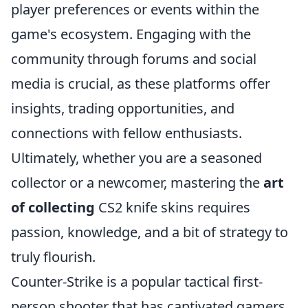
player preferences or events within the
game's ecosystem. Engaging with the
community through forums and social
media is crucial, as these platforms offer
insights, trading opportunities, and
connections with fellow enthusiasts.
Ultimately, whether you are a seasoned
collector or a newcomer, mastering the
art
of collecting
CS2 knife skins requires
passion, knowledge, and a bit of strategy to
truly flourish.
Counter-Strike is a popular tactical first-
person shooter that has captivated gamers