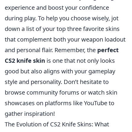
experience and boost your confidence
during play. To help you choose wisely, jot
down a list of your top three favorite skins
that complement both your weapon loadout
and personal flair. Remember, the
perfect
CS2 knife skin
is one that not only looks
good but also aligns with your gameplay
style and personality. Don’t hesitate to
browse community forums or watch skin
showcases on platforms like YouTube to
gather inspiration!
The Evolution of CS2 Knife Skins: What