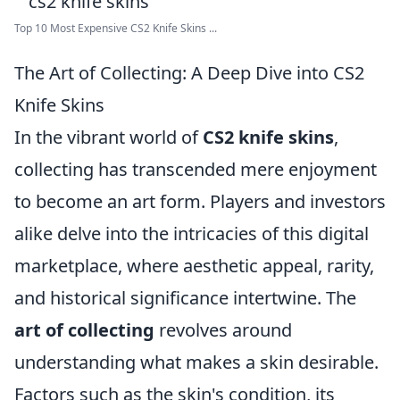
Top 10 Most Expensive CS2 Knife Skins ...
The Art of Collecting: A Deep Dive into CS2
Knife Skins
In the vibrant world of
CS2 knife skins
,
collecting has transcended mere enjoyment
to become an art form. Players and investors
alike delve into the intricacies of this digital
marketplace, where aesthetic appeal, rarity,
and historical significance intertwine. The
art of collecting
revolves around
understanding what makes a skin desirable.
Factors such as the skin's condition, its