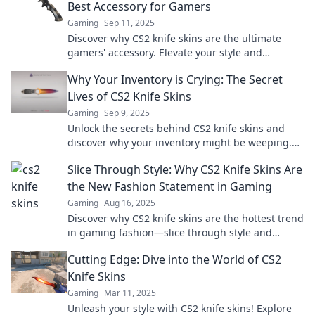
Best Accessory for Gamers
Gaming
Sep 11, 2025
Discover why CS2 knife skins are the ultimate
gamers' accessory. Elevate your style and
gameplay—click to find out how!
Why Your Inventory is Crying: The Secret
Lives of CS2 Knife Skins
Gaming
Sep 9, 2025
Unlock the secrets behind CS2 knife skins and
discover why your inventory might be weeping.
Dive in for trading tips and hidden values!
Slice Through Style: Why CS2 Knife Skins Are
the New Fashion Statement in Gaming
Gaming
Aug 16, 2025
Discover why CS2 knife skins are the hottest trend
in gaming fashion—slice through style and
elevate your look today!
Cutting Edge: Dive into the World of CS2
Knife Skins
Gaming
Mar 11, 2025
Unleash your style with CS2 knife skins! Explore