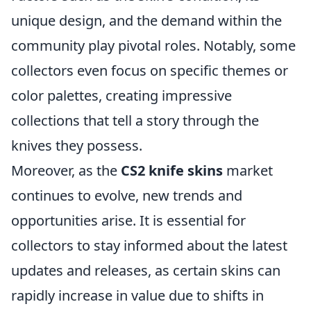
unique design, and the demand within the
community play pivotal roles. Notably, some
collectors even focus on specific themes or
color palettes, creating impressive
collections that tell a story through the
knives they possess.
Moreover, as the
CS2 knife skins
market
continues to evolve, new trends and
opportunities arise. It is essential for
collectors to stay informed about the latest
updates and releases, as certain skins can
rapidly increase in value due to shifts in