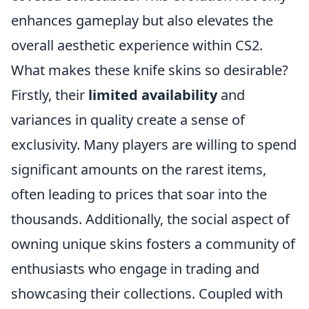
enhances gameplay but also elevates the
overall aesthetic experience within CS2.
What makes these knife skins so desirable?
Firstly, their
limited availability
and
variances in quality create a sense of
exclusivity. Many players are willing to spend
significant amounts on the rarest items,
often leading to prices that soar into the
thousands. Additionally, the social aspect of
owning unique skins fosters a community of
enthusiasts who engage in trading and
showcasing their collections. Coupled with