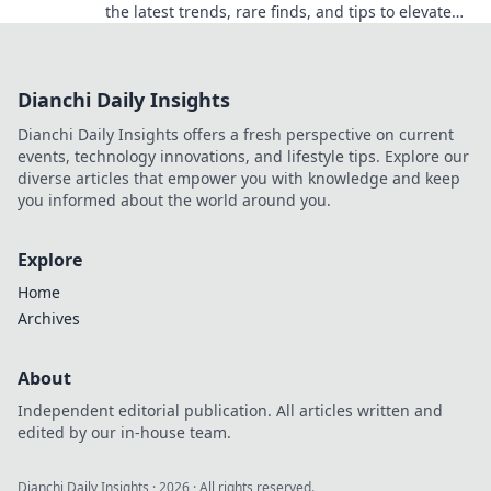
the latest trends, rare finds, and tips to elevate
your gaming experience. Dive in now!
Dianchi Daily Insights
Dianchi Daily Insights offers a fresh perspective on current
events, technology innovations, and lifestyle tips. Explore our
diverse articles that empower you with knowledge and keep
you informed about the world around you.
Explore
Home
Archives
About
Independent editorial publication. All articles written and
edited by our in-house team.
Dianchi Daily Insights
·
2026
· All rights reserved.