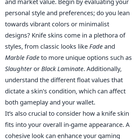
and market value. Begin by evaluating your
personal style and preferences; do you lean
towards vibrant colors or minimalist
designs? Knife skins come in a plethora of
styles, from classic looks like
Fade
and
Marble Fade
to more unique options such as
Slaughter
or
Black Laminate
. Additionally,
understand the different float values that
dictate a skin's condition, which can affect
both gameplay and your wallet.
It’s also crucial to consider how a knife skin
fits into your overall in-game appearance. A
cohesive look can enhance your gaming