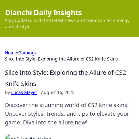
Dianchi Daily Insights
Stay updated with the latest news and trends in technology
and lifestyle.
Home
›
Gaming
›
Slice Into Style: Exploring the Allure of CS2 Knife Skins
Slice Into Style: Exploring the Allure of CS2
Knife Skins
By
Lucas Meyer
·
August 16, 2025
Discover the stunning world of CS2 knife skins!
Uncover styles, trends, and tips to elevate your
game. Dive into the allure now!