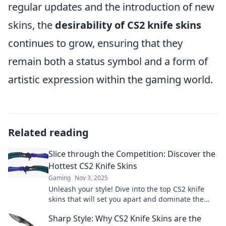
regular updates and the introduction of new
skins, the
desirability of CS2 knife skins
continues to grow, ensuring that they
remain both a status symbol and a form of
artistic expression within the gaming world.
Related reading
Slice through the Competition: Discover the
Hottest CS2 Knife Skins
Gaming
Nov 3, 2025
Unleash your style! Dive into the top CS2 knife
skins that will set you apart and dominate the
competition. Discover now!
Sharp Style: Why CS2 Knife Skins are the