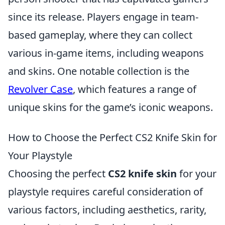
since its release. Players engage in team-
based gameplay, where they can collect
various in-game items, including weapons
and skins. One notable collection is the
Revolver Case
, which features a range of
unique skins for the game’s iconic weapons.
How to Choose the Perfect CS2 Knife Skin for
Your Playstyle
Choosing the perfect
CS2 knife skin
for your
playstyle requires careful consideration of
various factors, including aesthetics, rarity,