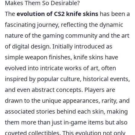
Makes Them So Desirable?
The
evolution of CS2 knife skins
has been a
fascinating journey, reflecting the dynamic
nature of the gaming community and the art
of digital design. Initially introduced as
simple weapon finishes, knife skins have
evolved into intricate works of art, often
inspired by popular culture, historical events,
and even abstract concepts. Players are
drawn to the unique appearances, rarity, and
associated stories behind each skin, making
them more than just in-game items but also
coveted collectibles. This evolution not only