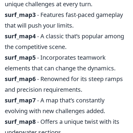
unique challenges at every turn.
surf_map3
- Features fast-paced gameplay
that will push your limits.
surf_map4
- A classic that’s popular among
the competitive scene.
surf_map5
- Incorporates teamwork
elements that can change the dynamics.
surf_map6
- Renowned for its steep ramps
and precision requirements.
surf_map7
- A map that’s constantly
evolving with new challenges added.
surf_map8
- Offers a unique twist with its
underwater sections.