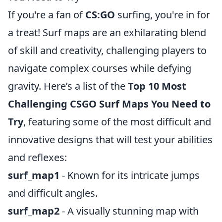
If you're a fan of
CS:GO
surfing, you're in for
a treat! Surf maps are an exhilarating blend
of skill and creativity, challenging players to
navigate complex courses while defying
gravity. Here’s a list of the
Top 10 Most
Challenging CSGO Surf Maps You Need to
Try
, featuring some of the most difficult and
innovative designs that will test your abilities
and reflexes:
surf_map1
- Known for its intricate jumps
and difficult angles.
surf_map2
- A visually stunning map with