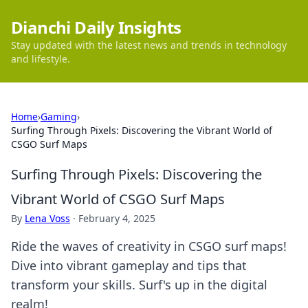
Dianchi Daily Insights
Stay updated with the latest news and trends in technology
and lifestyle.
Home
›
Gaming
›
Surfing Through Pixels: Discovering the Vibrant World of
CSGO Surf Maps
Surfing Through Pixels: Discovering the
Vibrant World of CSGO Surf Maps
By
Lena Voss
·
February 4, 2025
Ride the waves of creativity in CSGO surf maps!
Dive into vibrant gameplay and tips that
transform your skills. Surf's up in the digital
realm!