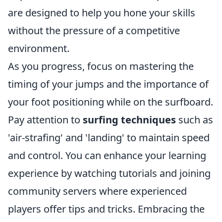
are designed to help you hone your skills
without the pressure of a competitive
environment.
As you progress, focus on mastering the
timing of your jumps and the importance of
your foot positioning while on the surfboard.
Pay attention to
surfing techniques
such as
'air-strafing' and 'landing' to maintain speed
and control. You can enhance your learning
experience by watching tutorials and joining
community servers where experienced
players offer tips and tricks. Embracing the