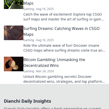
Maps
Gaming
Aug 16, 2025
Catch the wave of excitement! Explore top CSGO
surf maps and master the art of surfing in-game.
Ride the thrill today!
Surfing Dreams: Catching Waves in CSGO
Maps
Gaming
Aug 16, 2025
Ride the ultimate wave of fun! Discover insane
CSGO maps where surfing dreams come true and
learn to master the art of catching waves!
Bitcoin Gambling: Unmasking the
Decentralized Wins
Gaming
Mar 24, 2026
Unlock Bitcoin gambling secrets! Discover
decentralized wins, strategies, and top platforms.
Play smart, win big. Click to reveal all!
Dianchi Daily Insights
Dianchi Daily Insights offers a fresh perspective on current