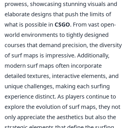
prowess, showcasing stunning visuals and
elaborate designs that push the limits of
what is possible in
CSGO
. From vast open-
world environments to tightly designed
courses that demand precision, the diversity
of surf maps is impressive. Additionally,
modern surf maps often incorporate
detailed textures, interactive elements, and
unique challenges, making each surfing
experience distinct. As players continue to
explore the evolution of surf maps, they not
only appreciate the aesthetics but also the
strategic elements that define the surfing