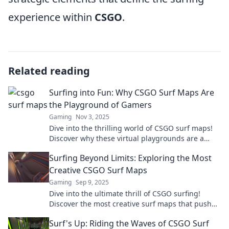
experience within
CSGO
.
Related reading
Surfing into Fun: Why CSGO Surf Maps Are
the Playground of Gamers
Gaming
Nov 3, 2025
Dive into the thrilling world of CSGO surf maps!
Discover why these virtual playgrounds are a
must-try for every gamer.
Surfing Beyond Limits: Exploring the Most
Creative CSGO Surf Maps
Gaming
Sep 9, 2025
Dive into the ultimate thrill of CSGO surfing!
Discover the most creative surf maps that push
boundaries and redefine gameplay. Join the
Surf's Up: Riding the Waves of CSGO Surf
adventure!