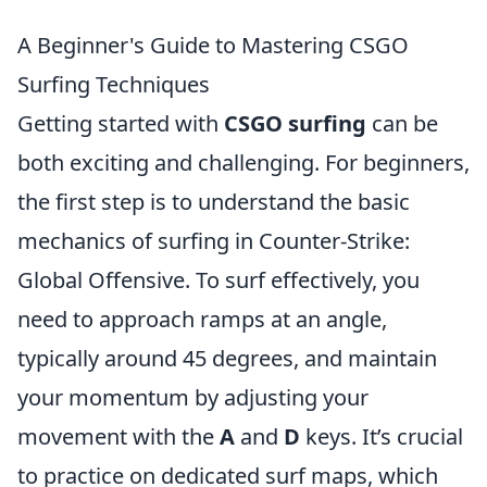
A Beginner's Guide to Mastering CSGO
Surfing Techniques
Getting started with
CSGO surfing
can be
both exciting and challenging. For beginners,
the first step is to understand the basic
mechanics of surfing in Counter-Strike:
Global Offensive. To surf effectively, you
need to approach ramps at an angle,
typically around 45 degrees, and maintain
your momentum by adjusting your
movement with the
A
and
D
keys. It’s crucial
to practice on dedicated surf maps, which