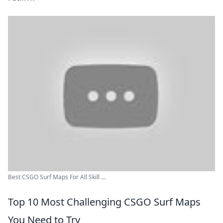
Best CSGO Surf Maps For All Skill ...
Top 10 Most Challenging CSGO Surf Maps
You Need to Try