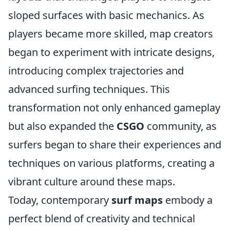
sloped surfaces with basic mechanics. As
players became more skilled, map creators
began to experiment with intricate designs,
introducing complex trajectories and
advanced surfing techniques. This
transformation not only enhanced gameplay
but also expanded the
CSGO
community, as
surfers began to share their experiences and
techniques on various platforms, creating a
vibrant culture around these maps.
Today, contemporary
surf maps
embody a
perfect blend of creativity and technical