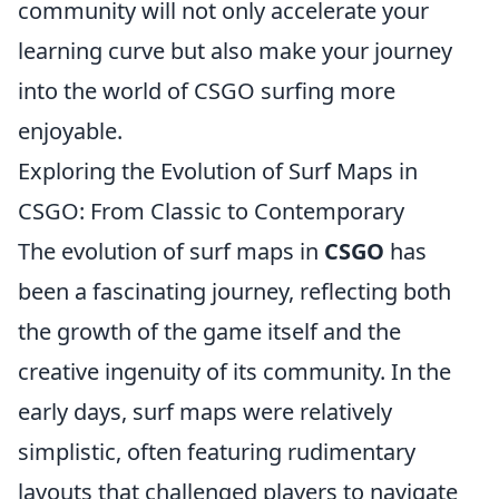
community will not only accelerate your
learning curve but also make your journey
into the world of CSGO surfing more
enjoyable.
Exploring the Evolution of Surf Maps in
CSGO: From Classic to Contemporary
The evolution of surf maps in
CSGO
has
been a fascinating journey, reflecting both
the growth of the game itself and the
creative ingenuity of its community. In the
early days, surf maps were relatively
simplistic, often featuring rudimentary
layouts that challenged players to navigate