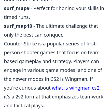
surf_map9
- Perfect for honing your skills in
timed runs.
surf_map10
- The ultimate challenge that
only the best can conquer.
Counter-Strike is a popular series of first-
person shooter games that focus on team-
based gameplay and strategy. Players can
engage in various game modes, and one of
the newer modes in CS2 is Wingman. If
you're curious about
what is wingman cs2
,
it's a 2v2 format that emphasizes teamwork
and tactical plays.