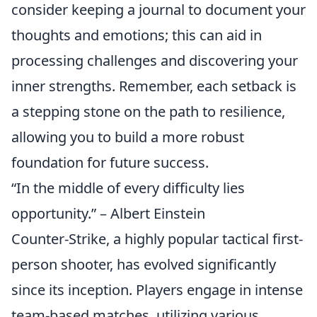
consider keeping a journal to document your
thoughts and emotions; this can aid in
processing challenges and discovering your
inner strengths. Remember, each setback is
a stepping stone on the path to resilience,
allowing you to build a more robust
foundation for future success.
“In the middle of every difficulty lies
opportunity.” – Albert Einstein
Counter-Strike, a highly popular tactical first-
person shooter, has evolved significantly
since its inception. Players engage in intense
team-based matches, utilizing various