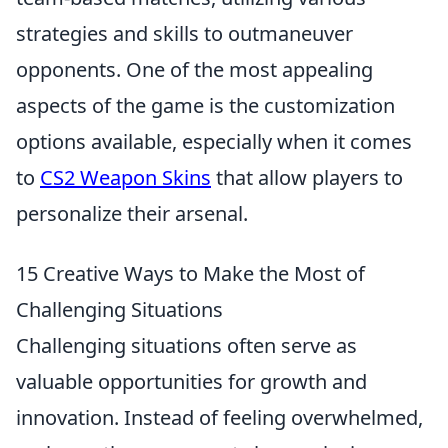
strategies and skills to outmaneuver
opponents. One of the most appealing
aspects of the game is the customization
options available, especially when it comes
to
CS2 Weapon Skins
that allow players to
personalize their arsenal.
15 Creative Ways to Make the Most of
Challenging Situations
Challenging situations often serve as
valuable opportunities for growth and
innovation. Instead of feeling overwhelmed,