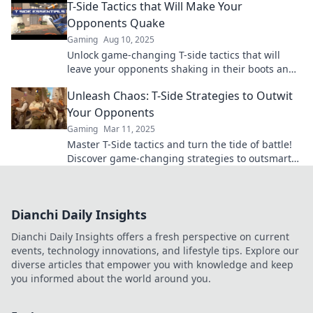
T-Side Tactics that Will Make Your
Opponents Quake
Gaming
Aug 10, 2025
Unlock game-changing T-side tactics that will
leave your opponents shaking in their boots and
elevate your gameplay to the next level!
Unleash Chaos: T-Side Strategies to Outwit
Your Opponents
Gaming
Mar 11, 2025
Master T-Side tactics and turn the tide of battle!
Discover game-changing strategies to outsmart
your opponents and dominate the competition.
Dianchi Daily Insights
Dianchi Daily Insights offers a fresh perspective on current
events, technology innovations, and lifestyle tips. Explore our
diverse articles that empower you with knowledge and keep
you informed about the world around you.