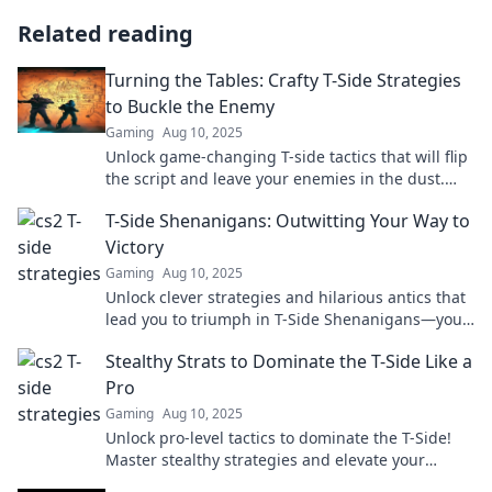
Related reading
Turning the Tables: Crafty T-Side Strategies
to Buckle the Enemy
Gaming
Aug 10, 2025
Unlock game-changing T-side tactics that will flip
the script and leave your enemies in the dust.
Tap in to dominate your next match!
T-Side Shenanigans: Outwitting Your Way to
Victory
Gaming
Aug 10, 2025
Unlock clever strategies and hilarious antics that
lead you to triumph in T-Side Shenanigans—your
ultimate guide to outsmarting the competition!
Stealthy Strats to Dominate the T-Side Like a
Pro
Gaming
Aug 10, 2025
Unlock pro-level tactics to dominate the T-Side!
Master stealthy strategies and elevate your
gameplay to new heights.