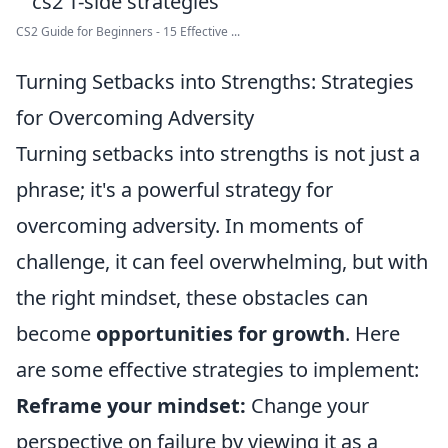
CS2 Guide for Beginners - 15 Effective ...
Turning Setbacks into Strengths: Strategies
for Overcoming Adversity
Turning setbacks into strengths is not just a
phrase; it's a powerful strategy for
overcoming adversity. In moments of
challenge, it can feel overwhelming, but with
the right mindset, these obstacles can
become
opportunities for growth
. Here
are some effective strategies to implement:
Reframe your mindset:
Change your
perspective on failure by viewing it as a