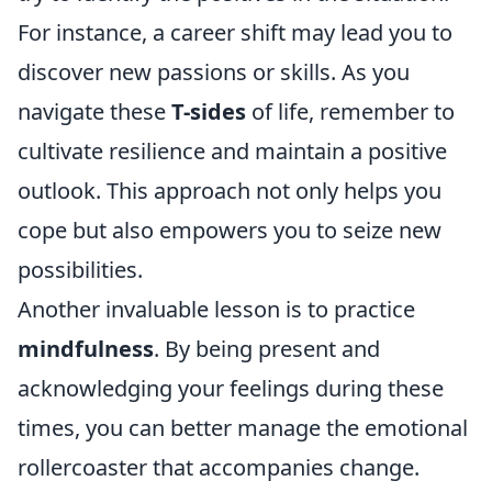
For instance, a career shift may lead you to
discover new passions or skills. As you
navigate these
T-sides
of life, remember to
cultivate resilience and maintain a positive
outlook. This approach not only helps you
cope but also empowers you to seize new
possibilities.
Another invaluable lesson is to practice
mindfulness
. By being present and
acknowledging your feelings during these
times, you can better manage the emotional
rollercoaster that accompanies change.