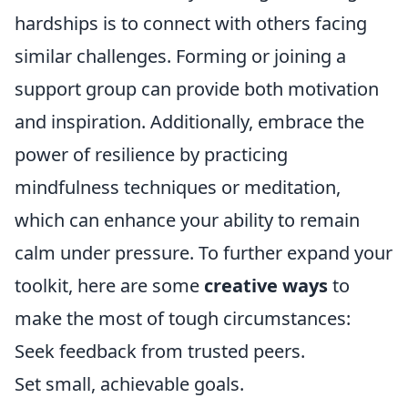
hardships is to connect with others facing
similar challenges. Forming or joining a
support group can provide both motivation
and inspiration. Additionally, embrace the
power of resilience by practicing
mindfulness techniques or meditation,
which can enhance your ability to remain
calm under pressure. To further expand your
toolkit, here are some
creative ways
to
make the most of tough circumstances:
Seek feedback from trusted peers.
Set small, achievable goals.