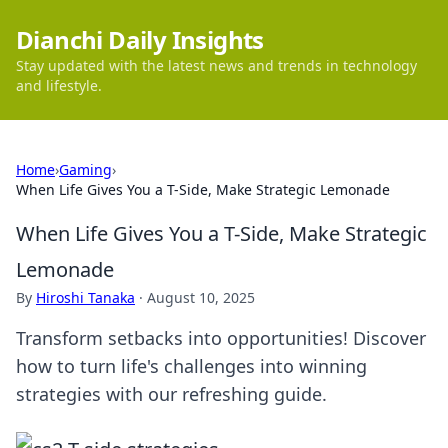
Dianchi Daily Insights
Stay updated with the latest news and trends in technology
and lifestyle.
Home
›
Gaming
›
When Life Gives You a T-Side, Make Strategic Lemonade
When Life Gives You a T-Side, Make Strategic
Lemonade
By
Hiroshi Tanaka
·
August 10, 2025
Transform setbacks into opportunities! Discover
how to turn life's challenges into winning
strategies with our refreshing guide.