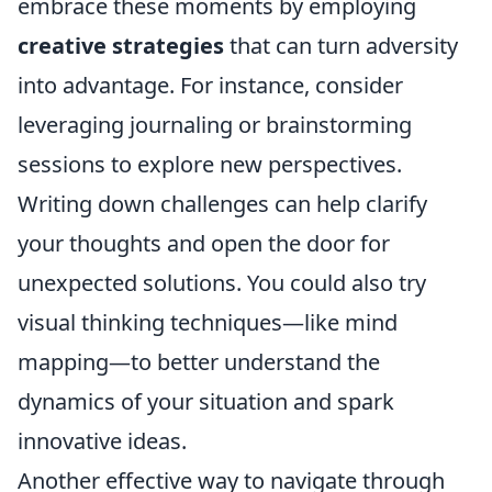
embrace these moments by employing
creative strategies
that can turn adversity
into advantage. For instance, consider
leveraging journaling or brainstorming
sessions to explore new perspectives.
Writing down challenges can help clarify
your thoughts and open the door for
unexpected solutions. You could also try
visual thinking techniques—like mind
mapping—to better understand the
dynamics of your situation and spark
innovative ideas.
Another effective way to navigate through