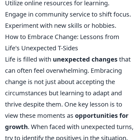
Utilize online resources for learning.
Engage in community service to shift focus.
Experiment with new skills or hobbies.
How to Embrace Change: Lessons from
Life's Unexpected T-Sides
Life is filled with
unexpected changes
that
can often feel overwhelming. Embracing
change is not just about accepting the
circumstances but learning to adapt and
thrive despite them. One key lesson is to
view these moments as
opportunities for
growth
. When faced with unexpected turns,
try to identify the positives in the situation.