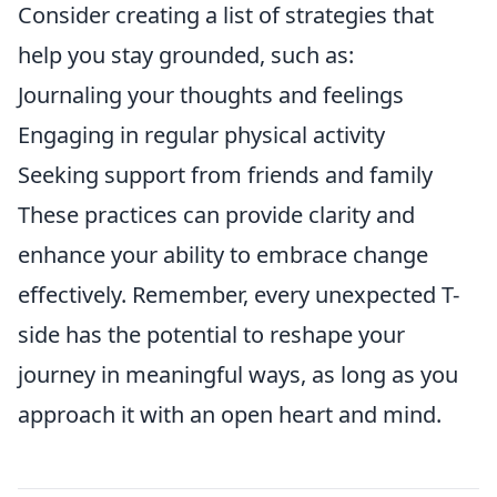
Consider creating a list of strategies that
help you stay grounded, such as:
Journaling your thoughts and feelings
Engaging in regular physical activity
Seeking support from friends and family
These practices can provide clarity and
enhance your ability to embrace change
effectively. Remember, every unexpected T-
side has the potential to reshape your
journey in meaningful ways, as long as you
approach it with an open heart and mind.