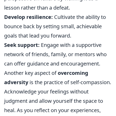
lesson rather than a defeat.
Develop resilience:
Cultivate the ability to
bounce back by setting small, achievable
goals that lead you forward.
Seek support:
Engage with a supportive
network of friends, family, or mentors who
can offer guidance and encouragement.
Another key aspect of
overcoming
adversity
is the practice of self-compassion.
Acknowledge your feelings without
judgment and allow yourself the space to
heal. As you reflect on your experiences,