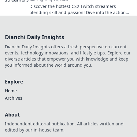
Discover the hottest CS2 Twitch streamers
blending skill and passion! Dive into the action
and find your new favorite gamer today!
Dianchi Daily Insights
Dianchi Daily Insights offers a fresh perspective on current
events, technology innovations, and lifestyle tips. Explore our
diverse articles that empower you with knowledge and keep
you informed about the world around you.
Explore
Home
Archives
About
Independent editorial publication. All articles written and
edited by our in-house team.