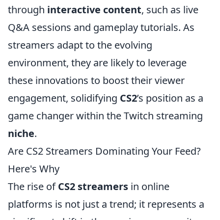
through
interactive content
, such as live
Q&A sessions and gameplay tutorials. As
streamers adapt to the evolving
environment, they are likely to leverage
these innovations to boost their viewer
engagement, solidifying
CS2
’s position as a
game changer within the Twitch streaming
niche
.
Are CS2 Streamers Dominating Your Feed?
Here's Why
The rise of
CS2 streamers
in online
platforms is not just a trend; it represents a