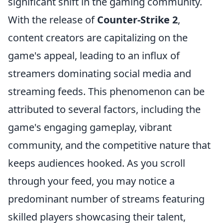
significant shift in the gaming community.
With the release of
Counter-Strike 2
,
content creators are capitalizing on the
game's appeal, leading to an influx of
streamers dominating social media and
streaming feeds. This phenomenon can be
attributed to several factors, including the
game's engaging gameplay, vibrant
community, and the competitive nature that
keeps audiences hooked. As you scroll
through your feed, you may notice a
predominant number of streams featuring
skilled players showcasing their talent,