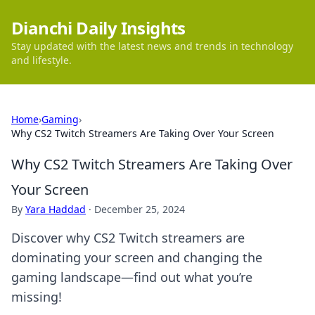
Dianchi Daily Insights
Stay updated with the latest news and trends in technology
and lifestyle.
Home
›
Gaming
›
Why CS2 Twitch Streamers Are Taking Over Your Screen
Why CS2 Twitch Streamers Are Taking Over
Your Screen
By
Yara Haddad
·
December 25, 2024
Discover why CS2 Twitch streamers are
dominating your screen and changing the
gaming landscape—find out what you’re
missing!