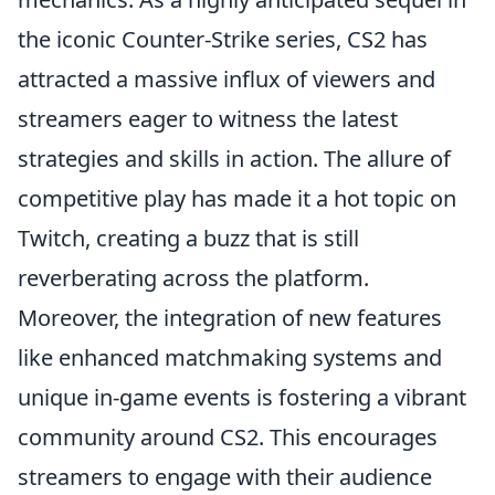
the iconic Counter-Strike series, CS2 has
attracted a massive influx of viewers and
streamers eager to witness the latest
strategies and skills in action. The allure of
competitive play has made it a hot topic on
Twitch, creating a buzz that is still
reverberating across the platform.
Moreover, the integration of new features
like enhanced matchmaking systems and
unique in-game events is fostering a vibrant
community around CS2. This encourages
streamers to engage with their audience