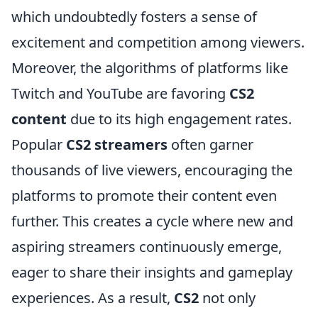
which undoubtedly fosters a sense of
excitement and competition among viewers.
Moreover, the algorithms of platforms like
Twitch and YouTube are favoring
CS2
content
due to its high engagement rates.
Popular
CS2 streamers
often garner
thousands of live viewers, encouraging the
platforms to promote their content even
further. This creates a cycle where new and
aspiring streamers continuously emerge,
eager to share their insights and gameplay
experiences. As a result,
CS2
not only