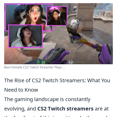
Best Female CS2 Twitch Streamer Plays ...
The Rise of CS2 Twitch Streamers: What You
Need to Know
The gaming landscape is constantly
evolving, and
CS2 Twitch streamers
are at