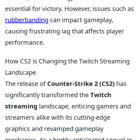
essential for victory. However, issues such as
rubberbanding
can impact gameplay,
causing frustrating lag that affects player
performance.
How CS2 is Changing the Twitch Streaming
Landscape
The release of
Counter-Strike 2 (CS2)
has
significantly transformed the
Twitch
streaming
landscape, enticing gamers and
streamers alike with its cutting-edge
graphics and revamped gameplay
mechanics. As a highly anticipated sequel in