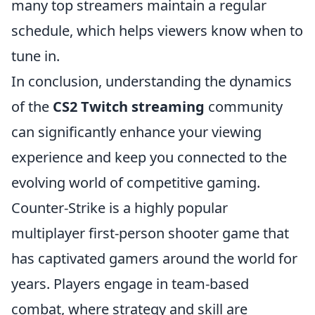
many top streamers maintain a regular
schedule, which helps viewers know when to
tune in.
In conclusion, understanding the dynamics
of the
CS2 Twitch streaming
community
can significantly enhance your viewing
experience and keep you connected to the
evolving world of competitive gaming.
Counter-Strike is a highly popular
multiplayer first-person shooter game that
has captivated gamers around the world for
years. Players engage in team-based
combat, where strategy and skill are