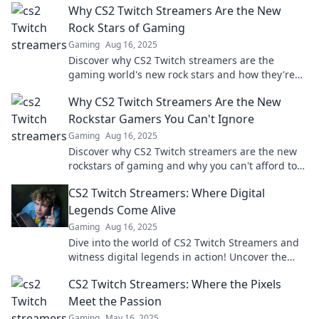
Why CS2 Twitch Streamers Are the New
Rock Stars of Gaming
Gaming
Aug 16, 2025
Discover why CS2 Twitch streamers are the
gaming world's new rock stars and how they're
captivating audiences globally!
Why CS2 Twitch Streamers Are the New
Rockstar Gamers You Can't Ignore
Gaming
Aug 16, 2025
Discover why CS2 Twitch streamers are the new
rockstars of gaming and why you can't afford to
miss their epic performances!
CS2 Twitch Streamers: Where Digital
Legends Come Alive
Gaming
Aug 16, 2025
Dive into the world of CS2 Twitch Streamers and
witness digital legends in action! Uncover the
secrets to their success and join the excitement!
CS2 Twitch Streamers: Where the Pixels
Meet the Passion
Gaming
May 16, 2025