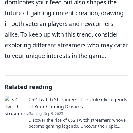
dominates your feed but also shapes the
future of gaming content creation, drawing
in both veteran players and newcomers
alike. To keep up with this trend, consider
exploring different streamers who may cater
to your unique interests in the game.
Related reading
CS2 Twitch Streamers: The Unlikely Legends
of Your Gaming Dreams
Gaming
Sep 9, 2025
Discover the rise of CS2 Twitch streamers who’ve
become gaming legends. Uncover their epic
gameplay, unique styles, and inspiring stories!