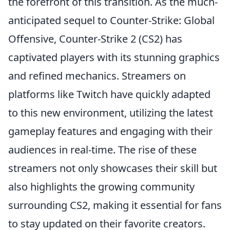
the forefront of this transition. As the much-
anticipated sequel to Counter-Strike: Global
Offensive, Counter-Strike 2 (CS2) has
captivated players with its stunning graphics
and refined mechanics. Streamers on
platforms like Twitch have quickly adapted
to this new environment, utilizing the latest
gameplay features and engaging with their
audiences in real-time. The rise of these
streamers not only showcases their skill but
also highlights the growing community
surrounding CS2, making it essential for fans
to stay updated on their favorite creators.