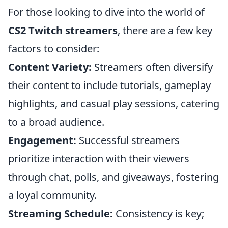
For those looking to dive into the world of
CS2 Twitch streamers
, there are a few key
factors to consider:
Content Variety:
Streamers often diversify
their content to include tutorials, gameplay
highlights, and casual play sessions, catering
to a broad audience.
Engagement:
Successful streamers
prioritize interaction with their viewers
through chat, polls, and giveaways, fostering
a loyal community.
Streaming Schedule:
Consistency is key;