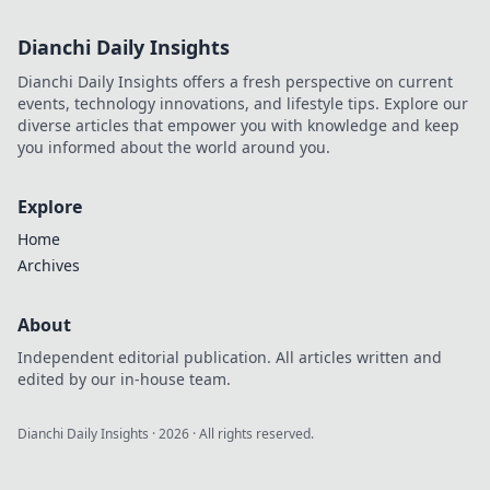
Dianchi Daily Insights
Dianchi Daily Insights offers a fresh perspective on current
events, technology innovations, and lifestyle tips. Explore our
diverse articles that empower you with knowledge and keep
you informed about the world around you.
Explore
Home
Archives
About
Independent editorial publication. All articles written and
edited by our in-house team.
Dianchi Daily Insights
·
2026
· All rights reserved.