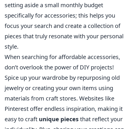
setting aside a small monthly budget
specifically for accessories; this helps you
focus your search and create a collection of
pieces that truly resonate with your personal
style.
When searching for affordable accessories,
don’t overlook the power of DIY projects!
Spice up your wardrobe by repurposing old
jewelry or creating your own items using
materials from craft stores. Websites like
Pinterest offer endless inspiration, making it
easy to craft
unique pieces
that reflect your