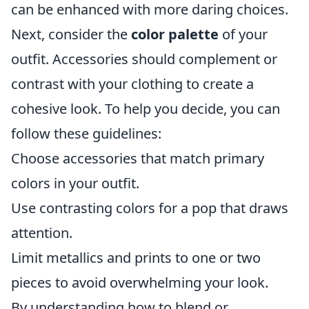
can be enhanced with more daring choices.
Next, consider the
color palette
of your
outfit. Accessories should complement or
contrast with your clothing to create a
cohesive look. To help you decide, you can
follow these guidelines:
Choose accessories that match primary
colors in your outfit.
Use contrasting colors for a pop that draws
attention.
Limit metallics and prints to one or two
pieces to avoid overwhelming your look.
By understanding how to blend or