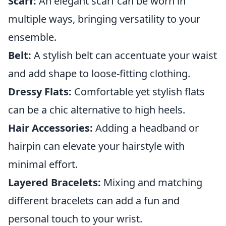
Scarf:
An elegant scarf can be worn in
multiple ways, bringing versatility to your
ensemble.
Belt:
A stylish belt can accentuate your waist
and add shape to loose-fitting clothing.
Dressy Flats:
Comfortable yet stylish flats
can be a chic alternative to high heels.
Hair Accessories:
Adding a headband or
hairpin can elevate your hairstyle with
minimal effort.
Layered Bracelets:
Mixing and matching
different bracelets can add a fun and
personal touch to your wrist.