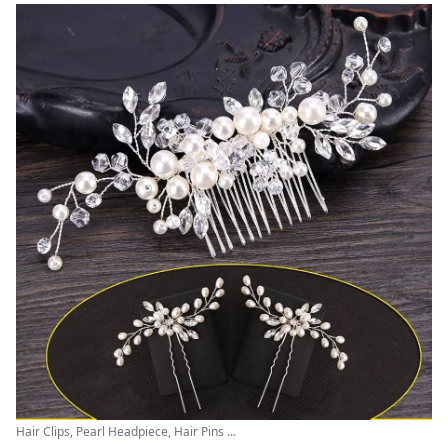
Hair Clips, Pearl Headpiece, Hair Pins ...