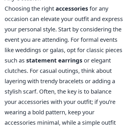
Choosing the right
accessories
for any
occasion can elevate your outfit and express
your personal style. Start by considering the
event you are attending. For formal events
like weddings or galas, opt for classic pieces
such as
statement earrings
or elegant
clutches. For casual outings, think about
layering with trendy bracelets or adding a
stylish scarf. Often, the key is to balance
your accessories with your outfit; if you’re
wearing a bold pattern, keep your
accessories minimal, while a simple outfit