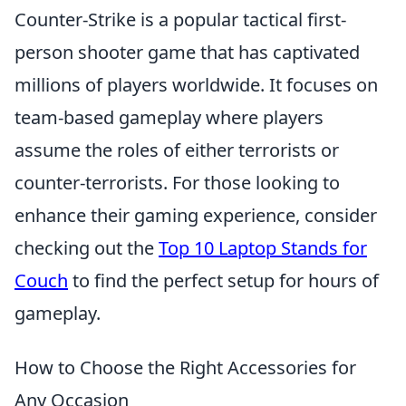
Counter-Strike is a popular tactical first-
person shooter game that has captivated
millions of players worldwide. It focuses on
team-based gameplay where players
assume the roles of either terrorists or
counter-terrorists. For those looking to
enhance their gaming experience, consider
checking out the
Top 10 Laptop Stands for
Couch
to find the perfect setup for hours of
gameplay.
How to Choose the Right Accessories for
Any Occasion