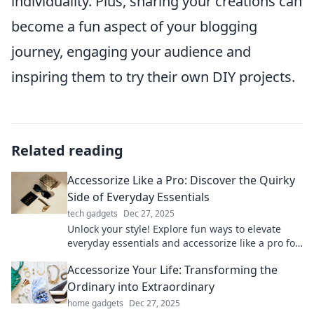
individuality. Plus, sharing your creations can
become a fun aspect of your blogging
journey, engaging your audience and
inspiring them to try their own DIY projects.
Related reading
Accessorize Like a Pro: Discover the Quirky
Side of Everyday Essentials
tech gadgets
Dec 27, 2025
Unlock your style! Explore fun ways to elevate
everyday essentials and accessorize like a pro for
a quirky and unique look!
Accessorize Your Life: Transforming the
Ordinary into Extraordinary
home gadgets
Dec 27, 2025