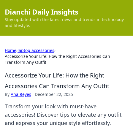
Dianchi Daily Insights
Stay updated with the latest news and trends in technology
and lifestyle.
Home
›
laptop accessories
›
Accessorize Your Life: How the Right Accessories Can
Transform Any Outfit
Accessorize Your Life: How the Right
Accessories Can Transform Any Outfit
By
Ana Reyes
·
December 22, 2025
Transform your look with must-have
accessories! Discover tips to elevate any outfit
and express your unique style effortlessly.