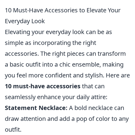
10 Must-Have Accessories to Elevate Your
Everyday Look
Elevating your everyday look can be as
simple as incorporating the right
accessories. The right pieces can transform
a basic outfit into a chic ensemble, making
you feel more confident and stylish. Here are
10 must-have accessories
that can
seamlessly enhance your daily attire:
Statement Necklace:
A bold necklace can
draw attention and add a pop of color to any
outfit.