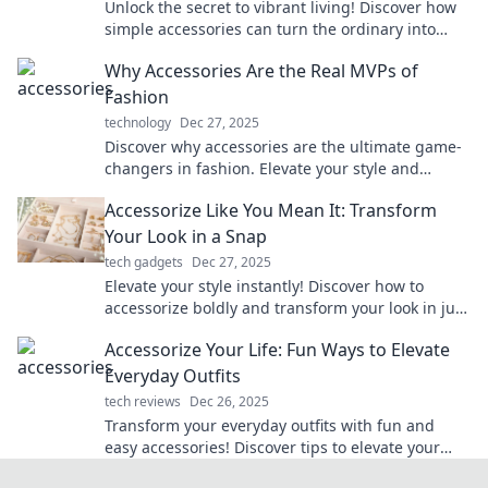
Unlock the secret to vibrant living! Discover how
simple accessories can turn the ordinary into
extraordinary in every aspect of your life.
Why Accessories Are the Real MVPs of
Fashion
technology
Dec 27, 2025
Discover why accessories are the ultimate game-
changers in fashion. Elevate your style and
transform any outfit with the perfect finishing
Accessorize Like You Mean It: Transform
touches!
Your Look in a Snap
tech gadgets
Dec 27, 2025
Elevate your style instantly! Discover how to
accessorize boldly and transform your look in just
a snap.
Accessorize Your Life: Fun Ways to Elevate
Everyday Outfits
tech reviews
Dec 26, 2025
Transform your everyday outfits with fun and
easy accessories! Discover tips to elevate your
style and turn heads wherever you go.