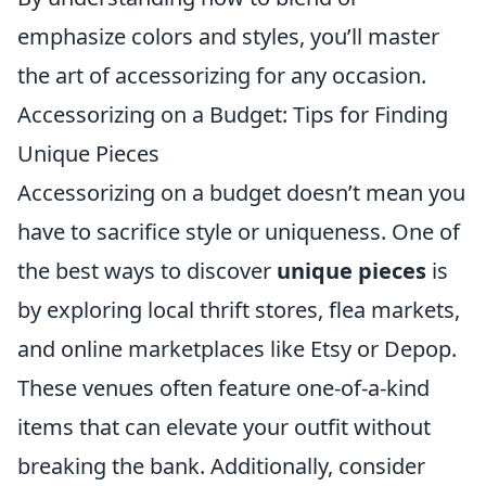
emphasize colors and styles, you’ll master
the art of accessorizing for any occasion.
Accessorizing on a Budget: Tips for Finding
Unique Pieces
Accessorizing on a budget doesn’t mean you
have to sacrifice style or uniqueness. One of
the best ways to discover
unique pieces
is
by exploring local thrift stores, flea markets,
and online marketplaces like Etsy or Depop.
These venues often feature one-of-a-kind
items that can elevate your outfit without
breaking the bank. Additionally, consider