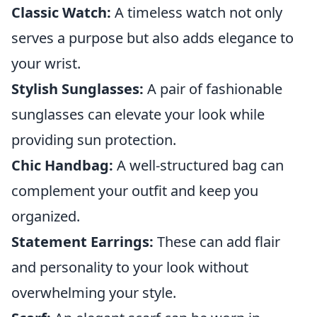
Classic Watch:
A timeless watch not only
serves a purpose but also adds elegance to
your wrist.
Stylish Sunglasses:
A pair of fashionable
sunglasses can elevate your look while
providing sun protection.
Chic Handbag:
A well-structured bag can
complement your outfit and keep you
organized.
Statement Earrings:
These can add flair
and personality to your look without
overwhelming your style.