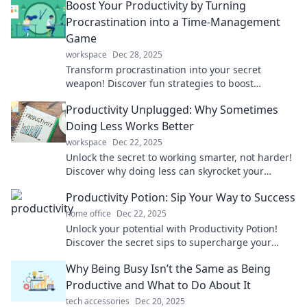
Boost Your Productivity by Turning
Procrastination into a Time-Management
Game
workspace
Dec 28, 2025
Transform procrastination into your secret
weapon! Discover fun strategies to boost
productivity and master time management today!
Productivity Unplugged: Why Sometimes
Doing Less Works Better
workspace
Dec 22, 2025
Unlock the secret to working smarter, not harder!
Discover why doing less can skyrocket your
productivity and bring more balance to your life.
Productivity Potion: Sip Your Way to Success
home office
Dec 22, 2025
Unlock your potential with Productivity Potion!
Discover the secret sips to supercharge your
success and achieve your goals faster than ever!
Why Being Busy Isn’t the Same as Being
Productive and What to Do About It
tech accessories
Dec 20, 2025