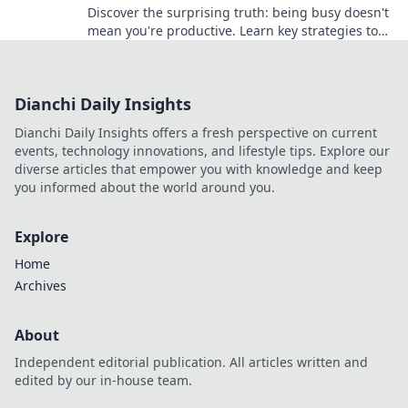
Discover the surprising truth: being busy doesn't
mean you're productive. Learn key strategies to
work smarter and achieve your goals!
Dianchi Daily Insights
Dianchi Daily Insights offers a fresh perspective on current
events, technology innovations, and lifestyle tips. Explore our
diverse articles that empower you with knowledge and keep
you informed about the world around you.
Explore
Home
Archives
About
Independent editorial publication. All articles written and
edited by our in-house team.