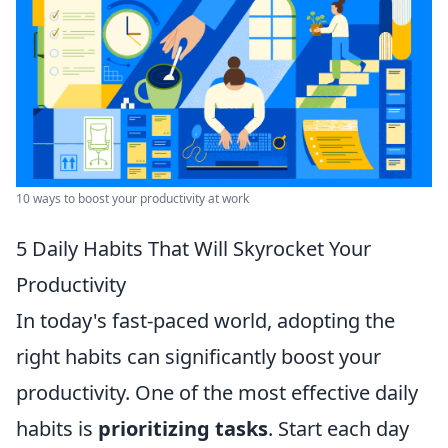
10 ways to boost your productivity at work
5 Daily Habits That Will Skyrocket Your
Productivity
In today's fast-paced world, adopting the
right habits can significantly boost your
productivity. One of the most effective daily
habits is
prioritizing tasks
. Start each day