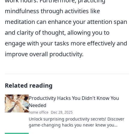
work hours. Furthermore, practicing
mindfulness through activities like
meditation can enhance your attention span
and clarity of thought, allowing you to
engage with your tasks more effectively and
improve overall productivity.
Related reading
Productivity Hacks You Didn't Know You
Needed
home office
Dec 28, 2025
Unlock surprising productivity secrets! Discover
game-changing hacks you never knew you
needed to boost your efficiency today!