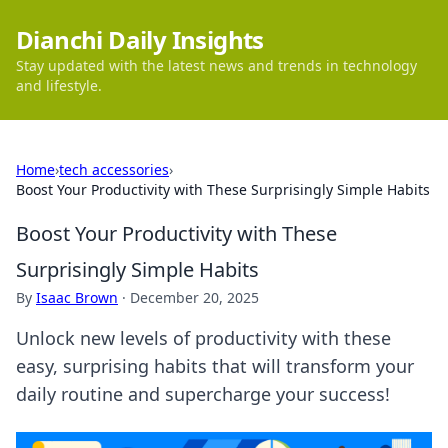
Dianchi Daily Insights
Stay updated with the latest news and trends in technology
and lifestyle.
Home
›
tech accessories
›
Boost Your Productivity with These Surprisingly Simple Habits
Boost Your Productivity with These
Surprisingly Simple Habits
By
Isaac Brown
·
December 20, 2025
Unlock new levels of productivity with these
easy, surprising habits that will transform your
daily routine and supercharge your success!