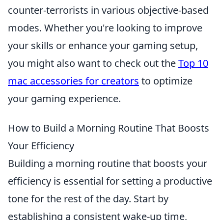
counter-terrorists in various objective-based
modes. Whether you're looking to improve
your skills or enhance your gaming setup,
you might also want to check out the
Top 10
mac accessories for creators
to optimize
your gaming experience.
How to Build a Morning Routine That Boosts
Your Efficiency
Building a morning routine that boosts your
efficiency is essential for setting a productive
tone for the rest of the day. Start by
establishing a consistent wake-up time,