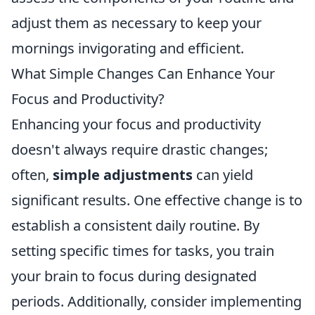
adjust them as necessary to keep your
mornings invigorating and efficient.
What Simple Changes Can Enhance Your
Focus and Productivity?
Enhancing your focus and productivity
doesn't always require drastic changes;
often,
simple adjustments
can yield
significant results. One effective change is to
establish a consistent daily routine. By
setting specific times for tasks, you train
your brain to focus during designated
periods. Additionally, consider implementing