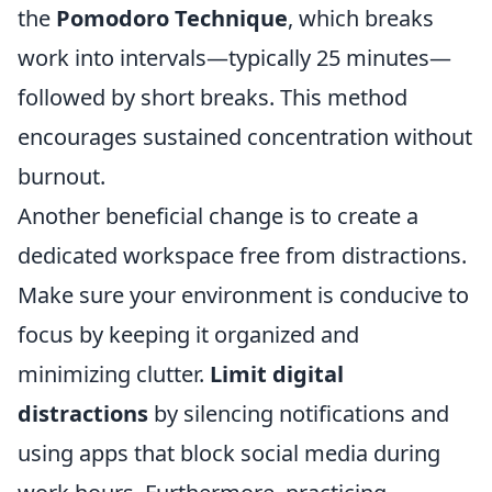
the
Pomodoro Technique
, which breaks
work into intervals—typically 25 minutes—
followed by short breaks. This method
encourages sustained concentration without
burnout.
Another beneficial change is to create a
dedicated workspace free from distractions.
Make sure your environment is conducive to
focus by keeping it organized and
minimizing clutter.
Limit digital
distractions
by silencing notifications and
using apps that block social media during