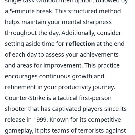
single task without interruption, followed by
a 5-minute break. This structured method
helps maintain your mental sharpness
throughout the day. Additionally, consider
setting aside time for
reflection
at the end
of each day to assess your achievements
and areas for improvement. This practice
encourages continuous growth and
refinement in your productivity journey.
Counter-Strike is a tactical first-person
shooter that has captivated players since its
release in 1999. Known for its competitive
gameplay, it pits teams of terrorists against