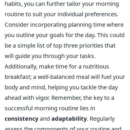
habits, you can further tailor your morning
routine to suit your individual preferences.
Consider incorporating planning time where
you outline your goals for the day. This could
be a simple list of top three priorities that
will guide you through your tasks.
Additionally, make time for a nutritious
breakfast; a well-balanced meal will fuel your
body and mind, helping you tackle the day
ahead with vigor. Remember, the key to a
successful morning routine lies in
consistency
and
adaptability
. Regularly
assess the components of your routine and