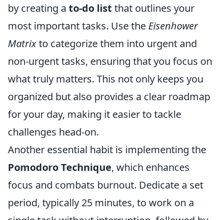
by creating a
to-do list
that outlines your
most important tasks. Use the
Eisenhower
Matrix
to categorize them into urgent and
non-urgent tasks, ensuring that you focus on
what truly matters. This not only keeps you
organized but also provides a clear roadmap
for your day, making it easier to tackle
challenges head-on.
Another essential habit is implementing the
Pomodoro Technique
, which enhances
focus and combats burnout. Dedicate a set
period, typically 25 minutes, to work on a