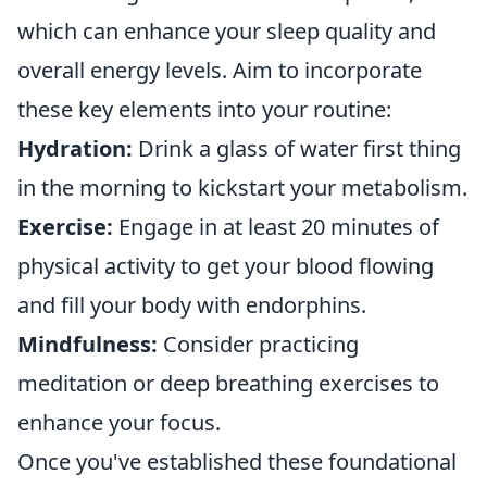
which can enhance your sleep quality and
overall energy levels. Aim to incorporate
these key elements into your routine:
Hydration:
Drink a glass of water first thing
in the morning to kickstart your metabolism.
Exercise:
Engage in at least 20 minutes of
physical activity to get your blood flowing
and fill your body with endorphins.
Mindfulness:
Consider practicing
meditation or deep breathing exercises to
enhance your focus.
Once you've established these foundational