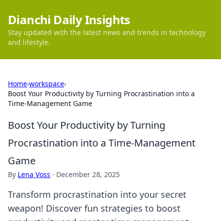
Dianchi Daily Insights
Stay updated with the latest news and trends in technology
and lifestyle.
Home
›
workspace
›
Boost Your Productivity by Turning Procrastination into a
Time-Management Game
Boost Your Productivity by Turning
Procrastination into a Time-Management
Game
By
Lena Voss
·
December 28, 2025
Transform procrastination into your secret
weapon! Discover fun strategies to boost