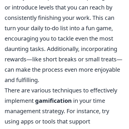
or introduce levels that you can reach by
consistently finishing your work. This can
turn your daily to-do list into a fun game,
encouraging you to tackle even the most
daunting tasks. Additionally, incorporating
rewards—like short breaks or small treats—
can make the process even more enjoyable
and fulfilling.
There are various techniques to effectively
implement
gamification
in your time
management strategy. For instance, try
using apps or tools that support