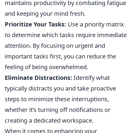
maintains productivity by combating fatigue
and keeping your mind fresh.
Prioritize Your Tasks:
Use a priority matrix
to determine which tasks require immediate
attention. By focusing on urgent and
important tasks first, you can reduce the
feeling of being overwhelmed.
Eliminate Distractions:
Identify what
typically distracts you and take proactive
steps to minimize these interruptions,
whether it’s turning off notifications or
creating a dedicated workspace.
When it comes to enhancing your