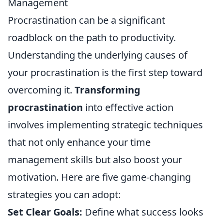
Management
Procrastination can be a significant
roadblock on the path to productivity.
Understanding the underlying causes of
your procrastination is the first step toward
overcoming it.
Transforming
procrastination
into effective action
involves implementing strategic techniques
that not only enhance your time
management skills but also boost your
motivation. Here are five game-changing
strategies you can adopt:
Set Clear Goals:
Define what success looks