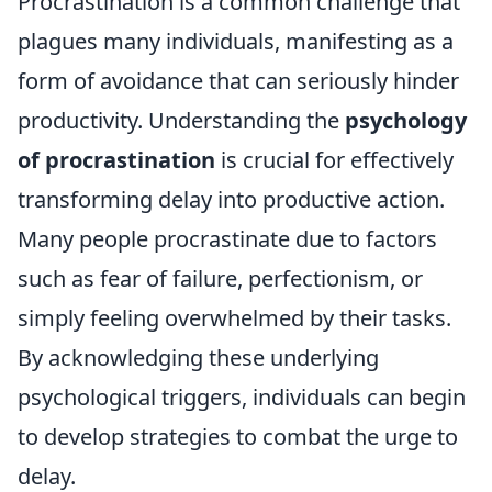
Procrastination is a common challenge that
plagues many individuals, manifesting as a
form of avoidance that can seriously hinder
productivity. Understanding the
psychology
of procrastination
is crucial for effectively
transforming delay into productive action.
Many people procrastinate due to factors
such as fear of failure, perfectionism, or
simply feeling overwhelmed by their tasks.
By acknowledging these underlying
psychological triggers, individuals can begin
to develop strategies to combat the urge to
delay.