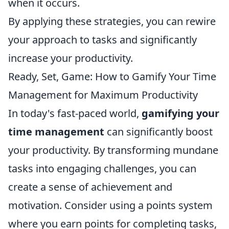
when it occurs.
By applying these strategies, you can rewire
your approach to tasks and significantly
increase your productivity.
Ready, Set, Game: How to Gamify Your Time
Management for Maximum Productivity
In today's fast-paced world,
gamifying your
time management
can significantly boost
your productivity. By transforming mundane
tasks into engaging challenges, you can
create a sense of achievement and
motivation. Consider using a points system
where you earn points for completing tasks,