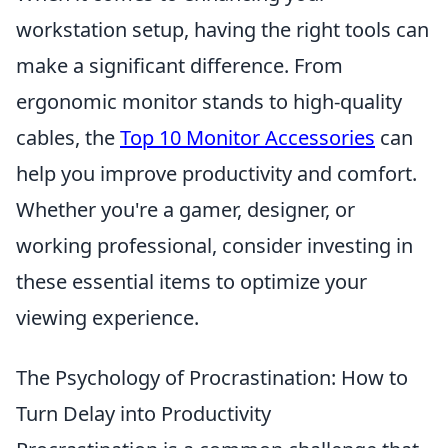
workstation setup, having the right tools can
make a significant difference. From
ergonomic monitor stands to high-quality
cables, the
Top 10 Monitor Accessories
can
help you improve productivity and comfort.
Whether you're a gamer, designer, or
working professional, consider investing in
these essential items to optimize your
viewing experience.
The Psychology of Procrastination: How to
Turn Delay into Productivity