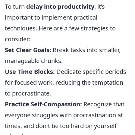
To turn
delay into productivity
, it’s
important to implement practical
techniques. Here are a few strategies to
consider:
Set Clear Goals:
Break tasks into smaller,
manageable chunks.
Use Time Blocks:
Dedicate specific periods
for focused work, reducing the temptation
to procrastinate.
Practice Self-Compassion:
Recognize that
everyone struggles with procrastination at
times, and don't be too hard on yourself