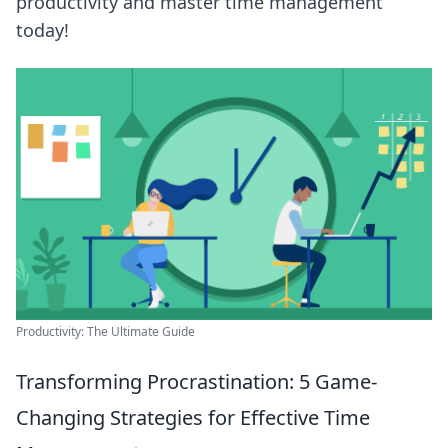
productivity and master time management
today!
Productivity: The Ultimate Guide
Transforming Procrastination: 5 Game-
Changing Strategies for Effective Time