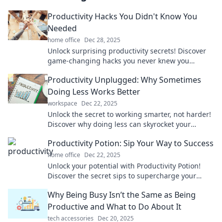
Productivity Hacks You Didn't Know You
Needed
home office
Dec 28, 2025
Unlock surprising productivity secrets! Discover
game-changing hacks you never knew you
needed to boost your efficiency today!
Productivity Unplugged: Why Sometimes
Doing Less Works Better
workspace
Dec 22, 2025
Unlock the secret to working smarter, not harder!
Discover why doing less can skyrocket your
productivity and bring more balance to your life.
Productivity Potion: Sip Your Way to Success
home office
Dec 22, 2025
Unlock your potential with Productivity Potion!
Discover the secret sips to supercharge your
success and achieve your goals faster than ever!
Why Being Busy Isn’t the Same as Being
Productive and What to Do About It
tech accessories
Dec 20, 2025