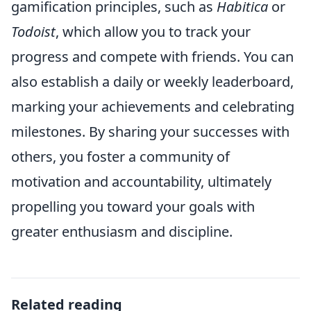
gamification principles, such as
Habitica
or
Todoist
, which allow you to track your
progress and compete with friends. You can
also establish a daily or weekly leaderboard,
marking your achievements and celebrating
milestones. By sharing your successes with
others, you foster a community of
motivation and accountability, ultimately
propelling you toward your goals with
greater enthusiasm and discipline.
Related reading