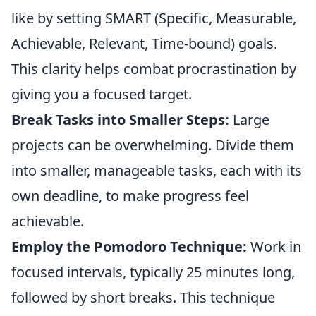
like by setting SMART (Specific, Measurable,
Achievable, Relevant, Time-bound) goals.
This clarity helps combat procrastination by
giving you a focused target.
Break Tasks into Smaller Steps:
Large
projects can be overwhelming. Divide them
into smaller, manageable tasks, each with its
own deadline, to make progress feel
achievable.
Employ the Pomodoro Technique:
Work in
focused intervals, typically 25 minutes long,
followed by short breaks. This technique