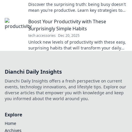
Discover the surprising truth: being busy doesn't
mean you're productive. Learn key strategies to
work smarter and achieve your goals!
Boost Your Productivity with These
Surprisingly Simple Habits
tech accessories
Dec 20, 2025
Unlock new levels of productivity with these easy,
surprising habits that will transform your daily
routine and supercharge your success!
Dianchi Daily Insights
Dianchi Daily Insights offers a fresh perspective on current
events, technology innovations, and lifestyle tips. Explore our
diverse articles that empower you with knowledge and keep
you informed about the world around you.
Explore
Home
Archives