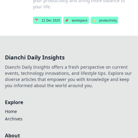
your productivity and bring more balance to
your life.
📅
22 Dec 2025
📌
workspace
🏷️
productivity
Dianchi Daily Insights
Dianchi Daily Insights offers a fresh perspective on current
events, technology innovations, and lifestyle tips. Explore our
diverse articles that empower you with knowledge and keep
you informed about the world around you.
Explore
Home
Archives
About