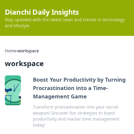
Dianchi Daily Insights
Stay updated with the latest news and trends in technology
and lifestyle.
Home
›
workspace
workspace
Boost Your Productivity by Turning
Procrastination into a Time-
Management Game
Transform procrastination into your secret
weapon! Discover fun strategies to boost
productivity and master time management
today!