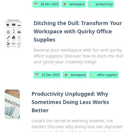
📅
28 Dec 2025
📌
workspace
🏷️
productivity
Ditching the Dull: Transform Your
Workspace with Quirky Office
Supplies
Revamp your workspace with fun and quirky
office supplies! Discover how to ditch the dull
and ignite your creativity today!
📅
22 Dec 2025
📌
workspace
🏷️
office supplies
Productivity Unplugged: Why
Sometimes Doing Less Works
Better
Unlock the secret to working smarter, not
harder! Discover why doing less can skyrocket