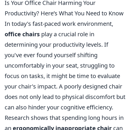
Is Your Office Chair Harming Your
Productivity? Here’s What You Need to Know
In today's fast-paced work environment,
office chairs
play a crucial role in
determining your productivity levels. If
you've ever found yourself shifting
uncomfortably in your seat, struggling to
focus on tasks, it might be time to evaluate
your chair's impact. A poorly designed chair
does not only lead to physical discomfort but
can also hinder your cognitive efficiency.
Research shows that spending long hours in
an
ergonomically inappropriate chair
can