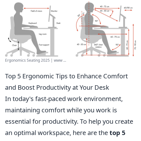
Ergonomics Seating 2025 | www ...
Top 5 Ergonomic Tips to Enhance Comfort
and Boost Productivity at Your Desk
In today's fast-paced work environment,
maintaining comfort while you work is
essential for productivity. To help you create
an optimal workspace, here are the
top 5