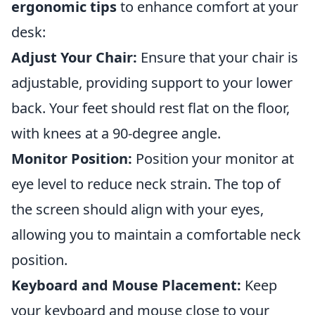
ergonomic tips
to enhance comfort at your
desk:
Adjust Your Chair:
Ensure that your chair is
adjustable, providing support to your lower
back. Your feet should rest flat on the floor,
with knees at a 90-degree angle.
Monitor Position:
Position your monitor at
eye level to reduce neck strain. The top of
the screen should align with your eyes,
allowing you to maintain a comfortable neck
position.
Keyboard and Mouse Placement:
Keep
your keyboard and mouse close to your