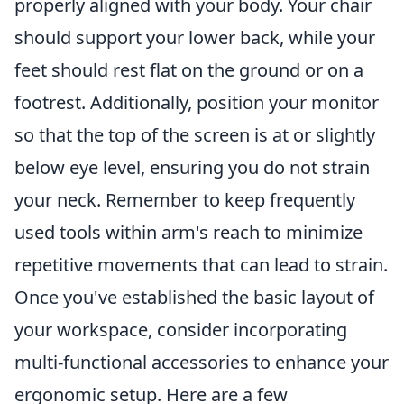
properly aligned with your body. Your chair
should support your lower back, while your
feet should rest flat on the ground or on a
footrest. Additionally, position your monitor
so that the top of the screen is at or slightly
below eye level, ensuring you do not strain
your neck. Remember to keep frequently
used tools within arm's reach to minimize
repetitive movements that can lead to strain.
Once you've established the basic layout of
your workspace, consider incorporating
multi-functional accessories to enhance your
ergonomic setup. Here are a few