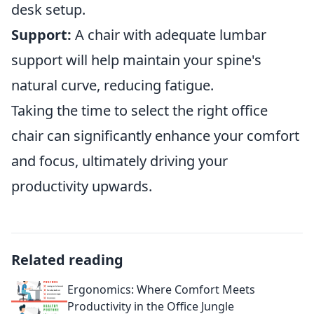
desk setup.
Support:
A chair with adequate lumbar
support will help maintain your spine's
natural curve, reducing fatigue.
Taking the time to select the right office
chair can significantly enhance your comfort
and focus, ultimately driving your
productivity upwards.
Related reading
Ergonomics: Where Comfort Meets
Productivity in the Office Jungle