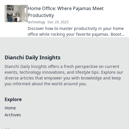
productivity like a pro in our latest blog post.
Home Office: Where Pajamas Meet
Productivity
technology
Dec 29, 2025
Discover how to master productivity in your home
office while rocking your favorite pajamas. Boost
efficiency without sacrificing comfort!
Dianchi Daily Insights
Dianchi Daily Insights offers a fresh perspective on current
events, technology innovations, and lifestyle tips. Explore our
diverse articles that empower you with knowledge and keep
you informed about the world around you.
Explore
Home
Archives