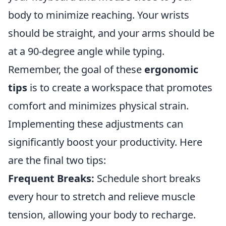
body to minimize reaching. Your wrists
should be straight, and your arms should be
at a 90-degree angle while typing.
Remember, the goal of these
ergonomic
tips
is to create a workspace that promotes
comfort and minimizes physical strain.
Implementing these adjustments can
significantly boost your productivity. Here
are the final two tips:
Frequent Breaks:
Schedule short breaks
every hour to stretch and relieve muscle
tension, allowing your body to recharge.