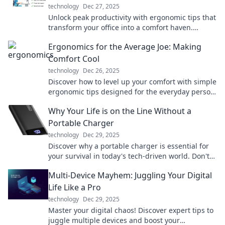
technology
Dec 27, 2025
Unlock peak productivity with ergonomic tips that
transform your office into a comfort haven.
Discover the secret to working smarter today!
Ergonomics for the Average Joe: Making
Comfort Cool
technology
Dec 26, 2025
Discover how to level up your comfort with simple
ergonomic tips designed for the everyday person.
Make your workspace a haven!
Why Your Life is on the Line Without a
Portable Charger
technology
Dec 29, 2025
Discover why a portable charger is essential for
your survival in today's tech-driven world. Don't
let low battery ruin your day!
Multi-Device Mayhem: Juggling Your Digital
Life Like a Pro
technology
Dec 29, 2025
Master your digital chaos! Discover expert tips to
juggle multiple devices and boost your