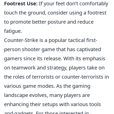
Footrest Use:
If your feet don’t comfortably
touch the ground, consider using a footrest
to promote better posture and reduce
fatigue.
Counter-Strike is a popular tactical first-
person shooter game that has captivated
gamers since its release. With its emphasis
on teamwork and strategy, players take on
the roles of terrorists or counter-terrorists in
various game modes. As the gaming
landscape evolves, many players are
enhancing their setups with various tools
and gadgets. For those interested in