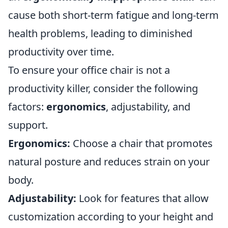
cause both short-term fatigue and long-term
health problems, leading to diminished
productivity over time.
To ensure your office chair is not a
productivity killer, consider the following
factors:
ergonomics
, adjustability, and
support.
Ergonomics:
Choose a chair that promotes
natural posture and reduces strain on your
body.
Adjustability:
Look for features that allow
customization according to your height and