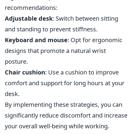
recommendations:
Adjustable desk
: Switch between sitting
and standing to prevent stiffness.
Keyboard and mouse
: Opt for ergonomic
designs that promote a natural wrist
posture.
Chair cushion
: Use a cushion to improve
comfort and support for long hours at your
desk.
By implementing these strategies, you can
significantly reduce discomfort and increase
your overall well-being while working.