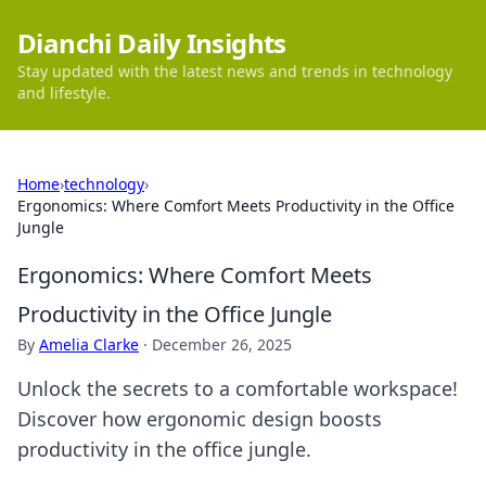
Dianchi Daily Insights
Stay updated with the latest news and trends in technology
and lifestyle.
Home
›
technology
›
Ergonomics: Where Comfort Meets Productivity in the Office
Jungle
Ergonomics: Where Comfort Meets
Productivity in the Office Jungle
By
Amelia Clarke
·
December 26, 2025
Unlock the secrets to a comfortable workspace!
Discover how ergonomic design boosts
productivity in the office jungle.