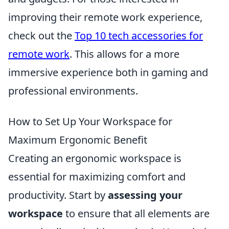
improving their remote work experience,
check out the
Top 10 tech accessories for
remote work
. This allows for a more
immersive experience both in gaming and
professional environments.
How to Set Up Your Workspace for
Maximum Ergonomic Benefit
Creating an ergonomic workspace is
essential for maximizing comfort and
productivity. Start by
assessing your
workspace
to ensure that all elements are