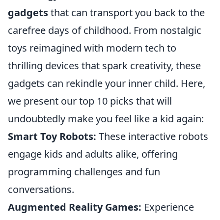
gadgets
that can transport you back to the
carefree days of childhood. From nostalgic
toys reimagined with modern tech to
thrilling devices that spark creativity, these
gadgets can rekindle your inner child. Here,
we present our top 10 picks that will
undoubtedly make you feel like a kid again:
Smart Toy Robots:
These interactive robots
engage kids and adults alike, offering
programming challenges and fun
conversations.
Augmented Reality Games:
Experience