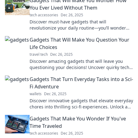
Gadgets That Will Make You Wonder How
You Ever Lived Without Them
tech accessories
Dec 26, 2025
Discover must-have gadgets that will
revolutionize your daily routine—you’ll wonder
how you ever lived without them!
Gadgets That Will Make You Question Your
Life Choices
travel tech
Dec 26, 2025
Discover amazing gadgets that will leave you
questioning your decisions! Uncover quirky tech
that might change your life forever.
Gadgets That Turn Everyday Tasks into a Sci-
Fi Adventure
wallets
Dec 26, 2025
Discover innovative gadgets that elevate everyday
chores into thrilling sci-fi experiences. Unlock a
world of adventure with every task!
Gadgets That Make You Wonder If You've
Time Traveled
tech accessories
Dec 26, 2025