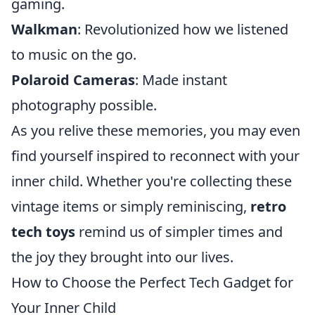
gaming.
Walkman
: Revolutionized how we listened
to music on the go.
Polaroid Cameras
: Made instant
photography possible.
As you relive these memories, you may even
find yourself inspired to reconnect with your
inner child. Whether you're collecting these
vintage items or simply reminiscing,
retro
tech toys
remind us of simpler times and
the joy they brought into our lives.
How to Choose the Perfect Tech Gadget for
Your Inner Child