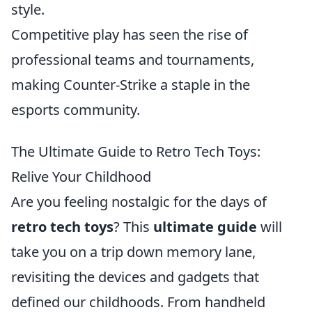
style.
Competitive play has seen the rise of
professional teams and tournaments,
making Counter-Strike a staple in the
esports community.
The Ultimate Guide to Retro Tech Toys:
Relive Your Childhood
Are you feeling nostalgic for the days of
retro tech toys
? This
ultimate guide
will
take you on a trip down memory lane,
revisiting the devices and gadgets that
defined our childhoods. From handheld