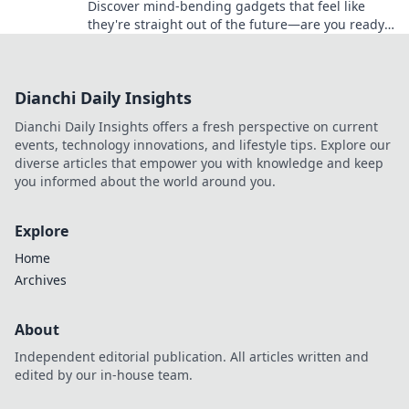
Discover mind-bending gadgets that feel like
they're straight out of the future—are you ready
to time travel with technology?
Dianchi Daily Insights
Dianchi Daily Insights offers a fresh perspective on current
events, technology innovations, and lifestyle tips. Explore our
diverse articles that empower you with knowledge and keep
you informed about the world around you.
Explore
Home
Archives
About
Independent editorial publication. All articles written and
edited by our in-house team.