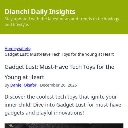
Dianchi Daily Insights
Stay updated with the latest news and trends in technology
and lifestyle.
Home
›
wallets
›
Gadget Lust: Must-Have Tech Toys for the Young at Heart
Gadget Lust: Must-Have Tech Toys for the
Young at Heart
By
Daniel Okafor
·
December 26, 2025
Discover the coolest tech toys that ignite your
inner child! Dive into Gadget Lust for must-have
gadgets and playful innovations!