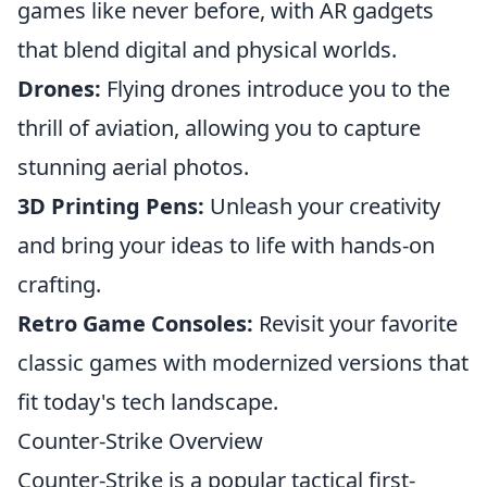
games like never before, with AR gadgets
that blend digital and physical worlds.
Drones:
Flying drones introduce you to the
thrill of aviation, allowing you to capture
stunning aerial photos.
3D Printing Pens:
Unleash your creativity
and bring your ideas to life with hands-on
crafting.
Retro Game Consoles:
Revisit your favorite
classic games with modernized versions that
fit today's tech landscape.
Counter-Strike Overview
Counter-Strike is a popular tactical first-