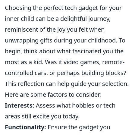
Choosing the perfect tech gadget for your
inner child can be a delightful journey,
reminiscent of the joy you felt when
unwrapping gifts during your childhood. To
begin, think about what fascinated you the
most as a kid. Was it video games, remote-
controlled cars, or perhaps building blocks?
This reflection can help guide your selection.
Here are some factors to consider:
Interests:
Assess what hobbies or tech
areas still excite you today.
Functionality:
Ensure the gadget you