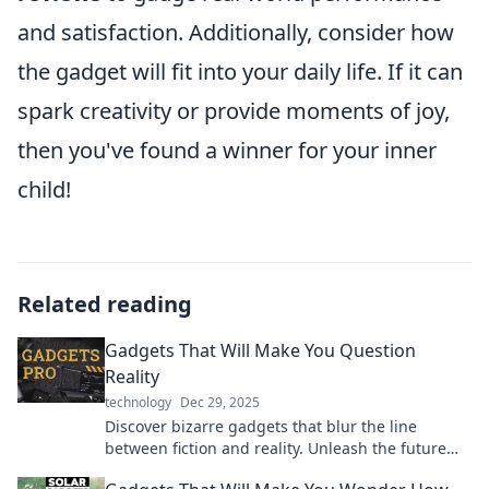
and satisfaction. Additionally, consider how
the gadget will fit into your daily life. If it can
spark creativity or provide moments of joy,
then you've found a winner for your inner
child!
Related reading
Gadgets That Will Make You Question
Reality
technology
Dec 29, 2025
Discover bizarre gadgets that blur the line
between fiction and reality. Unleash the future
today and challenge your perception!