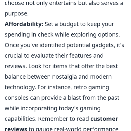
choose not only entertains but also serves a
purpose.
Affordability:
Set a budget to keep your
spending in check while exploring options.
Once you've identified potential gadgets, it's
crucial to evaluate their features and
reviews. Look for items that offer the best
balance between nostalgia and modern
technology. For instance, retro gaming
consoles can provide a blast from the past
while incorporating today's gaming
capabilities. Remember to read
customer
reviews
to gauge real-world performance