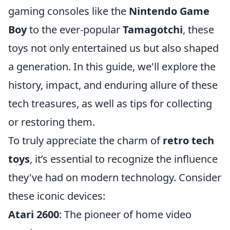
gaming consoles like the
Nintendo Game
Boy
to the ever-popular
Tamagotchi
, these
toys not only entertained us but also shaped
a generation. In this guide, we'll explore the
history, impact, and enduring allure of these
tech treasures, as well as tips for collecting
or restoring them.
To truly appreciate the charm of
retro tech
toys
, it’s essential to recognize the influence
they've had on modern technology. Consider
these iconic devices:
Atari 2600
: The pioneer of home video