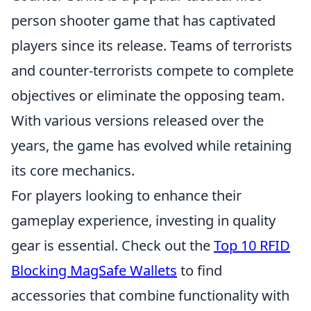
person shooter game that has captivated
players since its release. Teams of terrorists
and counter-terrorists compete to complete
objectives or eliminate the opposing team.
With various versions released over the
years, the game has evolved while retaining
its core mechanics.
For players looking to enhance their
gameplay experience, investing in quality
gear is essential. Check out the
Top 10 RFID
Blocking MagSafe Wallets
to find
accessories that combine functionality with