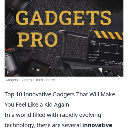
Gadgets | Georgia Tech Library
Top 10 Innovative Gadgets That Will Make
You Feel Like a Kid Again
In a world filled with rapidly evolving
technology, there are several
innovative