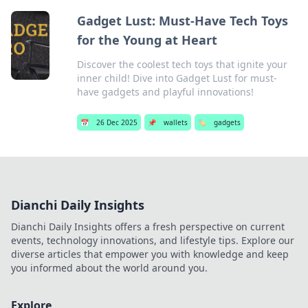
Gadget Lust: Must-Have Tech Toys
for the Young at Heart
Discover the coolest tech toys that ignite your
inner child! Dive into Gadget Lust for must-
have gadgets and playful innovations!
📅
26 Dec 2025
📌
wallets
🏷️
gadgets
Dianchi Daily Insights
Dianchi Daily Insights offers a fresh perspective on current
events, technology innovations, and lifestyle tips. Explore our
diverse articles that empower you with knowledge and keep
you informed about the world around you.
Explore