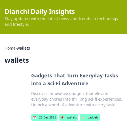
Dianchi Daily Insights
Stay updated with the latest news and trends in technology
and lifestyle.
Home
›
wallets
wallets
Gadgets That Turn Everyday Tasks
into a Sci-Fi Adventure
Discover innovative gadgets that elevate
everyday chores into thrilling sci-fi experiences.
Unlock a world of adventure with every task!
📅
26 Dec 2025
📌
wallets
🏷️
gadgets