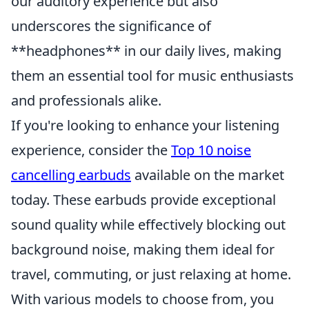
our auditory experience but also
underscores the significance of
**headphones** in our daily lives, making
them an essential tool for music enthusiasts
and professionals alike.
If you're looking to enhance your listening
experience, consider the
Top 10 noise
cancelling earbuds
available on the market
today. These earbuds provide exceptional
sound quality while effectively blocking out
background noise, making them ideal for
travel, commuting, or just relaxing at home.
With various models to choose from, you