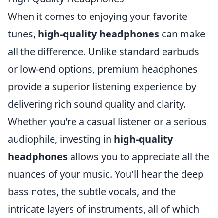
When it comes to enjoying your favorite
tunes,
high-quality headphones
can make
all the difference. Unlike standard earbuds
or low-end options, premium headphones
provide a superior listening experience by
delivering rich sound quality and clarity.
Whether you’re a casual listener or a serious
audiophile, investing in
high-quality
headphones
allows you to appreciate all the
nuances of your music. You'll hear the deep
bass notes, the subtle vocals, and the
intricate layers of instruments, all of which