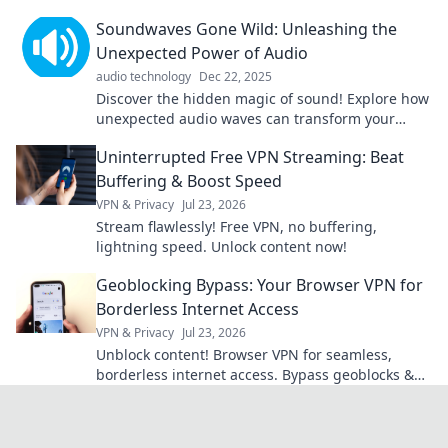
memories. Tune in and transform your life's
Soundwaves Gone Wild: Unleashing the
playlist!
Unexpected Power of Audio
audio technology
Dec 22, 2025
Discover the hidden magic of sound! Explore how
unexpected audio waves can transform your
world in ways you never imagined. Dive in now!
Uninterrupted Free VPN Streaming: Beat
Buffering & Boost Speed
VPN & Privacy
Jul 23, 2026
Stream flawlessly! Free VPN, no buffering,
lightning speed. Unlock content now!
Geoblocking Bypass: Your Browser VPN for
Borderless Internet Access
VPN & Privacy
Jul 23, 2026
Unblock content! Browser VPN for seamless,
borderless internet access. Bypass geoblocks &
enjoy freedom online.