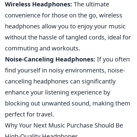
Wireless Headphones:
The ultimate
convenience for those on the go, wireless
headphones allow you to enjoy your music
without the hassle of tangled cords, ideal for
commuting and workouts.
Noise-Canceling Headphones:
If you often
find yourself in noisy environments, noise-
canceling headphones can significantly
enhance your listening experience by
blocking out unwanted sound, making them
perfect for travel.
Why Your Next Music Purchase Should Be
High-Quality Headphones