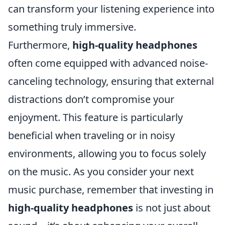
can transform your listening experience into
something truly immersive.
Furthermore,
high-quality headphones
often come equipped with advanced noise-
canceling technology, ensuring that external
distractions don’t compromise your
enjoyment. This feature is particularly
beneficial when traveling or in noisy
environments, allowing you to focus solely
on the music. As you consider your next
music purchase, remember that investing in
high-quality headphones
is not just about