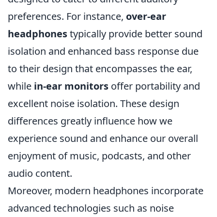
preferences. For instance,
over-ear
headphones
typically provide better sound
isolation and enhanced bass response due
to their design that encompasses the ear,
while
in-ear monitors
offer portability and
excellent noise isolation. These design
differences greatly influence how we
experience sound and enhance our overall
enjoyment of music, podcasts, and other
audio content.
Moreover, modern headphones incorporate
advanced technologies such as noise