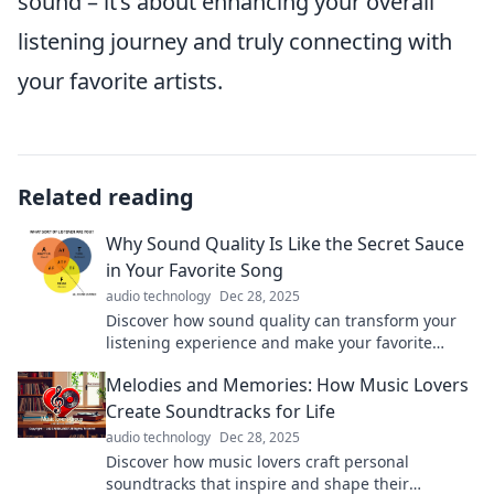
sound – it’s about enhancing your overall
listening journey and truly connecting with
your favorite artists.
Related reading
Why Sound Quality Is Like the Secret Sauce
in Your Favorite Song
audio technology
Dec 28, 2025
Discover how sound quality can transform your
listening experience and make your favorite
songs irresistible—unlock the secret sauce today!
Melodies and Memories: How Music Lovers
Create Soundtracks for Life
audio technology
Dec 28, 2025
Discover how music lovers craft personal
soundtracks that inspire and shape their