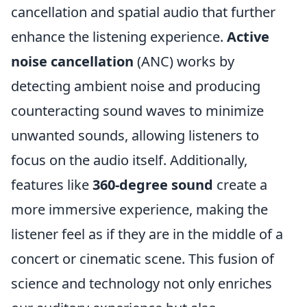
cancellation and spatial audio that further
enhance the listening experience.
Active
noise cancellation
(ANC) works by
detecting ambient noise and producing
counteracting sound waves to minimize
unwanted sounds, allowing listeners to
focus on the audio itself. Additionally,
features like
360-degree sound
create a
more immersive experience, making the
listener feel as if they are in the middle of a
concert or cinematic scene. This fusion of
science and technology not only enriches