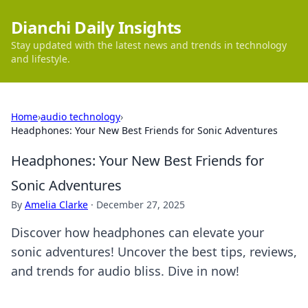
Dianchi Daily Insights
Stay updated with the latest news and trends in technology
and lifestyle.
Home
›
audio technology
›
Headphones: Your New Best Friends for Sonic Adventures
Headphones: Your New Best Friends for
Sonic Adventures
By
Amelia Clarke
·
December 27, 2025
Discover how headphones can elevate your
sonic adventures! Uncover the best tips, reviews,
and trends for audio bliss. Dive in now!