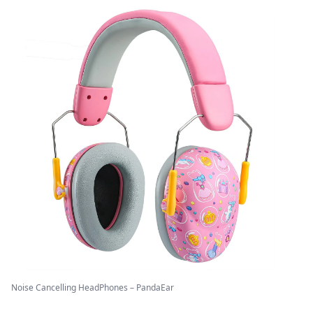
Noise Cancelling HeadPhones – PandaEar