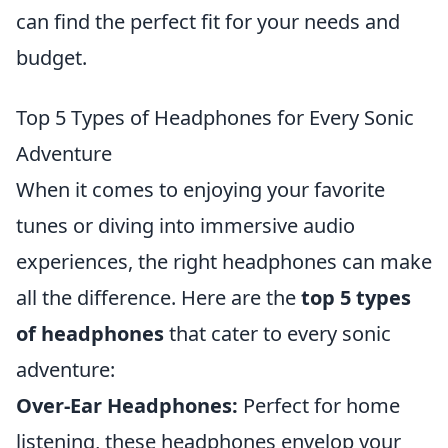
can find the perfect fit for your needs and
budget.
Top 5 Types of Headphones for Every Sonic
Adventure
When it comes to enjoying your favorite
tunes or diving into immersive audio
experiences, the right headphones can make
all the difference. Here are the
top 5 types
of headphones
that cater to every sonic
adventure:
Over-Ear Headphones:
Perfect for home
listening, these headphones envelop your