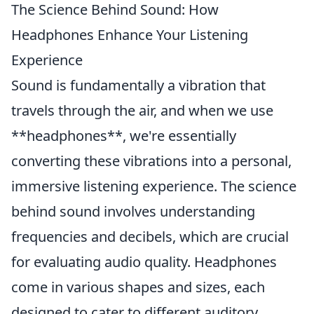
The Science Behind Sound: How
Headphones Enhance Your Listening
Experience
Sound is fundamentally a vibration that
travels through the air, and when we use
**headphones**, we're essentially
converting these vibrations into a personal,
immersive listening experience. The science
behind sound involves understanding
frequencies and decibels, which are crucial
for evaluating audio quality. Headphones
come in various shapes and sizes, each
designed to cater to different auditory