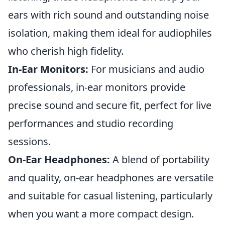
ears with rich sound and outstanding noise
isolation, making them ideal for audiophiles
who cherish high fidelity.
In-Ear Monitors:
For musicians and audio
professionals, in-ear monitors provide
precise sound and secure fit, perfect for live
performances and studio recording
sessions.
On-Ear Headphones:
A blend of portability
and quality, on-ear headphones are versatile
and suitable for casual listening, particularly
when you want a more compact design.