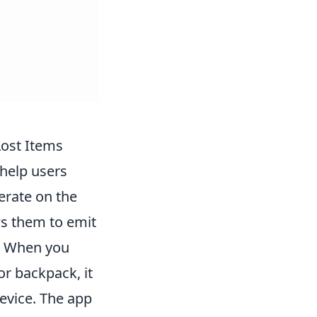
Lost Items
help users
erate on the
ws them to emit
t. When you
or backpack, it
evice. The app