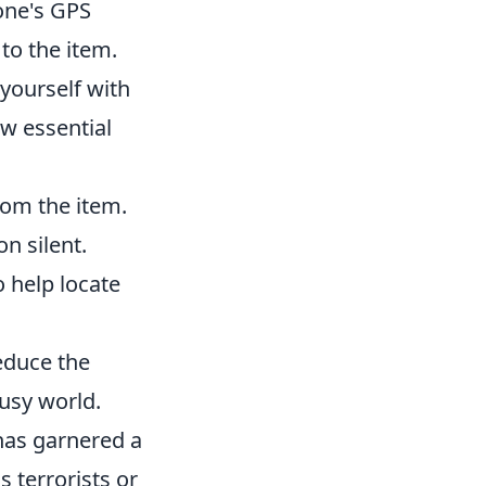
hone's GPS
to the item.
e yourself with
ew essential
om the item.
on silent.
help locate
educe the
busy world.
has garnered a
s terrorists or