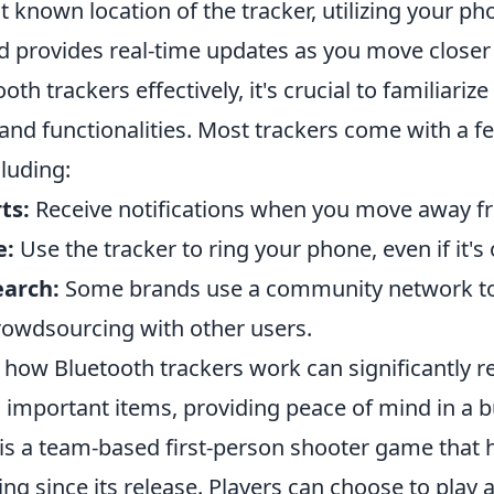
st known location of the tracker, utilizing your p
nd provides real-time updates as you move closer 
ooth trackers effectively, it's crucial to familiariz
and functionalities. Most trackers come with a f
cluding:
ts:
Receive notifications when you move away fr
e:
Use the tracker to ring your phone, even if it's 
arch:
Some brands use a community network to 
crowdsourcing with other users.
how Bluetooth trackers work can significantly r
g important items, providing peace of mind in a 
 is a team-based first-person shooter game that 
ng since its release. Players can choose to play a