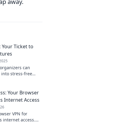
tap away.
 Your Ticket to
tures
 2025
 organizers can
 into stress-free
odbye to chaos and
le experiences!
ss: Your Browser
s Internet Access
026
owser VPN for
s internet access.
 enjoy freedom