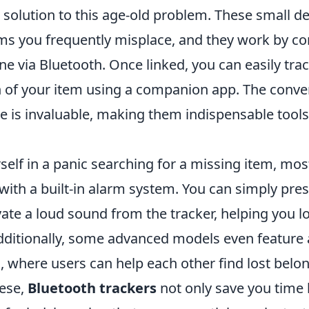
 solution to this age-old problem. These small d
ems you frequently misplace, and they work by co
 via Bluetooth. Once linked, you can easily trac
 of your item using a companion app. The conve
e is invaluable, making them indispensable tools
rself in a panic searching for a missing item, mo
ith a built-in alarm system. You can simply pres
vate a loud sound from the tracker, helping you l
Additionally, some advanced models even featur
, where users can help each other find lost belo
hese,
Bluetooth trackers
not only save you time 