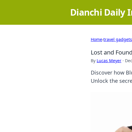
Dianchi Daily 
Home
›
travel gadgets
Lost and Found
By
Lucas Meyer
·
Dec
Discover how Blu
Unlock the secre