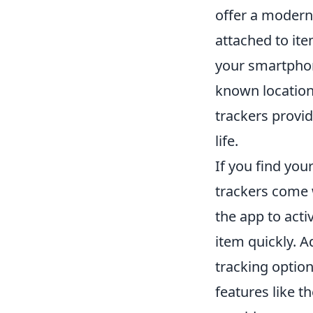
offer a modern
attached to it
your smartphone
known location
trackers provid
life.
If you find you
trackers come w
the app to acti
item quickly. 
tracking option
features like t