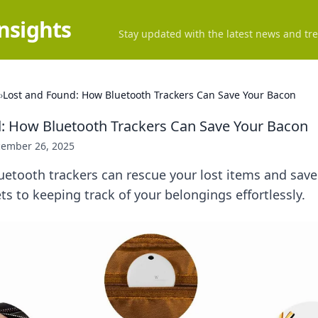
Insights
Stay updated with the latest news and tre
›
Lost and Found: How Bluetooth Trackers Can Save Your Bacon
: How Bluetooth Trackers Can Save Your Bacon
ember 26, 2025
etooth trackers can rescue your lost items and save
ts to keeping track of your belongings effortlessly.