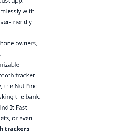
obust app.
amlessly with
ser-friendly
hone owners,
.
mizable
tooth tracker.
, the Nut Find
aking the bank.
nd It Fast
lets, or even
h trackers