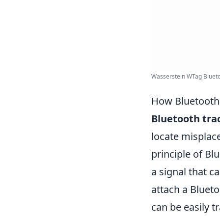
Wasserstein WTag Bluetoo
How Bluetooth 
Bluetooth tra
locate misplace
principle of B
a signal that 
attach a Blueto
can be easily 