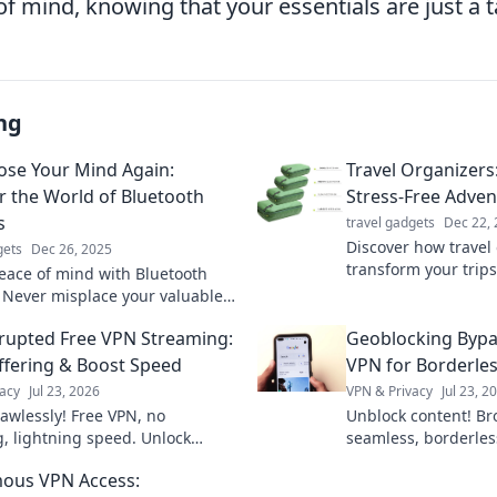
f mind, knowing that your essentials are just a 
ng
ose Your Mind Again:
Travel Organizers:
r the World of Bluetooth
Stress-Free Adven
s
travel gadgets
Dec 22,
Discover how travel
gets
Dec 26, 2025
transform your trips
eace of mind with Bluetooth
adventures. Say go
! Never misplace your valuables
hello to unforgettab
scover their magic and
rupted Free VPN Streaming:
Geoblocking Bypa
your life today!
ffering & Boost Speed
VPN for Borderles
acy
Jul 23, 2026
VPN & Privacy
Jul 23, 2
lawlessly! Free VPN, no
Unblock content! Br
g, lightning speed. Unlock
seamless, borderles
now!
Bypass geoblocks &
ous VPN Access:
online.