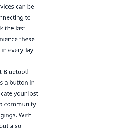
evices can be
nnecting to
k the last
nience these
 in everyday
st Bluetooth
s a button in
ocate your lost
e a community
ngings. With
but also