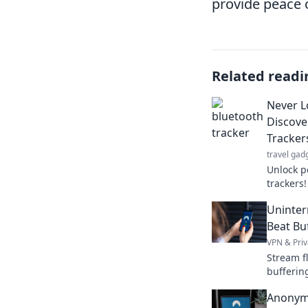
provide peace o
Related readi
Never L
Discove
Tracker
travel gad
Unlock p
trackers
again—di
Uninter
enhance 
Beat Bu
VPN & Priv
Stream f
bufferin
content 
Anonym