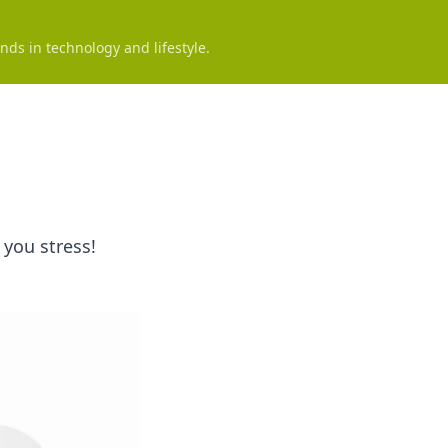
nds in technology and lifestyle.
 you stress!