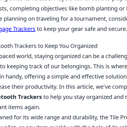
sts, completing objectives like bomb planting or
re planning on traveling for a tournament, consi
gage Trackers
to keep your gear safe and secure
tooth Trackers to Keep You Organized
-paced world, staying organized can be a challeng
to keeping track of our belongings. This is wher
n handy, offering a simple and effective solutio
ase their productivity. In this article, we've compi
etooth Trackers
to help you stay organized and n
ant items again.
ed for its wide range and durability, the Tile Pr