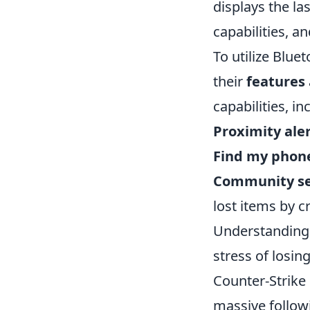
displays the la
capabilities, a
To utilize Bluet
their
features
capabilities, in
Proximity aler
Find my phon
Community se
lost items by 
Understanding 
stress of losin
Counter-Strike
massive followi