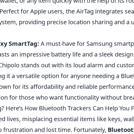
 wallet, or any item quickly with the help of its r
Perfect for Apple users, the AirTag integrates se
stem, providing precise location sharing and a u
xy SmartTag:
A must-have for Samsung smartp
asts an impressive battery life and a sleek design
hipolo stands out with its loud alarm and custo
g it a versatile option for anyone needing a Blue
wn for its affordability and reliable performance
tion for those who want functionality without bre
? Here’s How Bluetooth Trackers Can Help You Fi
ed lives, misplacing essential items like keys, wal
o frustration and lost time. Fortunately,
Bluetoot