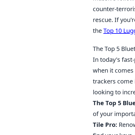
counter-terrori
rescue. If you'
the
Top 10 Lug
The Top 5 Blue
In today's fast
when it comes 
trackers come i
looking to incre
The Top 5 Blu
of your import
Tile Pro:
Renown