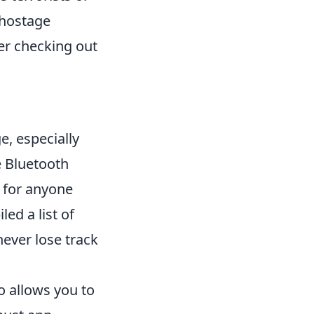
 hostage
der checking out
.
e, especially
e Bluetooth
n for anyone
led a list of
ever lose track
o allows you to