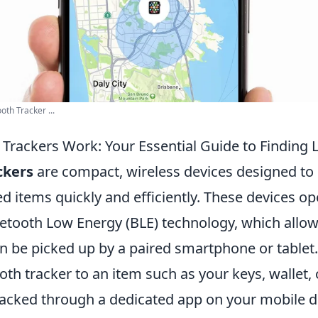
th Tracker ...
Trackers Work: Your Essential Guide to Finding 
ckers
are compact, wireless devices designed to 
d items quickly and efficiently. These devices op
luetooth Low Energy (BLE) technology, which allo
can be picked up by a paired smartphone or table
oth tracker to an item such as your keys, wallet, 
tracked through a dedicated app on your mobile d