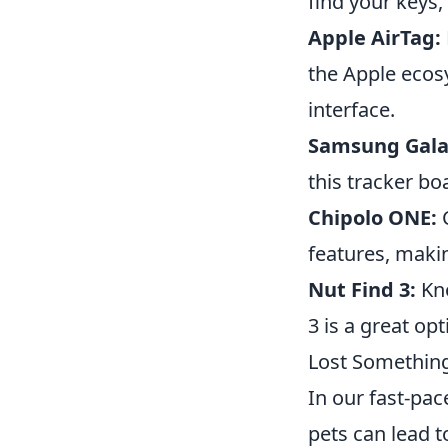
find your keys,
Apple AirTag:
the Apple ecosy
interface.
Samsung Gala
this tracker bo
Chipolo ONE:
C
features, makin
Nut Find 3:
Kno
3 is a great op
Lost Something
In our fast-pac
pets can lead t