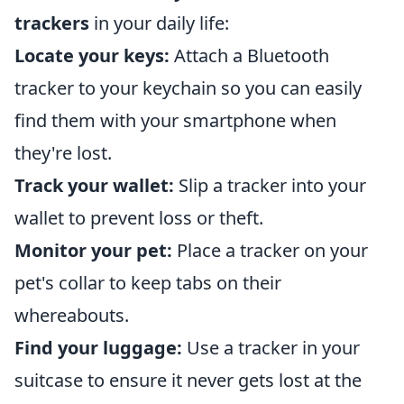
trackers
in your daily life:
Locate your keys:
Attach a Bluetooth
tracker to your keychain so you can easily
find them with your smartphone when
they're lost.
Track your wallet:
Slip a tracker into your
wallet to prevent loss or theft.
Monitor your pet:
Place a tracker on your
pet's collar to keep tabs on their
whereabouts.
Find your luggage:
Use a tracker in your
suitcase to ensure it never gets lost at the