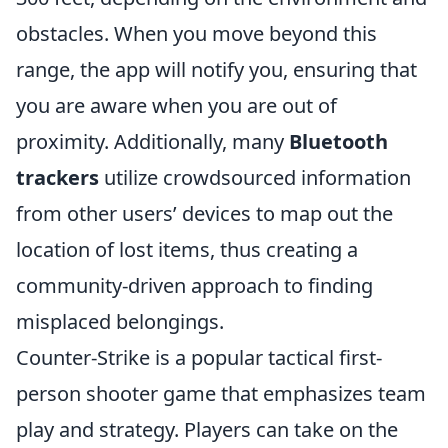
obstacles. When you move beyond this
range, the app will notify you, ensuring that
you are aware when you are out of
proximity. Additionally, many
Bluetooth
trackers
utilize crowdsourced information
from other users’ devices to map out the
location of lost items, thus creating a
community-driven approach to finding
misplaced belongings.
Counter-Strike is a popular tactical first-
person shooter game that emphasizes team
play and strategy. Players can take on the