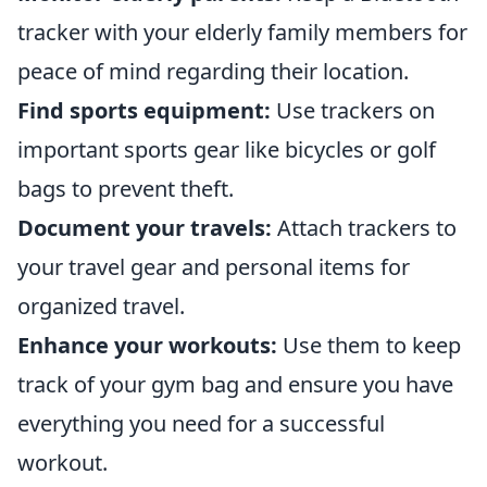
tracker with your elderly family members for
peace of mind regarding their location.
Find sports equipment:
Use trackers on
important sports gear like bicycles or golf
bags to prevent theft.
Document your travels:
Attach trackers to
your travel gear and personal items for
organized travel.
Enhance your workouts:
Use them to keep
track of your gym bag and ensure you have
everything you need for a successful
workout.