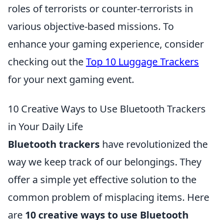
roles of terrorists or counter-terrorists in
various objective-based missions. To
enhance your gaming experience, consider
checking out the
Top 10 Luggage Trackers
for your next gaming event.
10 Creative Ways to Use Bluetooth Trackers
in Your Daily Life
Bluetooth trackers
have revolutionized the
way we keep track of our belongings. They
offer a simple yet effective solution to the
common problem of misplacing items. Here
are
10 creative ways to use Bluetooth