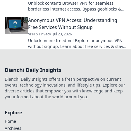
Unblock content! Browser VPN for seamless,
borderless internet access. Bypass geoblocks &
enjoy freedom online.
Anonymous VPN Access: Understanding
Free Services Without Signup
VPN & Privacy
Jul 23, 2026
Unlock online freedom! Explore anonymous VPNs
without signup. Learn about free services & stay
private.
Dianchi Daily Insights
Dianchi Daily Insights offers a fresh perspective on current
events, technology innovations, and lifestyle tips. Explore our
diverse articles that empower you with knowledge and keep
you informed about the world around you.
Explore
Home
Archives