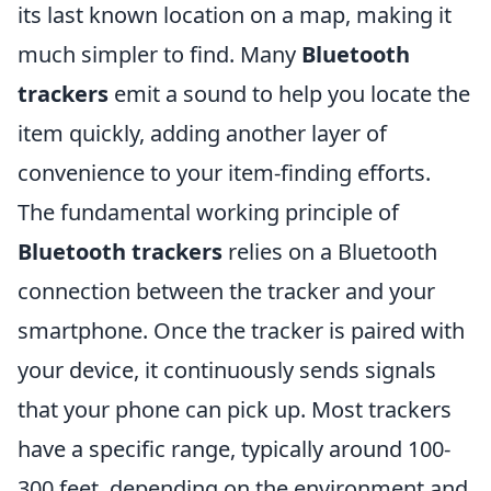
its last known location on a map, making it
much simpler to find. Many
Bluetooth
trackers
emit a sound to help you locate the
item quickly, adding another layer of
convenience to your item-finding efforts.
The fundamental working principle of
Bluetooth trackers
relies on a Bluetooth
connection between the tracker and your
smartphone. Once the tracker is paired with
your device, it continuously sends signals
that your phone can pick up. Most trackers
have a specific range, typically around 100-
300 feet, depending on the environment and