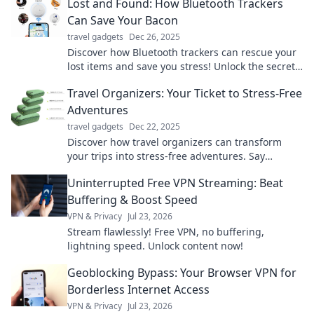
Lost and Found: How Bluetooth Trackers
Can Save Your Bacon
travel gadgets
Dec 26, 2025
Discover how Bluetooth trackers can rescue your
lost items and save you stress! Unlock the secrets
to keeping track of your belongings effortlessly.
Travel Organizers: Your Ticket to Stress-Free
Adventures
travel gadgets
Dec 22, 2025
Discover how travel organizers can transform
your trips into stress-free adventures. Say
goodbye to chaos and hello to unforgettable
Uninterrupted Free VPN Streaming: Beat
experiences!
Buffering & Boost Speed
VPN & Privacy
Jul 23, 2026
Stream flawlessly! Free VPN, no buffering,
lightning speed. Unlock content now!
Geoblocking Bypass: Your Browser VPN for
Borderless Internet Access
VPN & Privacy
Jul 23, 2026