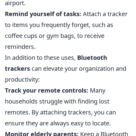
airport.
Remind yourself of tasks:
Attach a tracker
to items you frequently forget, such as
coffee cups or gym bags, to receive
reminders.
In addition to these uses,
Bluetooth
trackers
can elevate your organization and
productivity:
Track your remote controls:
Many
households struggle with finding lost
remotes. By attaching trackers, you can
ensure they are always easy to locate.
Monitor elderly parents:
Keep a Bluetooth