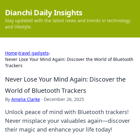
Dianchi Daily Insights
Stay updated with the latest news and trends in technology
and lifestyle.
Home
›
travel gadgets
›
Never Lose Your Mind Again: Discover the World of Bluetooth
Trackers
Never Lose Your Mind Again: Discover the
World of Bluetooth Trackers
By
Amelia Clarke
·
December 26, 2025
Unlock peace of mind with Bluetooth trackers!
Never misplace your valuables again—discover
their magic and enhance your life today!