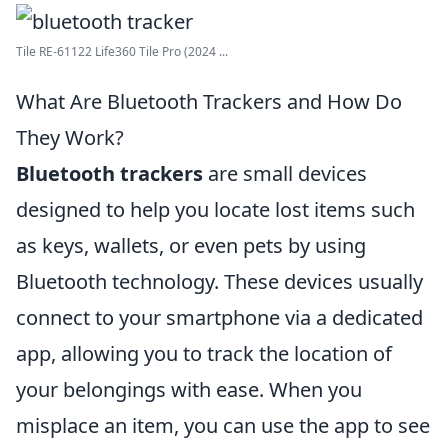
Tile RE-61122 Life360 Tile Pro (2024 ...
What Are Bluetooth Trackers and How Do
They Work?
Bluetooth trackers
are small devices
designed to help you locate lost items such
as keys, wallets, or even pets by using
Bluetooth technology. These devices usually
connect to your smartphone via a dedicated
app, allowing you to track the location of
your belongings with ease. When you
misplace an item, you can use the app to see