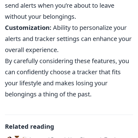
send alerts when you’re about to leave
without your belongings.
Customization:
Ability to personalize your
alerts and tracker settings can enhance your
overall experience.
By carefully considering these features, you
can confidently choose a tracker that fits
your lifestyle and makes losing your
belongings a thing of the past.
Related reading