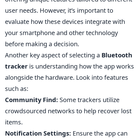
user needs. However, it’s important to
evaluate how these devices integrate with
your smartphone and other technology
before making a decision.
Another key aspect of selecting a
Bluetooth
tracker
is understanding how the app works
alongside the hardware. Look into features
such as:
Community Find:
Some trackers utilize
crowdsourced networks to help recover lost
items.
Notification Settings:
Ensure the app can