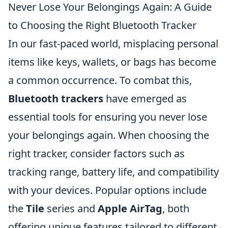
Never Lose Your Belongings Again: A Guide
to Choosing the Right Bluetooth Tracker
In our fast-paced world, misplacing personal
items like keys, wallets, or bags has become
a common occurrence. To combat this,
Bluetooth trackers
have emerged as
essential tools for ensuring you never lose
your belongings again. When choosing the
right tracker, consider factors such as
tracking range, battery life, and compatibility
with your devices. Popular options include
the
Tile
series and
Apple AirTag
, both
offering unique features tailored to different