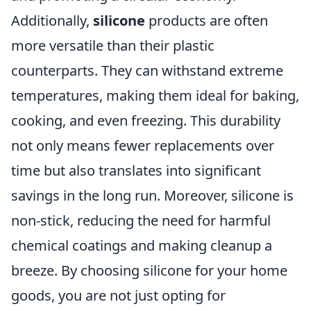
Additionally,
silicone
products are often
more versatile than their plastic
counterparts. They can withstand extreme
temperatures, making them ideal for baking,
cooking, and even freezing. This durability
not only means fewer replacements over
time but also translates into significant
savings in the long run. Moreover, silicone is
non-stick, reducing the need for harmful
chemical coatings and making cleanup a
breeze. By choosing silicone for your home
goods, you are not just opting for