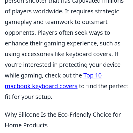
person shooter that has captivated millions
of players worldwide. It requires strategic
gameplay and teamwork to outsmart
opponents. Players often seek ways to
enhance their gaming experience, such as
using accessories like keyboard covers. If
you're interested in protecting your device
while gaming, check out the
Top 10
macbook keyboard covers
to find the perfect
fit for your setup.
Why Silicone Is the Eco-Friendly Choice for
Home Products