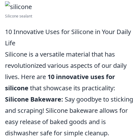
Silicone sealant
10 Innovative Uses for Silicone in Your Daily
Life
Silicone is a versatile material that has
revolutionized various aspects of our daily
lives. Here are
10 innovative uses for
silicone
that showcase its practicality:
Silicone Bakeware:
Say goodbye to sticking
and scraping! Silicone bakeware allows for
easy release of baked goods and is
dishwasher safe for simple cleanup.