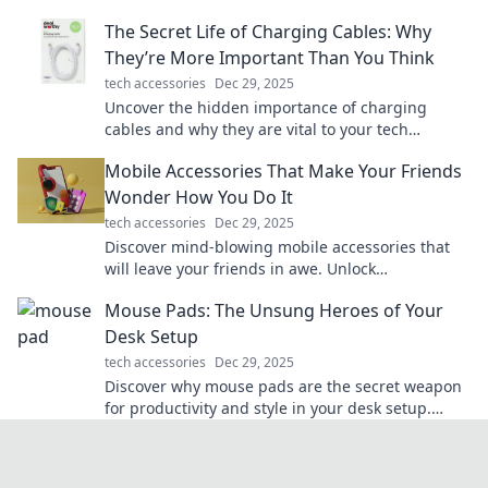
ways you never imagined!
The Secret Life of Charging Cables: Why
They’re More Important Than You Think
tech accessories
Dec 29, 2025
Uncover the hidden importance of charging
cables and why they are vital to your tech
survival. You won't believe what you've been
Mobile Accessories That Make Your Friends
missing!
Wonder How You Do It
tech accessories
Dec 29, 2025
Discover mind-blowing mobile accessories that
will leave your friends in awe. Unlock
convenience and style with these must-haves!
Mouse Pads: The Unsung Heroes of Your
Desk Setup
tech accessories
Dec 29, 2025
Discover why mouse pads are the secret weapon
for productivity and style in your desk setup.
Elevate your workspace today!