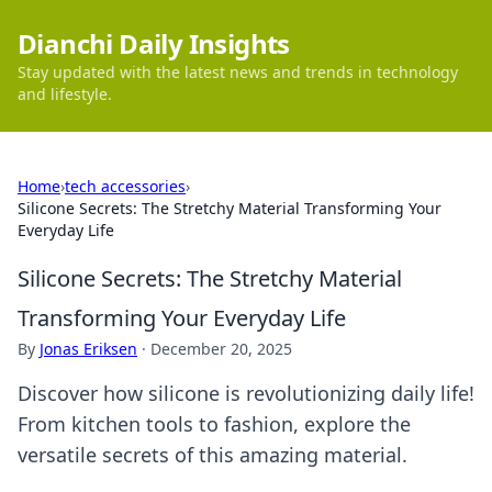
Dianchi Daily Insights
Stay updated with the latest news and trends in technology
and lifestyle.
Home
›
tech accessories
›
Silicone Secrets: The Stretchy Material Transforming Your
Everyday Life
Silicone Secrets: The Stretchy Material
Transforming Your Everyday Life
By
Jonas Eriksen
·
December 20, 2025
Discover how silicone is revolutionizing daily life!
From kitchen tools to fashion, explore the
versatile secrets of this amazing material.