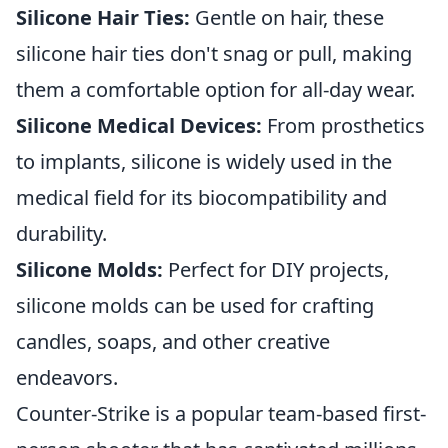
Silicone Hair Ties:
Gentle on hair, these
silicone hair ties don't snag or pull, making
them a comfortable option for all-day wear.
Silicone Medical Devices:
From prosthetics
to implants, silicone is widely used in the
medical field for its biocompatibility and
durability.
Silicone Molds:
Perfect for DIY projects,
silicone molds can be used for crafting
candles, soaps, and other creative
endeavors.
Counter-Strike is a popular team-based first-