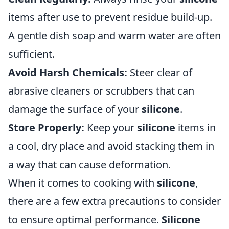
items after use to prevent residue build-up.
A gentle dish soap and warm water are often
sufficient.
Avoid Harsh Chemicals:
Steer clear of
abrasive cleaners or scrubbers that can
damage the surface of your
silicone
.
Store Properly:
Keep your
silicone
items in
a cool, dry place and avoid stacking them in
a way that can cause deformation.
When it comes to cooking with
silicone
,
there are a few extra precautions to consider
to ensure optimal performance.
Silicone