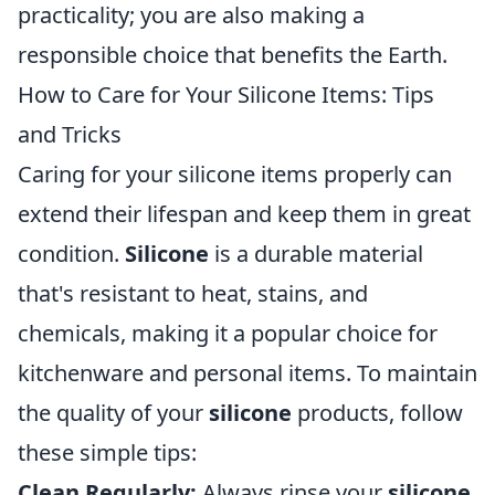
practicality; you are also making a
responsible choice that benefits the Earth.
How to Care for Your Silicone Items: Tips
and Tricks
Caring for your silicone items properly can
extend their lifespan and keep them in great
condition.
Silicone
is a durable material
that's resistant to heat, stains, and
chemicals, making it a popular choice for
kitchenware and personal items. To maintain
the quality of your
silicone
products, follow
these simple tips:
Clean Regularly:
Always rinse your
silicone