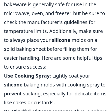
bakeware is generally safe for use in the
microwave, oven, and freezer, but be sure to
check the manufacturer's guidelines for
temperature limits. Additionally, make sure
to always place your
silicone
molds on a
solid baking sheet before filling them for
easier handling. Here are some helpful tips
to ensure success:
Use Cooking Spray:
Lightly coat your
silicone
baking molds with cooking spray to
prevent sticking, especially for delicate items
like cakes or custards.