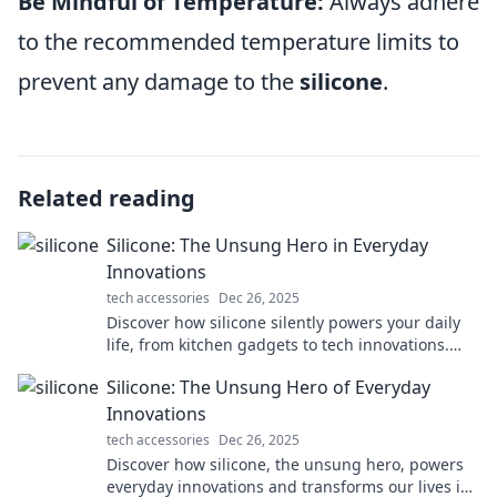
Be Mindful of Temperature:
Always adhere
to the recommended temperature limits to
prevent any damage to the
silicone
.
Related reading
Silicone: The Unsung Hero in Everyday
Innovations
tech accessories
Dec 26, 2025
Discover how silicone silently powers your daily
life, from kitchen gadgets to tech innovations.
Uncover the magic behind this versatile material!
Silicone: The Unsung Hero of Everyday
Innovations
tech accessories
Dec 26, 2025
Discover how silicone, the unsung hero, powers
everyday innovations and transforms our lives in