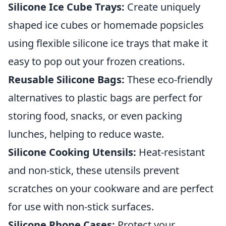
Silicone Ice Cube Trays:
Create uniquely
shaped ice cubes or homemade popsicles
using flexible silicone ice trays that make it
easy to pop out your frozen creations.
Reusable Silicone Bags:
These eco-friendly
alternatives to plastic bags are perfect for
storing food, snacks, or even packing
lunches, helping to reduce waste.
Silicone Cooking Utensils:
Heat-resistant
and non-stick, these utensils prevent
scratches on your cookware and are perfect
for use with non-stick surfaces.
Silicone Phone Cases:
Protect your