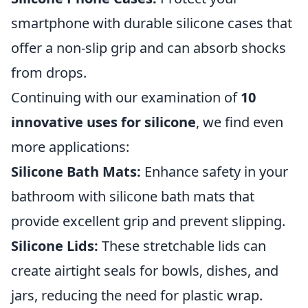
smartphone with durable silicone cases that
offer a non-slip grip and can absorb shocks
from drops.
Continuing with our examination of
10
innovative uses for silicone
, we find even
more applications:
Silicone Bath Mats:
Enhance safety in your
bathroom with silicone bath mats that
provide excellent grip and prevent slipping.
Silicone Lids:
These stretchable lids can
create airtight seals for bowls, dishes, and
jars, reducing the need for plastic wrap.