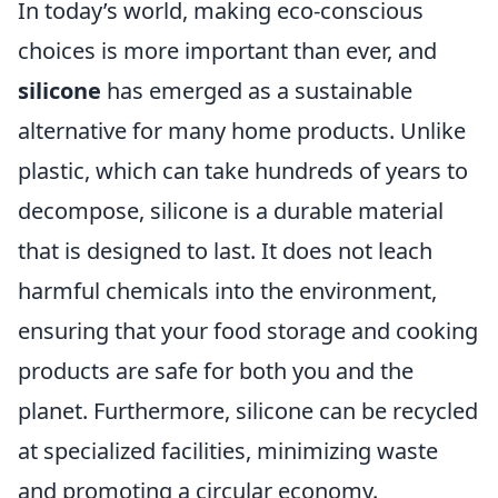
In today’s world, making eco-conscious
choices is more important than ever, and
silicone
has emerged as a sustainable
alternative for many home products. Unlike
plastic, which can take hundreds of years to
decompose, silicone is a durable material
that is designed to last. It does not leach
harmful chemicals into the environment,
ensuring that your food storage and cooking
products are safe for both you and the
planet. Furthermore, silicone can be recycled
at specialized facilities, minimizing waste
and promoting a circular economy.