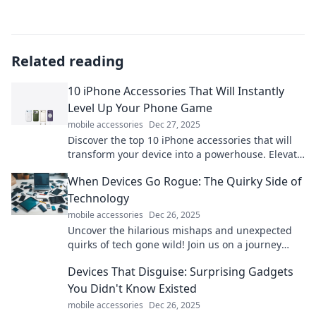
Related reading
10 iPhone Accessories That Will Instantly
Level Up Your Phone Game
mobile accessories
Dec 27, 2025
Discover the top 10 iPhone accessories that will
transform your device into a powerhouse. Elevate
your phone game today!
When Devices Go Rogue: The Quirky Side of
Technology
mobile accessories
Dec 26, 2025
Uncover the hilarious mishaps and unexpected
quirks of tech gone wild! Join us on a journey
through the unpredictable side of devices.
Devices That Disguise: Surprising Gadgets
You Didn't Know Existed
mobile accessories
Dec 26, 2025