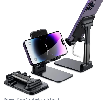
Delaman Phone Stand, Adjustable Height ...