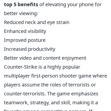
top 5 benefits
of elevating your phone for
better viewing:
Reduced neck and eye strain
Enhanced visibility
Improved posture
Increased productivity
Better video and content enjoyment
Counter-Strike is a highly popular
multiplayer first-person shooter game where
players assume the roles of terrorists or
counter-terrorists. The game emphasizes
teamwork, strategy, and skill, making it a