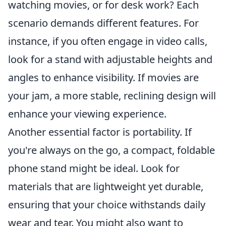
watching movies, or for desk work? Each
scenario demands different features. For
instance, if you often engage in video calls,
look for a stand with adjustable heights and
angles to enhance visibility. If movies are
your jam, a more stable, reclining design will
enhance your viewing experience.
Another essential factor is portability. If
you're always on the go, a compact, foldable
phone stand might be ideal. Look for
materials that are lightweight yet durable,
ensuring that your choice withstands daily
wear and tear. You might also want to