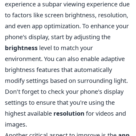
experience a subpar viewing experience due
to factors like screen brightness, resolution,
and even app optimization. To enhance your
phone's display, start by adjusting the
brightness
level to match your
environment. You can also enable adaptive
brightness features that automatically
modify settings based on surrounding light.
Don't forget to check your phone's display
settings to ensure that you're using the
highest available
resolution
for videos and
images.
Another critical aspect to improve is the
app