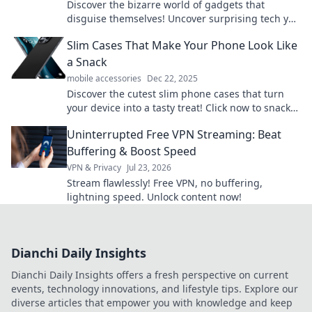
Discover the bizarre world of gadgets that
disguise themselves! Uncover surprising tech you
never knew existed and rethink everyday devices.
Slim Cases That Make Your Phone Look Like
a Snack
mobile accessories
Dec 22, 2025
Discover the cutest slim phone cases that turn
your device into a tasty treat! Click now to snack
on style!
Uninterrupted Free VPN Streaming: Beat
Buffering & Boost Speed
VPN & Privacy
Jul 23, 2026
Stream flawlessly! Free VPN, no buffering,
lightning speed. Unlock content now!
Dianchi Daily Insights
Dianchi Daily Insights offers a fresh perspective on current
events, technology innovations, and lifestyle tips. Explore our
diverse articles that empower you with knowledge and keep