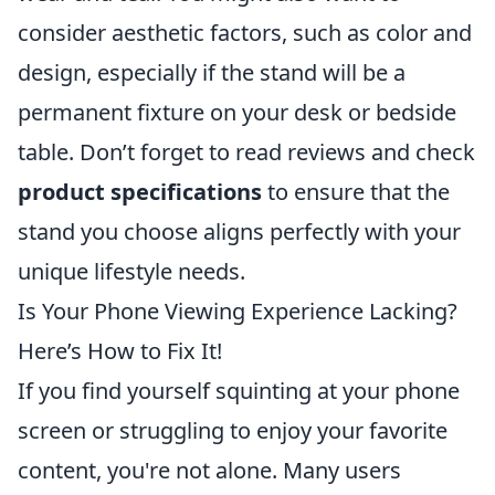
consider aesthetic factors, such as color and
design, especially if the stand will be a
permanent fixture on your desk or bedside
table. Don’t forget to read reviews and check
product specifications
to ensure that the
stand you choose aligns perfectly with your
unique lifestyle needs.
Is Your Phone Viewing Experience Lacking?
Here’s How to Fix It!
If you find yourself squinting at your phone
screen or struggling to enjoy your favorite
content, you're not alone. Many users