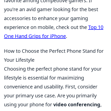
favorite among competitive gamers. If
you're an avid gamer looking for the best
accessories to enhance your gaming
experience on mobile, check out the
Top 10
One Hand Grips for iPhone
.
How to Choose the Perfect Phone Stand for
Your Lifestyle
Choosing the perfect phone stand for your
lifestyle is essential for maximizing
convenience and usability. First, consider
your primary use case. Are you primarily
using your phone for
video conferencing
,