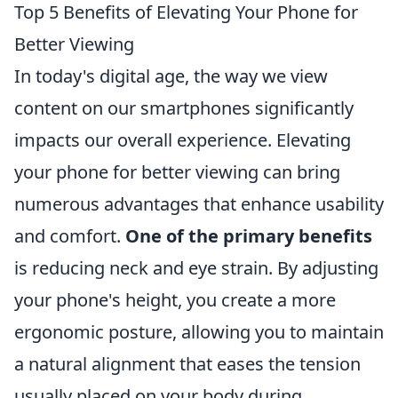
Top 5 Benefits of Elevating Your Phone for
Better Viewing
In today's digital age, the way we view
content on our smartphones significantly
impacts our overall experience. Elevating
your phone for better viewing can bring
numerous advantages that enhance usability
and comfort.
One of the primary benefits
is reducing neck and eye strain. By adjusting
your phone's height, you create a more
ergonomic posture, allowing you to maintain
a natural alignment that eases the tension
usually placed on your body during