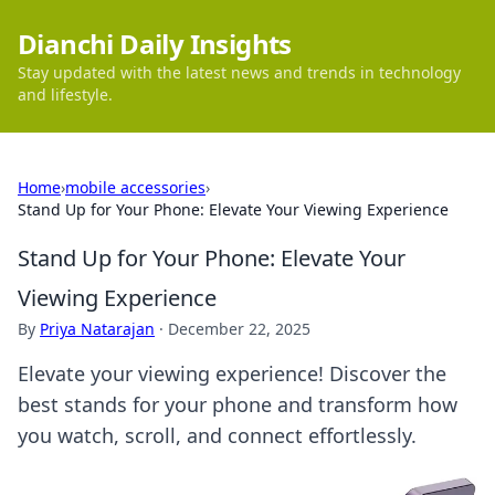
Dianchi Daily Insights
Stay updated with the latest news and trends in technology
and lifestyle.
Home
›
mobile accessories
›
Stand Up for Your Phone: Elevate Your Viewing Experience
Stand Up for Your Phone: Elevate Your
Viewing Experience
By
Priya Natarajan
·
December 22, 2025
Elevate your viewing experience! Discover the
best stands for your phone and transform how
you watch, scroll, and connect effortlessly.