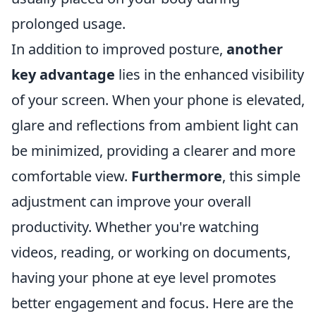
prolonged usage.
In addition to improved posture,
another
key advantage
lies in the enhanced visibility
of your screen. When your phone is elevated,
glare and reflections from ambient light can
be minimized, providing a clearer and more
comfortable view.
Furthermore
, this simple
adjustment can improve your overall
productivity. Whether you're watching
videos, reading, or working on documents,
having your phone at eye level promotes
better engagement and focus. Here are the