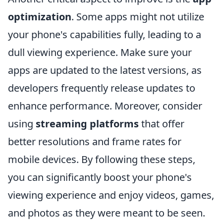
optimization
. Some apps might not utilize
your phone's capabilities fully, leading to a
dull viewing experience. Make sure your
apps are updated to the latest versions, as
developers frequently release updates to
enhance performance. Moreover, consider
using
streaming platforms
that offer
better resolutions and frame rates for
mobile devices. By following these steps,
you can significantly boost your phone's
viewing experience and enjoy videos, games,
and photos as they were meant to be seen.