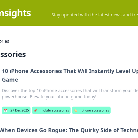
Insights
Stay updated with the latest news and tre
ories
ssories
10 iPhone Accessories That Will Instantly Level 
Game
Discover the top 10 iPhone accessories that will transform your de
powerhouse. Elevate your phone game today!
📅
27 Dec 2025
📌
mobile accessories
🏷️
iphone accessories
When Devices Go Rogue: The Quirky Side of Techn