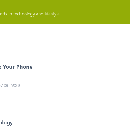
nds in technology and lifestyle.
Up Your Phone
vice into a
ology