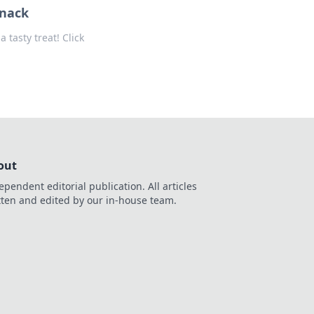
Snack
 tasty treat! Click
out
ependent editorial publication. All articles
tten and edited by our in-house team.