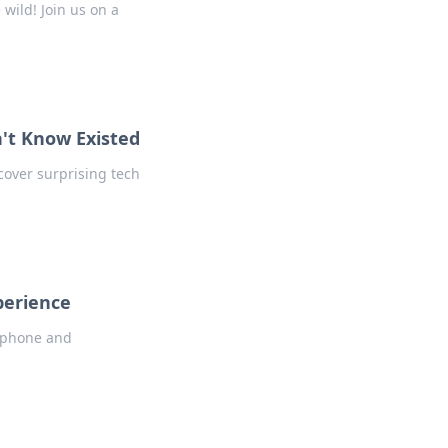
wild! Join us on a
n't Know Existed
cover surprising tech
perience
r phone and