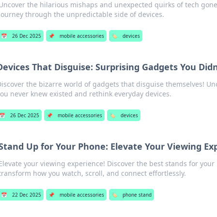
Uncover the hilarious mishaps and unexpected quirks of tech gone 
journey through the unpredictable side of devices.
📅
26 Dec 2025
📌
mobile accessories
🏷️
devices
Devices That Disguise: Surprising Gadgets You Did
iscover the bizarre world of gadgets that disguise themselves! Un
ou never knew existed and rethink everyday devices.
📅
26 Dec 2025
📌
mobile accessories
🏷️
devices
Stand Up for Your Phone: Elevate Your Viewing Ex
Elevate your viewing experience! Discover the best stands for you
transform how you watch, scroll, and connect effortlessly.
📅
22 Dec 2025
📌
mobile accessories
🏷️
phone stand