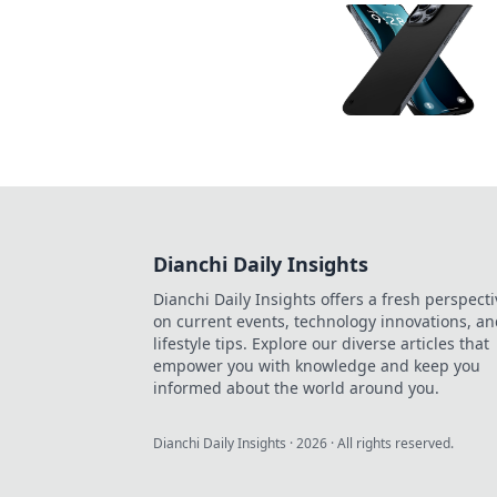
Dianchi Daily Insights
Dianchi Daily Insights offers a fresh perspecti
on current events, technology innovations, a
lifestyle tips. Explore our diverse articles that
empower you with knowledge and keep you
informed about the world around you.
Dianchi Daily Insights
·
2026
· All rights reserved.