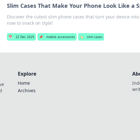
Slim Cases That Make Your Phone Look Like a 
Discover the cutest slim phone cases that turn your device into a
now to snack on style!
📅
22 Dec 2025
📌
mobile accessories
🏷️
slim cases
Explore
Ab
Home
Ind
ve
wri
nd
Archives