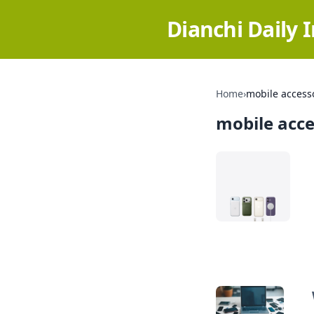
Dianchi Daily 
Home
›
mobile access
mobile acce