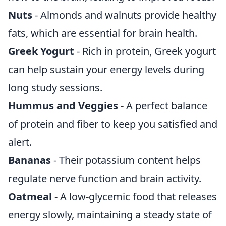
Nuts
- Almonds and walnuts provide healthy
fats, which are essential for brain health.
Greek Yogurt
- Rich in protein, Greek yogurt
can help sustain your energy levels during
long study sessions.
Hummus and Veggies
- A perfect balance
of protein and fiber to keep you satisfied and
alert.
Bananas
- Their potassium content helps
regulate nerve function and brain activity.
Oatmeal
- A low-glycemic food that releases
energy slowly, maintaining a steady state of