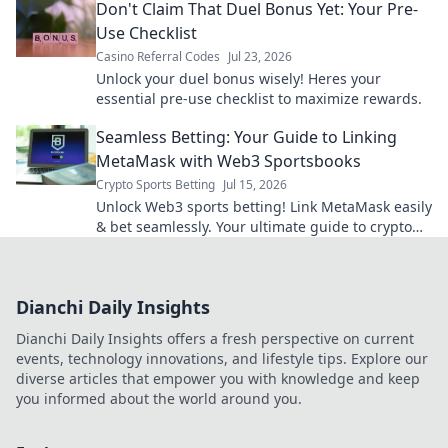
Don't Claim That Duel Bonus Yet: Your Pre-
Use Checklist
Casino Referral Codes
Jul 23, 2026
Unlock your duel bonus wisely! Heres your
essential pre-use checklist to maximize rewards.
Seamless Betting: Your Guide to Linking
MetaMask with Web3 Sportsbooks
Crypto Sports Betting
Jul 15, 2026
Unlock Web3 sports betting! Link MetaMask easily
& bet seamlessly. Your ultimate guide to crypto
sportsbooks.
Dianchi Daily Insights
Dianchi Daily Insights offers a fresh perspective on current
events, technology innovations, and lifestyle tips. Explore our
diverse articles that empower you with knowledge and keep
you informed about the world around you.