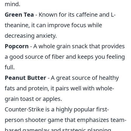
mind.
Green Tea
- Known for its caffeine and L-
theanine, it can improve focus while
decreasing anxiety.
Popcorn
- A whole grain snack that provides
a good source of fiber and keeps you feeling
full.
Peanut Butter
- A great source of healthy
fats and protein, it pairs well with whole-
grain toast or apples.
Counter-Strike is a highly popular first-
person shooter game that emphasizes team-
based gameplay and strategic planning.