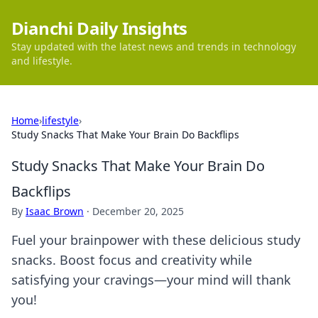
Dianchi Daily Insights
Stay updated with the latest news and trends in technology
and lifestyle.
Home
›
lifestyle
›
Study Snacks That Make Your Brain Do Backflips
Study Snacks That Make Your Brain Do
Backflips
By
Isaac Brown
·
December 20, 2025
Fuel your brainpower with these delicious study
snacks. Boost focus and creativity while
satisfying your cravings—your mind will thank
you!