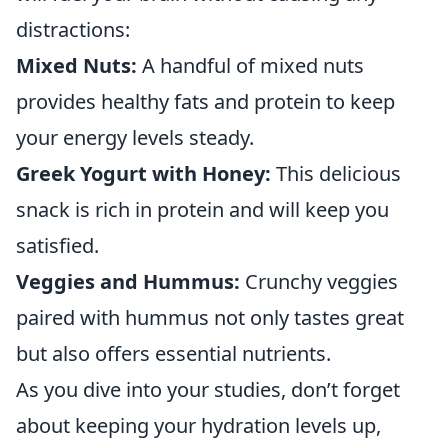
distractions:
Mixed Nuts:
A handful of mixed nuts
provides healthy fats and protein to keep
your energy levels steady.
Greek Yogurt with Honey:
This delicious
snack is rich in protein and will keep you
satisfied.
Veggies and Hummus:
Crunchy veggies
paired with hummus not only tastes great
but also offers essential nutrients.
As you dive into your studies, don’t forget
about keeping your hydration levels up,