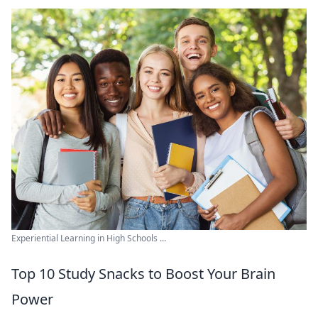
Experiential Learning in High Schools ...
Top 10 Study Snacks to Boost Your Brain
Power