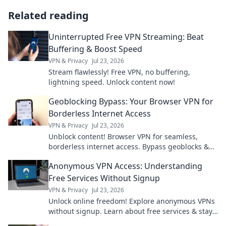
Related reading
Uninterrupted Free VPN Streaming: Beat
Buffering & Boost Speed
VPN & Privacy
Jul 23, 2026
Stream flawlessly! Free VPN, no buffering,
lightning speed. Unlock content now!
Geoblocking Bypass: Your Browser VPN for
Borderless Internet Access
VPN & Privacy
Jul 23, 2026
Unblock content! Browser VPN for seamless,
borderless internet access. Bypass geoblocks &
enjoy freedom online.
Anonymous VPN Access: Understanding
Free Services Without Signup
VPN & Privacy
Jul 23, 2026
Unlock online freedom! Explore anonymous VPNs
without signup. Learn about free services & stay
private.