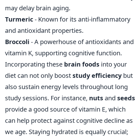
may delay brain aging.
Turmeric
- Known for its anti-inflammatory
and antioxidant properties.
Broccoli
- A powerhouse of antioxidants and
vitamin K, supporting cognitive function.
Incorporating these
brain foods
into your
diet can not only boost
study efficiency
but
also sustain energy levels throughout long
study sessions. For instance,
nuts
and
seeds
provide a good source of vitamin E, which
can help protect against cognitive decline as
we age. Staying hydrated is equally crucial;