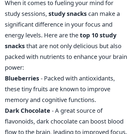
When it comes to fueling your mind for
study sessions,
study snacks
can make a
significant difference in your focus and
energy levels. Here are the
top 10 study
snacks
that are not only delicious but also
packed with nutrients to enhance your brain
power:
Blueberries
- Packed with antioxidants,
these tiny fruits are known to improve
memory and cognitive functions.
Dark Chocolate
- A great source of
flavonoids, dark chocolate can boost blood
flow to the brain, leading to improved focus.