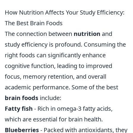
How Nutrition Affects Your Study Efficiency:
The Best Brain Foods
The connection between
nutrition
and
study efficiency is profound. Consuming the
right foods can significantly enhance
cognitive function, leading to improved
focus, memory retention, and overall
academic performance. Some of the best
brain foods
include:
Fatty fish
- Rich in omega-3 fatty acids,
which are essential for brain health.
Blueberries
- Packed with antioxidants, they