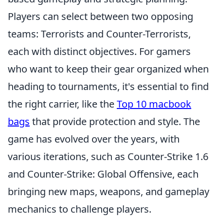
Players can select between two opposing
teams: Terrorists and Counter-Terrorists,
each with distinct objectives. For gamers
who want to keep their gear organized when
heading to tournaments, it's essential to find
the right carrier, like the
Top 10 macbook
bags
that provide protection and style. The
game has evolved over the years, with
various iterations, such as Counter-Strike 1.6
and Counter-Strike: Global Offensive, each
bringing new maps, weapons, and gameplay
mechanics to challenge players.