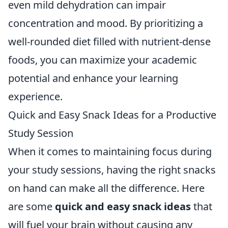
even mild dehydration can impair
concentration and mood. By prioritizing a
well-rounded diet filled with nutrient-dense
foods, you can maximize your academic
potential and enhance your learning
experience.
Quick and Easy Snack Ideas for a Productive
Study Session
When it comes to maintaining focus during
your study sessions, having the right snacks
on hand can make all the difference. Here
are some
quick and easy snack ideas
that
will fuel your brain without causing any