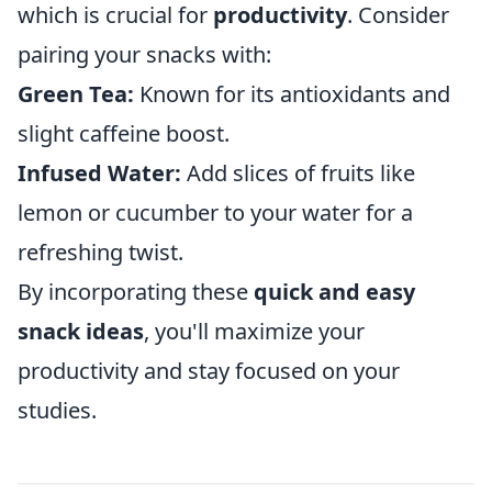
which is crucial for
productivity
. Consider
pairing your snacks with:
Green Tea:
Known for its antioxidants and
slight caffeine boost.
Infused Water:
Add slices of fruits like
lemon or cucumber to your water for a
refreshing twist.
By incorporating these
quick and easy
snack ideas
, you'll maximize your
productivity and stay focused on your
studies.