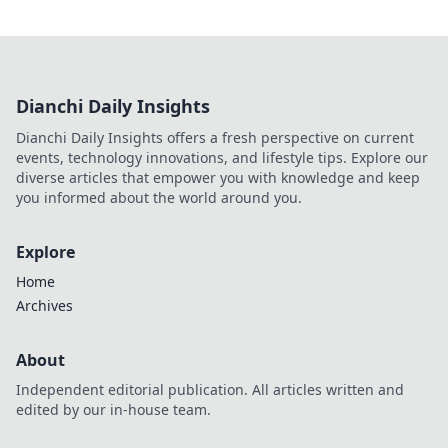
Dianchi Daily Insights
Dianchi Daily Insights offers a fresh perspective on current
events, technology innovations, and lifestyle tips. Explore our
diverse articles that empower you with knowledge and keep
you informed about the world around you.
Explore
Home
Archives
About
Independent editorial publication. All articles written and
edited by our in-house team.