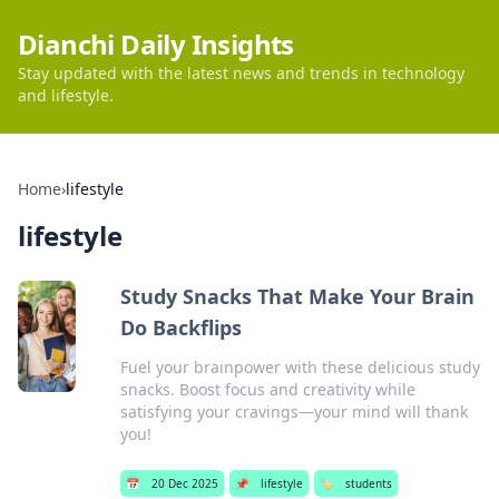
Dianchi Daily Insights
Stay updated with the latest news and trends in technology
and lifestyle.
Home
›
lifestyle
lifestyle
Study Snacks That Make Your Brain
Do Backflips
Fuel your brainpower with these delicious study
snacks. Boost focus and creativity while
satisfying your cravings—your mind will thank
you!
📅
20 Dec 2025
📌
lifestyle
🏷️
students