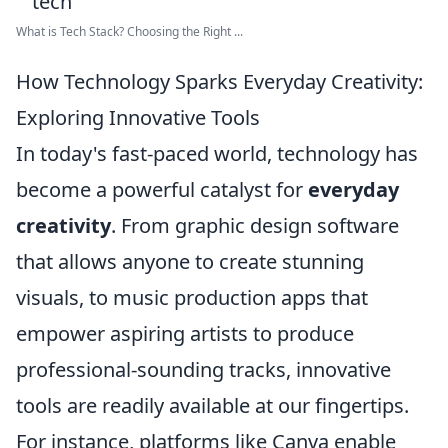
What is Tech Stack? Choosing the Right ...
How Technology Sparks Everyday Creativity:
Exploring Innovative Tools
In today's fast-paced world, technology has
become a powerful catalyst for
everyday
creativity
. From graphic design software
that allows anyone to create stunning
visuals, to music production apps that
empower aspiring artists to produce
professional-sounding tracks, innovative
tools are readily available at our fingertips.
For instance, platforms like Canva enable