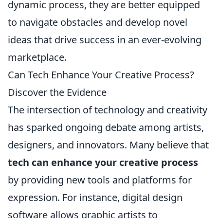
dynamic process, they are better equipped
to navigate obstacles and develop novel
ideas that drive success in an ever-evolving
marketplace.
Can Tech Enhance Your Creative Process?
Discover the Evidence
The intersection of technology and creativity
has sparked ongoing debate among artists,
designers, and innovators. Many believe that
tech can enhance your creative process
by providing new tools and platforms for
expression. For instance, digital design
software allows graphic artists to