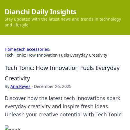
Dianchi Daily Insights
Stay updated with the latest news and trends in technology
and lifestyle.
Home
›
tech accessories
›
Tech Tonic: How Innovation Fuels Everyday Creativity
Tech Tonic: How Innovation Fuels Everyday
Creativity
By
Ana Reyes
·
December 26, 2025
Discover how the latest tech innovations spark
everyday creativity and inspire fresh ideas.
Unleash your creative potential with Tech Tonic!