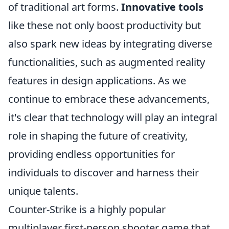
of traditional art forms.
Innovative tools
like these not only boost productivity but
also spark new ideas by integrating diverse
functionalities, such as augmented reality
features in design applications. As we
continue to embrace these advancements,
it's clear that technology will play an integral
role in shaping the future of creativity,
providing endless opportunities for
individuals to discover and harness their
unique talents.
Counter-Strike is a highly popular
multiplayer first-person shooter game that