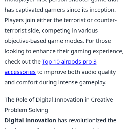
has captivated gamers since its inception.
Players join either the terrorist or counter-
terrorist side, competing in various
objective-based game modes. For those
looking to enhance their gaming experience,
check out the
Top 10 airpods pro 3
accessories
to improve both audio quality
and comfort during intense gameplay.
The Role of Digital Innovation in Creative
Problem Solving
Digital innovation
has revolutionized the