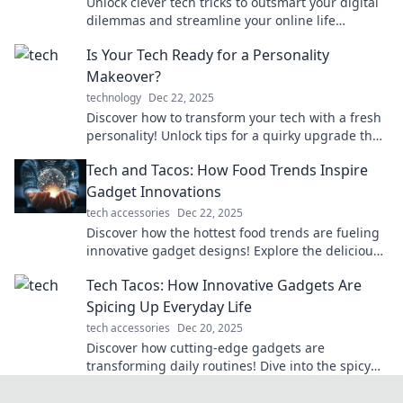
Unlock clever tech tricks to outsmart your digital
dilemmas and streamline your online life
effortlessly! Discover solutions today!
Is Your Tech Ready for a Personality
Makeover?
technology
Dec 22, 2025
Discover how to transform your tech with a fresh
personality! Unlock tips for a quirky upgrade that
reflects your style and boosts fun.
Tech and Tacos: How Food Trends Inspire
Gadget Innovations
tech accessories
Dec 22, 2025
Discover how the hottest food trends are fueling
innovative gadget designs! Explore the delicious
intersection of tech and tacos now!
Tech Tacos: How Innovative Gadgets Are
Spicing Up Everyday Life
tech accessories
Dec 20, 2025
Discover how cutting-edge gadgets are
transforming daily routines! Dive into the spicy
world of innovation with Tech Tacos.