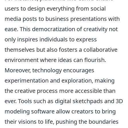
users to design everything from social
media posts to business presentations with
ease. This democratization of creativity not
only inspires individuals to express
themselves but also fosters a collaborative
environment where ideas can flourish.
Moreover, technology encourages
experimentation and exploration, making
the creative process more accessible than
ever. Tools such as digital sketchpads and 3D
modeling software allow creators to bring
their visions to life, pushing the boundaries