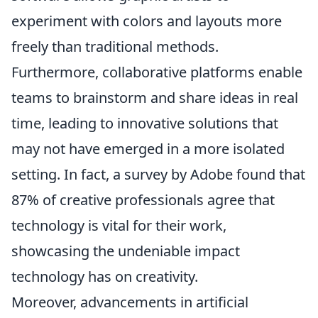
experiment with colors and layouts more
freely than traditional methods.
Furthermore, collaborative platforms enable
teams to brainstorm and share ideas in real
time, leading to innovative solutions that
may not have emerged in a more isolated
setting. In fact, a survey by Adobe found that
87% of creative professionals agree that
technology is vital for their work,
showcasing the undeniable impact
technology has on creativity.
Moreover, advancements in artificial