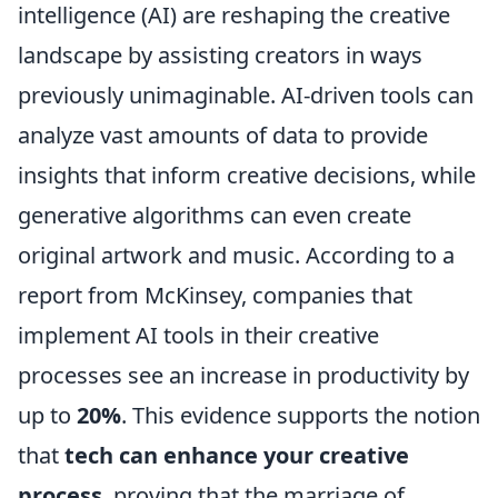
intelligence (AI) are reshaping the creative
landscape by assisting creators in ways
previously unimaginable. AI-driven tools can
analyze vast amounts of data to provide
insights that inform creative decisions, while
generative algorithms can even create
original artwork and music. According to a
report from McKinsey, companies that
implement AI tools in their creative
processes see an increase in productivity by
up to
20%
. This evidence supports the notion
that
tech can enhance your creative
process
, proving that the marriage of