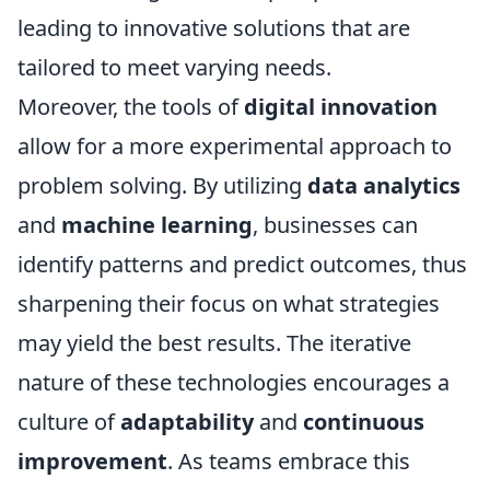
leading to innovative solutions that are
tailored to meet varying needs.
Moreover, the tools of
digital innovation
allow for a more experimental approach to
problem solving. By utilizing
data analytics
and
machine learning
, businesses can
identify patterns and predict outcomes, thus
sharpening their focus on what strategies
may yield the best results. The iterative
nature of these technologies encourages a
culture of
adaptability
and
continuous
improvement
. As teams embrace this