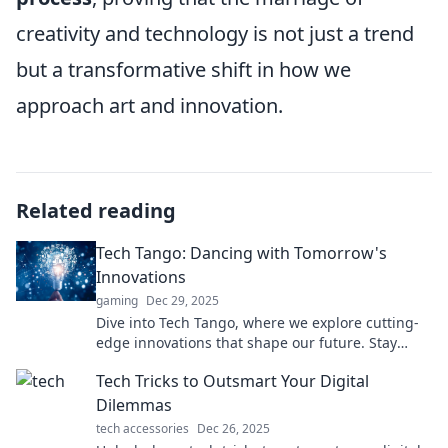
creativity and technology is not just a trend
but a transformative shift in how we
approach art and innovation.
Related reading
Tech Tango: Dancing with Tomorrow's
Innovations
gaming
Dec 29, 2025
Dive into Tech Tango, where we explore cutting-
edge innovations that shape our future. Stay
ahead with the latest tech trends and insights!
Tech Tricks to Outsmart Your Digital
Dilemmas
tech accessories
Dec 26, 2025