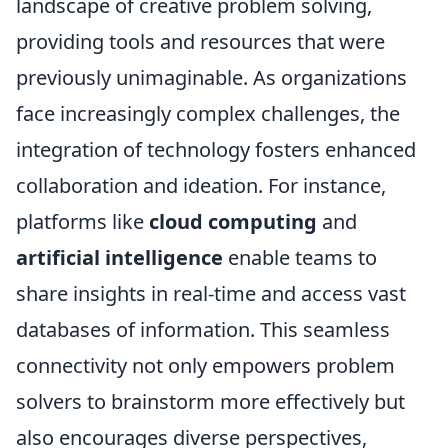
landscape of creative problem solving,
providing tools and resources that were
previously unimaginable. As organizations
face increasingly complex challenges, the
integration of technology fosters enhanced
collaboration and ideation. For instance,
platforms like
cloud computing
and
artificial intelligence
enable teams to
share insights in real-time and access vast
databases of information. This seamless
connectivity not only empowers problem
solvers to brainstorm more effectively but
also encourages diverse perspectives,