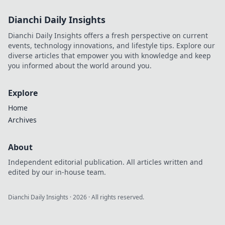
Dianchi Daily Insights
Dianchi Daily Insights offers a fresh perspective on current
events, technology innovations, and lifestyle tips. Explore our
diverse articles that empower you with knowledge and keep
you informed about the world around you.
Explore
Home
Archives
About
Independent editorial publication. All articles written and
edited by our in-house team.
Dianchi Daily Insights
·
2026
· All rights reserved.