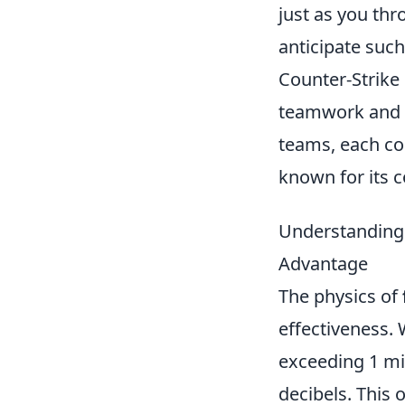
just as you th
anticipate such 
Counter-Strike 
teamwork and s
teams, each con
known for its c
Understanding 
Advantage
The physics of
effectiveness. 
exceeding 1 mi
decibels. This