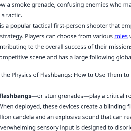
row a smoke grenade, confusing enemies who ma
a tactic.
is a popular tactical first-person shooter that e
trategy. Players can choose from various
roles
w
tributing to the overall success of their missio
ompetitive scene and has a large following global
the Physics of Flashbangs: How to Use Them to
flashbangs
—or stun grenades—play a critical rol
When deployed, these devices create a blinding fl
llion candela and an explosive sound that can re
 overwhelming sensory input is designed to disor