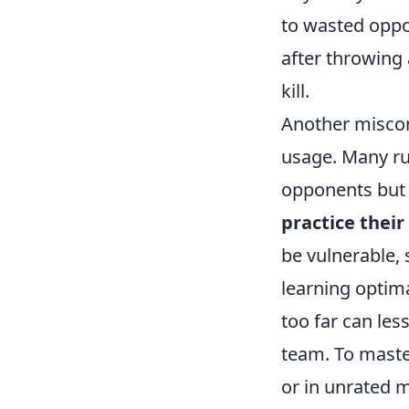
to wasted oppo
after throwing 
kill.
Another miscon
usage. Many rus
opponents but a
practice their
be vulnerable, 
learning optima
too far can les
team. To maste
or in unrated 