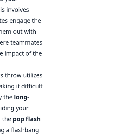
is involves
tes engage the
them out with
ere teammates
e impact of the
is throw utilizes
ing it difficult
ry the
long-
viding your
, the
pop flash
ng a flashbang