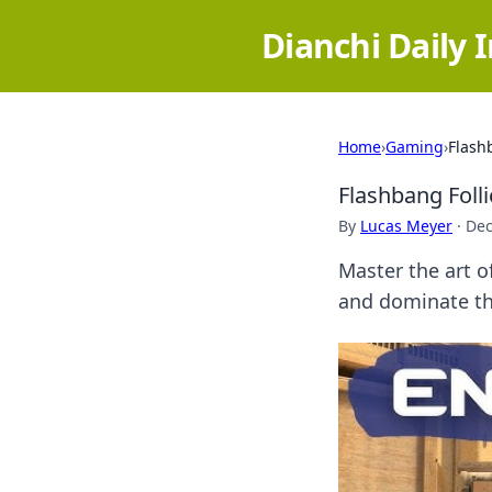
Dianchi Daily 
Home
›
Gaming
›
Flash
Flashbang Foll
By
Lucas Meyer
·
Dec
Master the art o
and dominate the