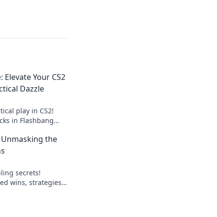
: Elevate Your CS2
tical Dazzle
tical play in CS2!
icks in Flashbang
our opponents and
: Unmasking the
ns
ling secrets!
ed wins, strategies,
lay smart, win big.