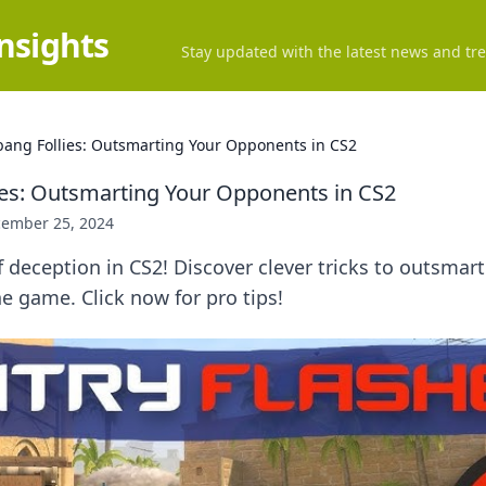
Insights
Stay updated with the latest news and tre
bang Follies: Outsmarting Your Opponents in CS2
ies: Outsmarting Your Opponents in CS2
ember 25, 2024
f deception in CS2! Discover clever tricks to outsma
 game. Click now for pro tips!