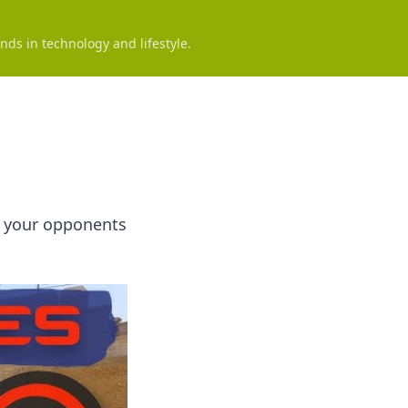
nds in technology and lifestyle.
rt your opponents