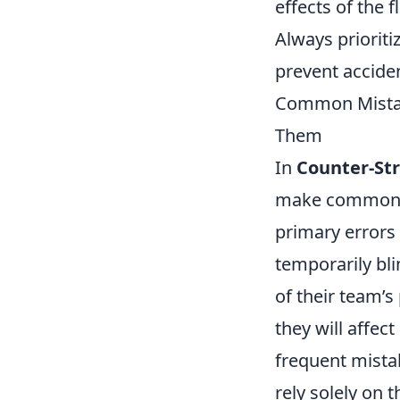
effects of the 
Always prioriti
prevent acciden
Common Mistak
Them
In
Counter-Str
make common mi
primary errors
temporarily bli
of their team’s
they will affec
frequent mista
rely solely on