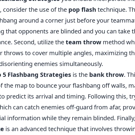
, consider the use of the
pop flash
technique. Th
shbang around a corner just before your teamma
g that opponents are blinded and you can take 
nce. Second, utilize the
team throw
method wh
r throws to cover multiple angles, maximizing th
disorienting enemies simultaneously.
 5 Flashbang Strategies
is the
bank throw
. Th
 the map to bounce your flashbang off walls, mak
o predict its arrival and timing. Following this, t
which can catch enemies off-guard from afar, pro
al information while they remain blinded. Finally
ke
is an advanced technique that involves throwi