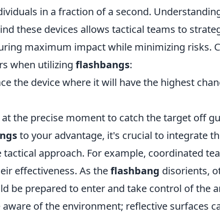
dividuals in a fraction of a second. Understandin
d these devices allows tactical teams to strateg
nsuring maximum impact while minimizing risks. 
rs when utilizing
flashbangs
:
ace the device where it will have the highest cha
at the precise moment to catch the target off gu
angs
to your advantage, it's crucial to integrate t
 tactical approach. For example, coordinated 
eir effectiveness. As the
flashbang
disorients, 
 be prepared to enter and take control of the a
e aware of the environment; reflective surfaces c