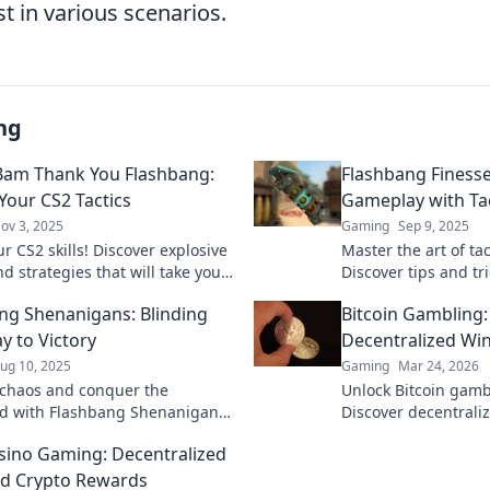
t in various scenarios.
ng
am Thank You Flashbang:
Flashbang Finesse
Your CS2 Tactics
Gameplay with Tac
ov 3, 2025
Gaming
Sep 9, 2025
r CS2 skills! Discover explosive
Master the art of tac
nd strategies that will take your
Discover tips and tr
 to the next level. Don't miss
Finesse to dazzle y
ng Shenanigans: Blinding
Bitcoin Gambling
elevate your game!
y to Victory
Decentralized Wi
ug 10, 2025
Gaming
Mar 24, 2026
chaos and conquer the
Unlock Bitcoin gamb
eld with Flashbang Shenanigans!
Discover decentraliz
 tips to blind your enemies and
and top platforms. P
sino Gaming: Decentralized
ctory!
Click to reveal all!
d Crypto Rewards