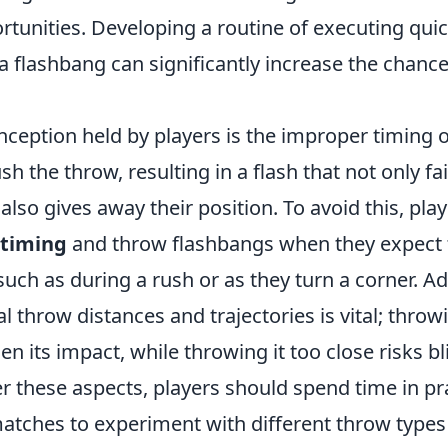
rtunities. Developing a routine of executing qui
a flashbang can significantly increase the chance
ception held by players is the improper timing 
h the throw, resulting in a flash that not only fai
lso gives away their position. To avoid this, pla
 timing
and throw flashbangs when they expect
such as during a rush or as they turn a corner. Add
l throw distances and trajectories is vital; thro
sen its impact, while throwing it too close risks b
r these aspects, players should spend time in p
matches to experiment with different throw types