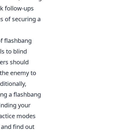
ck follow-ups
s of securing a
of flashbang
ls to blind
yers should
 the enemy to
itionally,
wing a flashbang
linding your
ractice modes
 and find out