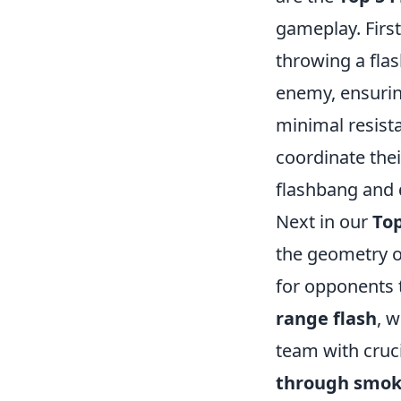
gameplay. First
throwing a fla
enemy, ensurin
minimal resista
coordinate thei
flashbang and 
Next in our
Top
the geometry of
for opponents t
range flash
, 
team with cruci
through smo