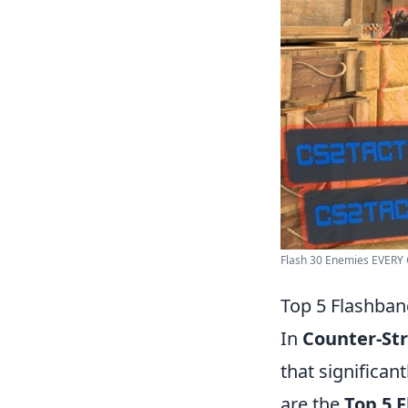
Flash 30 Enemies EVERY G
Top 5 Flashban
In
Counter-Str
that significa
are the
Top 5 