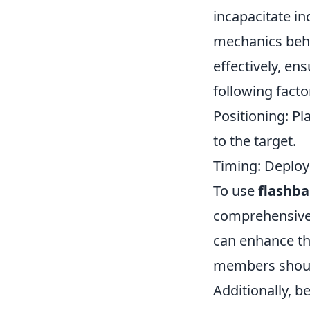
incapacitate in
mechanics behin
effectively, e
following facto
Positioning: Pl
to the target.
Timing: Deploy 
To use
flashb
comprehensive
can enhance th
members should
Additionally, b