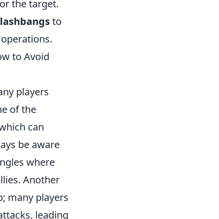
or the target.
flashbangs
to
c operations.
w to Avoid
many players
e of the
 which can
lways be aware
angles where
llies. Another
p; many players
ttacks, leading