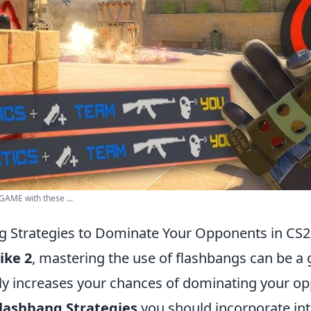
AME with these ...
g Strategies to Dominate Your Opponents in CS2
ike 2
, mastering the use of flashbangs can be 
ntly increases your chances of dominating your o
Flashbang Strategies
you should incorporate in