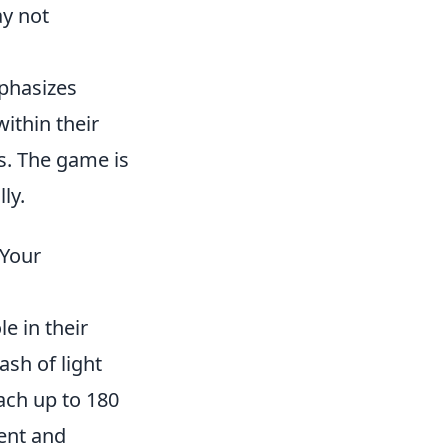
y not
mphasizes
ithin their
ns. The game is
ly.
 Your
e in their
ash of light
ach up to 180
ient and