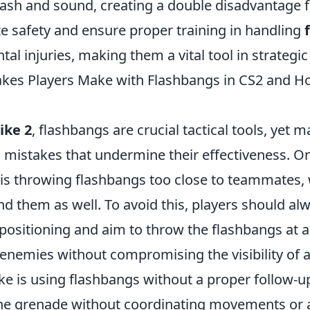
flash and sound, creating a double disadvantage f
ze safety and ensure proper training in handling
tal injuries, making them a vital tool in strategi
es Players Make with Flashbangs in CS2 and Ho
ike 2
, flashbangs are crucial tactical tools, yet 
stakes that undermine their effectiveness. On
 is throwing flashbangs too close to teammates,
nd them as well. To avoid this, players should a
 positioning and aim to throw the flashbangs at 
t enemies without compromising the visibility of a
ke is using flashbangs without a proper follow-u
 the grenade without coordinating movements or a