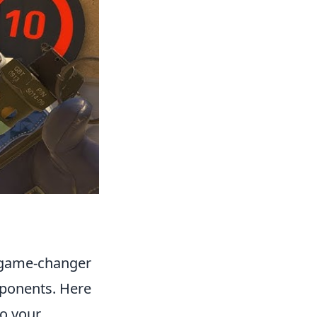
a game-changer
pponents. Here
to your