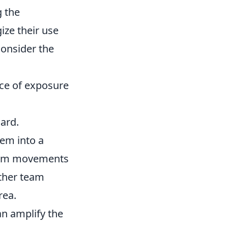
g the
ize their use
Consider the
nce of exposure
ard.
hem into a
team movements
other team
rea.
an amplify the