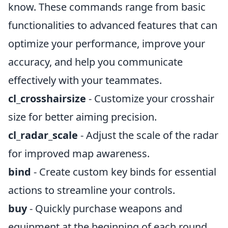
know. These commands range from basic
functionalities to advanced features that can
optimize your performance, improve your
accuracy, and help you communicate
effectively with your teammates.
cl_crosshairsize
- Customize your crosshair
size for better aiming precision.
cl_radar_scale
- Adjust the scale of the radar
for improved map awareness.
bind
- Create custom key binds for essential
actions to streamline your controls.
buy
- Quickly purchase weapons and
equipment at the beginning of each round.