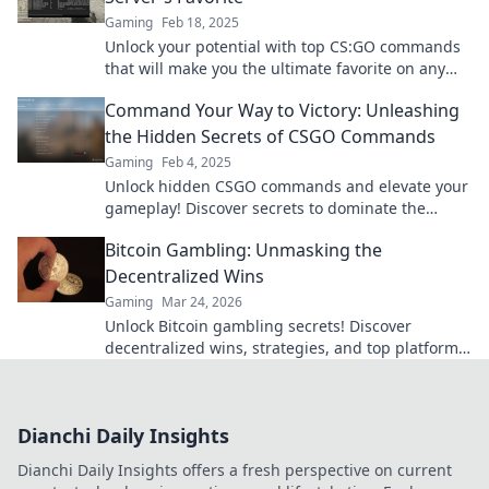
Gaming
Feb 18, 2025
Unlock your potential with top CS:GO commands
that will make you the ultimate favorite on any
server! Discover the secrets now!
Command Your Way to Victory: Unleashing
the Hidden Secrets of CSGO Commands
Gaming
Feb 4, 2025
Unlock hidden CSGO commands and elevate your
gameplay! Discover secrets to dominate the
competition and command your victory today!
Bitcoin Gambling: Unmasking the
Decentralized Wins
Gaming
Mar 24, 2026
Unlock Bitcoin gambling secrets! Discover
decentralized wins, strategies, and top platforms.
Play smart, win big. Click to reveal all!
Dianchi Daily Insights
Dianchi Daily Insights offers a fresh perspective on current