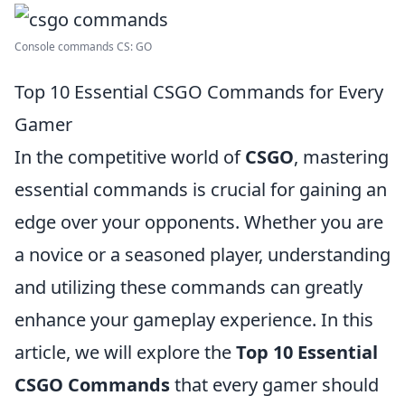
Console commands CS: GO
Top 10 Essential CSGO Commands for Every
Gamer
In the competitive world of
CSGO
, mastering
essential commands is crucial for gaining an
edge over your opponents. Whether you are
a novice or a seasoned player, understanding
and utilizing these commands can greatly
enhance your gameplay experience. In this
article, we will explore the
Top 10 Essential
CSGO Commands
that every gamer should