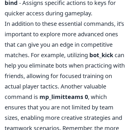
bind
- Assigns specific actions to keys for
quicker access during gameplay.
In addition to these essential commands, it’s
important to explore more advanced ones
that can give you an edge in competitive
matches. For example, utilizing
bot_kick
can
help you eliminate bots when practicing with
friends, allowing for focused training on
actual player tactics. Another valuable
command is
mp_limitteams 0
, which
ensures that you are not limited by team
sizes, enabling more creative strategies and
teamwork scenarios. Remember, the more