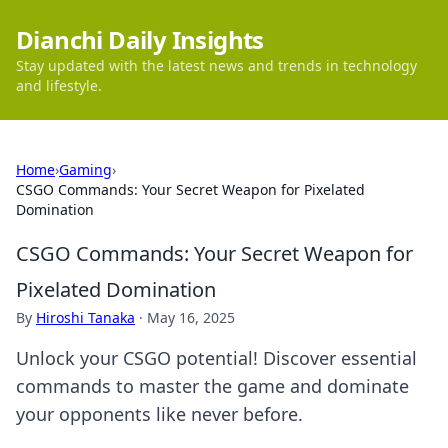
Dianchi Daily Insights
Stay updated with the latest news and trends in technology
and lifestyle.
Home
›
Gaming
›
CSGO Commands: Your Secret Weapon for Pixelated
Domination
CSGO Commands: Your Secret Weapon for
Pixelated Domination
By
Hiroshi Tanaka
·
May 16, 2025
Unlock your CSGO potential! Discover essential
commands to master the game and dominate
your opponents like never before.