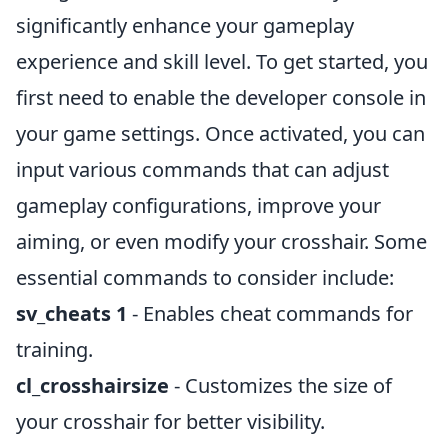
significantly enhance your gameplay
experience and skill level. To get started, you
first need to enable the developer console in
your game settings. Once activated, you can
input various commands that can adjust
gameplay configurations, improve your
aiming, or even modify your crosshair. Some
essential commands to consider include:
sv_cheats 1
- Enables cheat commands for
training.
cl_crosshairsize
- Customizes the size of
your crosshair for better visibility.