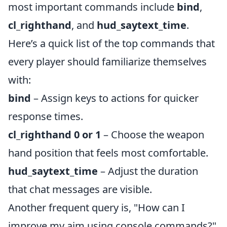
most important commands include
bind
,
cl_righthand
, and
hud_saytext_time
.
Here’s a quick list of the top commands that
every player should familiarize themselves
with:
bind
– Assign keys to actions for quicker
response times.
cl_righthand 0 or 1
– Choose the weapon
hand position that feels most comfortable.
hud_saytext_time
– Adjust the duration
that chat messages are visible.
Another frequent query is, "How can I
improve my aim using console commands?"