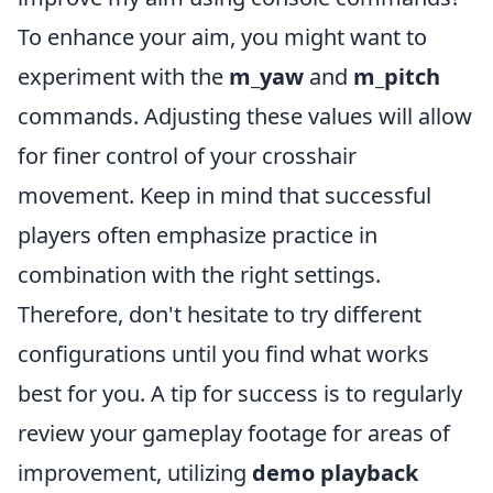
To enhance your aim, you might want to
experiment with the
m_yaw
and
m_pitch
commands. Adjusting these values will allow
for finer control of your crosshair
movement. Keep in mind that successful
players often emphasize practice in
combination with the right settings.
Therefore, don't hesitate to try different
configurations until you find what works
best for you. A tip for success is to regularly
review your gameplay footage for areas of
improvement, utilizing
demo playback