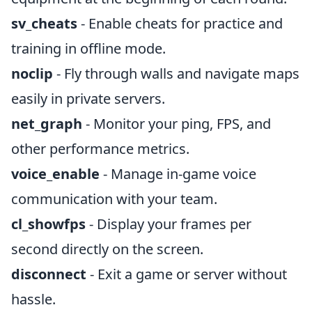
sv_cheats
- Enable cheats for practice and
training in offline mode.
noclip
- Fly through walls and navigate maps
easily in private servers.
net_graph
- Monitor your ping, FPS, and
other performance metrics.
voice_enable
- Manage in-game voice
communication with your team.
cl_showfps
- Display your frames per
second directly on the screen.
disconnect
- Exit a game or server without
hassle.