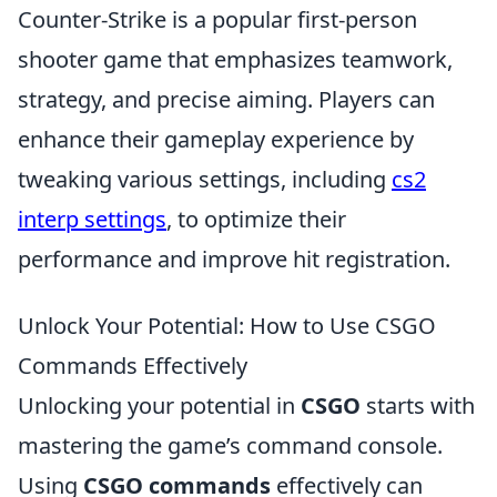
Counter-Strike is a popular first-person
shooter game that emphasizes teamwork,
strategy, and precise aiming. Players can
enhance their gameplay experience by
tweaking various settings, including
cs2
interp settings
, to optimize their
performance and improve hit registration.
Unlock Your Potential: How to Use CSGO
Commands Effectively
Unlocking your potential in
CSGO
starts with
mastering the game’s command console.
Using
CSGO commands
effectively can