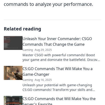
commands to analyze your performance.
Related reading
Unleash Your Inner Commander: CSGO
Commands That Change the Game
Gaming
Aug 29, 2025
Master CSGO with powerful commands! Boost
your game and dominate the battlefield. Discover
secrets that every player needs to know!
CS:GO Commands That Will Make You a
Game-Changer
Gaming
Aug 16, 2025
Unleash your potential with game-changing
CS:GO commands! Transform your skills and
dominate the competition today!
CS:GO Commands that Will Make You the
Server's Favorite