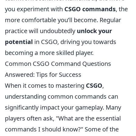
you experiment with
CSGO commands
, the
more comfortable you’ll become. Regular
practice will undoubtedly
unlock your
potential
in CSGO, driving you towards
becoming a more skilled player.
Common CSGO Command Questions
Answered: Tips for Success
When it comes to mastering
CSGO
,
understanding common commands can
significantly impact your gameplay. Many
players often ask, "What are the essential
commands I should know?" Some of the