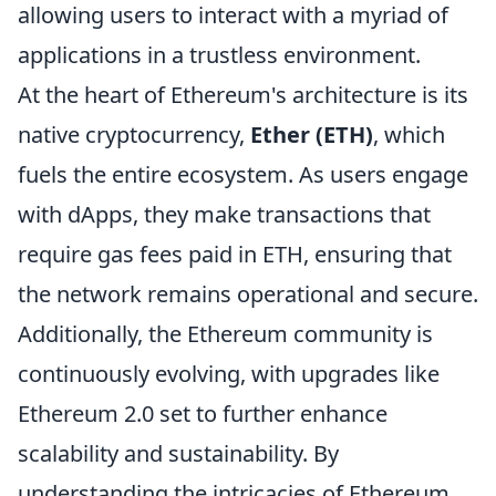
allowing users to interact with a myriad of
applications in a trustless environment.
At the heart of Ethereum's architecture is its
native cryptocurrency,
Ether (ETH)
, which
fuels the entire ecosystem. As users engage
with dApps, they make transactions that
require gas fees paid in ETH, ensuring that
the network remains operational and secure.
Additionally, the Ethereum community is
continuously evolving, with upgrades like
Ethereum 2.0 set to further enhance
scalability and sustainability. By
understanding the intricacies of Ethereum,