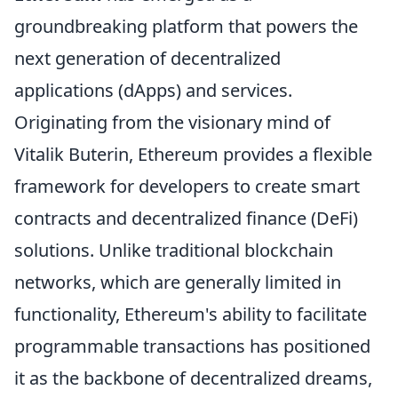
groundbreaking platform that powers the
next generation of decentralized
applications (dApps) and services.
Originating from the visionary mind of
Vitalik Buterin, Ethereum provides a flexible
framework for developers to create smart
contracts and decentralized finance (DeFi)
solutions. Unlike traditional blockchain
networks, which are generally limited in
functionality, Ethereum's ability to facilitate
programmable transactions has positioned
it as the backbone of decentralized dreams,