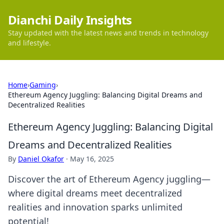
Dianchi Daily Insights
Stay updated with the latest news and trends in technology
and lifestyle.
Home
›
Gaming
›
Ethereum Agency Juggling: Balancing Digital Dreams and
Decentralized Realities
Ethereum Agency Juggling: Balancing Digital
Dreams and Decentralized Realities
By
Daniel Okafor
·
May 16, 2025
Discover the art of Ethereum Agency juggling—
where digital dreams meet decentralized
realities and innovation sparks unlimited
potential!