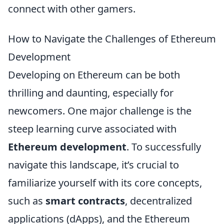
connect with other gamers.
How to Navigate the Challenges of Ethereum
Development
Developing on Ethereum can be both
thrilling and daunting, especially for
newcomers. One major challenge is the
steep learning curve associated with
Ethereum development
. To successfully
navigate this landscape, it’s crucial to
familiarize yourself with its core concepts,
such as
smart contracts
, decentralized
applications (dApps), and the Ethereum