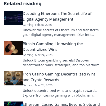
Related reading
Decoding Ethereum: The Secret Life of
Digital Agency Management
Gaming
Feb 28, 2025
Uncover the secrets of Ethereum and transform
your digital agency management. Dive into
insights that will elevate your business today!
Bitcoin Gambling: Unmasking the
Decentralized Wins
Gaming
Mar 24, 2026
Unlock Bitcoin gambling secrets! Discover
decentralized wins, strategies, and top platforms.
Play smart, win big. Click to reveal all!
Tron Casino Gaming: Decentralized Wins
and Crypto Rewards
Gaming
Mar 24, 2026
Unlock decentralized wins and crypto rewards.
Explore Tron casino gaming with blockchain
security.
Ethereum Casino Games: Beyond Slots and