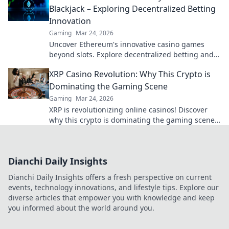
Blackjack – Exploring Decentralized Betting
Innovation
Gaming
Mar 24, 2026
Uncover Ethereum's innovative casino games
beyond slots. Explore decentralized betting and
crypto's future.
XRP Casino Revolution: Why This Crypto is
Dominating the Gaming Scene
Gaming
Mar 24, 2026
XRP is revolutionizing online casinos! Discover
why this crypto is dominating the gaming scene
with lightning-fast transactions and low fees. Play
now!
Dianchi Daily Insights
Dianchi Daily Insights offers a fresh perspective on current
events, technology innovations, and lifestyle tips. Explore our
diverse articles that empower you with knowledge and keep
you informed about the world around you.