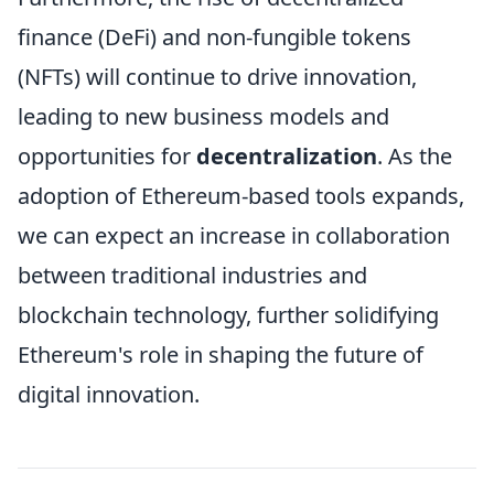
finance (DeFi) and non-fungible tokens
(NFTs) will continue to drive innovation,
leading to new business models and
opportunities for
decentralization
. As the
adoption of Ethereum-based tools expands,
we can expect an increase in collaboration
between traditional industries and
blockchain technology, further solidifying
Ethereum's role in shaping the future of
digital innovation.