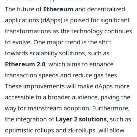
The future of
Ethereum
and decentralized
applications (dApps) is poised for significant
transformations as the technology continues
to evolve. One major trend is the shift
towards scalability solutions, such as
Ethereum 2.0
, which aims to enhance
transaction speeds and reduce gas fees.
These improvements will make dApps more
accessible to a broader audience, paving the
way for mainstream adoption. Furthermore,
the integration of
Layer 2 solutions
, such as
optimistic rollups and zk-rollups, will allow