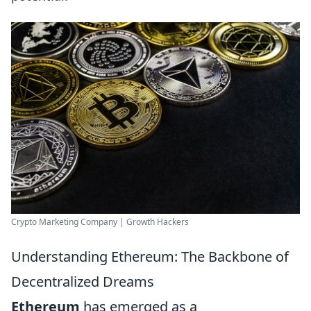
Crypto Marketing Company | Growth Hackers
Understanding Ethereum: The Backbone of
Decentralized Dreams
Ethereum
has emerged as a