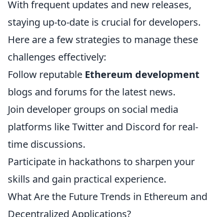
With frequent updates and new releases,
staying up-to-date is crucial for developers.
Here are a few strategies to manage these
challenges effectively:
Follow reputable
Ethereum development
blogs and forums for the latest news.
Join developer groups on social media
platforms like Twitter and Discord for real-
time discussions.
Participate in hackathons to sharpen your
skills and gain practical experience.
What Are the Future Trends in Ethereum and
Decentralized Applications?