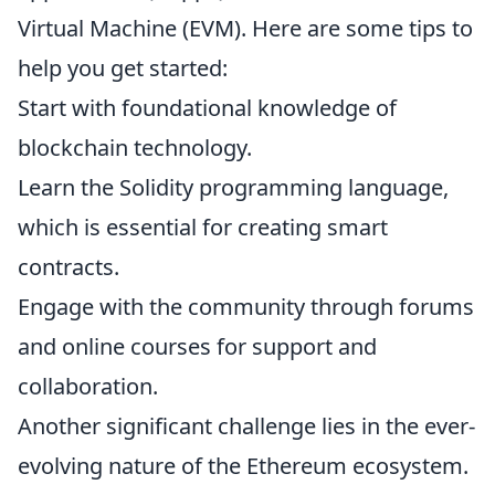
Virtual Machine (EVM). Here are some tips to
help you get started:
Start with foundational knowledge of
blockchain technology.
Learn the Solidity programming language,
which is essential for creating smart
contracts.
Engage with the community through forums
and online courses for support and
collaboration.
Another significant challenge lies in the ever-
evolving nature of the Ethereum ecosystem.