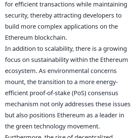
for efficient transactions while maintaining
security, thereby attracting developers to
build more complex applications on the
Ethereum blockchain.
In addition to scalability, there is a growing
focus on sustainability within the Ethereum
ecosystem. As environmental concerns
mount, the transition to a more energy-
efficient proof-of-stake (PoS) consensus
mechanism not only addresses these issues
but also positions Ethereum as a leader in
the green technology movement.
Furthermore, the rise of decentralized