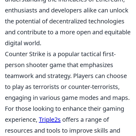
enthusiasts and developers alike can unlock
the potential of decentralized technologies
and contribute to a more open and equitable
digital world.
Counter Strike is a popular tactical first-
person shooter game that emphasizes
teamwork and strategy. Players can choose
to play as terrorists or counter-terrorists,
engaging in various game modes and maps.
For those looking to enhance their gaming
experience,
Triple2s
offers a range of
resources and tools to improve skills and