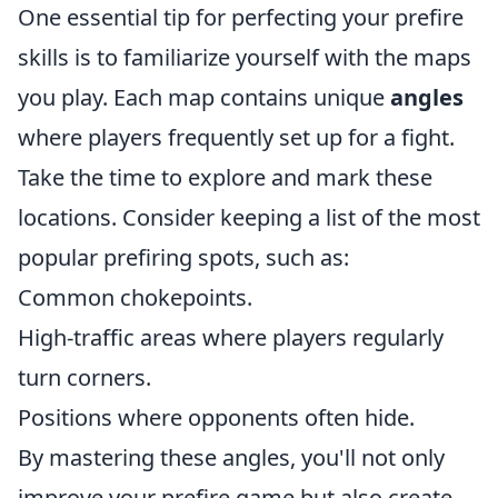
One essential tip for perfecting your prefire
skills is to familiarize yourself with the maps
you play. Each map contains unique
angles
where players frequently set up for a fight.
Take the time to explore and mark these
locations. Consider keeping a list of the most
popular prefiring spots, such as:
Common chokepoints.
High-traffic areas where players regularly
turn corners.
Positions where opponents often hide.
By mastering these angles, you'll not only
improve your prefire game but also create