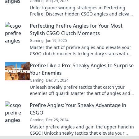
Gaming
Aug 29, 2025
Unlock game-winning strategies in Perfecting
Prefire! Discover hidden CSGO angles and elevate
your gameplay to the next level.
Perfecting Prefire Angles for Your Most
Stylish CSGO Clutch Moments
Gaming
Jun 19, 2025
Master the art of prefire angles and elevate your
CSGO clutch moments to legendary status with
expert tips and stylish strategies!
Prefire Like a Pro: Sneaky Angles to Surprise
Your Enemies
Gaming
Dec 31, 2024
Unleash sneaky prefire tactics that catch your
enemies off guard! Master the art of angles and
dominate the battlefield like a pro.
Prefire Angles: Your Sneaky Advantage in
CSGO
Gaming
Dec 25, 2024
Master prefire angles and gain the upper hand in
CSGO! Unlock sneaky tactics that elevate your