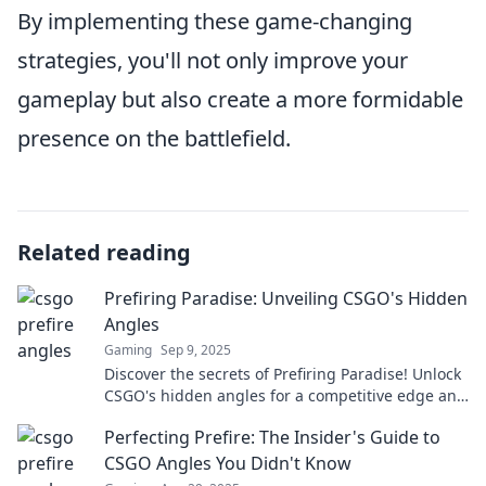
By implementing these game-changing
strategies, you'll not only improve your
gameplay but also create a more formidable
presence on the battlefield.
Related reading
Prefiring Paradise: Unveiling CSGO's Hidden
Angles
Gaming
Sep 9, 2025
Discover the secrets of Prefiring Paradise! Unlock
CSGO's hidden angles for a competitive edge and
dominate your gameplay like never before!
Perfecting Prefire: The Insider's Guide to
CSGO Angles You Didn't Know