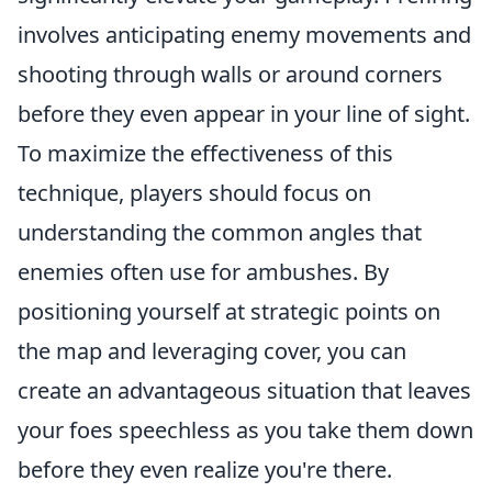
involves anticipating enemy movements and
shooting through walls or around corners
before they even appear in your line of sight.
To maximize the effectiveness of this
technique, players should focus on
understanding the common angles that
enemies often use for ambushes. By
positioning yourself at strategic points on
the map and leveraging cover, you can
create an advantageous situation that leaves
your foes speechless as you take them down
before they even realize you're there.