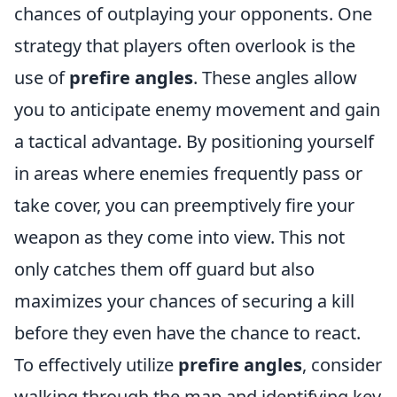
chances of outplaying your opponents. One
strategy that players often overlook is the
use of
prefire angles
. These angles allow
you to anticipate enemy movement and gain
a tactical advantage. By positioning yourself
in areas where enemies frequently pass or
take cover, you can preemptively fire your
weapon as they come into view. This not
only catches them off guard but also
maximizes your chances of securing a kill
before they even have the chance to react.
To effectively utilize
prefire angles
, consider
walking through the map and identifying key