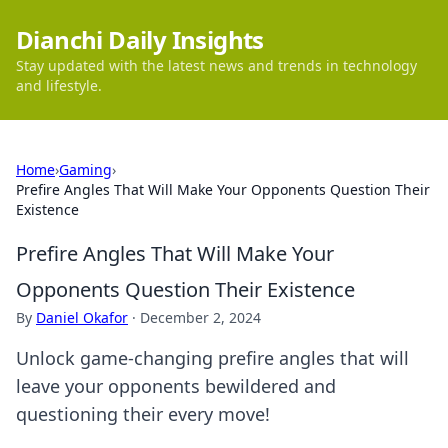
Dianchi Daily Insights
Stay updated with the latest news and trends in technology
and lifestyle.
Home
›
Gaming
›
Prefire Angles That Will Make Your Opponents Question Their
Existence
Prefire Angles That Will Make Your
Opponents Question Their Existence
By
Daniel Okafor
·
December 2, 2024
Unlock game-changing prefire angles that will
leave your opponents bewildered and
questioning their every move!