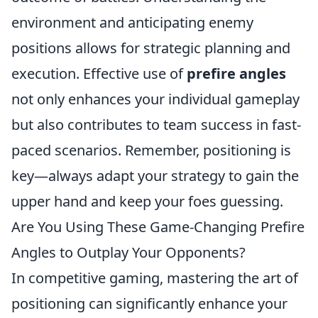
environment and anticipating enemy
positions allows for strategic planning and
execution. Effective use of
prefire angles
not only enhances your individual gameplay
but also contributes to team success in fast-
paced scenarios. Remember, positioning is
key—always adapt your strategy to gain the
upper hand and keep your foes guessing.
Are You Using These Game-Changing Prefire
Angles to Outplay Your Opponents?
In competitive gaming, mastering the art of
positioning can significantly enhance your