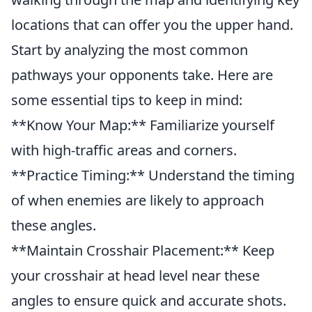
locations that can offer you the upper hand.
Start by analyzing the most common
pathways your opponents take. Here are
some essential tips to keep in mind:
**Know Your Map:** Familiarize yourself
with high-traffic areas and corners.
**Practice Timing:** Understand the timing
of when enemies are likely to approach
these angles.
**Maintain Crosshair Placement:** Keep
your crosshair at head level near these
angles to ensure quick and accurate shots.