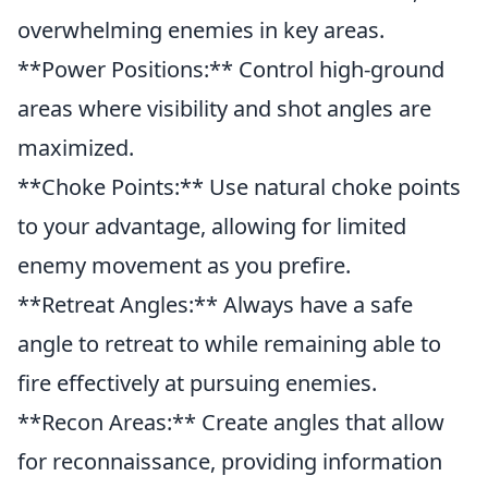
overwhelming enemies in key areas.
**Power Positions:** Control high-ground
areas where visibility and shot angles are
maximized.
**Choke Points:** Use natural choke points
to your advantage, allowing for limited
enemy movement as you prefire.
**Retreat Angles:** Always have a safe
angle to retreat to while remaining able to
fire effectively at pursuing enemies.
**Recon Areas:** Create angles that allow
for reconnaissance, providing information