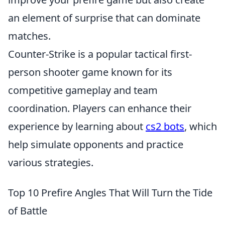
an element of surprise that can dominate
matches.
Counter-Strike is a popular tactical first-
person shooter game known for its
competitive gameplay and team
coordination. Players can enhance their
experience by learning about
cs2 bots
, which
help simulate opponents and practice
various strategies.
Top 10 Prefire Angles That Will Turn the Tide
of Battle