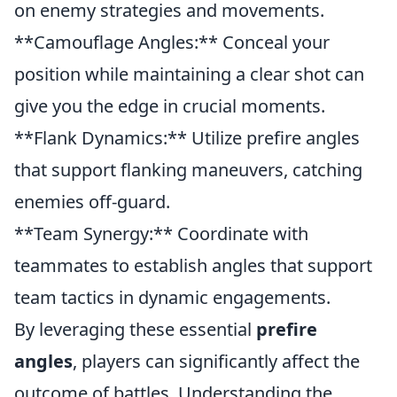
on enemy strategies and movements.
**Camouflage Angles:** Conceal your
position while maintaining a clear shot can
give you the edge in crucial moments.
**Flank Dynamics:** Utilize prefire angles
that support flanking maneuvers, catching
enemies off-guard.
**Team Synergy:** Coordinate with
teammates to establish angles that support
team tactics in dynamic engagements.
By leveraging these essential
prefire
angles
, players can significantly affect the
outcome of battles. Understanding the