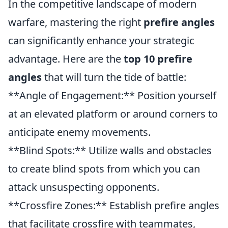
In the competitive landscape of modern
warfare, mastering the right
prefire angles
can significantly enhance your strategic
advantage. Here are the
top 10 prefire
angles
that will turn the tide of battle:
**Angle of Engagement:** Position yourself
at an elevated platform or around corners to
anticipate enemy movements.
**Blind Spots:** Utilize walls and obstacles
to create blind spots from which you can
attack unsuspecting opponents.
**Crossfire Zones:** Establish prefire angles
that facilitate crossfire with teammates,