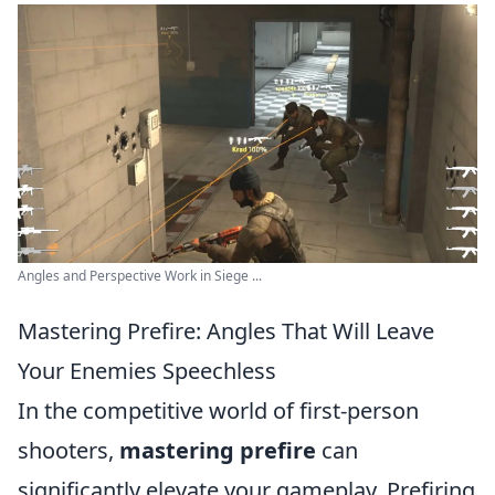
Angles and Perspective Work in Siege ...
Mastering Prefire: Angles That Will Leave
Your Enemies Speechless
In the competitive world of first-person
shooters,
mastering prefire
can
significantly elevate your gameplay. Prefiring