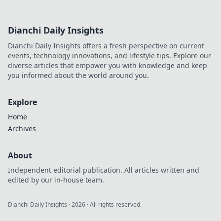
gameplay—don’t miss out!
Dianchi Daily Insights
Dianchi Daily Insights offers a fresh perspective on current
events, technology innovations, and lifestyle tips. Explore our
diverse articles that empower you with knowledge and keep
you informed about the world around you.
Explore
Home
Archives
About
Independent editorial publication. All articles written and
edited by our in-house team.
Dianchi Daily Insights
·
2026
· All rights reserved.